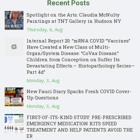
Recent Posts
Spotlight on the Arts: Claudia McNulty
Paintings at TNT Gallery in Hudson NY
Thursday, 6, Aug
Internal Report 20: “mRNA COVID “Vaccines”
Have Created a New Class of Multi-
Organ/System Disease: “CoVax Disease.”
Children from Conception on Suffer Its
Devastating Effects.— Histopathology Series—
Part 4d”
Monday, 3, Aug
New Fauci Diary Sparks Fresh COVID Cover-
Up Questions
Monday, 3, Aug
FIRST-OF-ITS-KIND STUDY: PRE-PRESCRIBED
EMERGENCY MEDICATION KITS SPEED
TREATMENT AND HELP PATIENTS AVOID THE
ER