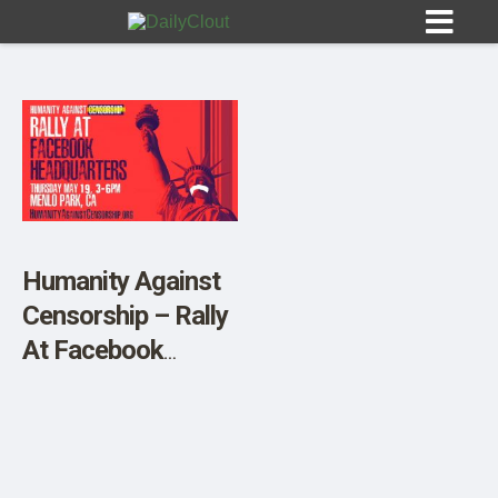
Sign In
HOME
Humanity Against
Censorship – Rally
OPINION
10
At Facebook
Headquarters
SUBMISSIONS
OUR STORY