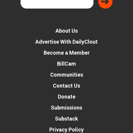
About Us
Advertise With DailyClout
Become a Member
BillCam
Communities
Contact Us
Donate
Submissions
Substack
Privacy Policy