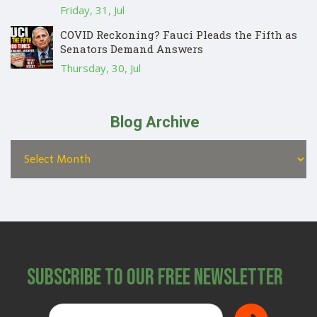
Friday, 31, Jul
COVID Reckoning? Fauci Pleads the Fifth as
Senators Demand Answers
Thursday, 30, Jul
Blog Archive
Subscribe to Our Free Newsletter