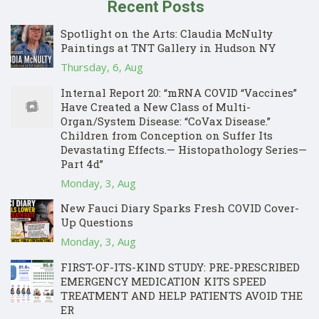
Recent Posts
Spotlight on the Arts: Claudia McNulty
Paintings at TNT Gallery in Hudson NY
Thursday, 6, Aug
Internal Report 20: “mRNA COVID “Vaccines”
Have Created a New Class of Multi-
Organ/System Disease: “CoVax Disease.”
Children from Conception on Suffer Its
Devastating Effects.— Histopathology Series—
Part 4d”
Monday, 3, Aug
New Fauci Diary Sparks Fresh COVID Cover-
Up Questions
Monday, 3, Aug
FIRST-OF-ITS-KIND STUDY: PRE-PRESCRIBED
EMERGENCY MEDICATION KITS SPEED
TREATMENT AND HELP PATIENTS AVOID THE
ER