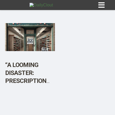
Sign In
HOME
“A LOOMING
DISASTER:
OPINION
10
PRESCRIPTION
DRUG
SUBMISSIONS
SHORTAGES
OUR STORY
POSSIBLE AS
PHARMACIES