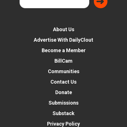
About Us
Advertise With DailyClout
Become a Member
BillCam
Communities
Contact Us
Donate
Submissions
Substack
Privacy Policy