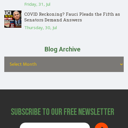
Friday, 31, Jul
COVID Reckoning? Fauci Pleads the Fifth as
Senators Demand Answers
Thursday, 30, Jul
Blog Archive
Subscribe to Our Free Newsletter