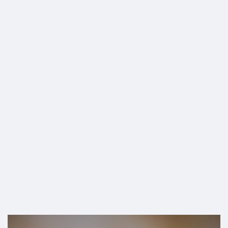
SHOP
CLOSE ACROSS
THE US”