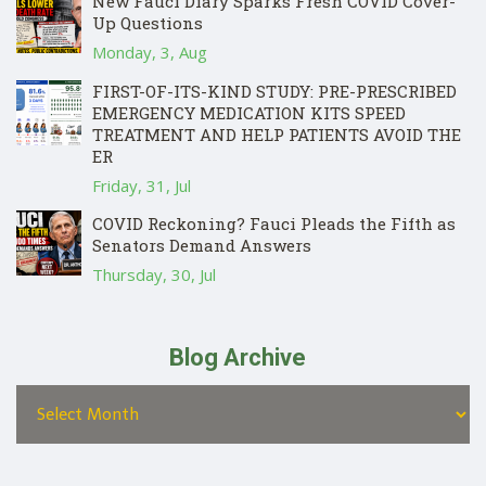
New Fauci Diary Sparks Fresh COVID Cover-
Up Questions
Monday, 3, Aug
FIRST-OF-ITS-KIND STUDY: PRE-PRESCRIBED
EMERGENCY MEDICATION KITS SPEED
TREATMENT AND HELP PATIENTS AVOID THE
ER
Friday, 31, Jul
COVID Reckoning? Fauci Pleads the Fifth as
Senators Demand Answers
Thursday, 30, Jul
Blog Archive