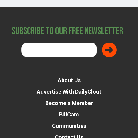
Subscribe to Our Free Newsletter
About Us
Advertise With DailyClout
Become a Member
BillCam
Communities
Contact Us