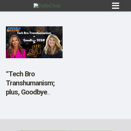
Sign In
HOME
“Tech Bro
Transhumanism;
OPINION
10
plus, Goodbye
2024!”
SUBMISSIONS
OUR STORY