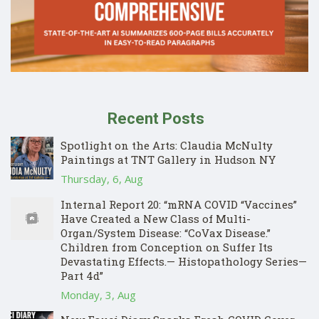
Recent Posts
Spotlight on the Arts: Claudia McNulty
Paintings at TNT Gallery in Hudson NY
Thursday, 6, Aug
Internal Report 20: “mRNA COVID “Vaccines”
Have Created a New Class of Multi-
Organ/System Disease: “CoVax Disease.”
Children from Conception on Suffer Its
Devastating Effects.— Histopathology Series—
Part 4d”
Monday, 3, Aug