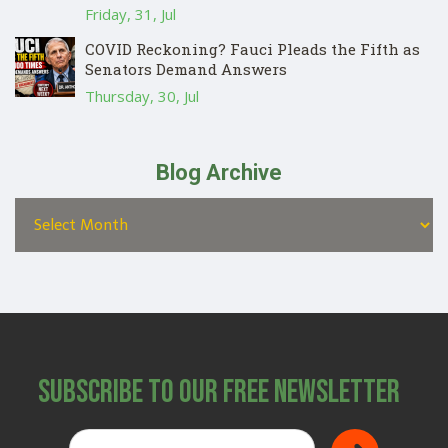
Friday, 31, Jul
COVID Reckoning? Fauci Pleads the Fifth as
Senators Demand Answers
Thursday, 30, Jul
Blog Archive
Subscribe to Our Free Newsletter