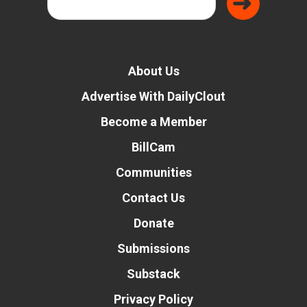
About Us
Advertise With DailyClout
Become a Member
BillCam
Communities
Contact Us
Donate
Submissions
Substack
Privacy Policy