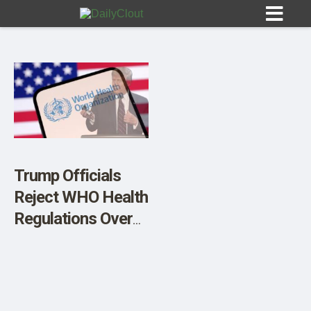
Sign In
HOME
Trump Officials
Reject WHO Health
OPINION
10
Regulations Over
Sovereignty
SUBMISSIONS
Concerns
OUR STORY