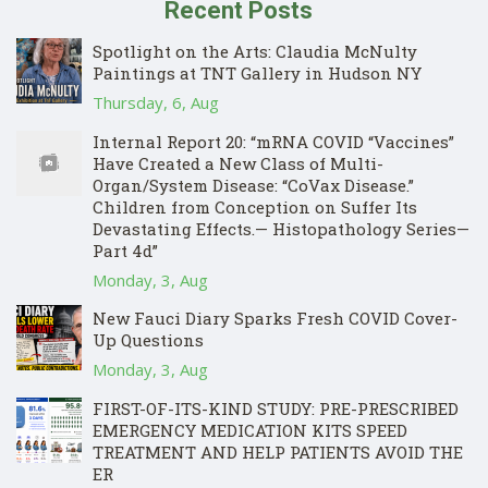
Recent Posts
Spotlight on the Arts: Claudia McNulty
Paintings at TNT Gallery in Hudson NY
Thursday, 6, Aug
Internal Report 20: “mRNA COVID “Vaccines”
Have Created a New Class of Multi-
Organ/System Disease: “CoVax Disease.”
Children from Conception on Suffer Its
Devastating Effects.— Histopathology Series—
Part 4d”
Monday, 3, Aug
New Fauci Diary Sparks Fresh COVID Cover-
Up Questions
Monday, 3, Aug
FIRST-OF-ITS-KIND STUDY: PRE-PRESCRIBED
EMERGENCY MEDICATION KITS SPEED
TREATMENT AND HELP PATIENTS AVOID THE
ER