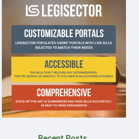
Recent Posts