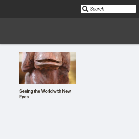
Sign In
HOME
OPINION
10
Seeing the World with New
Eyes
SUBMISSIONS
OUR STORY