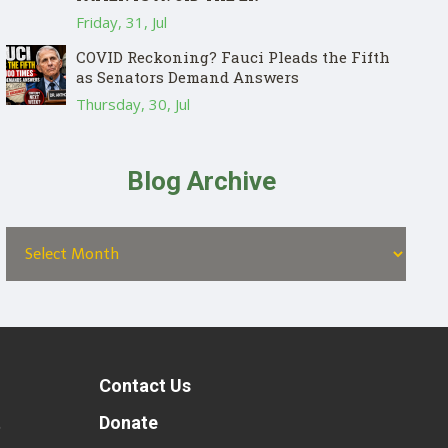
Friday, 31, Jul
COVID Reckoning? Fauci Pleads the Fifth
as Senators Demand Answers
Thursday, 30, Jul
Blog Archive
Contact Us
t
Donate