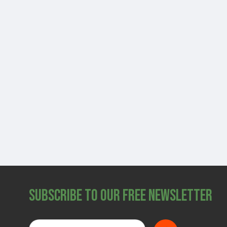
Subscribe to Our Free Newsletter