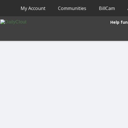
My Account
Communities
BillCam
Help fun