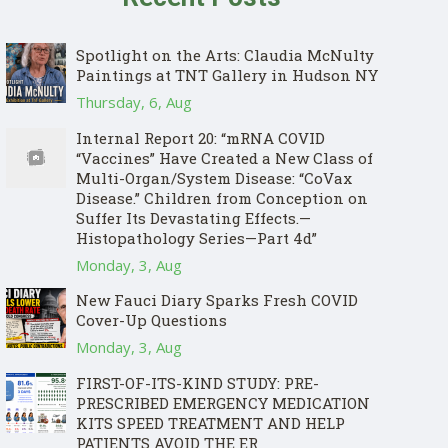
Spotlight on the Arts: Claudia McNulty
Paintings at TNT Gallery in Hudson NY
Thursday, 6, Aug
Internal Report 20: “mRNA COVID
“Vaccines” Have Created a New Class of
Multi-Organ/System Disease: “CoVax
Disease.” Children from Conception on
Suffer Its Devastating Effects.—
Histopathology Series—Part 4d”
Monday, 3, Aug
New Fauci Diary Sparks Fresh COVID
Cover-Up Questions
Monday, 3, Aug
FIRST-OF-ITS-KIND STUDY: PRE-
PRESCRIBED EMERGENCY MEDICATION
KITS SPEED TREATMENT AND HELP
PATIENTS AVOID THE ER