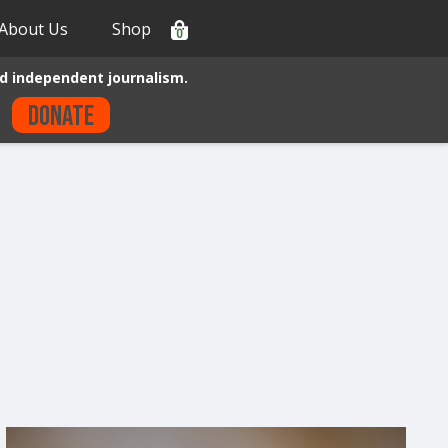
About Us
Shop
0
d independent journalism.
Donate