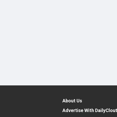
About Us
Advertise With DailyClou