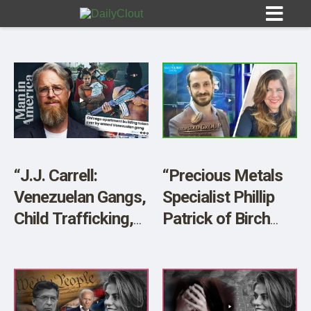
Sign In
HOME
“J.J. Carrell:
“Precious Metals
Venezuelan Gangs,
Specialist Phillip
OPINION
10
Child Trafficking,
Patrick of Birch
Border Crisis,
Gold Group:
SUBMISSIONS
MAGA Camps and
Economic Chaos
OUR STORY
More”
Ahead”