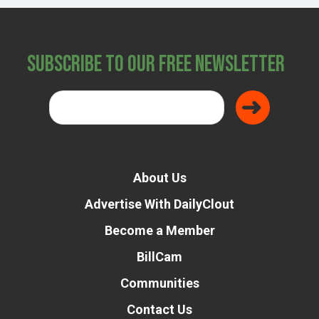
Subscribe to Our Free Newsletter
About Us
Advertise With DailyClout
Become a Member
BillCam
Communities
Contact Us