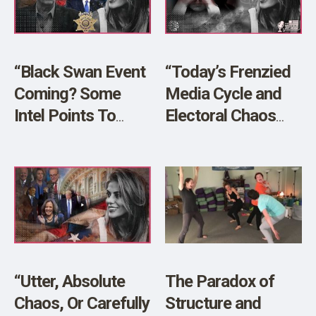
SHOP
“Black Swan Event
“Today’s Frenzied
Coming? Some
Media Cycle and
Intel Points To
Electoral Chaos
Planned Chaos!”
Threaten Our
LIVE w/ Sheriff
Peace”
Richard Mack!
“Utter, Absolute
The Paradox of
Chaos, Or Carefully
Structure and