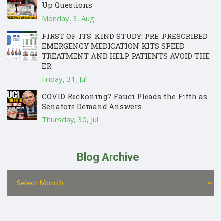
Up Questions
Monday, 3, Aug
FIRST-OF-ITS-KIND STUDY: PRE-PRESCRIBED
EMERGENCY MEDICATION KITS SPEED
TREATMENT AND HELP PATIENTS AVOID THE
ER
Friday, 31, Jul
COVID Reckoning? Fauci Pleads the Fifth as
Senators Demand Answers
Thursday, 30, Jul
Blog Archive