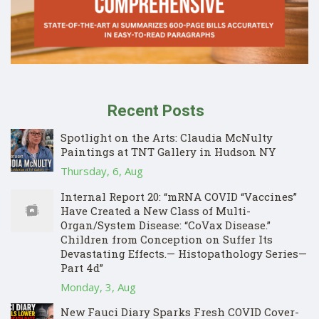
Recent Posts
Spotlight on the Arts: Claudia McNulty
Paintings at TNT Gallery in Hudson NY
Thursday, 6, Aug
Internal Report 20: “mRNA COVID “Vaccines”
Have Created a New Class of Multi-
Organ/System Disease: “CoVax Disease.”
Children from Conception on Suffer Its
Devastating Effects.— Histopathology Series—
Part 4d”
Monday, 3, Aug
New Fauci Diary Sparks Fresh COVID Cover-