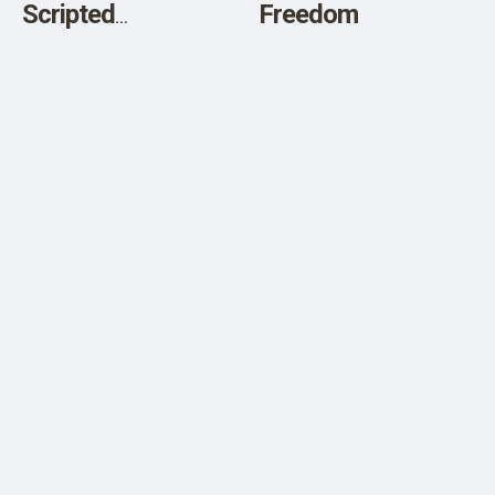
Scripted
Freedom
Destabilization?
What Is Going On In
American
Politics?”