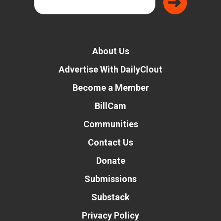
About Us
Advertise With DailyClout
Become a Member
BillCam
Communities
Contact Us
Donate
Submissions
Substack
Privacy Policy