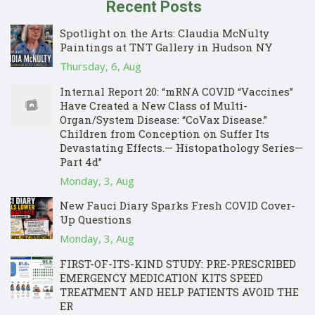
Recent Posts
Spotlight on the Arts: Claudia McNulty
Paintings at TNT Gallery in Hudson NY
Thursday, 6, Aug
Internal Report 20: “mRNA COVID “Vaccines”
Have Created a New Class of Multi-
Organ/System Disease: “CoVax Disease.”
Children from Conception on Suffer Its
Devastating Effects.— Histopathology Series—
Part 4d”
Monday, 3, Aug
New Fauci Diary Sparks Fresh COVID Cover-
Up Questions
Monday, 3, Aug
FIRST-OF-ITS-KIND STUDY: PRE-PRESCRIBED
EMERGENCY MEDICATION KITS SPEED
TREATMENT AND HELP PATIENTS AVOID THE
ER