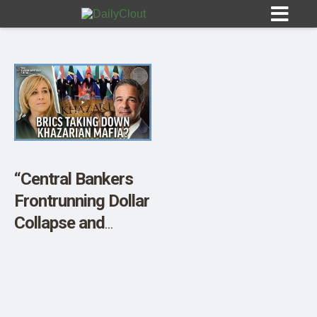
Sign In
HOME
“Central Bankers
Frontrunning Dollar
OPINION
10
Collapse and
Buying Gold,
SUBMISSIONS
Khazarian
OUR STORY
Takedown w/ Andy
Schectman”