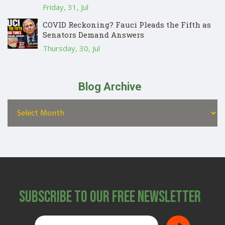
Friday, 31, Jul
COVID Reckoning? Fauci Pleads the Fifth as
Senators Demand Answers
Thursday, 30, Jul
Blog Archive
Subscribe to Our Free Newsletter