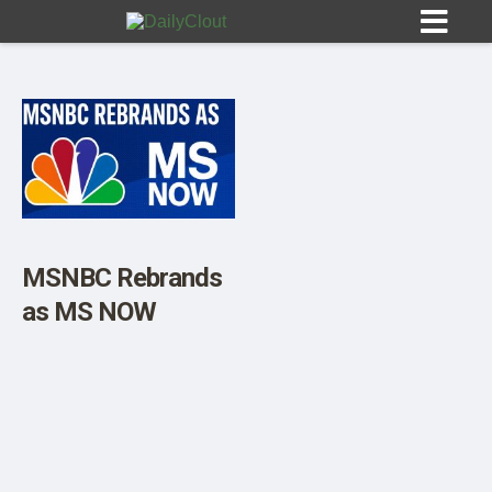
Sign In
HOME
MSNBC Rebrands
as MS NOW
OPINION
10
SUBMISSIONS
OUR STORY