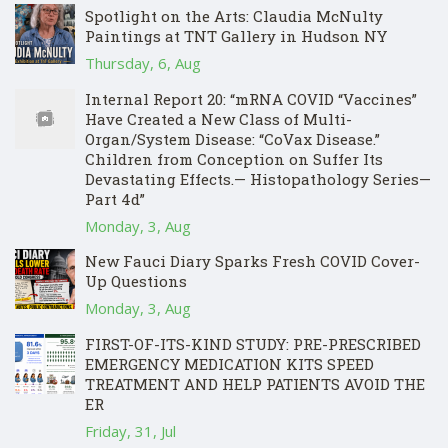
Spotlight on the Arts: Claudia McNulty
Paintings at TNT Gallery in Hudson NY
Thursday, 6, Aug
Internal Report 20: “mRNA COVID “Vaccines”
Have Created a New Class of Multi-
Organ/System Disease: “CoVax Disease.”
Children from Conception on Suffer Its
Devastating Effects.— Histopathology Series—
Part 4d”
Monday, 3, Aug
New Fauci Diary Sparks Fresh COVID Cover-
Up Questions
Monday, 3, Aug
FIRST-OF-ITS-KIND STUDY: PRE-PRESCRIBED
EMERGENCY MEDICATION KITS SPEED
TREATMENT AND HELP PATIENTS AVOID THE
ER
Friday, 31, Jul