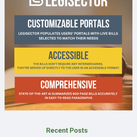
Recent Posts