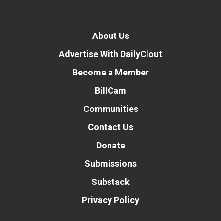
About Us
Advertise With DailyClout
Become a Member
BillCam
Communities
Contact Us
Donate
Submissions
Substack
Privacy Policy
Donate