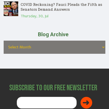
COVID Reckoning? Fauci Pleads the Fifth as
Senators Demand Answers
Thursday, 30, Jul
Blog Archive
Subscribe to Our Free Newsletter