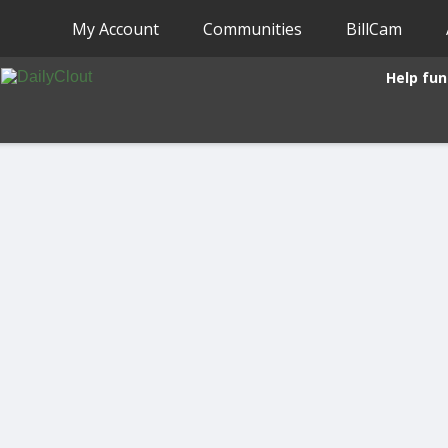
My Account
Communities
BillCam
Help fun