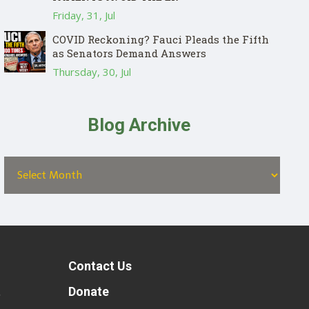
Friday, 31, Jul
COVID Reckoning? Fauci Pleads the Fifth
as Senators Demand Answers
Thursday, 30, Jul
Blog Archive
Contact Us
t
Donate