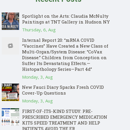
Spotlight on the Arts: Claudia McNulty
Paintings at TNT Gallery in Hudson NY
Thursday, 6, Aug
Internal Report 20: “mRNA COVID
“Vaccines” Have Created a New Class of
Multi-Organ/System Disease: “CoVax
Disease.” Children from Conception on
Suffer Its Devastating Effects.—
Histopathology Series—Part 4d”
Monday, 3, Aug
New Fauci Diary Sparks Fresh COVID
Cover-Up Questions
Monday, 3, Aug
FIRST-OF-ITS-KIND STUDY: PRE-
PRESCRIBED EMERGENCY MEDICATION
KITS SPEED TREATMENT AND HELP
PATIENTS AVOID THE ER