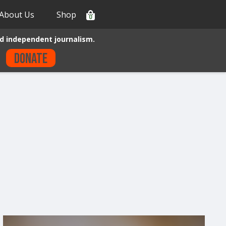
About Us
Shop
0
d independent journalism.
Donate