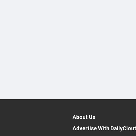
About Us
Advertise With DailyClou