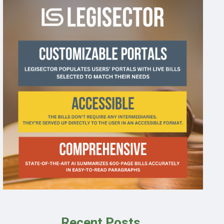
Recent Posts