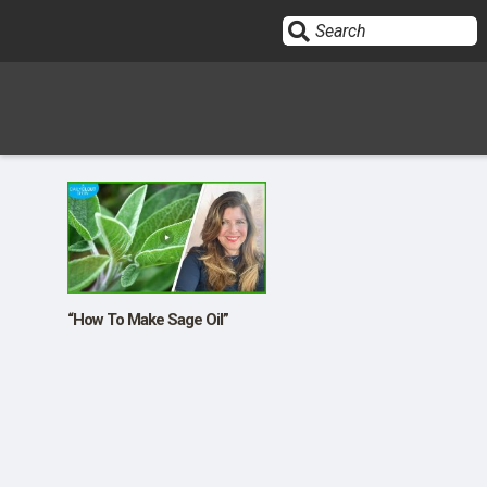
Sign In
HOME
OPINION
10
“How To Make Sage Oil”
SUBMISSIONS
OUR STORY