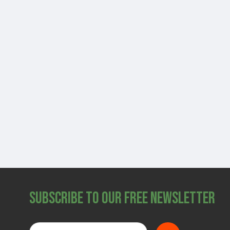
Subscribe to Our Free Newsletter