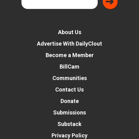
About Us
Advertise With DailyClout
Become a Member
BillCam
Communities
Contact Us
Donate
Submissions
Substack
Privacy Policy