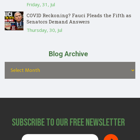
Friday, 31, Jul
COVID Reckoning? Fauci Pleads the Fifth as
Senators Demand Answers
Thursday, 30, Jul
Blog Archive
Subscribe to Our Free Newsletter