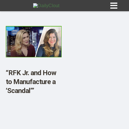
Sign In
HOME
“RFK Jr. and How
to Manufacture a
OPINION
10
‘Scandal’”
SUBMISSIONS
OUR STORY