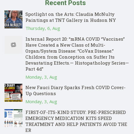
Recent Posts
Spotlight on the Arts: Claudia McNulty
Paintings at TNT Gallery in Hudson NY
Thursday, 6, Aug
Internal Report 20: “mRNA COVID “Vaccines”
Have Created a New Class of Multi-
Organ/System Disease: “CoVax Disease.”
Children from Conception on Suffer Its
Devastating Effects.— Histopathology Series—
Part 4d”
Monday, 3, Aug
New Fauci Diary Sparks Fresh COVID Cover-
Up Questions
Monday, 3, Aug
FIRST-OF-ITS-KIND STUDY: PRE-PRESCRIBED
EMERGENCY MEDICATION KITS SPEED
TREATMENT AND HELP PATIENTS AVOID THE
ER