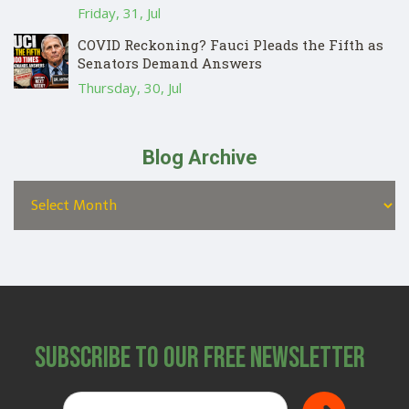
Friday, 31, Jul
COVID Reckoning? Fauci Pleads the Fifth as
Senators Demand Answers
Thursday, 30, Jul
Blog Archive
Subscribe to Our Free Newsletter