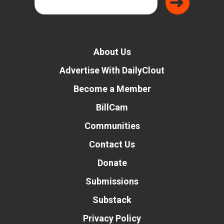
About Us
Advertise With DailyClout
Become a Member
BillCam
Communities
Contact Us
Donate
Submissions
Substack
Privacy Policy