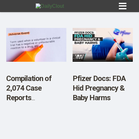
Sign In
HOME
Compilation of
Pfizer Docs: FDA
2,074 Case
Hid Pregnancy &
OPINION
10
Reports
Baby Harms
Documenting
SUBMISSIONS
Vaccine Injuries
OUR STORY