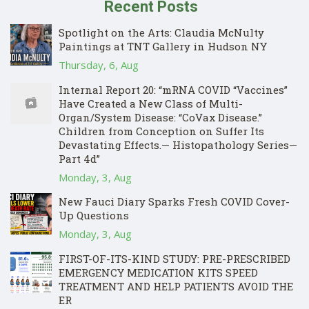
Recent Posts
Spotlight on the Arts: Claudia McNulty
Paintings at TNT Gallery in Hudson NY
Thursday, 6, Aug
Internal Report 20: “mRNA COVID “Vaccines”
Have Created a New Class of Multi-
Organ/System Disease: “CoVax Disease.”
Children from Conception on Suffer Its
Devastating Effects.— Histopathology Series—
Part 4d”
Monday, 3, Aug
New Fauci Diary Sparks Fresh COVID Cover-
Up Questions
Monday, 3, Aug
FIRST-OF-ITS-KIND STUDY: PRE-PRESCRIBED
EMERGENCY MEDICATION KITS SPEED
TREATMENT AND HELP PATIENTS AVOID THE
ER