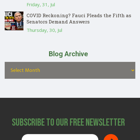
Friday, 31, Jul
COVID Reckoning? Fauci Pleads the Fifth as
Senators Demand Answers
Thursday, 30, Jul
Blog Archive
Subscribe to Our Free Newsletter