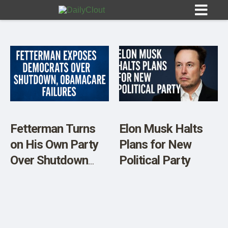
Sign In
HOME
Fetterman Turns
Elon Musk Halts
on His Own Party
Plans for New
OPINION
10
Over Shutdown
Political Party
and Obamacare
SUBMISSIONS
Failures
OUR STORY