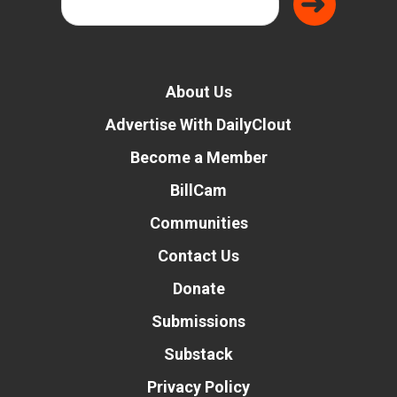
About Us
Advertise With DailyClout
Become a Member
BillCam
Communities
Contact Us
Donate
Submissions
Substack
Privacy Policy