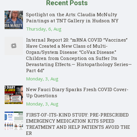
Recent Posts
Spotlight on the Arts: Claudia McNulty
Paintings at TNT Gallery in Hudson NY
Thursday, 6, Aug
Internal Report 20: “mRNA COVID “Vaccines”
Have Created a New Class of Multi-
Organ/System Disease: “CoVax Disease.”
Children from Conception on Suffer Its
Devastating Effects.— Histopathology Series—
Part 4d”
Monday, 3, Aug
New Fauci Diary Sparks Fresh COVID Cover-
Up Questions
Monday, 3, Aug
FIRST-OF-ITS-KIND STUDY: PRE-PRESCRIBED
EMERGENCY MEDICATION KITS SPEED
TREATMENT AND HELP PATIENTS AVOID THE
ER