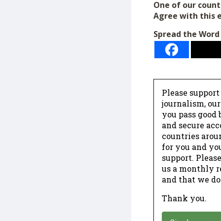
One of our count
Agree with this 
Spread the Word
Please support
journalism, ou
you pass good b
and secure acc
countries arou
for you and yo
support. Please
us a monthly r
and that we do
Thank you.
*
Donation