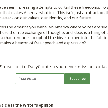
e’ve seen increasing attempts to curtail these freedoms. To s
rit that makes America what it is. This isn’t just an attack on t
 attack on our values, our identity, and our future.
 this the America you want? An America where voices are sil
here the free exchange of thoughts and ideas is a thing of 
a that continues to uphold the ideals etched into the fabric 
emains a beacon of free speech and expression?
Subscribe to DailyClout so you never miss an updat
*
Email
ticle is the writer’s opinion.