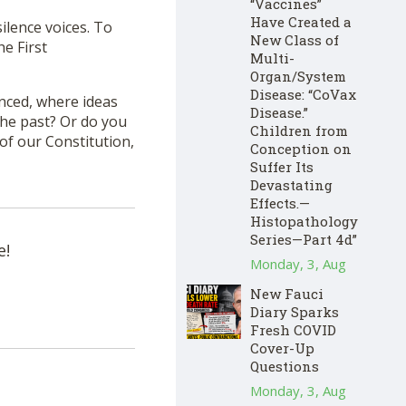
“Vaccines”
Have Created a
ilence voices. To
New Class of
he First
Multi-
Organ/System
Disease: “CoVax
enced, where ideas
Disease.”
the past? Or do you
Children from
of our Constitution,
Conception on
Suffer Its
Devastating
Effects.—
Histopathology
Series—Part 4d”
e!
Monday, 3, Aug
New Fauci
Diary Sparks
Fresh COVID
Cover-Up
Questions
Monday, 3, Aug