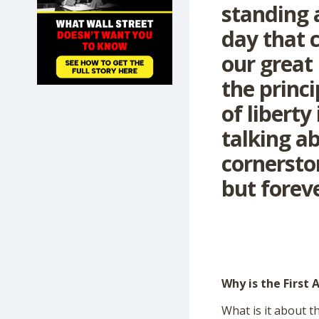
standing a
SHOP
day that c
our great
the princ
of liberty
talking a
cornersto
but foreve
Why is the First
What is it about t