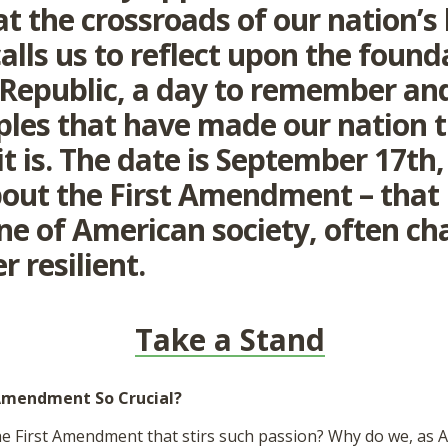
t the crossroads of our nation’s 
alls us to reflect upon the found
 Republic, a day to remember an
iples that have made our nation 
 it is. The date is September 17th
bout the First Amendment – that
ne of American society, often ch
r resilient.
Take a Stand
 Amendment So Crucial?
he First Amendment that stirs such passion? Why do we, as A