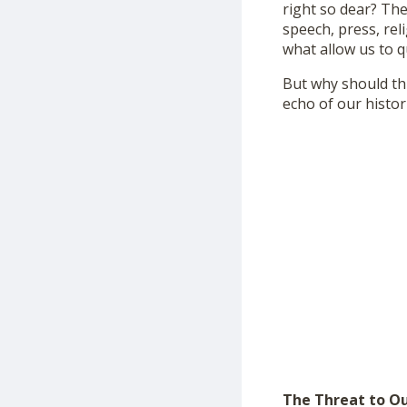
right so dear? Th
speech, press, rel
what allow us to q
But why should th
echo of our histori
The Threat to O