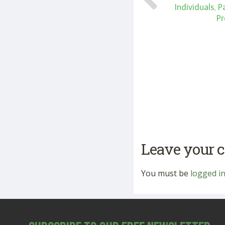
Individuals, 
Pr
Leave your
You must be
logged i