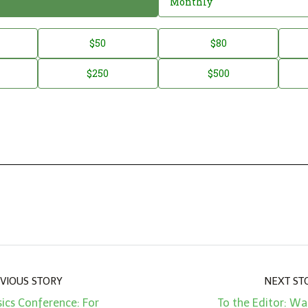
Monthly
$50
$80
$250
$500
VIOUS STORY
NEXT ST
sics Conference: For
To the Editor: W