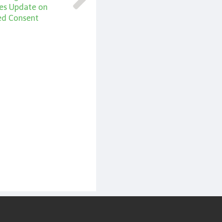
ties Update on
ed Consent