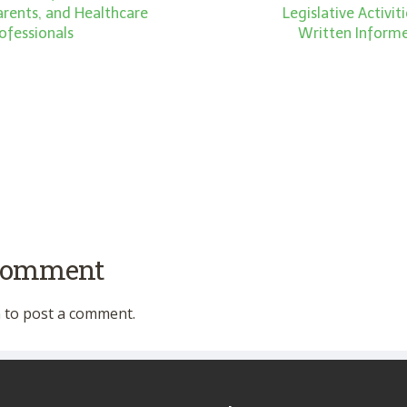
Parents, and Healthcare
Legislative Activi
ofessionals
Written Inform
 comment
n
to post a comment.