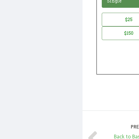
Single
Donation
$25
*
Amount
$150
PRE
Back to Ba