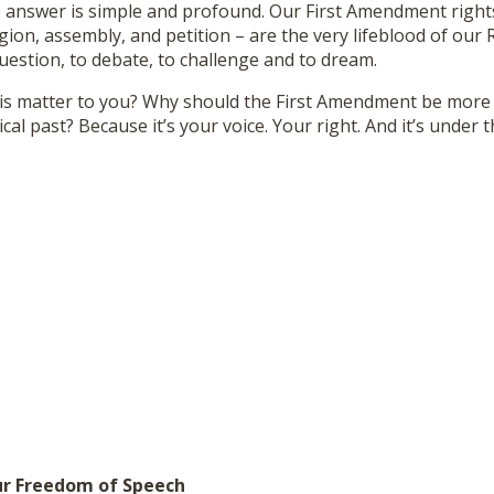
e answer is simple and profound. Our First Amendment right
igion, assembly, and petition – are the very lifeblood of our 
uestion, to debate, to challenge and to dream.
is matter to you? Why should the First Amendment be more t
cal past? Because it’s your voice. Your right. And it’s under t
ur Freedom of Speech