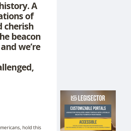
history. A
ations of
d cherish
the beacon
, and we’re
allenged,
mericans, hold this