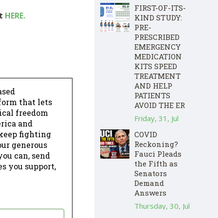
FIRST-OF-ITS-
ut
HERE.
KIND STUDY:
PRE-
PRESCRIBED
EMERGENCY
MEDICATION
KITS SPEED
TREATMENT
AND HELP
ased
PATIENTS
form that lets
AVOID THE ER
dical freedom
Friday, 31, Jul
erica and
keep fighting
COVID
Reckoning?
our generous
Fauci Pleads
 you can, send
the Fifth as
es you support,
Senators
Demand
Answers
Thursday, 30, Jul