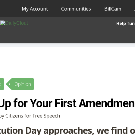
My Account
Communities
BillCam
Help fun
t
Opinion
Up for Your First Amendmen
by Citizens for Free Speech
tution Day approaches, we find o