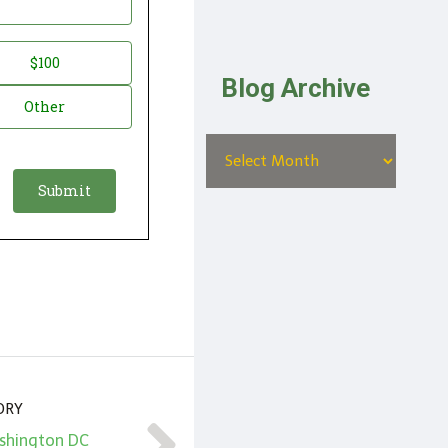
$100
Blog Archive
Other
ORY
ashington DC