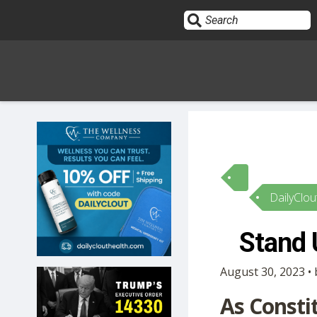
Sign In
HOME
DailyClou
OPINION
10
Stand 
SUBMISSIONS
August 30, 2023 • 
OUR STORY
As Consti