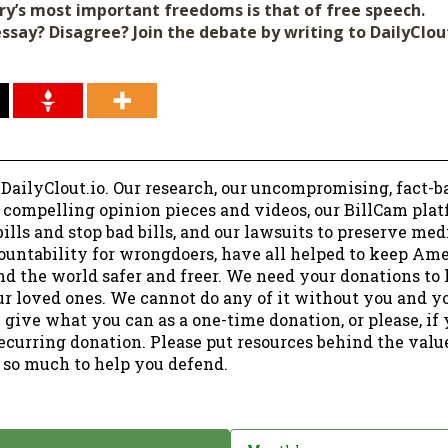
ry’s most important freedoms is that of free speech.
essay? Disagree? Join the debate by writing to DailyClo
 DailyClout.io. Our research, our uncompromising, fact-b
r compelling opinion pieces and videos, our BillCam plat
ills and stop bad bills, and our lawsuits to preserve me
ountability for wrongdoers, have all helped to keep Am
nd the world safer and freer. We need your donations to 
ur loved ones. We cannot do any of it without you and y
 give what you can as a one-time donation, or please, if
ecurring donation. Please put resources behind the valu
 so much to help you defend.