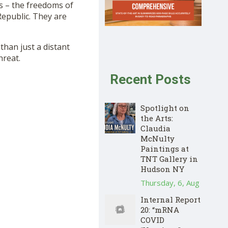
s – the freedoms of
Republic. They are
han just a distant
hreat.
Recent Posts
Spotlight on
the Arts:
Claudia
McNulty
Paintings at
TNT Gallery in
Hudson NY
Thursday, 6, Aug
Internal Report
20: “mRNA
COVID