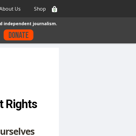
About Us
Shop
0
d independent journalism.
Donate
t Rights
urselves