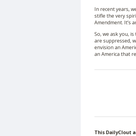
In recent years, w
stifle the very spi
Amendment. It’s an
So, we ask you, is
are suppressed, w
envision an Americ
an America that r
This DailyClout ar