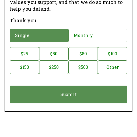
values you support, and that we do so much to
help you defend.
Thank you.
D
Single
Monthly
o
n
D
$25
$50
$80
$100
a
o
$150
$250
$500
Other
t
n
i
a
o
t
n
i
*
o
n
A
m