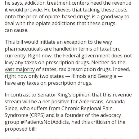
he says, addiction treatment centers need the revenue
it would provide. He believes that tacking these costs
onto the price of opiate-based drugs is a good way to
deal with the opiate addictions that these drugs
can cause.
This bill would initiate an exception to the way
pharmaceuticals are handled in terms of taxation,
currently. Right now, the Federal government does not
levy any taxes on prescription drugs. Neither do the
vast majority
of states, tax prescription drugs. Indeed,
right now only two states — Illinois and Georgia —
have any taxes on prescription drugs.
In contrast to Senator King’s opinion that this revenue
stream will be a net positive for Americans, Amanda
Siebe, who suffers from Chronic Regional Pain
Syndrome (CRPS) and is a founder of the advocacy
group #PatientsNotAddicts, had this criticism of the
proposed bill: