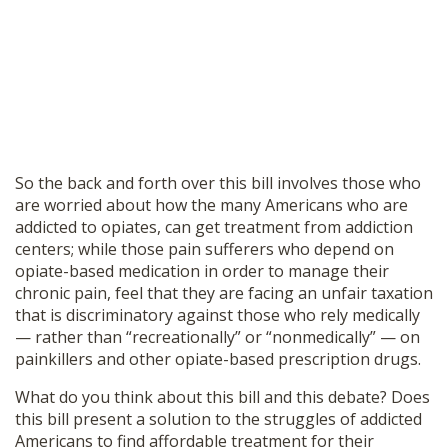
So the back and forth over this bill involves those who
are worried about how the many Americans who are
addicted to opiates, can get treatment from addiction
centers; while those pain sufferers who depend on
opiate-based medication in order to manage their
chronic pain, feel that they are facing an unfair taxation
that is discriminatory against those who rely medically
— rather than “recreationally” or “nonmedically” — on
painkillers and other opiate-based prescription drugs.
What do you think about this bill and this debate? Does
this bill present a solution to the struggles of addicted
Americans to find affordable treatment for their