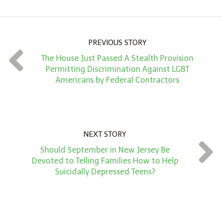
o
u
n
PREVIOUS STORY
t
The House Just Passed A Stealth Provision
*
Permitting Discrimination Against LGBT
Americans by Federal Contractors
NEXT STORY
Should September in New Jersey Be
Devoted to Telling Families How to Help
Suicidally Depressed Teens?