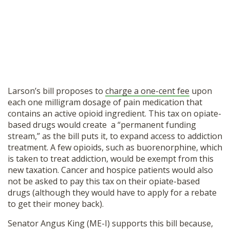
Larson’s bill proposes to
charge a one-cent fee
upon
each one milligram dosage of pain medication that
contains an active opioid ingredient. This tax on opiate-
based drugs would create a “permanent funding
stream,” as the bill puts it, to expand access to addiction
treatment. A few opioids, such as buorenorphine, which
is taken to treat addiction, would be exempt from this
new taxation. Cancer and hospice patients would also
not be asked to pay this tax on their opiate-based
drugs (although they would have to apply for a rebate
to get their money back).
Senator Angus King (ME-I) supports this bill because,