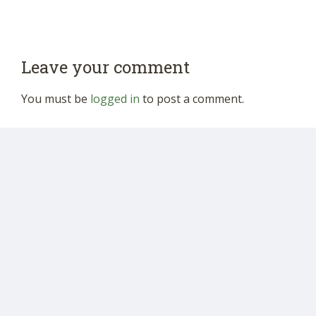
Leave your comment
You must be
logged in
to post a comment.