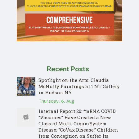
Recent Posts
Spotlight on the Arts: Claudia
McNulty Paintings at TNT Gallery
in Hudson NY
Thursday, 6, Aug
Internal Report 20: “mRNA COVID
“Vaccines” Have Created a New
Class of Multi-Organ/System
Disease: “CoVax Disease.” Children
from Conception on Suffer Its