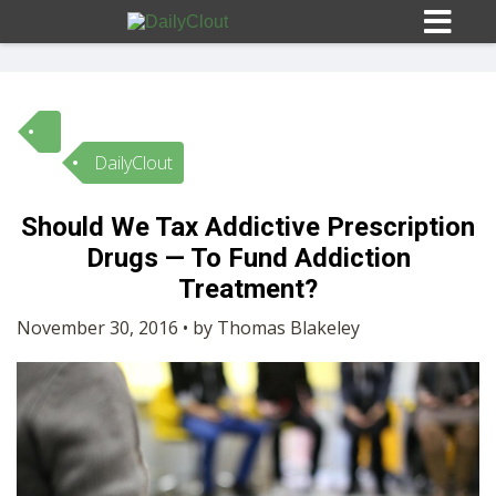
DailyClout
Sign In
Should We Tax Addictive Prescription
HOME
Drugs — To Fund Addiction
Treatment?
OPINION
10
November 30, 2016 • by Thomas Blakeley
SUBMISSIONS
OUR STORY