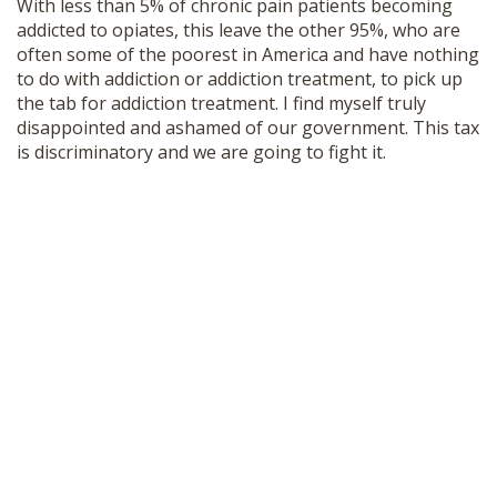
With less than 5% of chronic pain patients becoming
addicted to opiates, this leave the other 95%, who are
often some of the poorest in America and have nothing
to do with addiction or addiction treatment, to pick up
the tab for addiction treatment. I find myself truly
disappointed and ashamed of our government. This tax
is discriminatory and we are going to fight it.