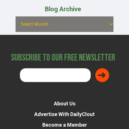
Blog Archive
Subscribe to Our Free Newsletter
About Us
Advertise With DailyClout
Become a Member