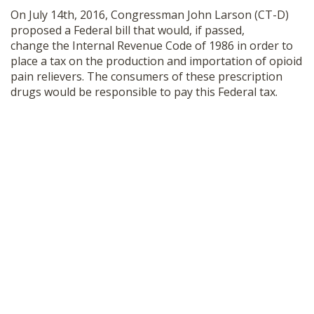
On July 14th, 2016, Congressman John Larson (CT-D)
proposed a Federal bill that would, if passed,
change the Internal Revenue Code of 1986 in order to
place a tax on the production and importation of opioid
pain relievers. The consumers of these prescription
drugs would be responsible to pay this Federal tax.