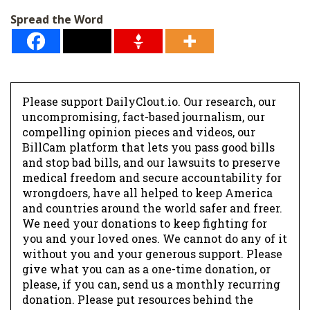
l
Spread the Word
*
Please support DailyClout.io. Our research, our
uncompromising, fact-based journalism, our
compelling opinion pieces and videos, our
BillCam platform that lets you pass good bills
and stop bad bills, and our lawsuits to preserve
medical freedom and secure accountability for
wrongdoers, have all helped to keep America
and countries around the world safer and freer.
We need your donations to keep fighting for
you and your loved ones. We cannot do any of it
without you and your generous support. Please
give what you can as a one-time donation, or
please, if you can, send us a monthly recurring
donation. Please put resources behind the