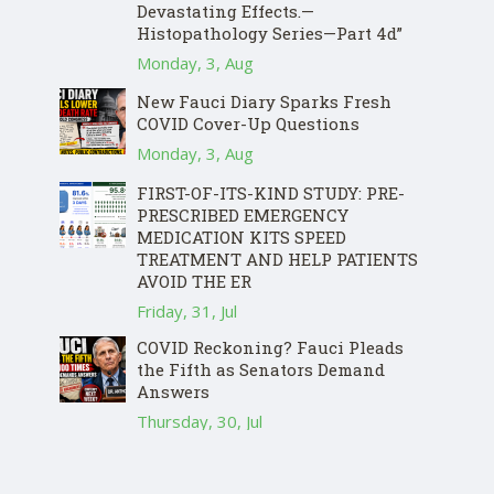
Devastating Effects.—
Histopathology Series—Part 4d”
Monday, 3, Aug
New Fauci Diary Sparks Fresh
COVID Cover-Up Questions
Monday, 3, Aug
FIRST-OF-ITS-KIND STUDY: PRE-
PRESCRIBED EMERGENCY
MEDICATION KITS SPEED
TREATMENT AND HELP PATIENTS
AVOID THE ER
Friday, 31, Jul
COVID Reckoning? Fauci Pleads
the Fifth as Senators Demand
Answers
Thursday, 30, Jul