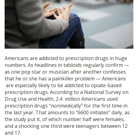
SHOP
Americans are addicted to prescription drugs in huge
numbers. As headlines in tabloids regularly confirm —
as one pop star or musician after another confesses
that he or she has a painkiller problem — Americans
are especially likely to be addicted to opiate-based
prescription drugs. According to a National Survey on
Drug Use and Health, 2.4 million Americans used
prescription drugs “nonmedically” for the first time in
the last year. That amounts to “6600 initiates” daily, as
the study put it, of which number half were females,
and a shocking one third were teenagers between 12
and 17.