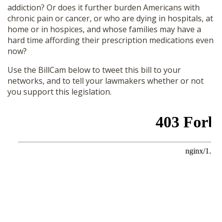
addiction? Or does it further burden Americans with
chronic pain or cancer, or who are dying in hospitals, at
home or in hospices, and whose families may have a
hard time affording their prescription medications even
now?
Use the BillCam below to tweet this bill to your
networks, and to tell your lawmakers whether or not
you support this legislation.