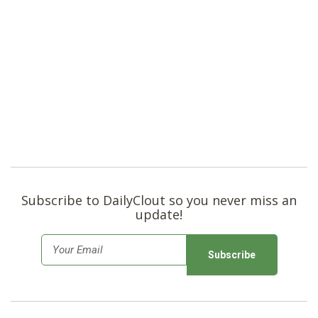
Subscribe to DailyClout so you never miss an
update!
E
m
a
i