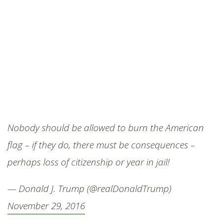
Nobody should be allowed to burn the American
flag – if they do, there must be consequences –
perhaps loss of citizenship or year in jail!
— Donald J. Trump (@realDonaldTrump)
November 29, 2016