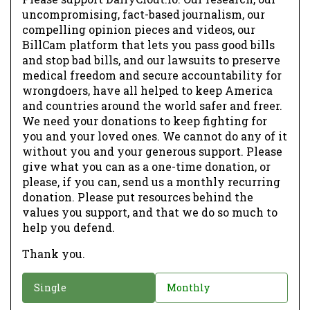
uncompromising, fact-based journalism, our
compelling opinion pieces and videos, our
BillCam platform that lets you pass good bills
and stop bad bills, and our lawsuits to preserve
medical freedom and secure accountability for
wrongdoers, have all helped to keep America
and countries around the world safer and freer.
We need your donations to keep fighting for
you and your loved ones. We cannot do any of it
without you and your generous support. Please
give what you can as a one-time donation, or
please, if you can, send us a monthly recurring
donation. Please put resources behind the
values you support, and that we do so much to
help you defend.
Thank you.
D
Single
Monthly
o