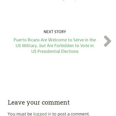
NEXT STORY
Puerto Ricans Are Welcome to Serve in the
US Military…but Are Forbidden to Vote in
US Presidential Elections
Leave your comment
You must be
logged in
to post a comment.