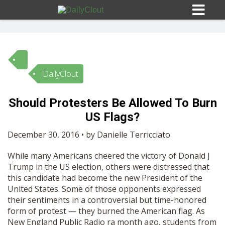
DailyClout
Sign In
Should Protesters Be Allowed To Burn
HOME
US Flags?
December 30, 2016 • by Danielle Terricciato
OPINION
10
While many Americans cheered the victory of Donald J
Trump in the US election, others were distressed that
SUBMISSIONS
this candidate had become the new President of the
United States. Some of those opponents expressed
their sentiments in a controversial but time-honored
OUR STORY
form of protest — they burned the American flag. As
New England Public Radio
ra month ago, students from