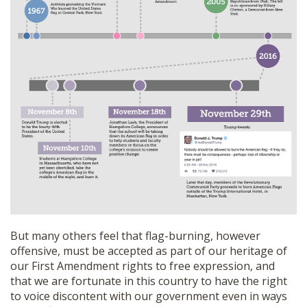
But many others feel that flag-burning, however
offensive, must be accepted as part of our heritage of
our First Amendment rights to free expression, and
that we are fortunate in this country to have the right
to voice discontent with our government even in ways