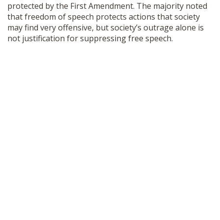
protected by the First Amendment. The majority noted
that freedom of speech protects actions that society
may find very offensive, but society’s outrage alone is
not justification for suppressing free speech.