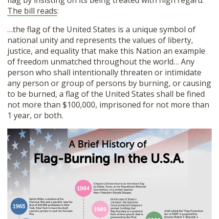
The bill reads
:
…the flag of the United States is a unique symbol of
national unity and represents the values of liberty,
justice, and equality that make this Nation an example
of freedom unmatched throughout the world… Any
person who shall intentionally threaten or intimidate
any person or group of persons by burning, or causing
to be burned, a flag of the United States shall be fined
not more than $100,000, imprisoned for not more than
1 year, or both.