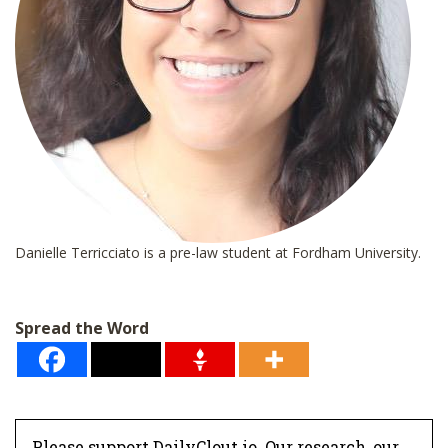
Danielle Terricciato is a pre-law student at Fordham University.
Spread the Word
Please support DailyClout.io. Our research, our