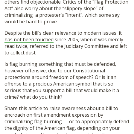
others find objectionable. Critics of the “Flag Protection
Act” also worry about the “slippery slope” of
criminalizing a protester’s “intent”, which some say
would be hard to prove.
Despite the bill’s clear relevance to modern issues, it
has not been touched
since 2005, when it was merely
read twice, referred to the Judiciary Committee and left
to collect dust.
Is flag burning something that must be defended,
however offensive, due to our Constitutional
protections around freedom of speech? Or is it an
offense to a precious American symbol that is so
serious that you support a bill that would make it a
crime? what do you think?
Share this article to raise awareness about a bill to
encroach on first amendment expression by
criminalizing flag burning — or to appropriately defend
the dignity of the American flag, depending on your