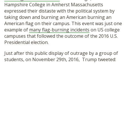
Hampshire College in Amherst Massachusetts
SHOP
expressed their distaste with the political system by
taking down and burning an American burning an
American flag on their campus. This event was just one
example of
many flag-burning incidents
on US college
campuses that followed the outcome of the 2016 U.S.
Presidential election.
Just after this public display of outrage by a group of
students, on November 29th, 2016, Trump tweeted: