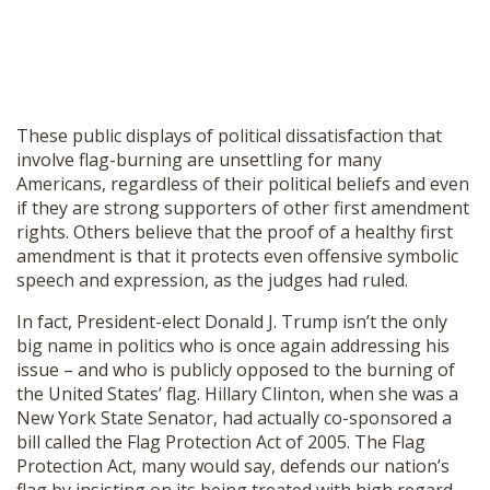
These public displays of political dissatisfaction that
involve flag-burning are unsettling for many
Americans, regardless of their political beliefs and even
if they are strong supporters of other first amendment
rights. Others believe that the proof of a healthy first
amendment is that it protects even offensive symbolic
speech and expression, as the judges had ruled.
In fact, President-elect Donald J. Trump isn’t the only
big name in politics who is once again addressing his
issue – and who is publicly opposed to the burning of
the United States’ flag. Hillary Clinton, when she was a
New York State Senator, had actually co-sponsored a
bill called the Flag Protection Act of 2005. The Flag
Protection Act, many would say, defends our nation’s
flag by insisting on its being treated with high regard.