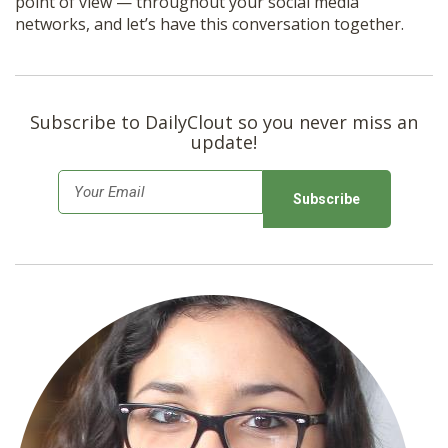
point of view — throughout your social media
networks, and let’s have this conversation together.
Subscribe to DailyClout so you never miss an
update!
E
m
a
i
l
*