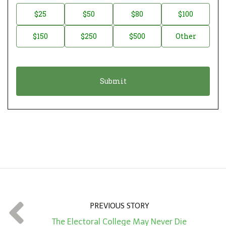
n
D
$25
$50
$80
$100
a
o
$150
$250
$500
Other
t
n
i
a
o
t
n
i
*
o
n
A
m
o
u
n
t
PREVIOUS STORY
*
The Electoral College May Never Die