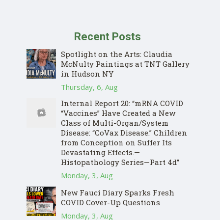
Recent Posts
Spotlight on the Arts: Claudia
McNulty Paintings at TNT Gallery
in Hudson NY
Thursday, 6, Aug
Internal Report 20: “mRNA COVID
“Vaccines” Have Created a New
Class of Multi-Organ/System
Disease: “CoVax Disease.” Children
from Conception on Suffer Its
Devastating Effects.—
Histopathology Series—Part 4d”
Monday, 3, Aug
New Fauci Diary Sparks Fresh
COVID Cover-Up Questions
Monday, 3, Aug