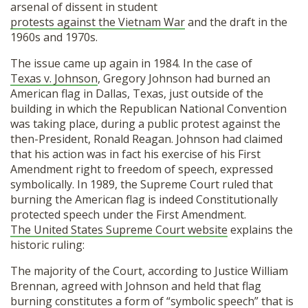
arsenal of dissent in student
protests against the Vietnam War
and the draft in the
1960s and 1970s.
The issue came up again in 1984. In the case of
Texas v. Johnson
, Gregory Johnson had burned an
American flag in Dallas, Texas, just outside of the
building in which the Republican National Convention
was taking place, during a public protest against the
then-President, Ronald Reagan. Johnson had claimed
that his action was in fact his exercise of his First
Amendment right to freedom of speech, expressed
symbolically. In 1989, the Supreme Court ruled that
burning the American flag is indeed Constitutionally
protected speech under the First Amendment.
The United States Supreme Court website
explains the
historic ruling:
The majority of the Court, according to Justice William
Brennan, agreed with Johnson and held that flag
burning constitutes a form of “symbolic speech” that is