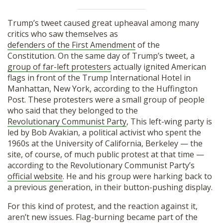
Trump’s tweet caused great upheaval among many
critics who saw themselves as
defenders of the First Amendment
of the
Constitution. On the same day of Trump’s tweet, a
group of far-left protesters
actually ignited American
flags in front of the Trump International Hotel in
Manhattan, New York, according to the Huffington
Post. These protesters were a small group of people
who said that they belonged to the
Revolutionary Communist Party
, This left-wing party is
led by Bob Avakian, a political activist who spent the
1960s at the University of California, Berkeley — the
site, of course, of much public protest at that time —
according to the Revolutionary Communist Party’s
official website
. He and his group were harking back to
a previous generation, in their button-pushing display.
For this kind of protest, and the reaction against it,
aren’t new issues. Flag-burning became part of the