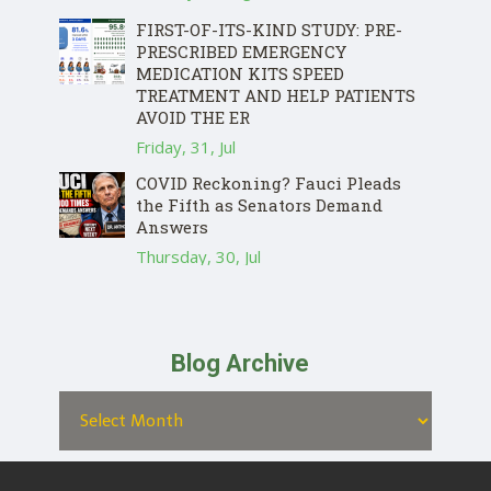
FIRST-OF-ITS-KIND STUDY: PRE-
PRESCRIBED EMERGENCY
MEDICATION KITS SPEED
TREATMENT AND HELP PATIENTS
AVOID THE ER
Friday, 31, Jul
COVID Reckoning? Fauci Pleads
the Fifth as Senators Demand
Answers
Thursday, 30, Jul
Blog Archive