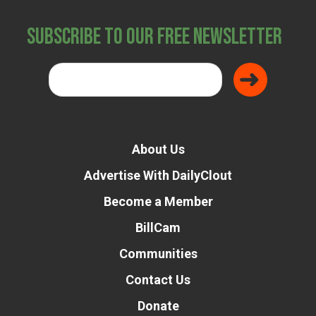
Subscribe to Our Free Newsletter
About Us
Advertise With DailyClout
Become a Member
BillCam
Communities
Contact Us
Donate