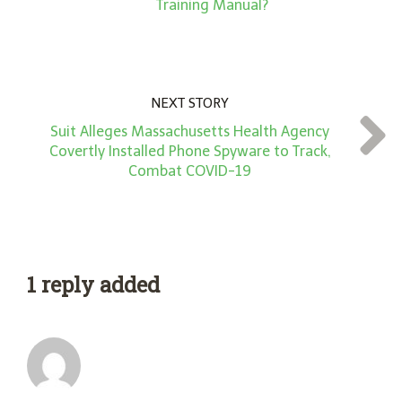
Training Manual?
NEXT STORY
Suit Alleges Massachusetts Health Agency
Covertly Installed Phone Spyware to Track,
Combat COVID-19
1 reply added