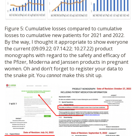
Figure 5: Cumulative losses compared to cumulative
losses to cumulative new patients for 2021 and 2022.
By the way, I thought it appropriate to show everyone
the current (09.09.22; 07.14.22; 10.27.22) product
monographs with regard to the safety and efficacy of
the Pfizer, Moderna and Janssen products in pregnant
women. Oh and don’t forget to register your data to
the snake pit. You
cannot
make this shit up.