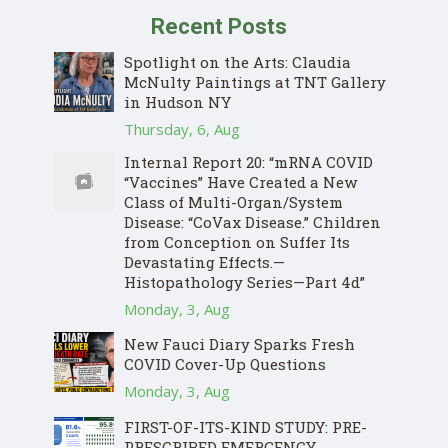
Recent Posts
Spotlight on the Arts: Claudia
McNulty Paintings at TNT Gallery
in Hudson NY
Thursday, 6, Aug
Internal Report 20: “mRNA COVID
“Vaccines” Have Created a New
Class of Multi-Organ/System
Disease: “CoVax Disease.” Children
from Conception on Suffer Its
Devastating Effects.—
Histopathology Series—Part 4d”
Donate
Monday, 3, Aug
New Fauci Diary Sparks Fresh
COVID Cover-Up Questions
Monday, 3, Aug
FIRST-OF-ITS-KIND STUDY: PRE-
PRESCRIBED EMERGENCY