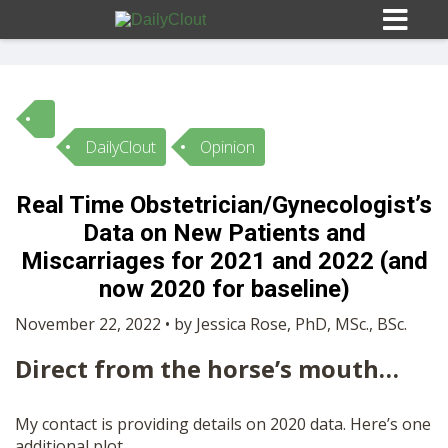
DailyClout
Opinion
Sign In
Real Time Obstetrician/Gynecologist’s
HOME
Data on New Patients and
Miscarriages for 2021 and 2022 (and
OPINION
now 2020 for baseline)
10
November 22, 2022 • by Jessica Rose, PhD, MSc., BSc.
SUBMISSIONS
Direct from the horse’s mouth…
OUR STORY
My contact is providing details on 2020 data. Here’s one
additional plot.