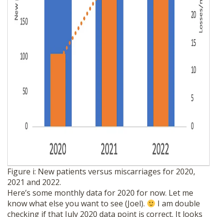
Figure i: New patients versus miscarriages for 2020,
2021 and 2022.
Here’s some monthly data for 2020 for now. Let me
know what else you want to see (Joel).
I am double
checking if that July 2020 data point is correct. It looks