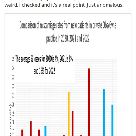
weird. I checked and it’s a real point. Just anomalous.