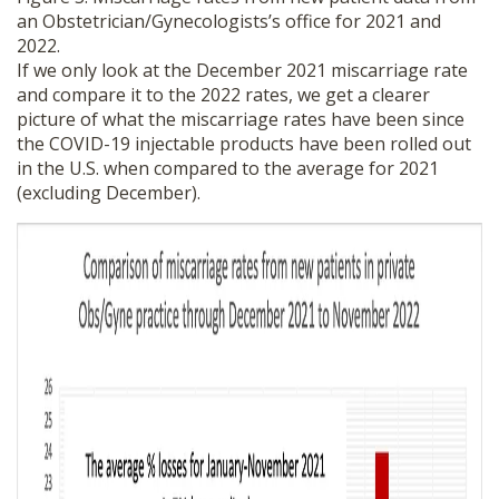
an Obstetrician/Gynecologists’s office for 2021 and
2022.
If we only look at the December 2021 miscarriage rate
and compare it to the 2022 rates, we get a clearer
picture of what the miscarriage rates have been since
the COVID-19 injectable products have been rolled out
in the U.S. when compared to the average for 2021
(excluding December).