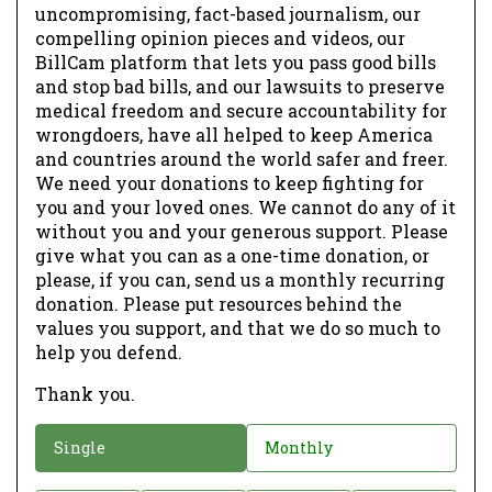
uncompromising, fact-based journalism, our
compelling opinion pieces and videos, our
BillCam platform that lets you pass good bills
and stop bad bills, and our lawsuits to preserve
medical freedom and secure accountability for
wrongdoers, have all helped to keep America
and countries around the world safer and freer.
We need your donations to keep fighting for
you and your loved ones. We cannot do any of it
without you and your generous support. Please
give what you can as a one-time donation, or
please, if you can, send us a monthly recurring
donation. Please put resources behind the
values you support, and that we do so much to
help you defend.
Thank you.
D
Single
Monthly
o