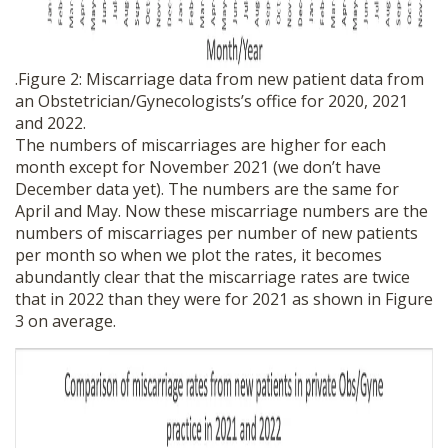
.Figure 2: Miscarriage data from new patient data from
an Obstetrician/Gynecologists’s office for 2020, 2021
and 2022.
The numbers of miscarriages are higher for each
month except for November 2021 (we don’t have
December data yet). The numbers are the same for
April and May. Now these miscarriage numbers are the
numbers of miscarriages per number of new patients
per month so when we plot the rates, it becomes
abundantly clear that the miscarriage rates are twice
that in 2022 than they were for 2021 as shown in Figure
3 on average.