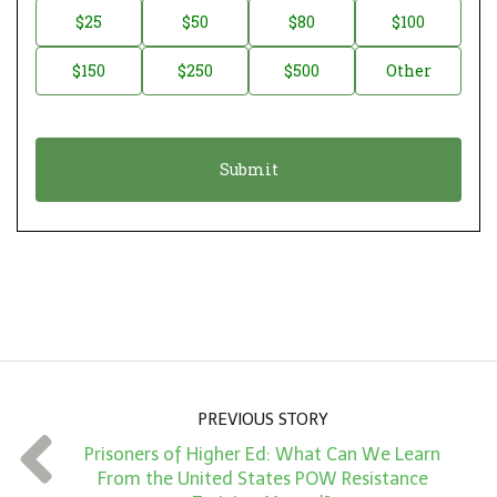
n
D
$25
$50
$80
$100
a
o
$150
$250
$500
Other
t
n
i
a
o
t
n
i
*
o
n
A
m
o
u
n
PREVIOUS STORY
t
Prisoners of Higher Ed: What Can We Learn
*
From the United States POW Resistance