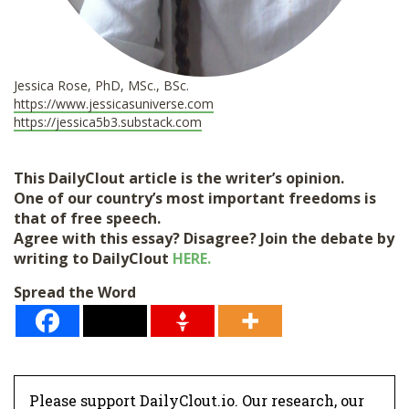
Jessica Rose, PhD, MSc., BSc.
https://www.jessicasuniverse.
com
https://jessica5b3.substack.
com
This DailyClout article is the writer’s opinion.
One of our country’s most important freedoms is
that of free speech.
Agree with this essay? Disagree? Join the debate by
writing to DailyClout
HERE.
Spread the Word
Please support DailyClout.io. Our research, our