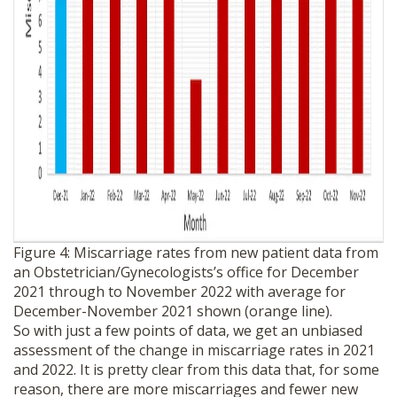
Figure 4: Miscarriage rates from new patient data from
an Obstetrician/Gynecologists’s office for December
2021 through to November 2022 with average for
December-November 2021 shown (orange line).
So with just a few points of data, we get an unbiased
assessment of the change in miscarriage rates in 2021
and 2022. It is pretty clear from this data that, for some
reason, there are more miscarriages and fewer new