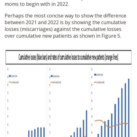
moms to begin with in 2022.
Perhaps the most concise way to show the difference
between 2021 and 2022 is by showing the cumulative
losses (miscarriages) against the cumulative losses
over cumulative new patients as shown in Figure 5.