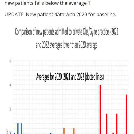
new patients falls below the average.
1
UPDATE: New patient data with 2020 for baseline.