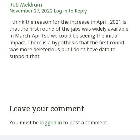
Rob Meldrum
November 27, 2022
Log in to Reply
I think the reason for the increase in April, 2021 is
that the first round of the jabs was widely available
in March-April so we could be seeing the initial
impact. There is a hypothesis that the first round
was more deleterious but I don’t have data to
support that.
Leave your comment
You must be
logged in
to post a comment.