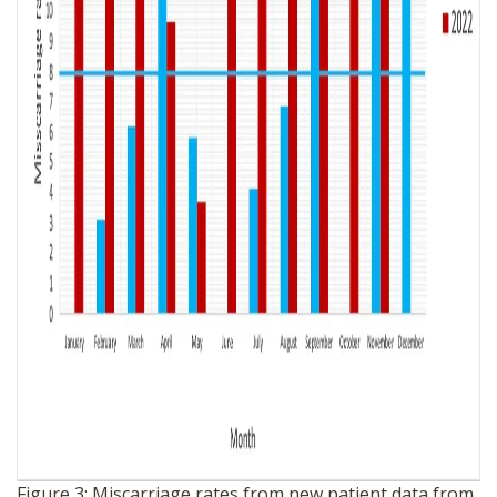
Figure 3: Miscarriage rates from new patient data from