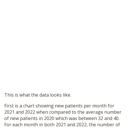
This is what the data looks like.
First is a chart showing new patients per month for
2021 and 2022 when compared to the average number
of new patients in 2020 which was between 32 and 40.
For each month in both 2021 and 2022, the number of