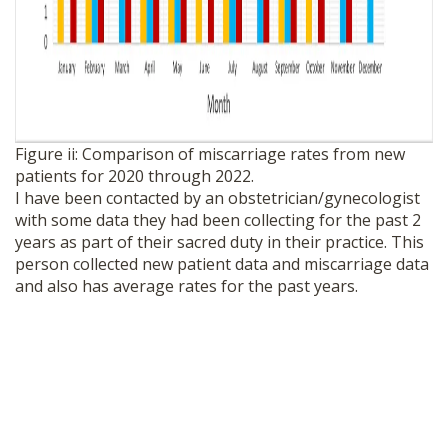
Figure ii: Comparison of miscarriage rates from new
patients for 2020 through 2022.
I have been contacted by an obstetrician/gynecologist
with some data they had been collecting for the past 2
years as part of their sacred duty in their practice. This
person collected new patient data and miscarriage data
and also has average rates for the past years.