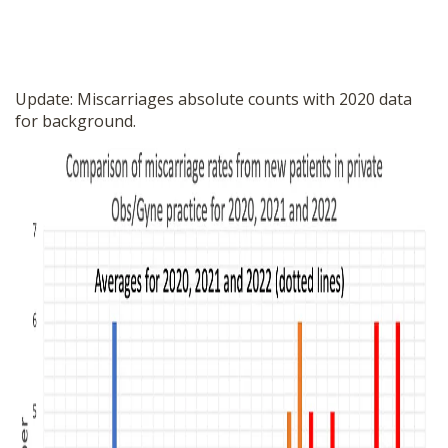
Update: Miscarriages absolute counts with 2020 data
for background.