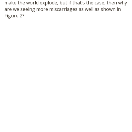
make the world explode, but if that’s the case, then why
are we seeing more miscarriages as well as shown in
Figure 2?