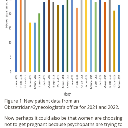
Figure 1: New patient data from an
Obstetrician/Gynecologists’s office for 2021 and 2022.
Now perhaps it could also be that women are choosing
not to get pregnant because psychopaths are trying to