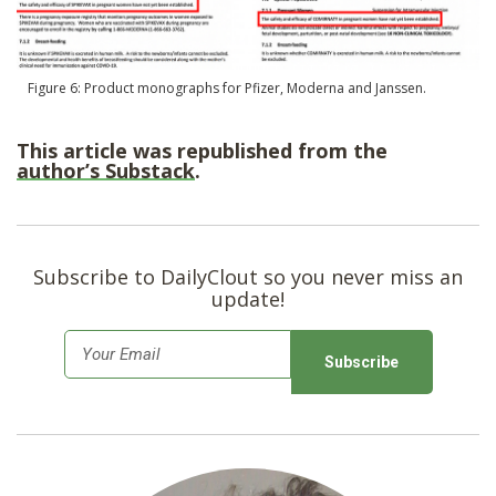
Figure 6: Product monographs for Pfizer, Moderna and Janssen.
This article was republished from the
author’s Substack
.
Subscribe to DailyClout so you never miss an
update!
E
m
a
i
l