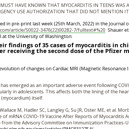
 MUST HAVE KNOWN THAT MYOCARDITIS IN TEENS WAS A
RGENCY USE AUTHORIZATION THAT DID NOT MENTION IT
ed in pre-print last week (25th March, 2022) in the Journal o
com/article/
S0022-3476(22)00282-7/
fulltext#%20
Shauer et 
l at the University of Washington:
ir findings of 35 cases of myocarditis in ch
er receiving the second dose of the Pfizer 
evolution of changes on Cardiac MRI (Magnetic Resonance 
s has emerged as an important adverse event following CO
ularly in adolescents. This affects both the lining of the hea
 (myocardium) itself.
Wallace M, Hadler SC, Langley G, Su JR, Oster ME, et al. Morb
e of mRNA COVID-19 Vaccine After Reports of Myocarditis 
e from the Advisory Committee on Immunization Practices-Un