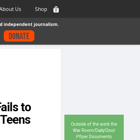
About Us
Shop
0
d independent journalism.
Donate
ails to
 Teens
Outside of the work the
War Room/DailyClout
Pfizer Documents