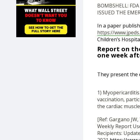
SHOP
BOMBSHELL: FDA
ISSUED THE EME
In a paper publish
https://www.jpeds.
Children’s Hospita
Report on the
one week aft
They present the 
1) Myopericarditi
vaccination, partic
the cardiac muscle
[Ref: Gargano JW, 
Weekly Report Us
Recipients: Updat