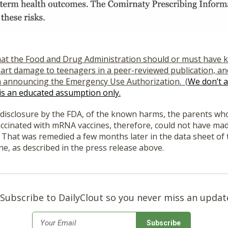
hat the Food and Drug Administration should or must have
eart damage to teenagers in a peer-reviewed publication, and 
n announcing the Emergency Use Authorization. (
We don’t a
 is an educated assumption only.
f disclosure by the FDA, of the known harms, the parents wh
ccinated with mRNA vaccines, therefore, could not have made
 That was remedied a few months later in the data sheet of
ne, as described in the press release above.
Subscribe to DailyClout so you never miss an updat
*
Email