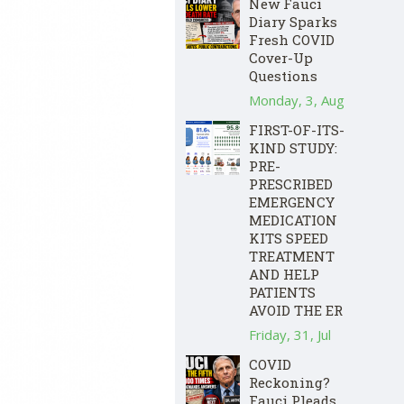
New Fauci
Diary Sparks
Fresh COVID
Cover-Up
Questions
Monday, 3, Aug
FIRST-OF-ITS-
KIND STUDY:
PRE-
PRESCRIBED
EMERGENCY
MEDICATION
KITS SPEED
TREATMENT
AND HELP
PATIENTS
AVOID THE ER
Friday, 31, Jul
COVID
Reckoning?
Fauci Pleads