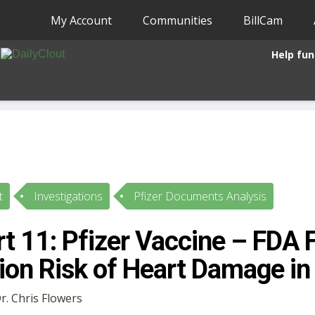
My Account
Communities
BillCam
Help fun
t
Investigations
Pfizer Documents Analysis
t 11: Pfizer Vaccine – FDA F
on Risk of Heart Damage in
Dr. Chris Flowers