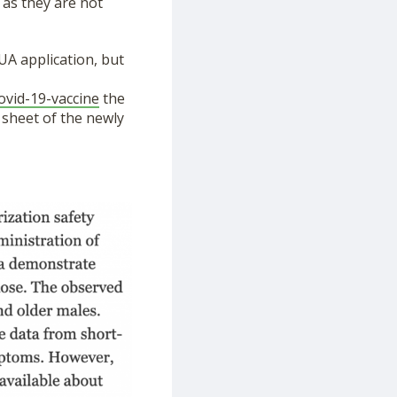
 as they are not
UA application, but
covid-19-vaccine
the
 sheet of the newly