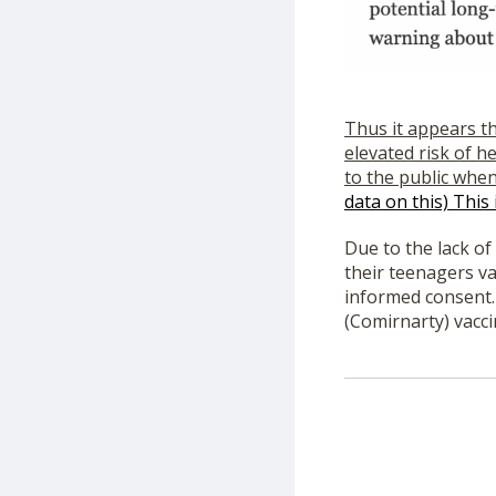
Thus it appears t
elevated risk of h
to the public whe
data on this) This
Due to the lack o
their teenagers va
informed consent.
(Comirnarty) vacci