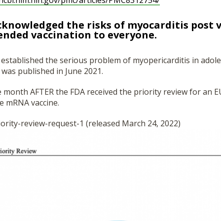
ncbi.nlm.nih.gov/
pmc/articles/PMC8312754/
cknowledged the risks of myocarditis post v
ended vaccination to everyone.
t, established the serious problem of myopericarditis in adol
was published in June 2021.
 month AFTER the FDA received the priority review for an E
he mRNA vaccine.
ority-review-
request-1 (released March 24, 2022)