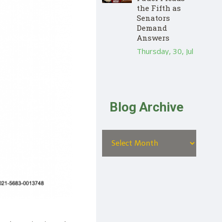
the Fifth as
Senators
Demand
Answers
Thursday, 30, Jul
Blog Archive