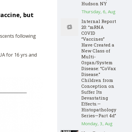
Hudson NY
Thursday, 6, Aug
accine, but
Internal Report
20: “mRNA
COVID
escents following
“Vaccines”
Have Created a
New Class of
UA for 16 yrs and
Multi-
Organ/System
Disease: “CoVax
Disease.”
Children from
Conception on
Suffer Its
Devastating
Effects.—
Histopathology
Series—Part 4d”
Monday, 3, Aug