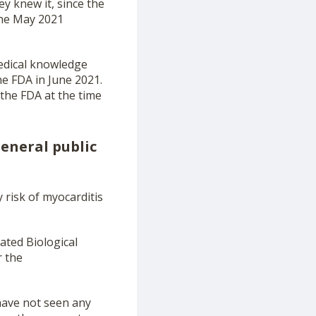
y knew it, since the
the May 2021
medical knowledge
e FDA in June 2021.
the FDA at the time
general public
risk of myocarditis
ated Biological
r the
have not seen any