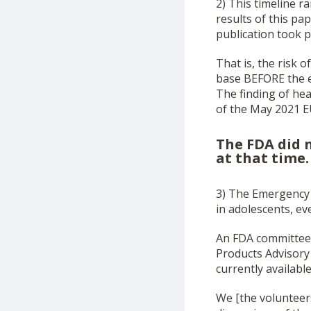
2) This timeline 
results of this p
publication took p
That is, the risk
base BEFORE the e
The finding of hea
of the May 2021 E
The FDA did n
at that time.
3) The Emergency 
in adolescents, ev
An FDA committee 
Products Advisory
currently availabl
We [the volunteer