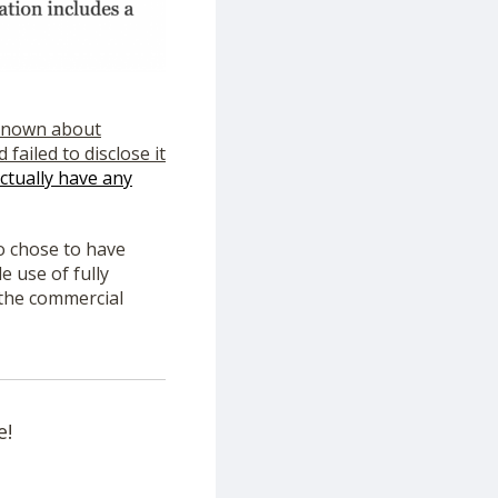
 known about
failed to disclose it
ctually have any
o chose to have
 use of fully
 the commercial
e!