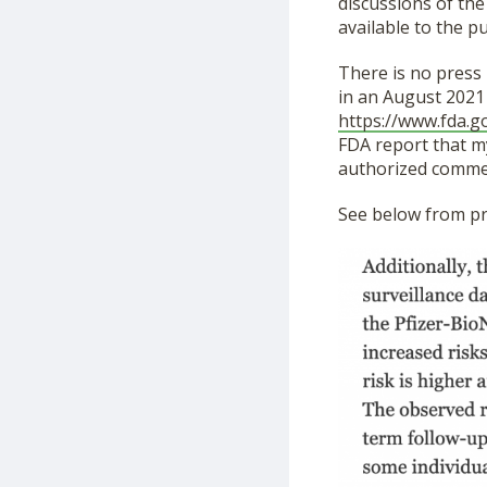
discussions of the
available to the pu
There is no press
in an August 2021
https://www.fda.g
FDA report that my
authorized commer
See below from pr