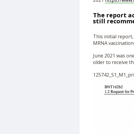
2021
https://www.
The report a
still recomm
This initial repor
MRNA vaccination 
June 2021 was one
older to receive t
125742_S1_M1_pri