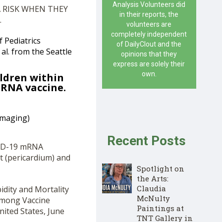
Analysis Volunteers did
 RISK WHEN THEY
in their reports, the
.
volunteers are
completely independent
f Pediatrics
of DailyClout and the
al. from the Seattle
opinions that they
express are solely their
own.
ildren within
mRNA vaccine.
Imaging)
Recent Posts
VID-19 mRNA
rt (pericardium) and
Spotlight on
the Arts:
Claudia
idity and Mortality
McNulty
Among Vaccine
Paintings at
ited States, June
TNT Gallery in