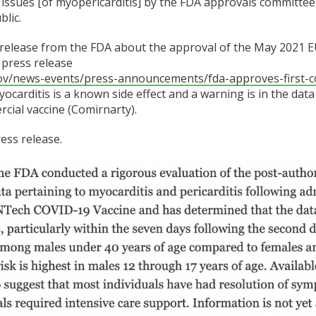
 issues [of myopericarditis] by the FDA approvals committee
blic.
 release from the FDA about the approval of the May 2021 E
 press release
ov/
news-events/press-
announcements/fda-approves-
first-
ocarditis is a known side effect and a warning is in the data
cial vaccine (Comirnarty).
ess release.