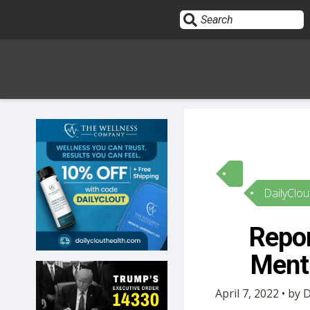
Sign In
HOME
DailyClou
OPINION
10
Repor
SUBMISSIONS
Menti
OUR STORY
April 7, 2022 • by 