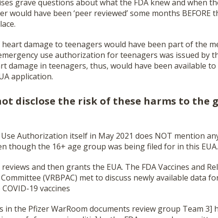
raises grave questions about what the FDA knew and when the
aper would have been ‘peer reviewed’ some months BEFORE 
lace.
 of heart damage to teenagers would have been part of the 
mergency use authorization for teenagers was issued by th
rt damage in teenagers, thus, would have been available to 
UA application.
ot disclose the risk of these harms to the 
Use Authorization itself in May 2021 does NOT mention any 
en though the 16+ age group was being filed for in this EUA.
reviews and then grants the EUA. The FDA Vaccines and Rel
 Committee (VRBPAC) met to discuss newly available data fo
e COVID-19 vaccines
s in the Pfizer WarRoom documents review group Team 3] 