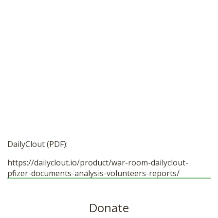
DailyClout (PDF):
https://dailyclout.io/product/war-room-dailyclout-
pfizer-documents-analysis-volunteers-reports/
Donate