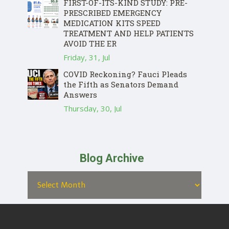
FIRST-OF-ITS-KIND STUDY: PRE-
PRESCRIBED EMERGENCY
MEDICATION KITS SPEED
TREATMENT AND HELP PATIENTS
AVOID THE ER
Friday, 31, Jul
COVID Reckoning? Fauci Pleads
the Fifth as Senators Demand
Answers
Thursday, 30, Jul
Blog Archive