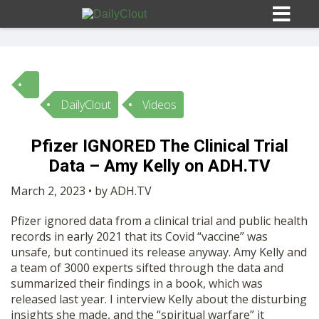
DailyClout
Videos
Sign In
Pfizer IGNORED The Clinical Trial
HOME
Data – Amy Kelly on ADH.TV
March 2, 2023 • by ADH.TV
OPINION
10
Pfizer ignored data from a clinical trial and public health
records in early 2021 that its Covid “vaccine” was
SUBMISSIONS
unsafe, but continued its release anyway. Amy Kelly and
a team of 3000 experts sifted through the data and
summarized their findings in a book, which was
OUR STORY
released last year. I interview Kelly about the disturbing
insights she made, and the “spiritual warfare” it