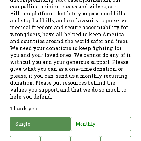
compelling opinion pieces and videos, our
BillCam platform that lets you pass good bills
and stop bad bills, and our lawsuits to preserve
medical freedom and secure accountability for
wrongdoers, have all helped to keep America
and countries around the world safer and freer.
We need your donations to keep fighting for
you and your loved ones. We cannot do any of it
without you and your generous support. Please
give what you can as a one-time donation, or
please, if you can, send us a monthly recurring
donation. Please put resources behind the
values you support, and that we do so much to
help you defend.
Thank you.
D
Single
Monthly
o
n
D