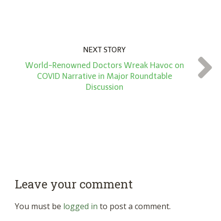
NEXT STORY
World-Renowned Doctors Wreak Havoc on
COVID Narrative in Major Roundtable
Discussion
Leave your comment
You must be
logged in
to post a comment.