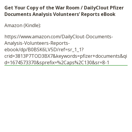
Get Your Copy of the War Room / DailyClout Pfizer
Documents Analysis Volunteers’ Reports eBook
Amazon (Kindle):
https://www.amazon.com/DailyClout-Documents-
Analysis-Volunteers-Reports-
ebook/dp/B0BSK6LV5D/ref=sr_1_1?
crid=3813P7TOD3BX7&keywords=pfizer+documents&qi
d=1674573370&sprefix=%2Caps%2C130&sr=8-1