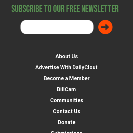
Subscribe to Our Free Newsletter
About Us
Advertise With DailyClout
Become a Member
BillCam
Communities
Contact Us
Donate