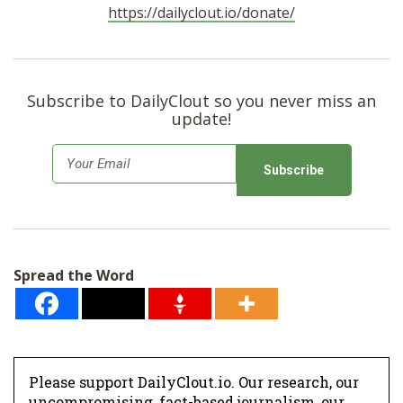
https://dailyclout.io/donate/
Subscribe to DailyClout so you never miss an
update!
E
m
a
i
l
Spread the Word
*
Please support DailyClout.io. Our research, our
uncompromising, fact-based journalism, our