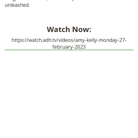
unleashed.
SHOP
Watch Now:
https://watch.adh.tv/videos/amy-kelly-monday-27-
february-2023