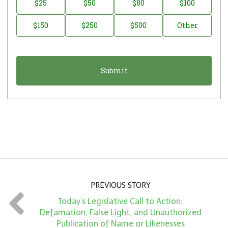
$25
$50
$80
$100
a
o
$150
$250
$500
Other
t
n
i
a
o
t
n
i
*
o
n
A
m
o
u
n
PREVIOUS STORY
t
Today’s Legislative Call to Action:
*
Defamation, False Light, and Unauthorized
Publication of Name or Likenesses