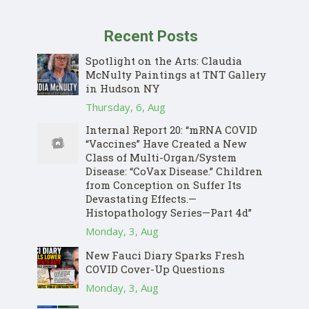
Recent Posts
Spotlight on the Arts: Claudia
McNulty Paintings at TNT Gallery
in Hudson NY
Thursday, 6, Aug
Internal Report 20: “mRNA COVID
“Vaccines” Have Created a New
Class of Multi-Organ/System
Disease: “CoVax Disease.” Children
from Conception on Suffer Its
Devastating Effects.—
Histopathology Series—Part 4d”
Monday, 3, Aug
New Fauci Diary Sparks Fresh
COVID Cover-Up Questions
Monday, 3, Aug