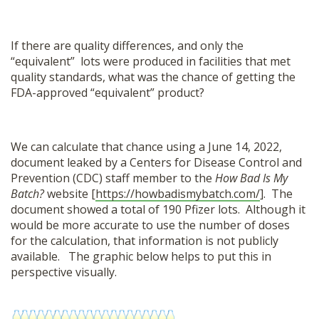
If there are quality differences, and only the
“equivalent” lots were produced in facilities that met
quality standards, what was the chance of getting the
FDA-approved “equivalent” product?
We can calculate that chance using a June 14, 2022,
document leaked by a Centers for Disease Control and
Prevention (CDC) staff member to the
How Bad Is My
Batch?
website [
https://howbadismybatch.com/
]. The
document showed a total of 190 Pfizer lots. Although it
would be more accurate to use the number of doses
for the calculation, that information is not publicly
available. The graphic below helps to put this in
perspective visually.