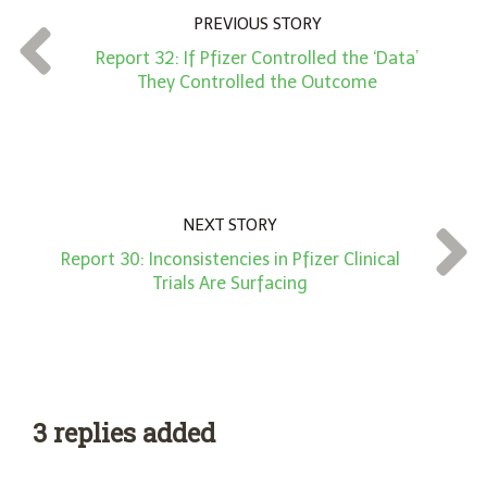
n
PREVIOUS STORY
t
Report 32: If Pfizer Controlled the ‘Data’
*
They Controlled the Outcome
NEXT STORY
Report 30: Inconsistencies in Pfizer Clinical
Trials Are Surfacing
3 replies added