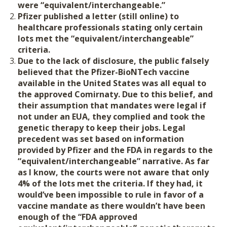
were “equivalent/interchangeable.”
Pfizer published a letter (still online) to
healthcare professionals stating only certain
lots met the “equivalent/interchangeable”
criteria.
Due to the lack of disclosure, the public falsely
believed that the Pfizer-BioNTech vaccine
available in the United States was all equal to
the approved Comirnaty. Due to this belief, and
their assumption that mandates were legal if
not under an EUA, they complied and took the
genetic therapy to keep their jobs.
Legal
precedent was set based on information
provided by Pfizer and the FDA in regards to the
“equivalent/interchangeable” narrative. As far
as I know, the courts were not aware that only
4% of the lots met the criteria. If they had, it
would’ve been impossible to rule in favor of a
vaccine mandate as there wouldn’t have been
enough of the “FDA approved