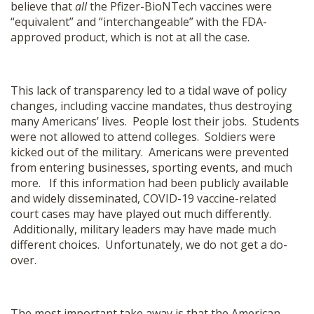
believe that
all
the Pfizer-BioNTech vaccines were
“equivalent” and “interchangeable” with the FDA-
approved product, which is not at all the case.
This lack of transparency led to a tidal wave of policy
changes, including vaccine mandates, thus destroying
many Americans’ lives. People lost their jobs. Students
were not allowed to attend colleges. Soldiers were
kicked out of the military. Americans were prevented
from entering businesses, sporting events, and much
more. If this information had been publicly available
and widely disseminated, COVID-19 vaccine-related
court cases may have played out much differently.
Additionally, military leaders may have made much
different choices. Unfortunately, we do not get a do-
over.
The most important take away is that the American