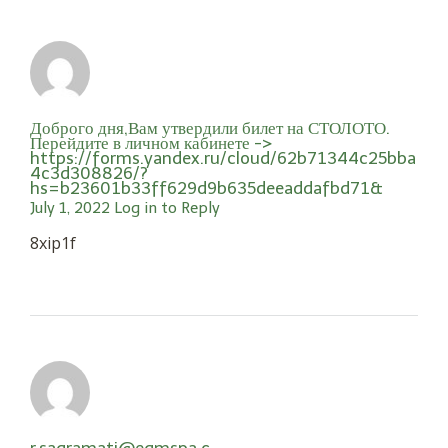
Доброго дня,Вам утвердили билет на СТОЛОТО.
Перейдите в личном кабинете ->
https://forms.yandex.ru/cloud/62b71344c25bba
4c3d308826/?
hs=b23601b33ff629d9b635deeaddafbd71&
July 1, 2022
Log in to Reply
8xip1f