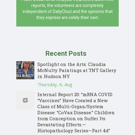
reports, the volunteers are completely
independent of DailyClout and the opinions that
they express are solely their own.
Recent Posts
Spotlight on the Arts: Claudia
McNulty Paintings at TNT Gallery
in Hudson NY
Thursday, 6, Aug
Internal Report 20: “mRNA COVID
“Vaccines” Have Created a New
Class of Multi-Organ/System
Disease: “CoVax Disease.” Children
from Conception on Suffer Its
Devastating Effects.—
Histopathology Series—Part 4d”