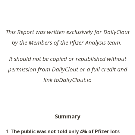
SHOP
This Report was written exclusively for DailyClout
by the Members of the Pfizer Analysis team.
It should not be copied or republished without
permission from DailyClout or a full credit and
link to
DailyClout.io
Summary
The p
ublic was not told only 4% of Pfizer lots