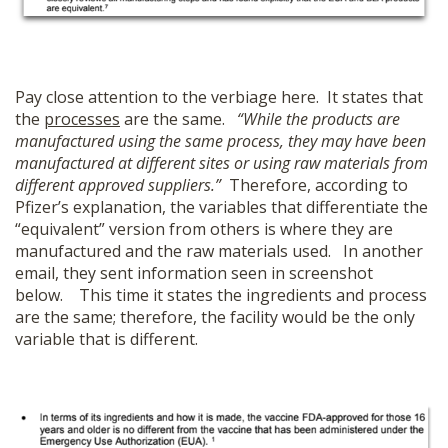
Pay close attention to the verbiage here. It states that
the
processes
are the same.
“While the products are
manufactured using the same process, they may have been
manufactured at different sites or using raw materials from
different approved suppliers.”
Therefore, according to
Pfizer’s explanation, the variables that differentiate the
“equivalent” version from others is where they are
manufactured and the raw materials used. In another
email, they sent information seen in screenshot
below. This time it states the ingredients and process
are the same; therefore, the facility would be the only
variable that is different.