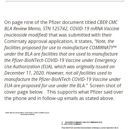
On page nine of the Pfizer document titled
CBER CMC
BLA Review Memo, STN 125742, COVID-19 mRNA Vaccine
(nucleoside modified)
that was submitted with their
Comirnaty approval application, it states,
“Note, the
facilities proposed for use to manufacture COMIRNATY™
under the BLA are facilities that are used to manufacture
the Pfizer-BioNTech COVID-19 Vaccine under Emergency
Use Authorization (EUA), which was originally issued on
December 11, 2020. However, not all facilities used to
manufacture the Pfizer-BioNTech COVID-19 Vaccine under
EUA are proposed for use under the BLA.”
Screen shot of
cover page below. This supports what Pfizer said over
the phone and in follow-up emails as stated above.