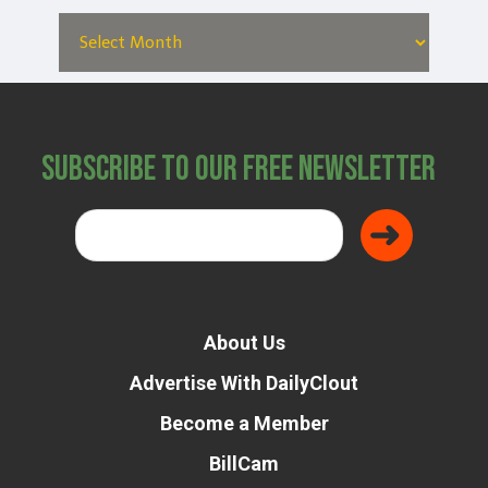
Subscribe to Our Free Newsletter
Donate
About Us
Advertise With DailyClout
Become a Member
BillCam