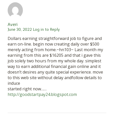
Averi
June 30, 2022
Log in to Reply
Dollars earning straightforward job to figure and
earn on-line. begin now creating daily over $500
merely acting from home.~hn103~ Last month my
earning from this are $16205 and that i gave this
job solely two hours from my whole day. simplest
way to earn additional financial gain online and it
doesn’t desires any quite special experience. move
to this web site without delay andfollow details to
induce
started right now……
http://goodstartpay24.blogspot.com