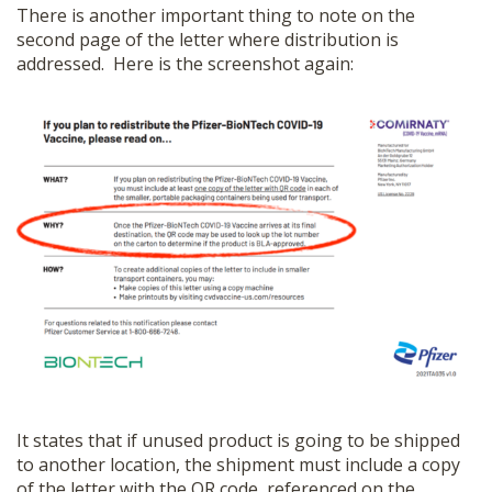
There is another important thing to note on the
second page of the letter where distribution is
addressed. Here is the screenshot again:
It states that if unused product is going to be shipped
to another location, the shipment must include a copy
of the letter with the QR code, referenced on the