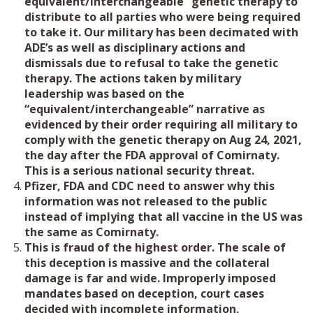
equivalent/interchangeable” genetic therapy to
distribute to all parties who were being required
to take it.
Our military has been decimated with
ADE’s as well as disciplinary actions and
dismissals due to refusal to take the genetic
therapy. The actions taken by military
leadership was based on the
“equivalent/interchangeable” narrative as
evidenced by their order requiring all military to
comply with the genetic therapy on Aug 24, 2021,
the day after the FDA approval of Comirnaty.
This is a serious national security threat.
Pfizer, FDA and CDC need to answer why this
information was not released to the public
instead of implying that all vaccine in the US was
the same as Comirnaty.
This is fraud of the highest order. The scale of
this deception is massive and the collateral
damage is far and wide. Improperly imposed
mandates based on deception, court cases
decided with incomplete information,