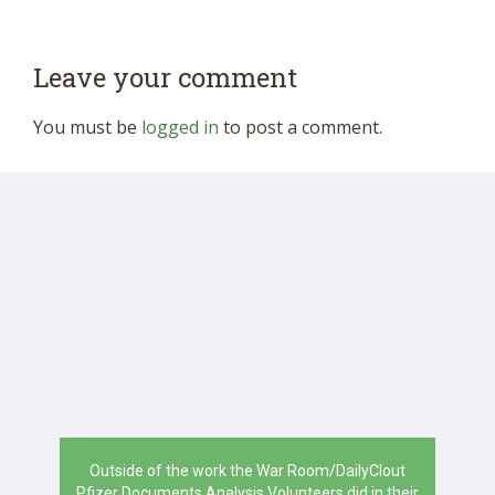
Leave your comment
You must be
logged in
to post a comment.
Outside of the work the War Room/DailyClout
Pfizer Documents Analysis Volunteers did in their