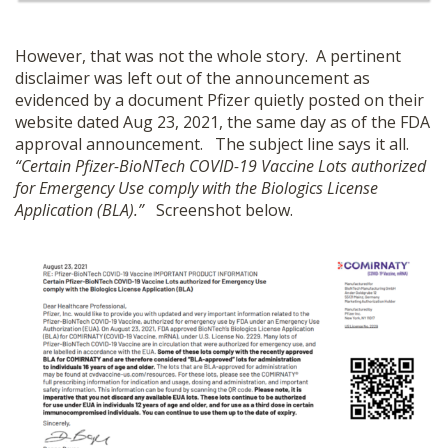
However, that was not the whole story. A pertinent
disclaimer was left out of the announcement as
evidenced by a document Pfizer quietly posted on their
website dated Aug 23, 2021, the same day as of the FDA
approval announcement. The subject line says it all.
“Certain Pfizer-BioNTech COVID-19 Vaccine Lots authorized
for Emergency Use comply with the Biologics License
Application (BLA).”
Screenshot below.