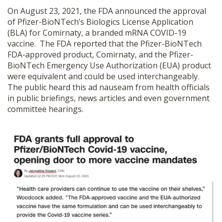
On August 23, 2021, the FDA announced the approval
of Pfizer-BioNTech’s Biologics License Application
(BLA) for Comirnaty, a branded mRNA COVID-19
vaccine. The FDA reported that the Pfizer-BioNTech
FDA-approved product, Comirnaty, and the Pfizer-
BioNTech Emergency Use Authorization (EUA) product
were equivalent and could be used interchangeably.
The public heard this ad nauseam from health officials
in public briefings, news articles and even government
committee hearings.