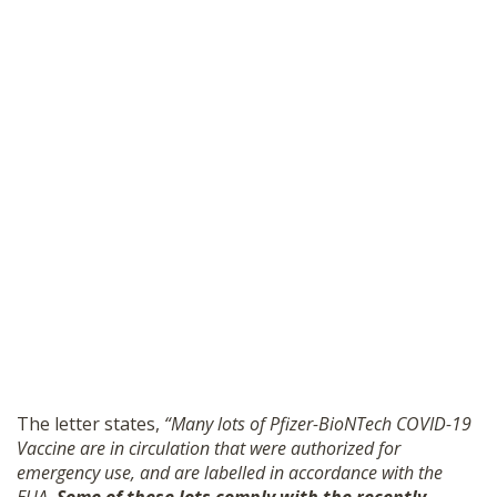
The letter states,
“Many lots of Pfizer-BioNTech COVID-19
Vaccine are in circulation that were authorized for
emergency use, and are labelled in accordance with the