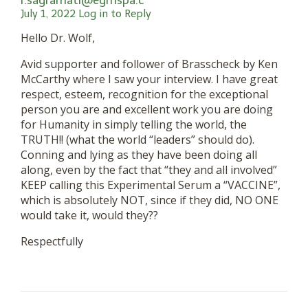
r.sagramati@egmspa.c
July 1, 2022
Log in to Reply
Hello Dr. Wolf,
Avid supporter and follower of Brasscheck by Ken
McCarthy where I saw your interview. I have great
respect, esteem, recognition for the exceptional
person you are and excellent work you are doing
for Humanity in simply telling the world, the
TRUTH!! (what the world “leaders” should do).
Conning and lying as they have been doing all
along, even by the fact that “they and all involved”
KEEP calling this Experimental Serum a “VACCINE”,
which is absolutely NOT, since if they did, NO ONE
would take it, would they??
Respectfully