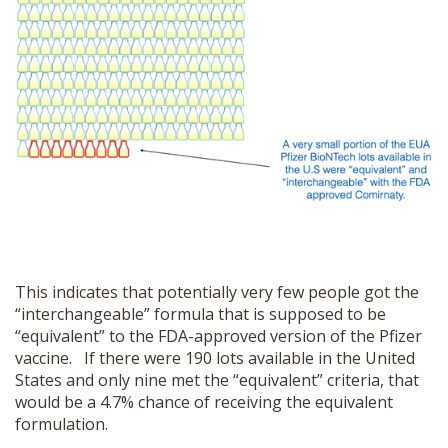
This indicates that potentially very few people got the
“interchangeable” formula that is supposed to be
“equivalent” to the FDA-approved version of the Pfizer
vaccine. If there were 190 lots available in the United
States and only nine met the “equivalent” criteria, that
would be a 4.7% chance of receiving the equivalent
formulation.