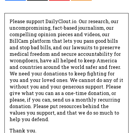
Please support DailyClout.io. Our research, our
uncompromising, fact-based journalism, our
compelling opinion pieces and videos, our
BillCam platform that lets you pass good bills
and stop bad bills, and our lawsuits to preserve
medical freedom and secure accountability for
wrongdoers, have all helped to keep America
and countries around the world safer and freer.
We need your donations to keep fighting for
you and your loved ones. We cannot do any of it
without you and your generous support. Please
give what you can as a one-time donation, or
please, if you can, send us a monthly recurring
donation. Please put resources behind the
values you support, and that we do so much to
help you defend.
Thank you.