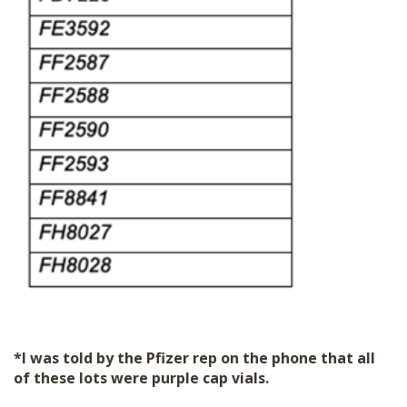
*I was told by the Pfizer rep on the phone that all
of these lots were purple cap vials.