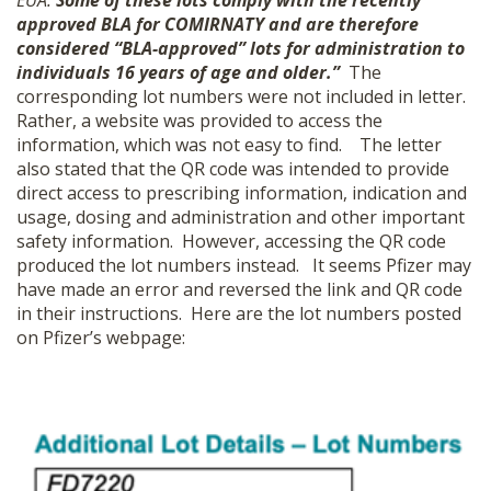
EUA.
Some of these lots comply with the recently
approved BLA for COMIRNATY and are therefore
considered
“
BLA-approved” lots for administration to
individuals 16 years of age and older.”
The
corresponding lot numbers were not included in letter.
Rather, a website was provided to access the
information, which was not easy to find.
The letter
also stated that the QR code was intended to provide
direct access to prescribing information, indication and
usage, dosing and administration and other important
safety information. However, accessing the QR code
produced the lot numbers instead.
It seems Pfizer may
have made an error and reversed the link and QR code
in their instructions. Here are the lot numbers posted
on Pfizer’s webpage: