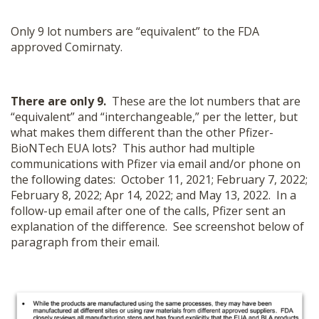
Only 9 lot numbers are “equivalent” to the FDA
approved Comirnaty.
There are only 9.
These are the lot numbers that are
“equivalent” and “interchangeable,” per the letter, but
what makes them different than the other Pfizer-
BioNTech EUA lots? This author had multiple
communications with Pfizer via email and/or phone on
the following dates: October 11, 2021; February 7, 2022;
February 8, 2022; Apr 14, 2022; and May 13, 2022. In a
follow-up email after one of the calls, Pfizer sent an
explanation of the difference. See screenshot below of
paragraph from their email.