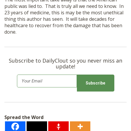
public was lied to. That is truly all we need to know. In
23 years of medicine, this is may be the most unethical
thing this author has seen. It will take decades for
healthcare to recover from the damage that has been
done.
Subscribe to DailyClout so you never miss an
update!
E
m
a
i
l
Spread the Word
*