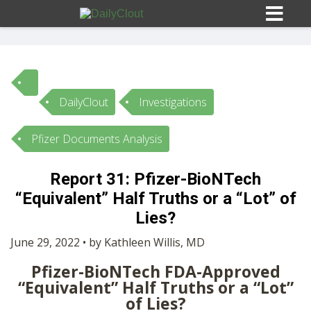
DailyClout
Investigations
Sign In
Pfizer Documents Analysis
HOME
Report 31: Pfizer-BioNTech
“Equivalent” Half Truths or a “Lot” of
OPINION
10
Lies?
SUBMISSIONS
June 29, 2022 • by Kathleen Willis, MD
Pfizer-BioNTech FDA-Approved
OUR STORY
“Equivalent” Half Truths or a “Lot”
of Lies?