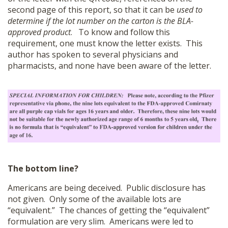
second page of this report, so that it can be
used to
determine if the lot number on the carton is the BLA-
approved product
. To know and follow this
requirement, one must know the letter exists. This
author has spoken to several physicians and
pharmacists, and none have been aware of the letter.
The bottom line?
Americans are being deceived. Public disclosure has
not given. Only some of the available lots are
“equivalent.” The chances of getting the “equivalent”
formulation are very slim. Americans were led to