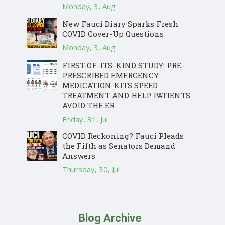
Monday, 3, Aug
New Fauci Diary Sparks Fresh
COVID Cover-Up Questions
Monday, 3, Aug
FIRST-OF-ITS-KIND STUDY: PRE-
PRESCRIBED EMERGENCY
MEDICATION KITS SPEED
TREATMENT AND HELP PATIENTS
AVOID THE ER
Friday, 31, Jul
COVID Reckoning? Fauci Pleads
the Fifth as Senators Demand
Answers
Thursday, 30, Jul
Blog Archive