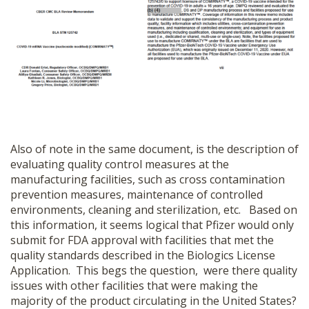
Also of note in the same document, is the description of
evaluating quality control measures at the
manufacturing facilities, such as cross contamination
prevention measures, maintenance of controlled
environments, cleaning and sterilization, etc. Based on
this information, it seems logical that Pfizer would only
submit for FDA approval with facilities that met the
quality standards described in the Biologics License
Application. This begs the question, were there quality
issues with other facilities that were making the
majority of the product circulating in the United States?