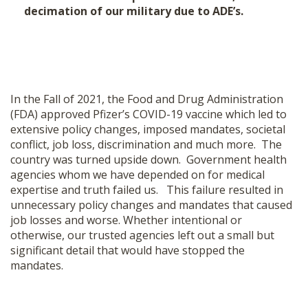
decimation of our military due to ADE’s.
In the Fall of 2021, the Food and Drug Administration
(FDA) approved Pfizer’s COVID-19 vaccine which led to
extensive policy changes, imposed mandates, societal
conflict, job loss, discrimination and much more. The
country was turned upside down. Government health
agencies whom we have depended on for medical
expertise and truth failed us. This failure resulted in
unnecessary policy changes and mandates that caused
job losses and worse. Whether intentional or
otherwise, our trusted agencies left out a small but
significant detail that would have stopped the
mandates.