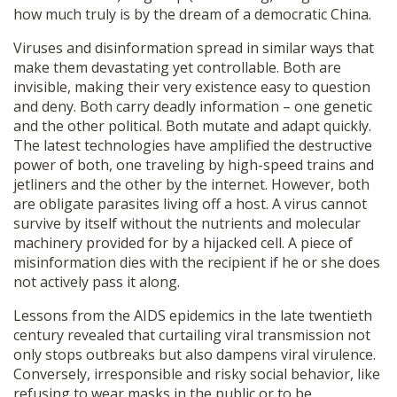
how much truly is by the dream of a democratic China.
Viruses and disinformation spread in similar ways that
make them devastating yet controllable. Both are
invisible, making their very existence easy to question
and deny. Both carry deadly information – one genetic
and the other political. Both mutate and adapt quickly.
The latest technologies have amplified the destructive
power of both, one traveling by high-speed trains and
jetliners and the other by the internet. However, both
are obligate parasites living off a host. A virus cannot
survive by itself without the nutrients and molecular
machinery provided for by a hijacked cell. A piece of
misinformation dies with the recipient if he or she does
not actively pass it along.
Lessons from the AIDS epidemics in the late twentieth
century revealed that curtailing viral transmission not
only stops outbreaks but also dampens viral virulence.
Conversely, irresponsible and risky social behavior, like
refusing to wear masks in the public or to be