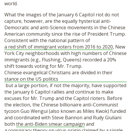
world.
What the images of the January 6 Capitol riot do not
capture, however, are the equally hysterical anti-
Democratic and anti-Science movements in the Chinese
American community since the rise of President Trump.
Consistent with the national pattern of
a red shift of immigrant voters from 2016 to 2020
, New
York City neighborhoods with high numbers of Chinese
immigrants (e.g., Flushing, Queens) recorded a 20%
shift towards voting for Mr. Trump.
Chinese evangelical Christians are divided in their
stance on the US politics
but a large portion, if not the majority, have supported
the January 6 Capitol rallies and continue to make
excuses for Mr. Trump and the Capitol rioters. Before
the election, the Chinese billionaire anti-Communist
tycoon Guo Wengui (also known as Miles Kwok) funded
and coordinated with Steve Bannon and Rudy Giuliani
both
the anti-Biden smear campaign
and
a conspiracy theory on virus origin
claimed by a single