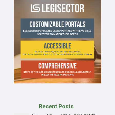
Recent Posts