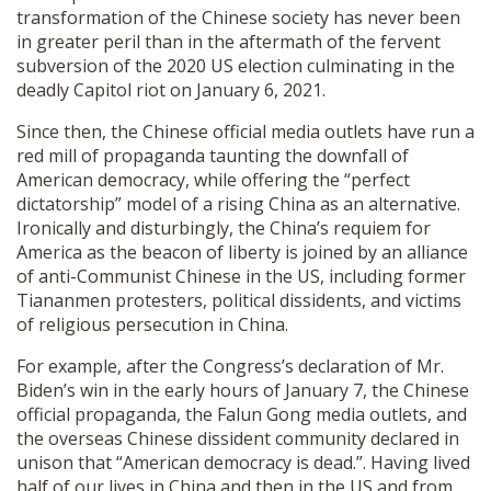
transformation of the Chinese society has never been
SHOP
in greater peril than in the aftermath of the fervent
subversion of the 2020 US election culminating in the
deadly Capitol riot on January 6, 2021.
Since then, the Chinese official media outlets have run a
red mill of propaganda taunting the downfall of
American democracy, while offering the “perfect
dictatorship” model of a rising China as an alternative.
Ironically and disturbingly, the China’s requiem for
America as the beacon of liberty is joined by an alliance
of anti-Communist Chinese in the US, including former
Tiananmen protesters, political dissidents, and victims
of religious persecution in China.
For example, after the Congress’s declaration of Mr.
Biden’s win in the early hours of January 7, the Chinese
official propaganda, the Falun Gong media outlets, and
the overseas Chinese dissident community declared in
unison that “American democracy is dead.”. Having lived
half of our lives in China and then in the US and from