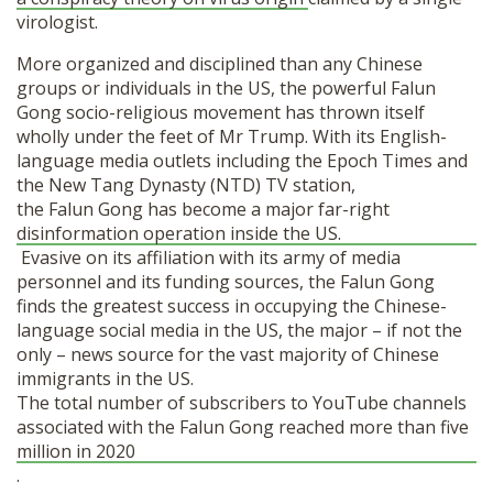
virologist.
More organized and disciplined than any Chinese
groups or individuals in the US, the powerful Falun
Gong socio-religious movement has thrown itself
wholly under the feet of Mr Trump. With its English-
language media outlets including the Epoch Times and
the New Tang Dynasty (NTD) TV station,
the Falun Gong has become a major far-right
disinformation operation inside the US.
Evasive on its affiliation with its army of media
personnel and its funding sources, the Falun Gong
finds the greatest success in occupying the Chinese-
language social media in the US, the major – if not the
only – news source for the vast majority of Chinese
immigrants in the US.
The total number of subscribers to YouTube channels
associated with the Falun Gong reached more than five
million in 2020
.