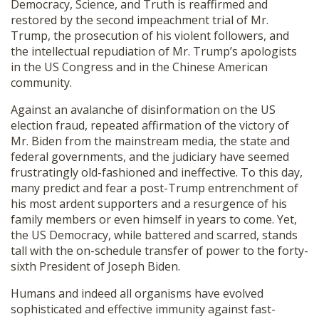
Democracy, Science, and Truth is reaffirmed and
restored by the second impeachment trial of Mr.
Trump, the prosecution of his violent followers, and
the intellectual repudiation of Mr. Trump’s apologists
in the US Congress and in the Chinese American
community.
Against an avalanche of disinformation on the US
election fraud, repeated affirmation of the victory of
Mr. Biden from the mainstream media, the state and
federal governments, and the judiciary have seemed
frustratingly old-fashioned and ineffective. To this day,
many predict and fear a post-Trump entrenchment of
his most ardent supporters and a resurgence of his
family members or even himself in years to come. Yet,
the US Democracy, while battered and scarred, stands
tall with the on-schedule transfer of power to the forty-
sixth President of Joseph Biden.
Humans and indeed all organisms have evolved
sophisticated and effective immunity against fast-