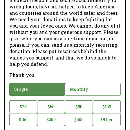
medical freedom and secure accountability for
wrongdoers, have all helped to keep America
and countries around the world safer and freer.
We need your donations to keep fighting for
you and your loved ones. We cannot do any of it
without you and your generous support. Please
give what you can as a one-time donation, or
please, if you can, send us a monthly recurring
donation. Please put resources behind the
values you support, and that we do so much to
help you defend.
Thank you.
D
Single
Monthly
o
n
D
$25
$50
$80
$100
a
o
$150
$250
$500
Other
t
n