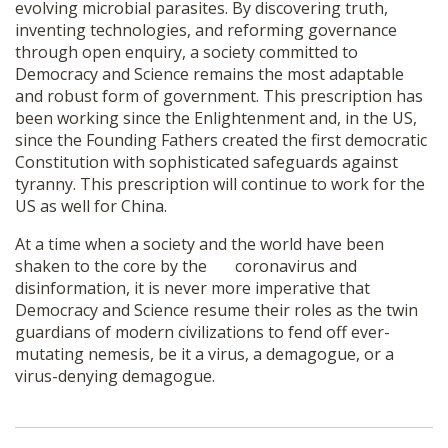
evolving microbial parasites. By discovering truth,
inventing technologies, and reforming governance
through open enquiry, a society committed to
Democracy and Science remains the most adaptable
and robust form of government. This prescription has
been working since the Enlightenment and, in the US,
since the Founding Fathers created the first democratic
Constitution with sophisticated safeguards against
tyranny. This prescription will continue to work for the
US as well for China.
At a time when a society and the world have been
shaken to the core by the coronavirus and
disinformation, it is never more imperative that
Democracy and Science resume their roles as the twin
guardians of modern civilizations to fend off ever-
mutating nemesis, be it a virus, a demagogue, or a
virus-denying demagogue.