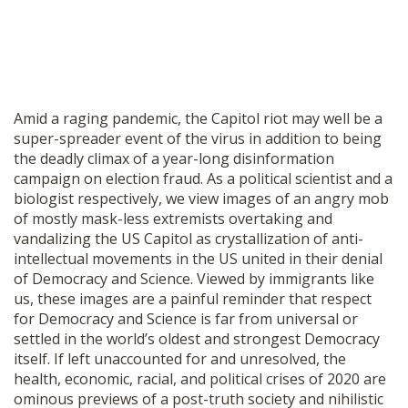
Amid a raging pandemic, the Capitol riot may well be a
super-spreader event of the virus in addition to being
the deadly climax of a year-long disinformation
campaign on election fraud. As a political scientist and a
biologist respectively, we view images of an angry mob
of mostly mask-less extremists overtaking and
vandalizing the US Capitol as crystallization of anti-
intellectual movements in the US united in their denial
of Democracy and Science. Viewed by immigrants like
us, these images are a painful reminder that respect
for Democracy and Science is far from universal or
settled in the world’s oldest and strongest Democracy
itself. If left unaccounted for and unresolved, the
health, economic, racial, and political crises of 2020 are
ominous previews of a post-truth society and nihilistic