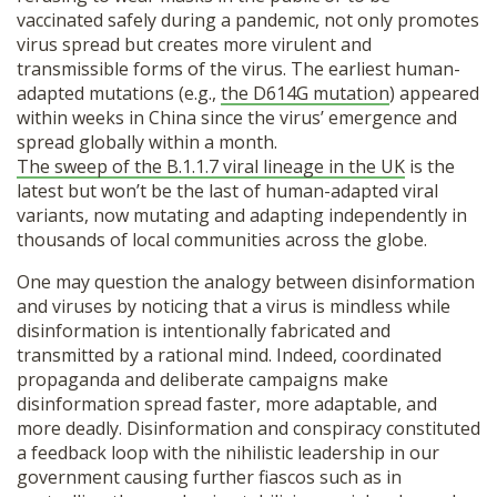
vaccinated safely during a pandemic, not only promotes
virus spread but creates more virulent and
transmissible forms of the virus. The earliest human-
adapted mutations (e.g.,
the D614G mutation
) appeared
within weeks in China since the virus’ emergence and
spread globally within a month.
The sweep of the B.1.1.7 viral lineage in the UK
is the
latest but won’t be the last of human-adapted viral
variants, now mutating and adapting independently in
thousands of local communities across the globe.
One may question the analogy between disinformation
and viruses by noticing that a virus is mindless while
disinformation is intentionally fabricated and
transmitted by a rational mind. Indeed, coordinated
propaganda and deliberate campaigns make
disinformation spread faster, more adaptable, and
more deadly. Disinformation and conspiracy constituted
a feedback loop with the nihilistic leadership in our
government causing further fiascos such as in