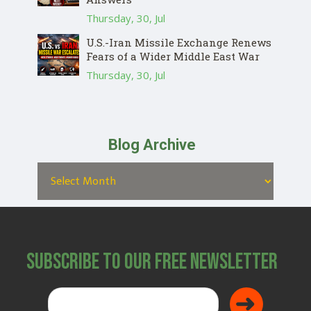
Thursday, 30, Jul
U.S.-Iran Missile Exchange Renews
Fears of a Wider Middle East War
Thursday, 30, Jul
Blog Archive
Subscribe to Our Free Newsletter