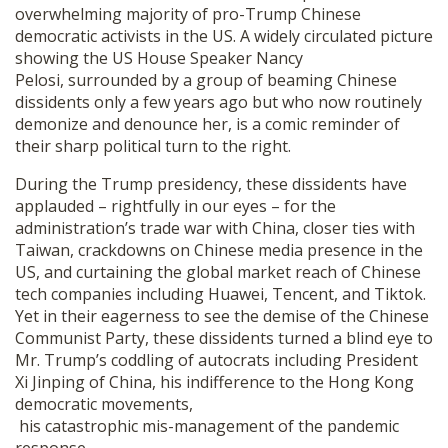
overwhelming majority of pro-Trump Chinese
democratic activists in the US. A widely circulated picture
showing the US House Speaker Nancy
Pelosi, surrounded by a group of beaming Chinese
dissidents only a few years ago but who now routinely
demonize and denounce her, is a comic reminder of
their sharp political turn to the right.
During the Trump presidency, these dissidents have
applauded – rightfully in our eyes – for the
administration’s trade war with China, closer ties with
Taiwan, crackdowns on Chinese media presence in the
US, and curtaining the global market reach of Chinese
tech companies including Huawei, Tencent, and Tiktok.
Yet in their eagerness to see the demise of the Chinese
Communist Party, these dissidents turned a blind eye to
Mr. Trump’s coddling of autocrats including President
Xi Jinping of China, his indifference to the Hong Kong
democratic movements,
his catastrophic mis-management of the pandemic