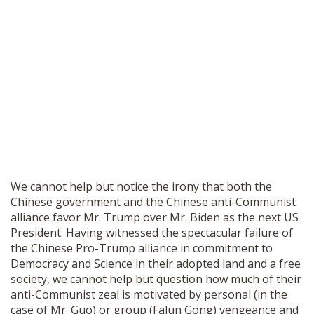
We cannot help but notice the irony that both the
Chinese government and the Chinese anti-Communist
alliance favor Mr. Trump over Mr. Biden as the next US
President. Having witnessed the spectacular failure of
the Chinese Pro-Trump alliance in commitment to
Democracy and Science in their adopted land and a free
society, we cannot help but question how much of their
anti-Communist zeal is motivated by personal (in the
case of Mr. Guo) or group (Falun Gong) vengeance and