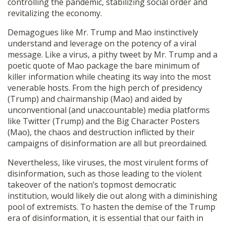
controlling the pandemic, stabilizing social order and
revitalizing the economy.
Demagogues like Mr. Trump and Mao instinctively
understand and leverage on the potency of a viral
message. Like a virus, a pithy tweet by Mr. Trump and a
poetic quote of Mao package the bare minimum of
killer information while cheating its way into the most
venerable hosts. From the high perch of presidency
(Trump) and chairmanship (Mao) and aided by
unconventional (and unaccountable) media platforms
like Twitter (Trump) and the Big Character Posters
(Mao), the chaos and destruction inflicted by their
campaigns of disinformation are all but preordained.
Nevertheless, like viruses, the most virulent forms of
disinformation, such as those leading to the violent
takeover of the nation’s topmost democratic
institution, would likely die out along with a diminishing
pool of extremists. To hasten the demise of the Trump
era of disinformation, it is essential that our faith in