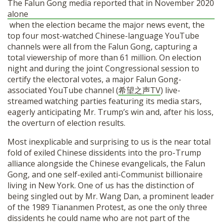
The Falun Gong media reported that in November 2020
alone
when the election became the major news event, the
top four most-watched Chinese-language YouTube
channels were all from the Falun Gong, capturing a
total viewership of more than 61 million. On election
night and during the joint Congressional session to
certify the electoral votes, a major Falun Gong-
associated YouTube channel (
希望之声TV
) live-
streamed watching parties featuring its media stars,
eagerly anticipating Mr. Trump’s win and, after his loss,
the overturn of election results.
Most inexplicable and surprising to us is the near total
fold of exiled Chinese dissidents into the pro-Trump
alliance alongside the Chinese evangelicals, the Falun
Gong, and one self-exiled anti-Communist billionaire
living in New York. One of us has the distinction of
being singled out by Mr. Wang Dan, a prominent leader
of the 1989 Tiananmen Protest, as one the only three
dissidents he could name who are not part of the