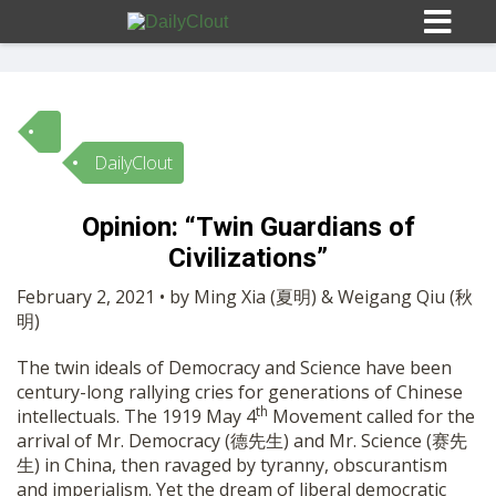
DailyClout
Sign In
Opinion: “Twin Guardians of
HOME
Civilizations”
February 2, 2021 • by Ming Xia (夏明) & Weigang Qiu (秋
OPINION
明)
10
The twin ideals of Democracy and Science have been
SUBMISSIONS
century-long rallying cries for generations of Chinese
th
intellectuals. The 1919 May 4
Movement called for the
arrival of Mr. Democracy (德先生) and Mr. Science (赛先
OUR STORY
生) in China, then ravaged by tyranny, obscurantism
and imperialism. Yet the dream of liberal democratic