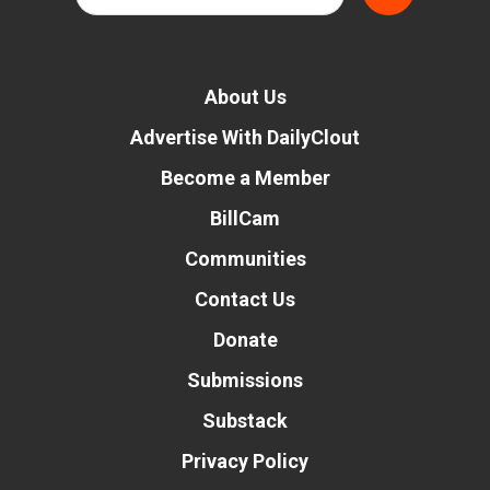
About Us
Advertise With DailyClout
Become a Member
BillCam
Communities
Contact Us
Donate
Submissions
Substack
Privacy Policy