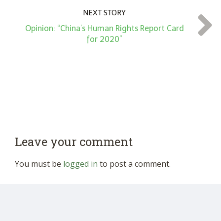
NEXT STORY
Opinion: “China’s Human Rights Report Card
for 2020”
Leave your comment
You must be
logged in
to post a comment.