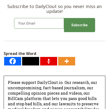
Subscribe to DailyClout so you never miss an
update!
E
m
a
i
l
Spread the Word
*
Please support DailyClout.io. Our research, our
uncompromising, fact-based journalism, our
compelling opinion pieces and videos, our
BillCam platform that lets you pass good bills
and stop bad bills, and our lawsuits to preserve