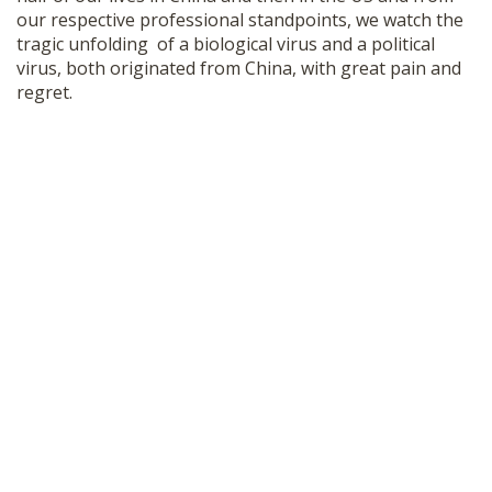
our respective professional standpoints, we watch the
tragic unfolding of a biological virus and a political
virus, both originated from China, with great pain and
regret.