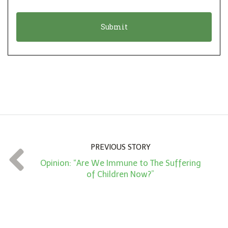
i
a
o
t
n
i
*
o
n
A
m
o
u
n
PREVIOUS STORY
t
Opinion: “Are We Immune to The Suffering
*
of Children Now?”