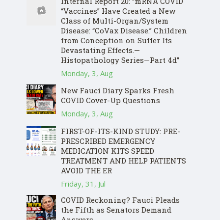
Internal Report 20: “mRNA COVID
“Vaccines” Have Created a New
Class of Multi-Organ/System
Disease: “CoVax Disease.” Children
from Conception on Suffer Its
Devastating Effects.—
Histopathology Series—Part 4d”
Monday, 3, Aug
New Fauci Diary Sparks Fresh
COVID Cover-Up Questions
Monday, 3, Aug
FIRST-OF-ITS-KIND STUDY: PRE-
PRESCRIBED EMERGENCY
MEDICATION KITS SPEED
TREATMENT AND HELP PATIENTS
AVOID THE ER
Friday, 31, Jul
COVID Reckoning? Fauci Pleads
the Fifth as Senators Demand
Answers