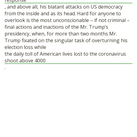
response
, and above all, his blatant attacks on US democracy
from the inside and as its head. Hard for anyone to
overlook is the most unconscionable – if not criminal –
final actions and inactions of the Mr. Trump’s
presidency, when, for more than two months Mr.
Trump fixated on the singular task of overturning his
election loss while
the daily toll of American lives lost to the coronavirus
shoot above 4000
.