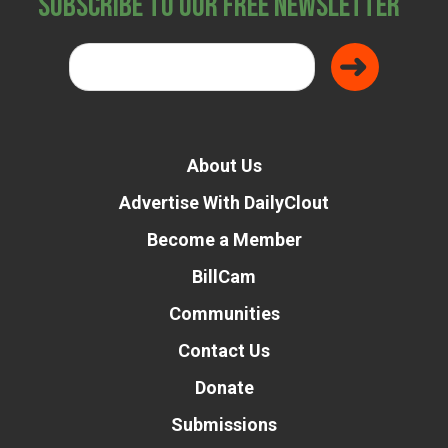
Subscribe to Our Free Newsletter
About Us
Advertise With DailyClout
Become a Member
BillCam
Communities
Contact Us
Donate
Submissions