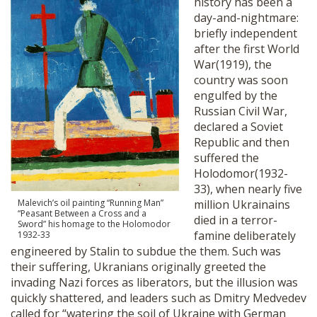
history has been a
day-and-nightmare:
briefly independent
after the first World
War(1919), the
country was soon
engulfed by the
Russian Civil War,
declared a Soviet
Republic and then
suffered the
Holodomor(1932-
33), when nearly five
Malevich’s oil painting “Running Man”
million Ukrainains
“Peasant Between a Cross and a
died in a terror-
Sword” his homage to the Holomodor
famine deliberately
1932-33
engineered by Stalin to subdue the them. Such was
their suffering, Ukranians originally greeted the
invading Nazi forces as liberators, but the illusion was
quickly shattered, and leaders such as Dmitry Medvedev
called for “watering the soil of Ukraine with German