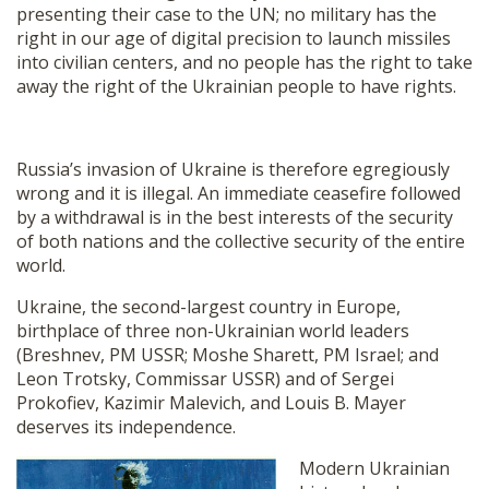
presenting their case to the UN; no military has the
right in our age of digital precision to launch missiles
into civilian centers, and no people has the right to take
away the right of the Ukrainian people to have rights.
Russia’s invasion of Ukraine is therefore egregiously
wrong and it is illegal. An immediate ceasefire followed
by a withdrawal is in the best interests of the security
of both nations and the collective security of the entire
world.
Ukraine, the second-largest country in Europe,
birthplace of three non-Ukrainian world leaders
(Breshnev, PM USSR; Moshe Sharett, PM Israel; and
Leon Trotsky, Commissar USSR) and of Sergei
Prokofiev, Kazimir Malevich, and Louis B. Mayer
deserves its independence.
Modern Ukrainian