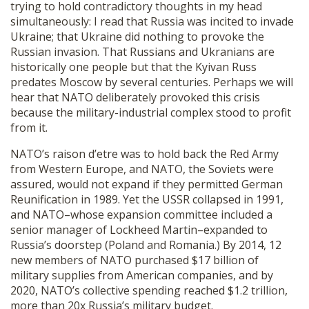
trying to hold contradictory thoughts in my head
simultaneously: I read that Russia was incited to invade
Ukraine; that Ukraine did nothing to provoke the
Russian invasion. That Russians and Ukranians are
historically one people but that the Kyivan Russ
predates Moscow by several centuries. Perhaps we will
hear that NATO deliberately provoked this crisis
because the military-industrial complex stood to profit
from it.
NATO’s raison d’etre was to hold back the Red Army
from Western Europe, and NATO, the Soviets were
assured, would not expand if they permitted German
Reunification in 1989. Yet the USSR collapsed in 1991,
and NATO–whose expansion committee included a
senior manager of Lockheed Martin–expanded to
Russia’s doorstep (Poland and Romania.) By 2014, 12
new members of NATO purchased $17 billion of
military supplies from American companies, and by
2020, NATO’s collective spending reached $1.2 trillion,
more than 20x Russia’s military budget.