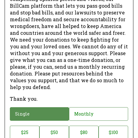
BillCam platform that lets you pass good bills
and stop bad bills, and our lawsuits to preserve
medical freedom and secure accountability for
wrongdoers, have all helped to keep America
and countries around the world safer and freer.
We need your donations to keep fighting for
you and your loved ones. We cannot do any of it
without you and your generous support. Please
give what you can as a one-time donation, or
please, if you can, send us a monthly recurring
donation. Please put resources behind the
values you support, and that we do so much to
help you defend.
Thank you.
D
Single
Monthly
o
n
D
$25
$50
$80
$100