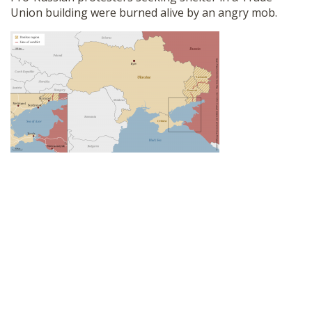
Union building were burned alive by an angry mob.