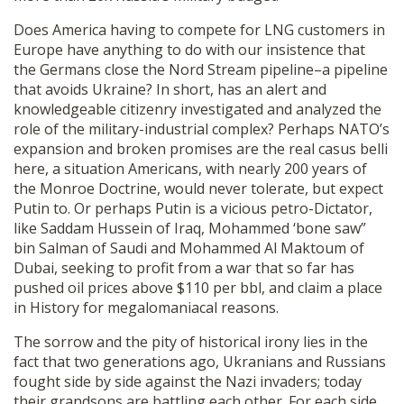
Does America having to compete for LNG customers in
Europe have anything to do with our insistence that
the Germans close the Nord Stream pipeline–a pipeline
that avoids Ukraine? In short, has an alert and
knowledgeable citizenry investigated and analyzed the
role of the military-industrial complex? Perhaps NATO’s
expansion and broken promises are the real casus belli
here, a situation Americans, with nearly 200 years of
the Monroe Doctrine, would never tolerate, but expect
Putin to. Or perhaps Putin is a vicious petro-Dictator,
like Saddam Hussein of Iraq, Mohammed ‘bone saw”
bin Salman of Saudi and Mohammed Al Maktoum of
Dubai, seeking to profit from a war that so far has
pushed oil prices above $110 per bbl, and claim a place
in History for megalomaniacal reasons.
The sorrow and the pity of historical irony lies in the
fact that two generations ago, Ukranians and Russians
fought side by side against the Nazi invaders; today
their grandsons are battling each other. For each side