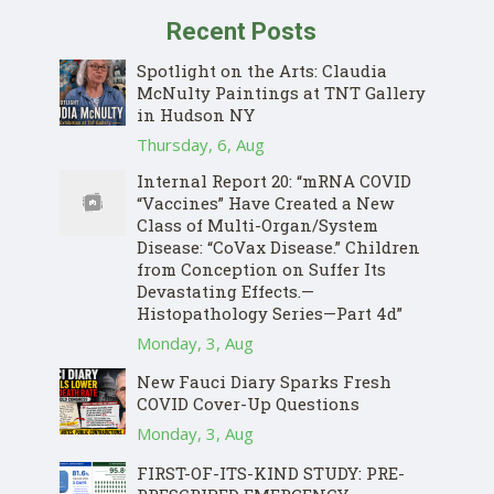
Recent Posts
Spotlight on the Arts: Claudia
McNulty Paintings at TNT Gallery
in Hudson NY
Thursday, 6, Aug
Internal Report 20: “mRNA COVID
“Vaccines” Have Created a New
Class of Multi-Organ/System
Disease: “CoVax Disease.” Children
from Conception on Suffer Its
Devastating Effects.—
Histopathology Series—Part 4d”
Monday, 3, Aug
New Fauci Diary Sparks Fresh
COVID Cover-Up Questions
Monday, 3, Aug
FIRST-OF-ITS-KIND STUDY: PRE-