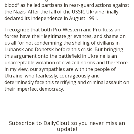
blood” as he led partisans in rear-guard actions against
the Nazis. After the fall of the USSR, Ukraine finally
declared its independence in August 1991.
I recognize that both Pro-Western and Pro-Russian
forces have their legitimate grievances, and shame on
us all for not condemning the shelling of civilians in
Luhansk and Donetsk before this crisis. But bringing
this argument onto the battlefield in Ukraine is an
unacceptable violation of civilized norms and therefore
in my view, our sympathies are with the people of
Ukraine, who fearlessly, courageously and
determinedly face this terrifying and criminal assault on
their imperfect democracy.
Subscribe to DailyClout so you never miss an
update!