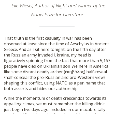
SHOP
–Elie Wiesel, Author of Night and winner of the
Nobel Prize for Literature
That truth is the first casualty in war has been
observed at least since the time of Aeschylus in Ancient
Greece. And as I sit here tonight, on the fifth day after
the Russian army invaded Ukraine, my head is
figuratively spinning from the fact that more than 5,167
people have died on Ukrainian soil. We here in America,
like some distant deadly archer (ἑκηβόλος) half-reveal
/half-conceal the pro-Russian and pro-Western views
shaping this conflict, using NATO as a pen name that
both asserts and hides our authorship.
While the momentum of death crescendos towards its
appalling climax, we must remember the killing didn’t
just begin five days ago. Included in our macabre tally