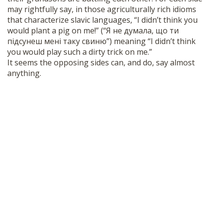
may rightfully say, in those agriculturally rich idioms
that characterize slavic languages, “I didn’t think you
would plant a pig on me!” (“Я не думала, що ти
підсунеш мені таку свиню”) meaning “I didn’t think
you would play such a dirty trick on me.”
It seems the opposing sides can, and do, say almost
anything.