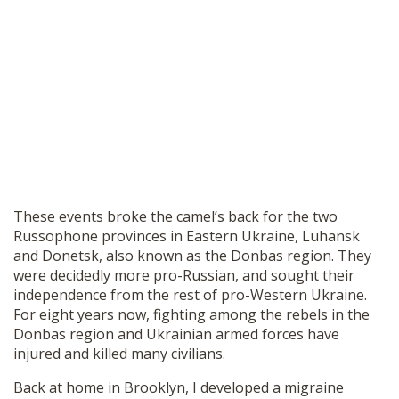
These events broke the camel’s back for the two
Russophone provinces in Eastern Ukraine, Luhansk
and Donetsk, also known as the Donbas region. They
were decidedly more pro-Russian, and sought their
independence from the rest of pro-Western Ukraine.
For eight years now, fighting among the rebels in the
Donbas region and Ukrainian armed forces have
injured and killed many civilians.
Back at home in Brooklyn, I developed a migraine