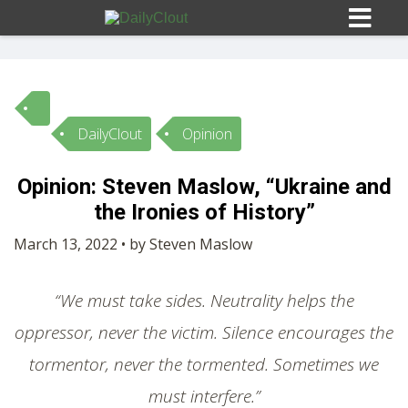
DailyClout
Opinion
Sign In
Opinion: Steven Maslow, “Ukraine and
HOME
the Ironies of History”
March 13, 2022 • by Steven Maslow
OPINION
10
“We must take sides. Neutrality helps the
SUBMISSIONS
oppressor, never the victim. Silence encourages the
tormentor, never the tormented. Sometimes we
OUR STORY
must interfere.”