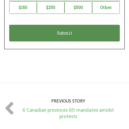
a
o
$150
$250
$500
Other
t
n
i
a
o
t
n
i
*
o
n
A
m
o
u
n
PREVIOUS STORY
t
6 Canadian provinces lift mandates amidst
*
protests