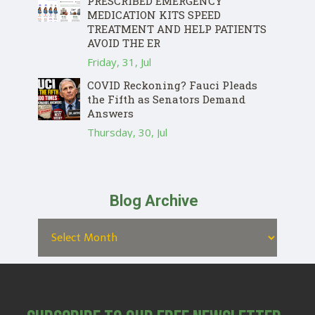
PRESCRIBED EMERGENCY
MEDICATION KITS SPEED
TREATMENT AND HELP PATIENTS
AVOID THE ER
Friday, 31, Jul
COVID Reckoning? Fauci Pleads
the Fifth as Senators Demand
Answers
Thursday, 30, Jul
Blog Archive