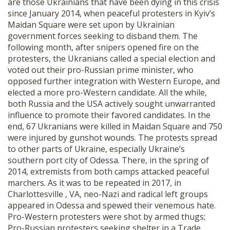
are those Ukrainians that have been dying in this crisis
since January 2014, when peaceful protesters in Kyiv’s
Maidan Square were set upon by Ukrainian
government forces seeking to disband them. The
following month, after snipers opened fire on the
protesters, the Ukranians called a special election and
voted out their pro-Russian prime minister, who
opposed further integration with Western Europe, and
elected a more pro-Western candidate. All the while,
both Russia and the USA actively sought unwarranted
influence to promote their favored candidates. In the
end, 67 Ukranians were killed in Maidan Square and 750
were injured by gunshot wounds. The protests spread
to other parts of Ukraine, especially Ukraine’s
southern port city of Odessa. There, in the spring of
2014, extremists from both camps attacked peaceful
marchers. As it was to be repeated in 2017, in
Charlottesville , VA, neo-Nazi and radical left groups
appeared in Odessa and spewed their venemous hate.
Pro-Western protesters were shot by armed thugs;
Pro-Russian protesters seeking shelter in a Trade