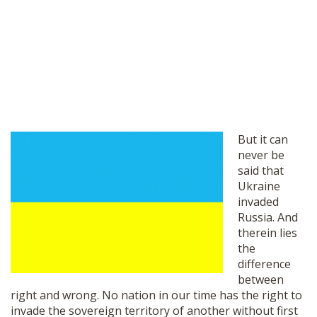
But it can
never be
said that
Ukraine
invaded
Russia. And
therein lies
the
difference
between
right and wrong. No nation in our time has the right to
invade the sovereign territory of another without first