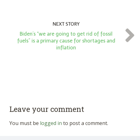
NEXT STORY
Biden’s “we are going to get rid of fossil
fuels” is a primary cause for shortages and
inflation
Leave your comment
You must be
logged in
to post a comment.