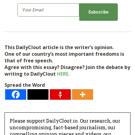
E
m
a
i
l
This DailyClout article is the writer’s opinion.
*
One of our country’s most important freedoms is
that of free speech.
Agree with this essay? Disagree? Join the debate by
writing to DailyClout
HERE.
Spread the Word
Please support DailyClout.io. Our research, our
uncompromising, fact-based journalism, our
compelling opinion pieces and videos, our