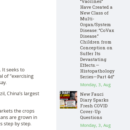
“Vaccines”
Have Created a
New Class of
Multi-
Organ/System
Disease: “CoVax
Disease.”
Children from
Conception on
Suffer Its
Devastating
Effects.—
 It seeks to
Histopathology
l of “exercising
Series—Part 4d”
say.
Monday, 3, Aug
il, China’s largest
New Fauci
Diary Sparks
Fresh COVID
rkets the crops
Cover-Up
eans are grown in
Questions
s step by step.
Monday, 3, Aug