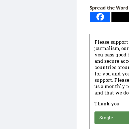
Spread the Word
Please support
journalism, ou
you pass good b
and secure acc
countries arou
for you and yo
support. Please
us a monthly r
and that we do
Thank you.
*
Donation
Single