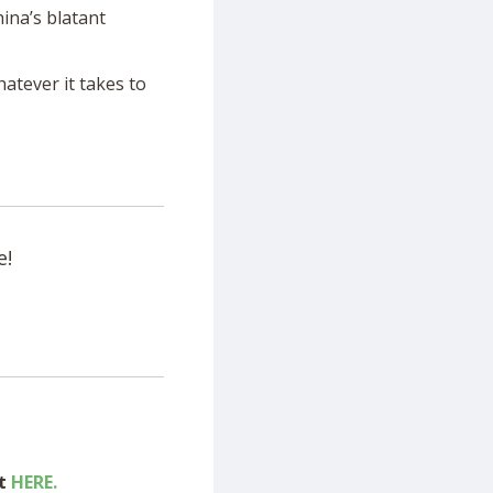
ina’s blatant
hatever it takes to
e!
ut
HERE.