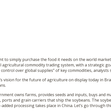
nt to simply purchase the food it needs on the world market.
 agricultural commodity trading system, with a strategic goa
ontrol over global supplies” of key commodities, analysts 
 vision for the future of agriculture on display today in Braz
ans.
nment owns farms, provides seeds and inputs, buys and ma
, ports and grain carriers that ship the soybeans. The soyb
ue-added processing takes place in China. Let’s go through thi