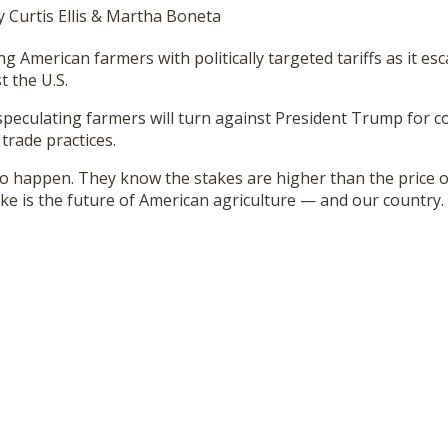
y Curtis Ellis & Martha Boneta
ng American farmers with politically targeted tariffs as it es
 the U.S.
speculating farmers will turn against President Trump for c
 trade practices.
to happen. They know the stakes are higher than the price o
ake is the future of American agriculture — and our country.