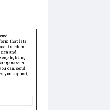
ased
form that lets
dical freedom
erica and
keep fighting
our generous
 you can, send
es you support,