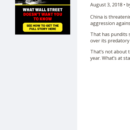
August 3, 2018 • b
SHOP
China is threateni
aggression against
That has pundits 
over its predatory
That’s not about 
year. What’s at st