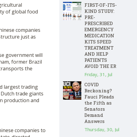
ricultural
FIRST-OF-ITS-
KIND STUDY:
ty of global food
PRE-
PRESCRIBED
EMERGENCY
 Chinese companies
MEDICATION
structure just as
KITS SPEED
TREATMENT
AND HELP
ese government will
PATIENTS
tham, former Brazil
AVOID THE ER
transports the
Friday, 31, Jul
COVID
d largest trading
Reckoning?
 Dutch trade giants
Fauci Pleads
ain production and
the Fifth as
Senators
Demand
Answers
Thursday, 30, Jul
Chinese companies to