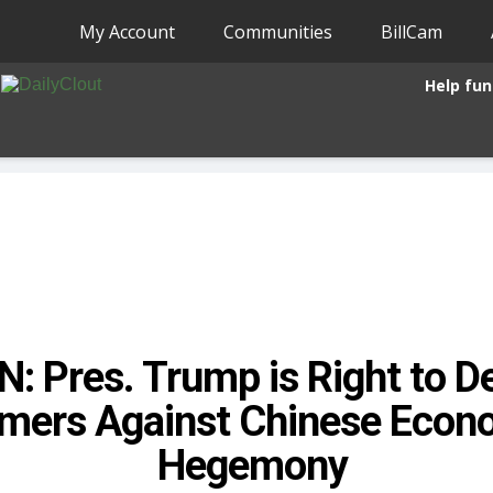
My Account
Communities
BillCam
Help fun
: Pres. Trump is Right to 
mers Against Chinese Econ
Hegemony