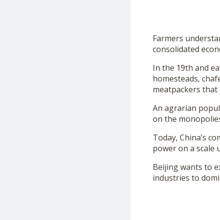
Farmers understan
consolidated econo
In the 19th and ea
homesteads, chafe
meatpackers that 
An agrarian populi
on the monopolies
Today, China’s co
power on a scale 
Beijing wants to e
industries to domi