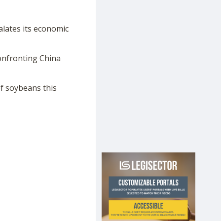
calates its economic
onfronting China
f soybeans this