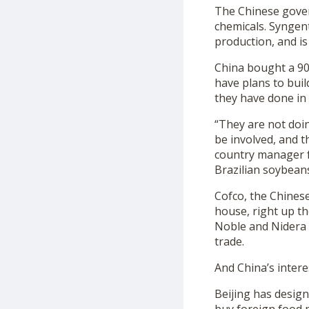
The Chinese gover
chemicals. Syngent
production, and is 
China bought a 90
have plans to buil
they have done in 
“They are not doin
be involved, and t
country manager f
Brazilian soybeans
Cofco, the Chines
house, right up th
Noble and Nidera h
trade.
And China’s interes
Beijing has desig