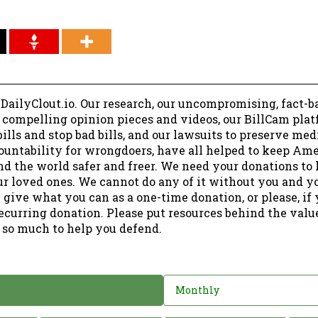
 DailyClout.io. Our research, our uncompromising, fact-b
r compelling opinion pieces and videos, our BillCam plat
ills and stop bad bills, and our lawsuits to preserve me
ountability for wrongdoers, have all helped to keep Am
nd the world safer and freer. We need your donations to 
ur loved ones. We cannot do any of it without you and y
 give what you can as a one-time donation, or please, if
ecurring donation. Please put resources behind the valu
 so much to help you defend.
Monthly