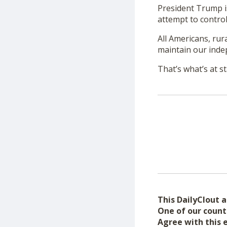
President Trump is
attempt to control
All Americans, rura
maintain our inde
That’s what’s at st
This DailyClout ar
One of our count
Agree with this 