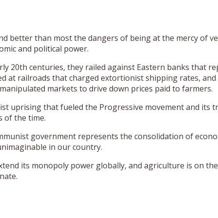
d better than most the dangers of being at the mercy of ve
mic and political power.
rly 20th centuries, they railed against Eastern banks that r
d at railroads that charged extortionist shipping rates, an
manipulated markets to drive down prices paid to farmers.
st uprising that fueled the Progressive movement and its t
 of the time.
mmunist government represents the consolidation of econom
unimaginable in our country.
xtend its monopoly power globally, and agriculture is on the l
nate.