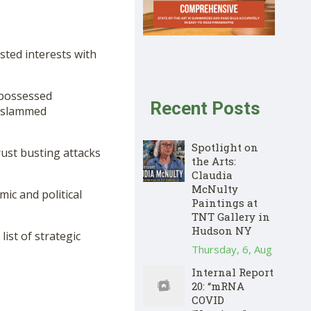
sted interests with
epossessed
Recent Posts
d slammed
Spotlight on
rust busting attacks
the Arts:
Claudia
McNulty
ic and political
Paintings at
TNT Gallery in
Hudson NY
ist of strategic
Thursday, 6, Aug
Internal Report
20: “mRNA
COVID