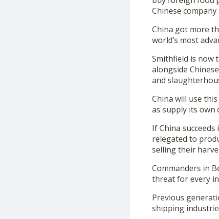
buy foreign food p
Chinese company b
China got more tha
world’s most adva
Smithfield is now
alongside Chinese 
and slaughterhou
China will use thi
as supply its own
If China succeeds 
relegated to prod
selling their harv
Commanders in Beij
threat for every i
Previous generati
shipping industrie