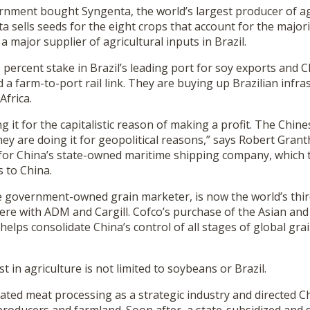
nment bought Syngenta, the world’s largest producer of ag
a sells seeds for the eight crops that account for the majori
a major supplier of agricultural inputs in Brazil.
 percent stake in Brazil’s leading port for soy exports and
d a farm-to-port rail link. They are buying up Brazilian infra
Africa.
g it for the capitalistic reason of making a profit. The Chin
hey are doing it for geopolitical reasons,” says Robert Gran
or China’s state-owned maritime shipping company, which 
 to China.
e government-owned grain marketer, is now the world’s thir
ere with ADM and Cargill. Cofco’s purchase of the Asian and
elps consolidate China’s control of all stages of global gr
t in agriculture is not limited to soybeans or Brazil.
nated meat processing as a strategic industry and directed 