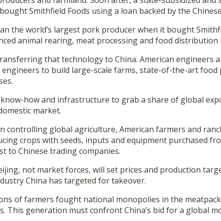
roducers and farmland. Soon after, a state-subsidized and s
ought Smithfield Foods using a loan backed by the Chines
n the world’s largest pork producer when it bought Smithfie
nced animal rearing, meat processing and food distribution
 transferring that technology to China. American engineers 
engineers to build large-scale farms, state-of-the-art food
ses.
s know-how and infrastructure to grab a share of global exp
 domestic market.
in controlling global agriculture, American farmers and ranc
ucing crops with seeds, inputs and equipment purchased fr
est to Chinese trading companies.
ing, not market forces, will set prices and production target
ndustry China has targeted for takeover.
ons of farmers fought national monopolies in the meatpack
s. This generation must confront China’s bid for a global m