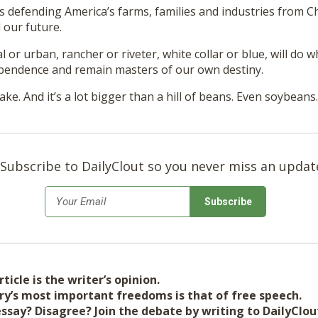
 defending America’s farms, families and industries from Ch
 our future.
l or urban, rancher or riveter, white collar or blue, will do w
pendence and remain masters of our own destiny.
ake. And it’s a lot bigger than a hill of beans. Even soybeans.
Subscribe to DailyClout so you never miss an updat
*
Email
ticle is the writer’s opinion.
ry’s most important freedoms is that of free speech.
essay? Disagree? Join the debate by writing to DailyClo