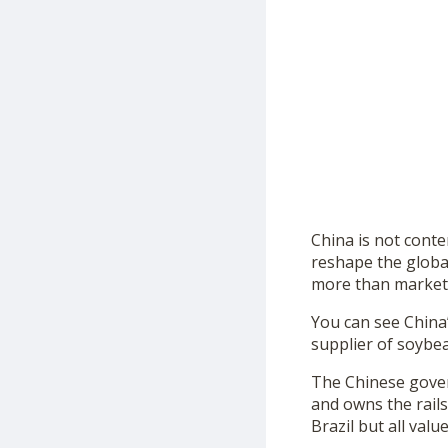
China is not conte
reshape the global
more than market c
You can see China’s
supplier of soybe
The Chinese gover
and owns the rails
Brazil but all val