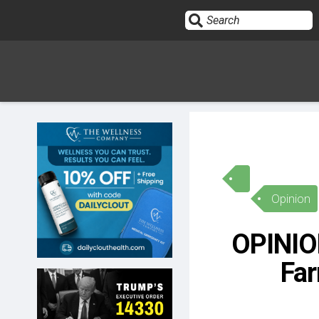
Sign In
HOME
Opinion
OPINION
10
OPINION
SUBMISSIONS
Far
OUR STORY