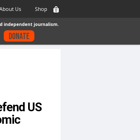
About Us
Shop
0
d independent journalism.
Donate
Defend US
omic