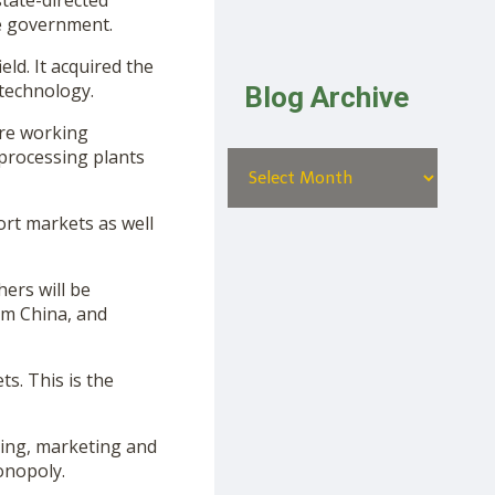
tate-directed
e government.
ld. It acquired the
 technology.
Blog Archive
are working
 processing plants
ort markets as well
hers will be
om China, and
s. This is the
ing, marketing and
onopoly.