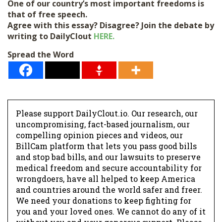
One of our country’s most important freedoms is
that of free speech.
Agree with this essay? Disagree? Join the debate by
writing to DailyClout
HERE.
Spread the Word
Please support DailyClout.io. Our research, our
uncompromising, fact-based journalism, our
compelling opinion pieces and videos, our
BillCam platform that lets you pass good bills
and stop bad bills, and our lawsuits to preserve
medical freedom and secure accountability for
wrongdoers, have all helped to keep America
and countries around the world safer and freer.
We need your donations to keep fighting for
you and your loved ones. We cannot do any of it