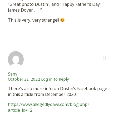
“Great photo Dustin”; and “Happy Father’s Day!
James Dover . . . .”
This is very, very strange!!
Sam
October 21, 2022
Log in to Reply
There’s also more info on Dustin’s Facebook page
in this article from December 2020:
https://www.allegedlydave.com/blog.php?
article_id=12