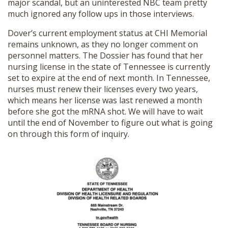
major scandal, but an uninterested NBC team pretty
much ignored any follow ups in those interviews.
Dover’s current employment status at CHI Memorial
remains unknown, as they no longer comment on
personnel matters. The Dossier has found that her
nursing license in the state of Tennessee is currently
set to expire at the end of next month. In Tennessee,
nurses must renew their licenses every two years,
which means her license was last renewed a month
before she got the mRNA shot. We will have to wait
until the end of November to figure out what is going
on through this form of inquiry.