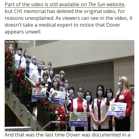
Part of the video is still available on
The Sun
website
,
but CHI memorial has deleted the original video, for
reasons unexplained. As viewers can see in the video, it
doesn’t take a medical expert to notice that Dover
appears unwell.
And that was the last time Dover was documented in a