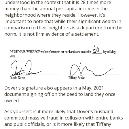
understood in the context that it is 28 times more
money than the annual per capita income in the
neighborhood where they reside. However, it’s
important to note that while their significant wealth in
comparison to their neighbors is a departure from the
norm, it is not firm evidence of a settlement.
Dover’s signature also appears in a May, 2021
document signing off on the deed to land they once
owned.
Ask yourself: is it more likely that Dover’s husband
committed massive fraud in collusion with entire banks
and public officials, or is it more likely that Tiffany