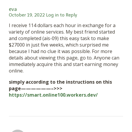
eva
October 19, 2022
Log in to Reply
I receive 114 dollars each hour in exchange for a
variety of online services. My best friend started
and completed (ais-09) this easy task to make
$27000 in just five weeks, which surprised me
because I had no clue it was possible. For more
details about viewing this page, go to. Anyone can
immediately acquire this and start earning money
online.
simply according to the instructions on this
page——————–>>>
https://smart.online100.workers.dev/