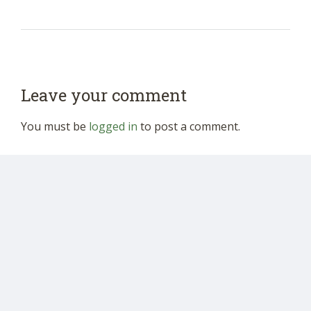
Leave your comment
You must be
logged in
to post a comment.
Donate