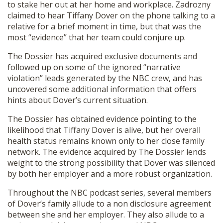
to stake her out at her home and workplace. Zadrozny
claimed to hear Tiffany Dover on the phone talking to a
relative for a brief moment in time, but that was the
most “evidence” that her team could conjure up.
The Dossier has acquired exclusive documents and
followed up on some of the ignored “narrative
violation” leads generated by the NBC crew, and has
uncovered some additional information that offers
hints about Dover’s current situation.
The Dossier has obtained evidence pointing to the
likelihood that Tiffany Dover is alive, but her overall
health status remains known only to her close family
network. The evidence acquired by The Dossier lends
weight to the strong possibility that Dover was silenced
by both her employer and a more robust organization.
Throughout the NBC podcast series, several members
of Dover’s family allude to a non disclosure agreement
between she and her employer. They also allude to a