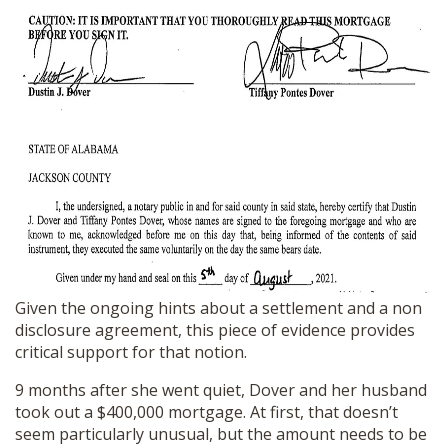
Given the ongoing hints about a settlement and a non
disclosure agreement, this piece of evidence provides
critical support for that notion.
9 months after she went quiet, Dover and her husband
took out a $400,000 mortgage. At first, that doesn’t
seem particularly unusual, but the amount needs to be