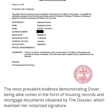
The most prevalent evidence demonstrating Dover
being alive comes in the form of housing records and
mortgage documents obtained by The Dossier, which
maintain her notarized signature.