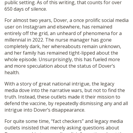
public setting. As of this writing, that counts for over
650 days of silence.
For almost two years, Dover, a once prolific social media
user on Instagram and elsewhere, has remained
entirely off the grid, an unheard of phenomena for a
millennial in 2022. The nurse manager has gone
completely dark, her whereabouts remain unknown,
and her family has remained tight-lipped about the
whole episode. Unsurprisingly, this has fueled more
and more speculation about the status of Dover’s
health.
With a story of great national intrigue, the legacy
media dove into the narrative wars, but not to find the
truth. Instead, these outlets made it their mission to
defend the vaccine, by repeatedly dismissing any and all
intrigue into Dover’s disappearance.
For quite some time, “fact checkers” and legacy media
outlets insisted that merely asking questions about