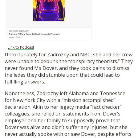
Link to Podcast
Unfortunately for Zadrozny and NBC, she and her crew
were unable to debunk the “conspiracy theorists.” They
never found Ms Dover, and they took pains to dismiss
the ledes they did stumble upon that could lead to
fulfilling answers.
Nonetheless, Zadrozny left Alabama and Tennessee
for New York City with a “mission accomplished”
declaration. Akin to her legacy media “fact checker”
colleagues, she relied on statements from Dover’s
employer and her family to supposedly prove that
Dover was alive and didn’t suffer any injuries, but she
never actually spoke with or saw Dover, despite efforts