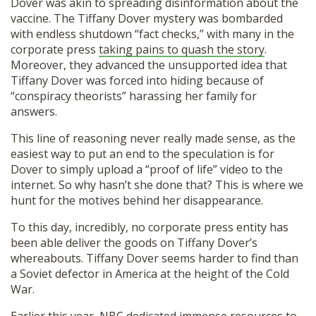
Dover was akin to spreading disinformation about the
vaccine. The Tiffany Dover mystery was bombarded
with endless shutdown “fact checks,” with many in the
corporate press
taking pains to quash the story
.
Moreover, they advanced the unsupported idea that
Tiffany Dover was forced into hiding because of
“conspiracy theorists” harassing her family for
answers.
This line of reasoning never really made sense, as the
easiest way to put an end to the speculation is for
Dover to simply upload a “proof of life” video to the
internet. So why hasn’t she done that? This is where we
hunt for the motives behind her disappearance.
To this day, incredibly, no corporate press entity has
been able deliver the goods on Tiffany Dover’s
whereabouts. Tiffany Dover seems harder to find than
a Soviet defector in America at the height of the Cold
War.