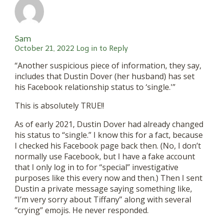
Sam
October 21, 2022
Log in to Reply
“Another suspicious piece of information, they say,
includes that Dustin Dover (her husband) has set
his Facebook relationship status to ‘single.'”
This is absolutely TRUE!!
As of early 2021, Dustin Dover had already changed
his status to “single.” I know this for a fact, because
I checked his Facebook page back then. (No, I don’t
normally use Facebook, but I have a fake account
that I only log in to for “special” investigative
purposes like this every now and then.) Then I sent
Dustin a private message saying something like,
“I’m very sorry about Tiffany” along with several
“crying” emojis. He never responded.