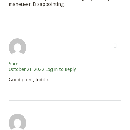
maneuver. Disappointing.
Sam
October 21, 2022
Log in to Reply
Good point, Judith.