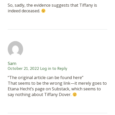
So, sadly, the evidence suggests that Tiffany is
indeed deceased.
Sam
October 21, 2022
Log in to Reply
“The original article can be found here”
That seems to be the wrong link—it merely goes to
Etana Hecht’s page on Substack, which seems to
say nothing about Tiffany Dover.