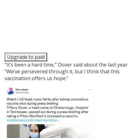
Upgrade to paid
“It’s been a hard time,” Dover said about the last year.
“We’ve persevered through it, but I think that this
vaccination offers us hope.”