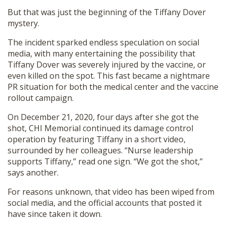
But that was just the beginning of the Tiffany Dover
mystery.
The incident sparked endless speculation on social
media, with many entertaining the possibility that
Tiffany Dover was severely injured by the vaccine, or
even killed on the spot. This fast became a nightmare
PR situation for both the medical center and the vaccine
rollout campaign.
On December 21, 2020, four days after she got the
shot, CHI Memorial continued its damage control
operation by featuring Tiffany in a short video,
surrounded by her colleagues. “Nurse leadership
supports Tiffany,” read one sign. “We got the shot,”
says another.
For reasons unknown, that video has been wiped from
social media, and the official accounts that posted it
have since taken it down.