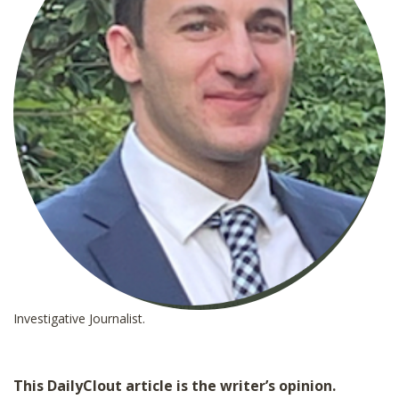
Investigative Journalist.
This DailyClout article is the writer’s opinion.