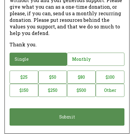
without you and your generous support. Please
give what you can as a one-time donation, or
please, if you can, send us a monthly recurring
donation. Please put resources behind the
values you support, and that we do so much to
help you defend.
Thank you.
D
Single
Monthly
o
n
D
$25
$50
$80
$100
a
o
$150
$250
$500
Other
t
n
i
a
o
t
n
i
*
o