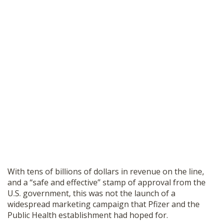
With tens of billions of dollars in revenue on the line,
and a “safe and effective” stamp of approval from the
U.S. government, this was not the launch of a
widespread marketing campaign that Pfizer and the
Public Health establishment had hoped for.