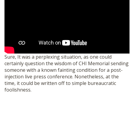
Sure, It was a perplexing situation, as one could
certainly question the wisdom of CHI Memorial sending
someone with a known fainting condition for a post-
injection live press conference. Nonetheless, at the
time, it could be written off to simple bureaucratic
foolishness.