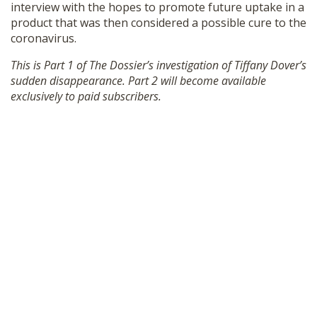
interview with the hopes to promote future uptake in a
SHOP
product that was then considered a possible cure to the
coronavirus.
This is Part 1 of The Dossier’s investigation of Tiffany Dover’s
sudden disappearance. Part 2 will become available
exclusively to paid subscribers.