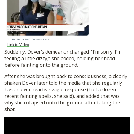
Link to Video
Suddenly, Dover’s demeanor changed. “I’m sorry, I’m
feeling a little dizzy,” she added, holding her head,
before fainting onto the ground.
After she was brought back to consciousness, a clearly
shaken Dover later told the media that she regularly
has an over-reactive vagal response (half a dozen
recent fainting spells, she said), and added that was
why she collapsed onto the ground after taking the
shot.