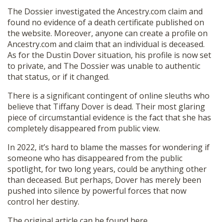
The Dossier investigated the Ancestry.com claim and
found no evidence of a death certificate published on
the website. Moreover, anyone can create a profile on
Ancestry.com and claim that an individual is deceased.
As for the Dustin Dover situation, his profile is now set
to private, and The Dossier was unable to authentic
that status, or if it changed.
There is a significant contingent of online sleuths who
believe that Tiffany Dover is dead. Their most glaring
piece of circumstantial evidence is the fact that she has
completely disappeared from public view.
In 2022, it’s hard to blame the masses for wondering if
someone who has disappeared from the public
spotlight, for two long years, could be anything other
than deceased. But perhaps, Dover has merely been
pushed into silence by powerful forces that now
control her destiny.
The original article can be found
here