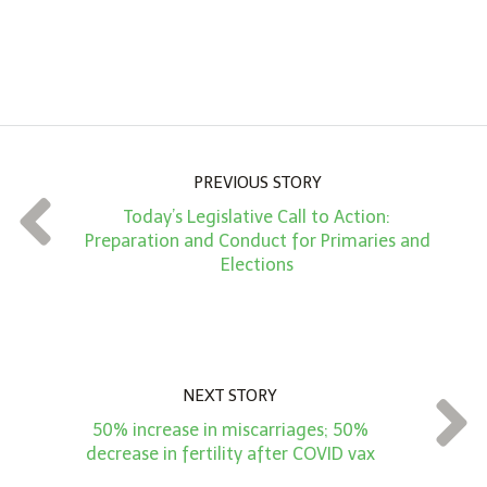
n
A
m
o
u
n
PREVIOUS STORY
t
Today’s Legislative Call to Action:
*
Preparation and Conduct for Primaries and
Elections
NEXT STORY
50% increase in miscarriages; 50%
decrease in fertility after COVID vax