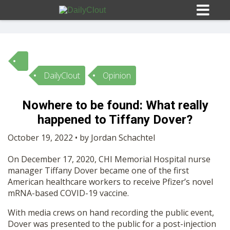
DailyClout
Opinion
Sign In
Nowhere to be found: What really
HOME
happened to Tiffany Dover?
October 19, 2022 • by Jordan Schachtel
OPINION
10
On December 17, 2020, CHI Memorial Hospital nurse
manager Tiffany Dover became one of the first
SUBMISSIONS
American healthcare workers to receive Pfizer’s novel
mRNA-based COVID-19 vaccine.
OUR STORY
With media crews on hand recording the public event,
Dover was presented to the public for a post-injection