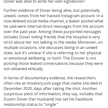
Dover was alive to write her own signatures?
Further evidence of Dover being alive, but potentially
unwell, comes from her hacked Instagram account. In a
now deleted social media channel, a leaker posted what
he said were internal direct messages from the account
over the past year. Among these purported messages
includes Dover telling friends that the hospital is very
strict about her not talking to the media. Moreover, on
multiple occasions, she discusses being in an unwell
state, but it’s unclear if she is referring to her physical
or emotional wellbeing, or both. The Dossier is not
posting those leaked conversations because they were
not obtained ethically.
In terms of documentary evidence, the researchers
often cite an Ancestry.com page that claims she died in
December 2020, days after taking the shot. Another
suspicious piece of information, they say, includes that
Dustin Dover (her husband) has set his Facebook
relationship status to “single.”