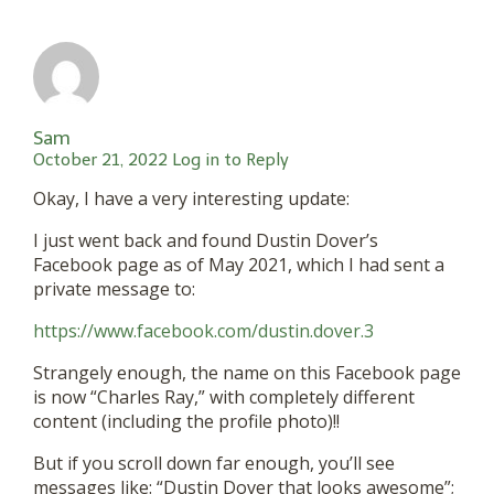
Sam
October 21, 2022
Log in to Reply
Okay, I have a very interesting update:
I just went back and found Dustin Dover’s
Facebook page as of May 2021, which I had sent a
private message to:
https://www.facebook.com/dustin.dover.3
Strangely enough, the name on this Facebook page
is now “Charles Ray,” with completely different
content (including the profile photo)!!
But if you scroll down far enough, you’ll see
messages like: “Dustin Dover that looks awesome”;