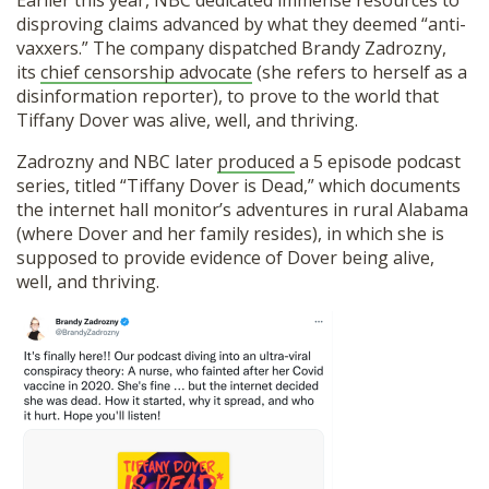
Earlier this year, NBC dedicated immense resources to
disproving claims advanced by what they deemed “anti-
vaxxers.” The company dispatched Brandy Zadrozny,
its
chief censorship advocate
(she refers to herself as a
disinformation reporter), to prove to the world that
Tiffany Dover was alive, well, and thriving.
Zadrozny and NBC later
produced
a 5 episode podcast
series, titled “Tiffany Dover is Dead,” which documents
the internet hall monitor’s adventures in rural Alabama
(where Dover and her family resides), in which she is
supposed to provide evidence of Dover being alive,
well, and thriving.