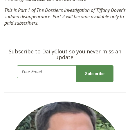
This is Part 1 of The Dossier’s investigation of Tiffany Dover’s
sudden disappearance. Part 2 will become available only to
paid subscribers.
Subscribe to DailyClout so you never miss an
update!
E
m
a
i
l
*