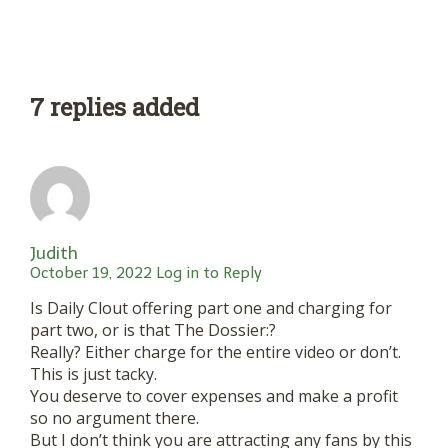
7 replies added
Judith
October 19, 2022
Log in to Reply
Is Daily Clout offering part one and charging for
part two, or is that The Dossier:?
Really? Either charge for the entire video or don’t.
This is just tacky.
You deserve to cover expenses and make a profit
so no argument there.
But I don’t think you are attracting any fans by this