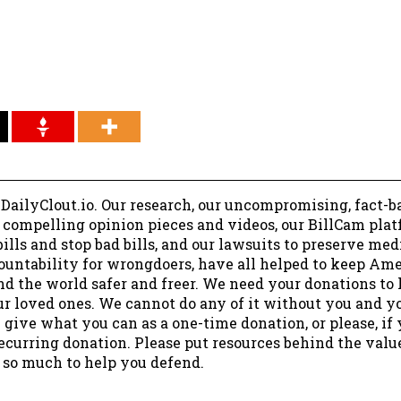
 DailyClout.io. Our research, our uncompromising, fact-b
r compelling opinion pieces and videos, our BillCam plat
ills and stop bad bills, and our lawsuits to preserve me
ountability for wrongdoers, have all helped to keep Am
nd the world safer and freer. We need your donations to 
ur loved ones. We cannot do any of it without you and y
 give what you can as a one-time donation, or please, if
ecurring donation. Please put resources behind the valu
 so much to help you defend.