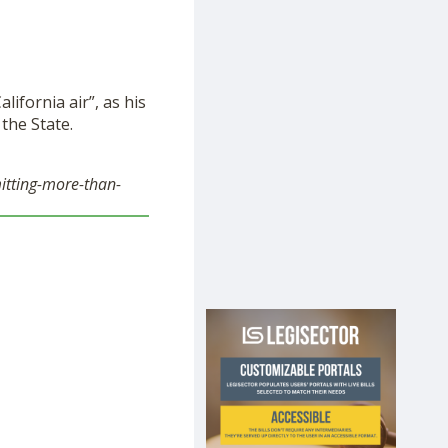
ifornia air”, as his
the State.
itting-more-than-