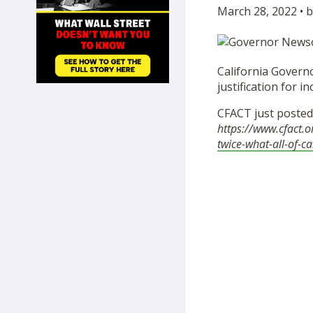
March 28, 2022 • b
SHOP
California Governo
justification for 
CFACT just poste
https://www.cfact.
twice-what-all-of-ca