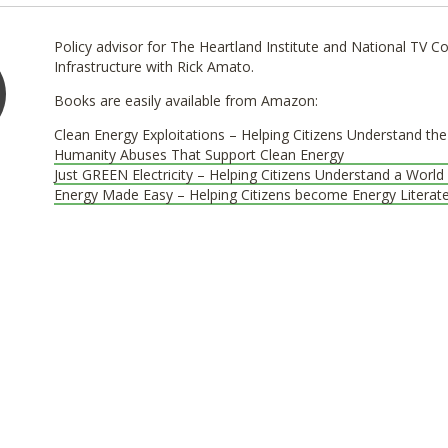
Policy advisor for The Heartland Institute and National TV
Infrastructure with Rick Amato.
Books are easily available from Amazon:
Clean Energy Exploitations – Helping Citizens Understand th
Humanity Abuses That Support Clean Energy
Just GREEN Electricity – Helping Citizens Understand a World 
Energy Made Easy – Helping Citizens become Energy Literat