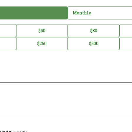
Monthly
$50
$80
$250
$500