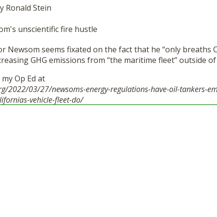
y Ronald Stein
r Newsom seems fixated on the fact that he “only breaths Cal
increasing GHG emissions from “the maritime fleet” outside of 
d my Op Ed at
org/2022/03/27/newsoms-energy-regulations-have-oil-tankers-em
lifornias-vehicle-fleet-do/