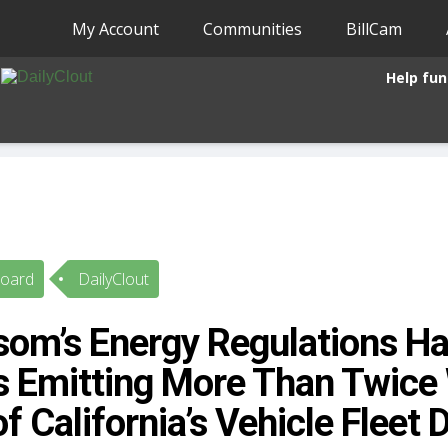
My Account
Communities
BillCam
Help fun
Board
DailyClout
om’s Energy Regulations Ha
s Emitting More Than Twice 
of California’s Vehicle Fleet 