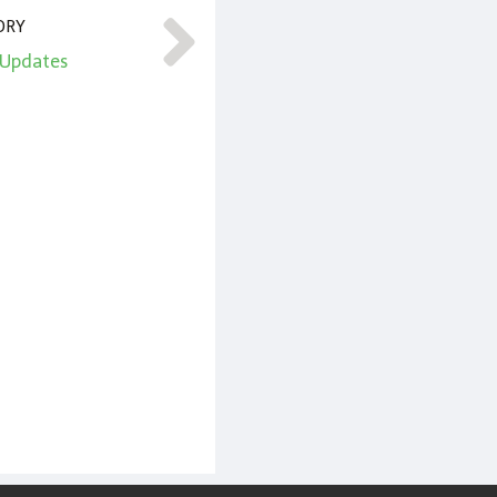
ORY
l Updates