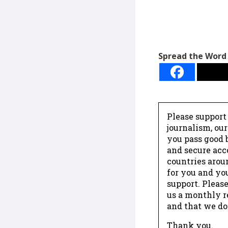
Spread the Word
Please support
journalism, ou
you pass good b
and secure acc
countries arou
for you and yo
support. Please
us a monthly r
and that we do
Thank you.