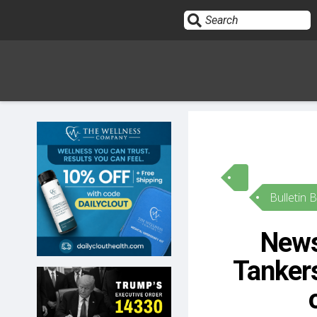
Sign In
HOME
Bulletin 
OPINION
10
News
SUBMISSIONS
Tanker
OUR STORY