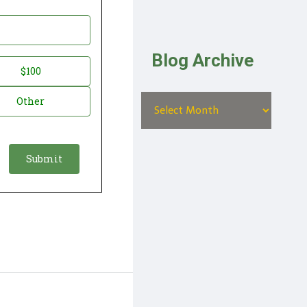
Blog Archive
$100
Other