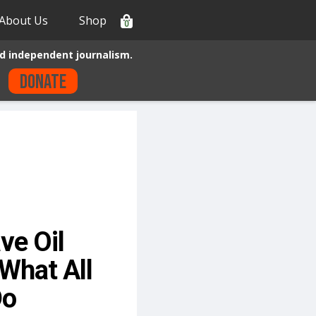
About Us
Shop
0
d independent journalism.
Donate
ve Oil
What All
Do