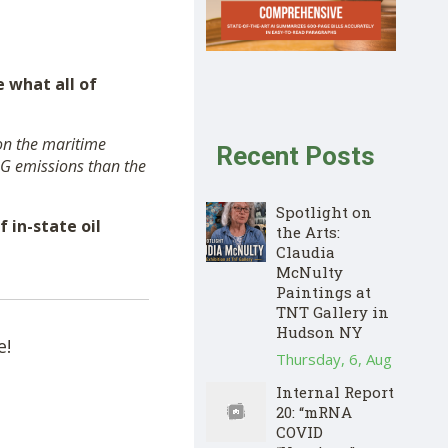
 what all of
 on the maritime
Recent Posts
HG emissions than the
Spotlight on
 in-state oil
the Arts:
Claudia
McNulty
Paintings at
TNT Gallery in
Hudson NY
e!
Thursday, 6, Aug
Internal Report
20: “mRNA
COVID