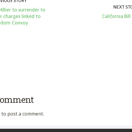
VIOUS STORY
NEXT ST
llier to surrender to
r charges linked to
California Bil
edom Convoy
 comment
n
to post a comment.