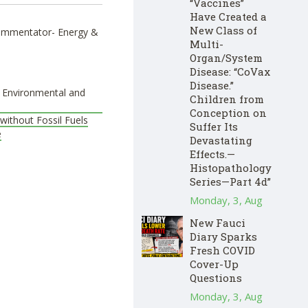
“Vaccines”
Have Created a
New Class of
 Commentator- Energy &
Multi-
Organ/System
Disease: “CoVax
Disease.”
e Environmental and
Children from
Conception on
without Fossil Fuels
Suffer Its
e
Devastating
Effects.—
Histopathology
Series—Part 4d”
Monday, 3, Aug
New Fauci
Diary Sparks
Fresh COVID
Cover-Up
Questions
Monday, 3, Aug