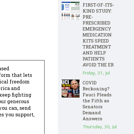
FIRST-OF-ITS-
KIND STUDY:
PRE-
PRESCRIBED
EMERGENCY
MEDICATION
KITS SPEED
TREATMENT
AND HELP
PATIENTS
AVOID THE ER
ased
Friday, 31, Jul
form that lets
dical freedom
COVID
erica and
Reckoning?
keep fighting
Fauci Pleads
the Fifth as
our generous
Senators
 you can, send
Demand
es you support,
Answers
Thursday, 30, Jul