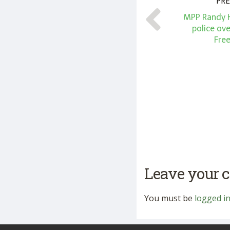
PRE
MPP Randy Hi
police ove
Fre
Leave your
You must be
logged i