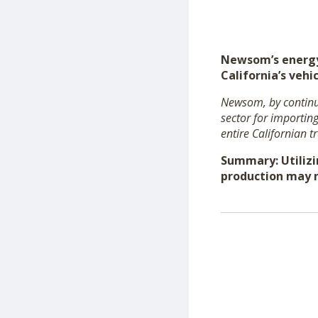
Newsom’s energy 
California’s vehic
Newsom, by continua
sector for importin
entire Californian t
Summary: Utilizi
production may n