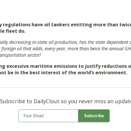
regulations have oil tankers emitting more than twice
le fleet do.
lly decreasing in-state oil production, has the state dependent
g foreign oil that adds, every year, more than twice the annual G
ransportation sector!
ng excessive maritime emissions to justify reductions of
ot be in the best interest of the world’s environment.
Subscribe to DailyClout so you never miss an updat
*
Email