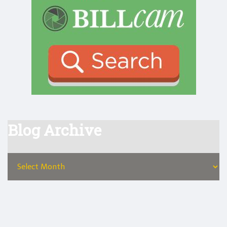
Blog Archive