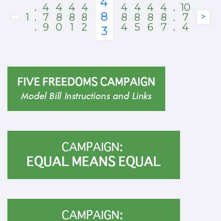
4
.
4
4
4
4
4
4
4
4
.
10
8
1
.
7
8
8
8
8
8
8
8
.
7
>
.
9
0
1
2
4
5
6
7
.
4
3