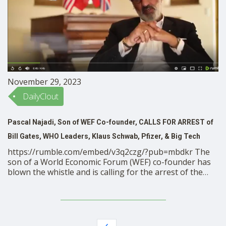
November 29, 2023
DailyClout
Pascal Najadi, Son of WEF Co-founder, CALLS FOR ARREST of
Bill Gates, WHO Leaders, Klaus Schwab, Pfizer, & Big Tech
https://rumble.com/embed/v3q2czg/?pub=mbdkr The
son of a World Economic Forum (WEF) co-founder has
blown the whistle and is calling for the arrest of the
globalist elite for “crimes against humanity.” Powerful
retired Swiss banker Pascal Najadi, whose father
Hussain Najadi was assassinated in 2013, is calling for
justice against those responsible for …