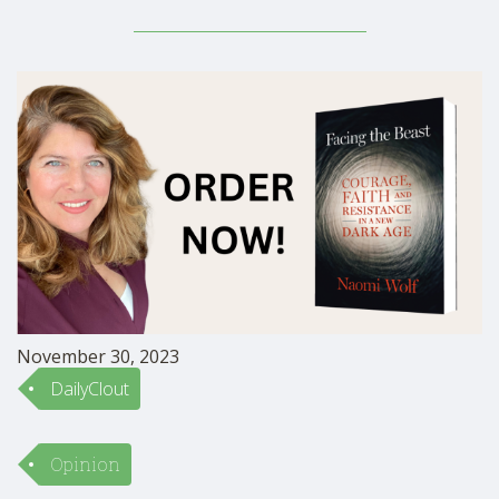
morning; into the upstate New York, rural, outside
world. He walked onto the porch of the …
November 30, 2023
DailyClout
Opinion