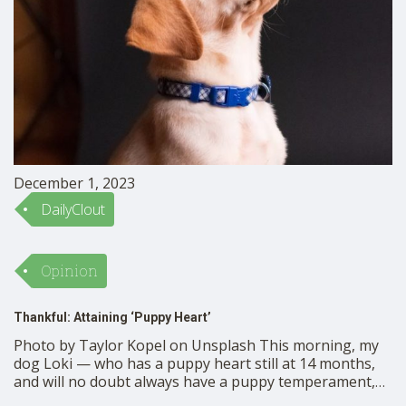
December 1, 2023
DailyClout
Opinion
Thankful: Attaining ‘Puppy Heart’
Photo by Taylor Kopel on Unsplash This morning, my
dog Loki — who has a puppy heart still at 14 months,
and will no doubt always have a puppy temperament,
whatever his age —stepped out into Thanksgiving