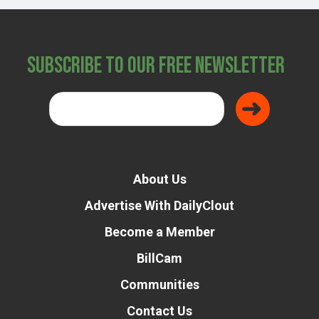
Subscribe to Our Free Newsletter
About Us
Advertise With DailyClout
Become a Member
BillCam
Communities
Contact Us