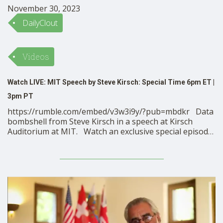
November 30, 2023
DailyClout
Videos
Watch LIVE: MIT Speech by Steve Kirsch: Special Time 6pm ET |
3pm PT
https://rumble.com/embed/v3w3i9y/?pub=mbdkr Data
bombshell from Steve Kirsch in a speech at Kirsch
Auditorium at MIT. Watch an exclusive special episode
of VSRF LIVE as we come LIVE from Kirsch Auditorium
at MIT for a speech by VSRF Founder Steve Kirsch
where he will deliver a data drop that according …