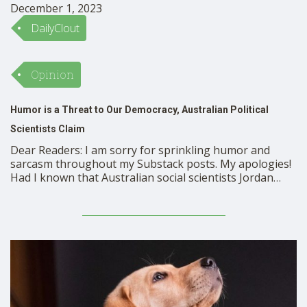
December 1, 2023
DailyClout
Opinion
Humor is a Threat to Our Democracy, Australian Political
Scientists Claim
Dear Readers: I am sorry for sprinkling humor and
sarcasm throughout my Substack posts. My apologies!
Had I known that Australian social scientists Jordan
McSwiney and Kurt Sengul found the use of humor and
ridicule to be an insidious attack on our democracy, I
would certainly avoid even a trace of sarcasm or humor
…