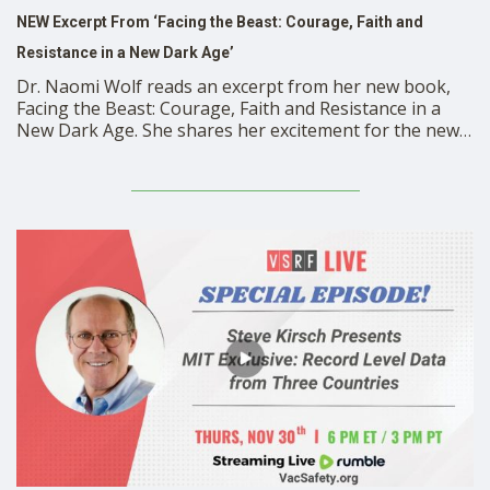
NEW Excerpt From ‘Facing the Beast: Courage, Faith and
Resistance in a New Dark Age’
Dr. Naomi Wolf reads an excerpt from her new book,
Facing the Beast: Courage, Faith and Resistance in a
New Dark Age. She shares her excitement for the new
release and explains why it is more important than ever
to stay informed. https://rumble.com/embed/v3wagzs/?
pub=mbdkr Get Your Copy of Facing the …