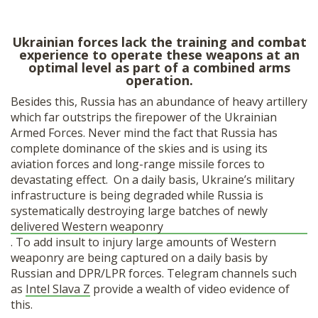
Ukrainian forces lack the training and combat
experience to operate these weapons at an
optimal level as part of a combined arms
operation.
Besides this, Russia has an abundance of heavy artillery
which far outstrips the firepower of the Ukrainian
Armed Forces. Never mind the fact that Russia has
complete dominance of the skies and is using its
aviation forces and long-range missile forces to
devastating effect. On a daily basis, Ukraine’s military
infrastructure is being degraded while Russia is
systematically destroying large batches of newly
delivered Western weaponry
. To add insult to injury large amounts of Western
weaponry are being captured on a daily basis by
Russian and DPR/LPR forces. Telegram channels such
as
Intel Slava Z
provide a wealth of video evidence of
this.