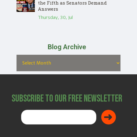
the Fifth as Senators Demand
Answers
Thursday, 30, Jul
Blog Archive
Subscribe to Our Free Newsletter