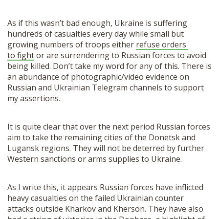
As if this wasn’t bad enough, Ukraine is suffering
hundreds of casualties every day while small but
growing numbers of troops either
refuse orders
to fight
or are surrendering to Russian forces to avoid
being killed. Don’t take my word for any of this. There is
an abundance of photographic/video evidence on
Russian and Ukrainian Telegram channels to support
my assertions.
It is quite clear that over the next period Russian forces
aim to take the remaining cities of the Donetsk and
Lugansk regions. They will not be deterred by further
Western sanctions or arms supplies to Ukraine.
As I write this, it appears Russian forces have inflicted
heavy casualties on the failed Ukrainian counter
attacks outside Kharkov and Kherson. They have also