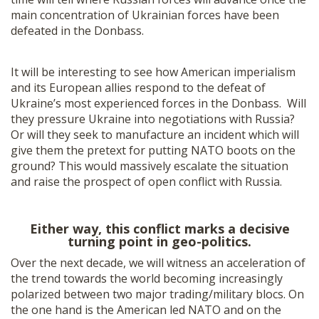
main concentration of Ukrainian forces have been
defeated in the Donbass.
It will be interesting to see how American imperialism
and its European allies respond to the defeat of
Ukraine’s most experienced forces in the Donbass. Will
they pressure Ukraine into negotiations with Russia?
Or will they seek to manufacture an incident which will
give them the pretext for putting NATO boots on the
ground? This would massively escalate the situation
and raise the prospect of open conflict with Russia.
Either way, this conflict marks a decisive
turning point in geo-politics.
Over the next decade, we will witness an acceleration of
the trend towards the world becoming increasingly
polarized between two major trading/military blocs. On
the one hand is the American led NATO and on the