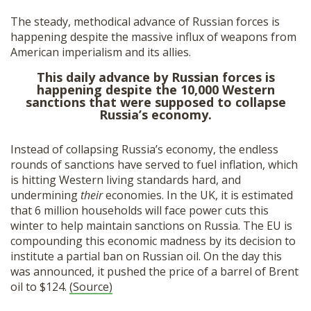
The steady, methodical advance of Russian forces is
happening despite the massive influx of weapons from
American imperialism and its allies.
This daily advance by Russian forces is
happening despite the 10,000 Western
sanctions that were supposed to collapse
Russia’s economy.
Instead of collapsing Russia’s economy, the endless
rounds of sanctions have served to fuel inflation, which
is hitting Western living standards hard, and
undermining
their
economies. In the UK, it is estimated
that 6 million households will face power cuts this
winter to help maintain sanctions on Russia. The EU is
compounding this economic madness by its decision to
institute a partial ban on Russian oil. On the day this
was announced, it pushed the price of a barrel of Brent
oil to $124.
(Source)