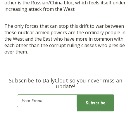
other is the Russian/China bloc, which feels itself under
increasing attack from the West.
The only forces that can stop this drift to war between
these nuclear armed powers are the ordinary people in
the West and the East who have more in common with
each other than the corrupt ruling classes who preside
over them.
Subscribe to DailyClout so you never miss an
update!
E
m
a
i