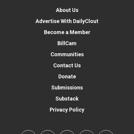
About Us
Advertise With DailyClout
Become a Member
BillCam
Communities
Contact Us
Donate
Submissions
Substack
Privacy Policy
Donate