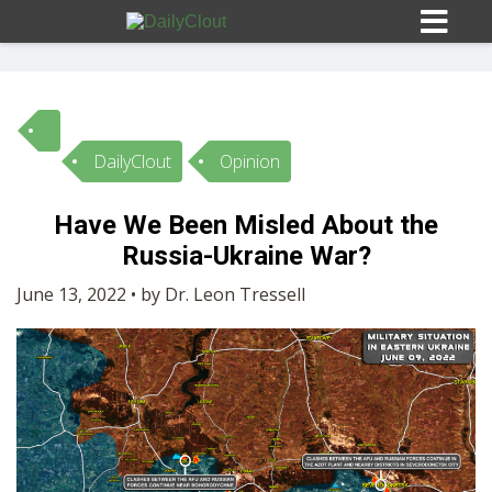
DailyClout
Opinion
Sign In
Have We Been Misled About the
HOME
Russia-Ukraine War?
June 13, 2022 • by Dr. Leon Tressell
OPINION
10
SUBMISSIONS
OUR STORY