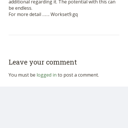
additional regarding it. The potential with this can
be endless.
For more detail ……. Workset9.gq
Leave your comment
You must be
logged in
to post a comment.