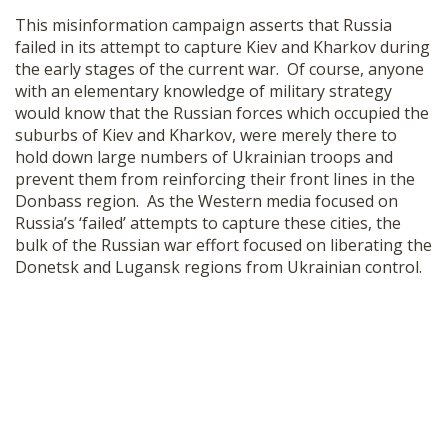
This misinformation campaign asserts that Russia
failed in its attempt to capture Kiev and Kharkov during
the early stages of the current war. Of course, anyone
with an elementary knowledge of military strategy
would know that the Russian forces which occupied the
suburbs of Kiev and Kharkov, were merely there to
hold down large numbers of Ukrainian troops and
prevent them from reinforcing their front lines in the
Donbass region. As the Western media focused on
Russia’s ‘failed’ attempts to capture these cities, the
bulk of the Russian war effort focused on liberating the
Donetsk and Lugansk regions from Ukrainian control.