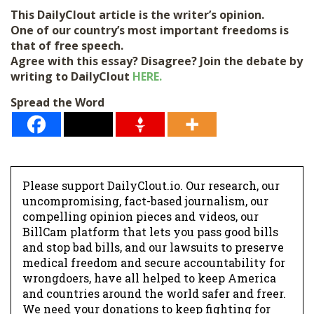
l
This DailyClout article is the writer’s opinion.
*
One of our country’s most important freedoms is
that of free speech.
Agree with this essay? Disagree? Join the debate by
writing to DailyClout
HERE.
Spread the Word
Please support DailyClout.io. Our research, our
uncompromising, fact-based journalism, our
compelling opinion pieces and videos, our
BillCam platform that lets you pass good bills
and stop bad bills, and our lawsuits to preserve
medical freedom and secure accountability for
wrongdoers, have all helped to keep America
and countries around the world safer and freer.
We need your donations to keep fighting for