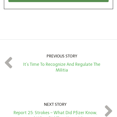
*
o
n
A
m
o
u
n
PREVIOUS STORY
t
It’s Time To Recognize And Regulate The
*
Militia
NEXT STORY
Report 25: Strokes – What Did Pfizer Know,