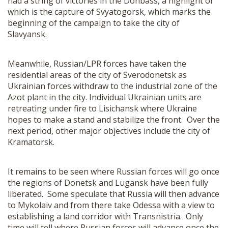
had a string of victories in the Donbass, a highlight of
which is the capture of Svyatogorsk, which marks the
beginning of the campaign to take the city of
Slavyansk.
Meanwhile, Russian/LPR forces have taken the
residential areas of the city of Sverodonetsk as
Ukrainian forces withdraw to the industrial zone of the
Azot plant in the city. Individual Ukrainian units are
retreating under fire to Lisichansk where Ukraine
hopes to make a stand and stabilize the front. Over the
next period, other major objectives include the city of
Kramatorsk.
It remains to be seen where Russian forces will go once
the regions of Donetsk and Lugansk have been fully
liberated. Some speculate that Russia will then advance
to Mykolaiv and from there take Odessa with a view to
establishing a land corridor with Transnistria. Only
time will tell where Russian forces will advance once the