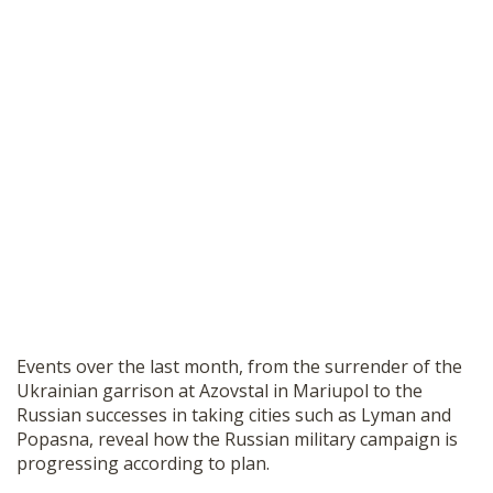
Events over the last month, from the surrender of the
Ukrainian garrison at Azovstal in Mariupol to the
Russian successes in taking cities such as Lyman and
Popasna, reveal how the Russian military campaign is
progressing according to plan.