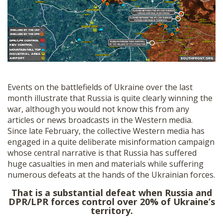
SHOP
Events on the battlefields of Ukraine over the last
month illustrate that Russia is quite clearly winning the
war, although you would not know this from any
articles or news broadcasts in the Western media.
Since late February, the collective Western media has
engaged in a quite deliberate misinformation campaign
whose central narrative is that Russia has suffered
huge casualties in men and materials while suffering
numerous defeats at the hands of the Ukrainian forces.
That is a substantial defeat when Russia and
DPR/LPR forces control over 20% of Ukraine’s
territory.