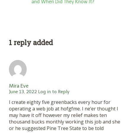
and When Did They Know It?
1 reply added
Mira Eve
June 13, 2022
Log in to Reply
I create eighty five greenbacks every hour for
operating a web job at hofgfme. I ne’er thought I
may have it off however my relief makes ten
thousand bucks monthly working this job and she
or he suggested Pine Tree State to be told