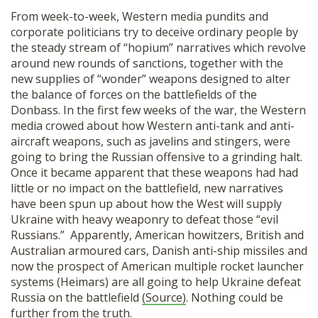
From week-to-week, Western media pundits and
corporate politicians try to deceive ordinary people by
the steady stream of “hopium” narratives which revolve
around new rounds of sanctions, together with the
new supplies of “wonder” weapons designed to alter
the balance of forces on the battlefields of the
Donbass. In the first few weeks of the war, the Western
media crowed about how Western anti-tank and anti-
aircraft weapons, such as javelins and stingers, were
going to bring the Russian offensive to a grinding halt.
Once it became apparent that these weapons had had
little or no impact on the battlefield, new narratives
have been spun up about how the West will supply
Ukraine with heavy weaponry to defeat those “evil
Russians.” Apparently, American howitzers, British and
Australian armoured cars, Danish anti-ship missiles and
now the prospect of American multiple rocket launcher
systems (Heimars) are all going to help Ukraine defeat
Russia on the battlefield
(Source)
. Nothing could be
further from the truth.