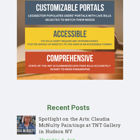
Recent Posts
Spotlight on the Arts: Claudia
McNulty Paintings at TNT Gallery
in Hudson NY
Thursday, 6, Aug