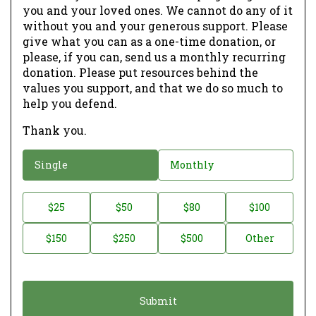
you and your loved ones. We cannot do any of it
without you and your generous support. Please
give what you can as a one-time donation, or
please, if you can, send us a monthly recurring
donation. Please put resources behind the
values you support, and that we do so much to
help you defend.
Thank you.
D
Single
Monthly
o
n
D
$25
$50
$80
$100
a
o
$150
$250
$500
Other
t
n
i
a
o
t
n
i