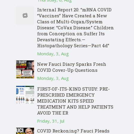
Internal Report 20: “mRNA COVID
“Vaccines” Have Created a New
Class of Multi-Organ/System
Disease: “CoVax Disease.” Children
from Conception on Suffer Its
Devastating Effects.—
Histopathology Series—Part 4d”
Monday, 3, Aug
New Fauci Diary Sparks Fresh
COVID Cover-Up Questions
Monday, 3, Aug
FIRST-OF-ITS-KIND STUDY: PRE-
PRESCRIBED EMERGENCY
MEDICATION KITS SPEED
TREATMENT AND HELP PATIENTS
AVOID THE ER
Friday, 31, Jul
COVID Reckoning? Fauci Pleads