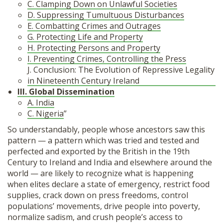
C. Clamping Down on Unlawful Societies
D. Suppressing Tumultuous Disturbances
E. Combatting Crimes and Outrages
G. Protecting Life and Property
H. Protecting Persons and Property
I. Preventing Crimes, Controlling the Press
J. Conclusion: The Evolution of Repressive Legality
in Nineteenth Century Ireland
III. Global Dissemination
A. India
C. Nigeria
”
So understandably, people whose ancestors saw this
pattern — a pattern which was tried and tested and
perfected and exported by the British in the 19th
Century to Ireland and India and elsewhere around the
world — are likely to recognize what is happening
when elites declare a state of emergency, restrict food
supplies, crack down on press freedoms, control
populations’ movements, drive people into poverty,
normalize sadism, and crush people’s access to