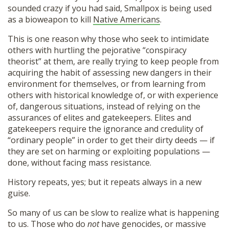
sounded crazy if you had said, Smallpox is being used
as a bioweapon to kill
Native Americans
.
This is one reason why those who seek to intimidate
others with hurtling the pejorative “conspiracy
theorist” at them, are really trying to keep people from
acquiring the habit of assessing new dangers in their
environment for themselves, or from learning from
others with historical knowledge of, or with experience
of, dangerous situations, instead of relying on the
assurances of elites and gatekeepers. Elites and
gatekeepers require the ignorance and credulity of
“ordinary people” in order to get their dirty deeds — if
they are set on harming or exploiting populations —
done, without facing mass resistance.
History repeats, yes; but it repeats always in a new
guise.
So many of us can be slow to realize what is happening
to us. Those who do
not
have genocides, or massive