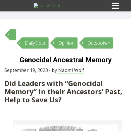
DailyClout
Opinion
Outspoken
Sign In
Genocidal Ancestral Memory
HOME
September 19, 2023 • by
Naomi Wolf
Did Leaders with “Genocidal
OPINION
10
Memory” in their Ancestors’ Past,
Help to Save Us?
SUBMISSIONS
OUR STORY