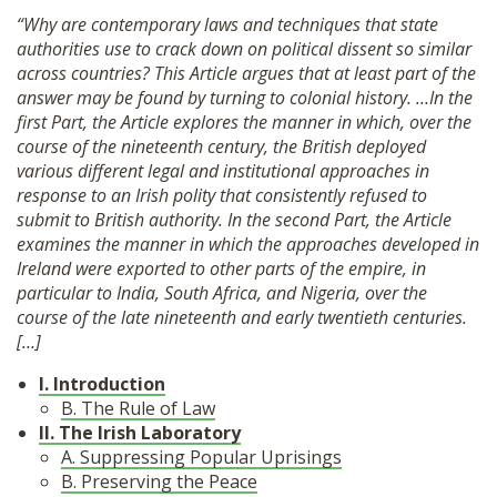
“Why are contemporary laws and techniques that state
authorities use to crack down on political dissent so similar
across countries? This Article argues that at least part of the
answer may be found by turning to colonial history. …In the
first Part, the Article explores the manner in which, over the
course of the nineteenth century, the British deployed
various different legal and institutional approaches in
response to an Irish polity that consistently refused to
submit to British authority. In the second Part, the Article
examines the manner in which the approaches developed in
Ireland were exported to other parts of the empire, in
particular to India, South Africa, and Nigeria, over the
course of the late nineteenth and early twentieth centuries.
[…]
I. Introduction
B. The Rule of Law
II. The Irish Laboratory
A. Suppressing Popular Uprisings
B. Preserving the Peace