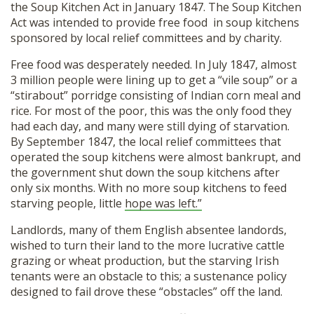
the Soup Kitchen Act in January 1847. The Soup Kitchen
Act was intended to provide free food in soup kitchens
sponsored by local relief committees and by charity.
Free food was desperately needed. In July 1847, almost
3 million people were lining up to get a “vile soup” or a
“stirabout” porridge consisting of Indian corn meal and
rice. For most of the poor, this was the only food they
had each day, and many were still dying of starvation.
By September 1847, the local relief committees that
operated the soup kitchens were almost bankrupt, and
the government shut down the soup kitchens after
only six months. With no more soup kitchens to feed
starving people, little
hope was left.”
Landlords, many of them English absentee landords,
wished to turn their land to the more lucrative cattle
grazing or wheat production, but the starving Irish
tenants were an obstacle to this; a sustenance policy
designed to fail drove these “obstacles” off the land.