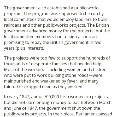
The government also established a public-works
program. The program was supposed to be run by
local committees that would employ laborers to build
railroads and other public-works projects. The British
government advanced money for the projects, but the
local committee members had to sign a contract
promising to repay the British government in two
years (plus interest).
The projects were too few to support the hundreds of
thousands of desperate families that needed help.
Most of the workers—including women and children
who were put to work building stone roads—were
malnourished and weakened by fever, and many
fainted or dropped dead as they worked.
In early 1847, about 700,000 Irish worked on projects,
but did not earn enough money to eat. Between March
and June of 1847, the government shut down the
public-works projects. In their place, Parliament passed