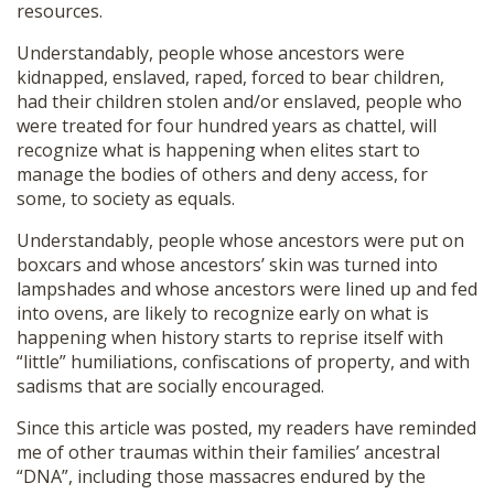
resources.
Understandably, people whose ancestors were
kidnapped, enslaved, raped, forced to bear children,
had their children stolen and/or enslaved, people who
were treated for four hundred years as chattel, will
recognize what is happening when elites start to
manage the bodies of others and deny access, for
some, to society as equals.
Understandably, people whose ancestors were put on
boxcars and whose ancestors’ skin was turned into
lampshades and whose ancestors were lined up and fed
into ovens, are likely to recognize early on what is
happening when history starts to reprise itself with
“little” humiliations, confiscations of property, and with
sadisms that are socially encouraged.
Since this article was posted, my readers have reminded
me of other traumas within their families’ ancestral
“DNA”, including those massacres endured by the