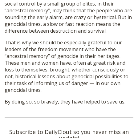
social control by a small group of elites, in their
“ancestral memory”, may think that the people who are
sounding the early alarm, are crazy or hysterical. But in
genocidal times, a slow or fast reaction means the
difference between destruction and survival.
That is why we should be especially grateful to our
leaders of the freedom movement who have the
“ancestral memory” of genocide in their heritages.
These men and women have, often at great risk and
loss to themselves, brought, whether consciously or
not, historical lessons about genocidal possibilities to
their task of informing us of danger — in our own
genocidal times.
By doing so, so bravely, they have helped to save us.
Subscribe to DailyClout so you never miss an