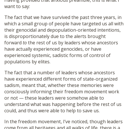
Having provided that anxious preamble, this is what I
want to say:
The fact that we have survived the past three years, in
which a small group of people have targeted us all with
their genocidal and depopulation-oriented intentions,
is disproportionately due to the alerts brought
forward
to
the rest of us by leaders whose ancestors
have actually experienced genocides, or have
experienced systemic, sadistic forms of control of
populations by elites.
The fact that a number of leaders whose ancestors
have experienced different forms of state-organized
sadism, meant that, whether these memories were
consciously informing their freedom movement work
or not — these leaders were somehow able to
understand what was happening before the rest of us
could, and thus were able to help to save us.
In the freedom movement, I’ve noticed, though leaders
come from all heritages and all walks of life, there is a