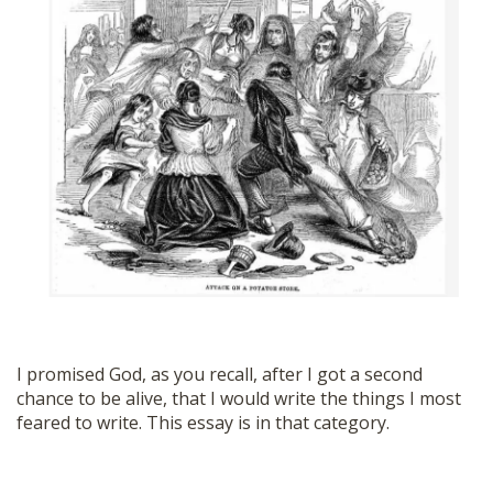
SHOP
I promised God, as you recall, after I got a second
chance to be alive, that I would write the things I most
feared to write. This essay is in that category.