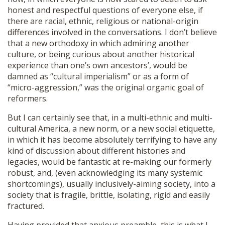
honest and respectful questions of everyone else, if
there are racial, ethnic, religious or national-origin
differences involved in the conversations. I don’t believe
that a new orthodoxy in which admiring another
culture, or being curious about another historical
experience than one’s own ancestors’, would be
damned as “cultural imperialism” or as a form of
“micro-aggression,” was the original organic goal of
reformers.
But I can certainly see that, in a multi-ethnic and multi-
cultural America, a new norm, or a new social etiquette,
in which it has become absolutely terrifying to have any
kind of discussion about different histories and
legacies, would be fantastic at re-making our formerly
robust, and, (even acknowledging its many systemic
shortcomings), usually inclusively-aiming society, into a
society that is fragile, brittle, isolating, rigid and easily
fractured.