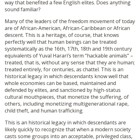
way that benefited a few English elites. Does anything
sound familiar?
Many of the leaders of the freedom movement of today
are of African-American, African-Caribbean or African
descent. This is a heritage, of course, that knows
perfectly well that human beings can be treated
systematically as the 16th, 17th, 18th and 19th century
equivalents of Yuval Harari’s term “hackable animals” –
treated, that is, without any sense that they are human;
treated entirely, for centuries, as chattel. This is an
historical legacy in which descendants know well that
whole economies can be based, maintained and
defended by elites, and sanctioned by high-status
cultural mouthpieces, that monetize the suffering, of
others, including monetizing multigenerational rape,
child theft, and human trafficking.
This is an historical legacy in which descendants are
likely quickly to recognize that when a modern society
casts some groups into an acceptable, privileged class,