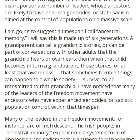
disproportionate number of leaders whose ancestors
are likely to have endured genocides, or state sadism
aimed at the control of populations on a massive scale.
I am going to suggest a timespan I call “ancestral
memory.” I will say this is made up of six generations. A
grandparent can tell a grandchild stories, or can be
part of conversations with other adults that the
grandchild hears or overhears; then when that child
becomes in turn a grandparent, those stories, or at
least that awareness — that sometimes terrible things
can happen to a whole society — survive, to be
transmitted to that grandchild. I have noticed that many
of the leaders of the freedom movement have
ancestors who have experienced genocides, or sadistic
population control, within that timespan.
Many of the leaders in the freedom movement, for
instance, are of Irish descent. The Irish people, in
“ancestral memory,” experienced a systemic form of
oppression and sadism that is a superb foreshadowing