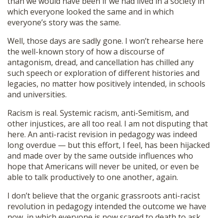
than we would have been if we had lived in a society in
which everyone looked the same and in which
everyone’s story was the same.
Well, those days are sadly gone. I won’t rehearse here
the well-known story of how a discourse of
antagonism, dread, and cancellation has chilled any
such speech or exploration of different histories and
legacies, no matter how positively intended, in schools
and universities.
Racism is real. Systemic racism, anti-Semitism, and
other injustices, are all too real. I am not disputing that
here. An anti-racist revision in pedagogy was indeed
long overdue — but this effort, I feel, has been hijacked
and made over by the same outside influences who
hope that Americans will never be united, or even be
able to talk productively to one another, again.
I don’t believe that the organic grassroots anti-racist
revolution in pedagogy intended the outcome we have
now, in which everyone is now scared to death to ask