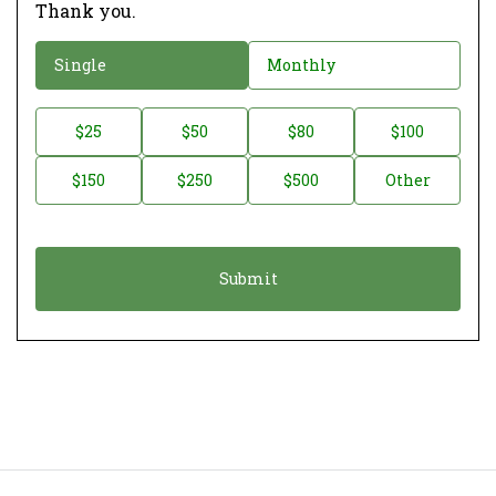
Thank you.
D
Single
Monthly
o
n
D
$25
$50
$80
$100
a
o
$150
$250
$500
Other
t
n
i
a
o
t
n
i
*
o
Donate
n
A
m
o
u