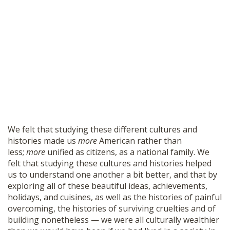
We felt that studying these different cultures and
histories made us
more
American rather than
less;
more
unified as citizens, as a national family. We
felt that studying these cultures and histories helped
us to understand one another a bit better, and that by
exploring all of these beautiful ideas, achievements,
holidays, and cuisines, as well as the histories of painful
overcoming, the histories of surviving cruelties and of
building nonetheless — we were all culturally wealthier