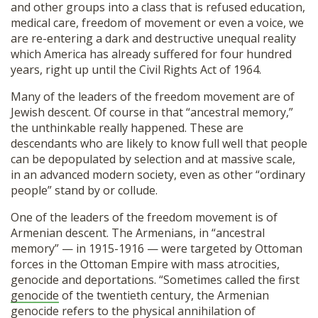
and other groups into a class that is refused education,
medical care, freedom of movement or even a voice, we
are re-entering a dark and destructive unequal reality
which America has already suffered for four hundred
years, right up until the Civil Rights Act of 1964.
Many of the leaders of the freedom movement are of
Jewish descent. Of course in that “ancestral memory,”
the unthinkable really happened. These are
descendants who are likely to know full well that people
can be depopulated by selection and at massive scale,
in an advanced modern society, even as other “ordinary
people” stand by or collude.
One of the leaders of the freedom movement is of
Armenian descent. The Armenians, in “ancestral
memory” — in 1915-1916 — were targeted by Ottoman
forces in the Ottoman Empire with mass atrocities,
genocide and deportations. “Sometimes called the first
genocide
of the twentieth century, the Armenian
genocide refers to the physical annihilation of