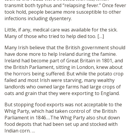
transmit both typhus and “relapsing fever.” Once fever
took hold, people became more susceptible to other
infections including dysentery.
Little, if any, medical care was available for the sick.
Many of those who tried to help died too. […]
Many Irish believe that the British government should
have done more to help Ireland during the famine.
Ireland had become part of Great Britain in 1801, and
the British Parliament, sitting in London, knew about
the horrors being suffered. But while the potato crop
failed and most Irish were starving, many wealthy
landlords who owned large farms had large crops of
oats and grain that they were exporting to England.
But stopping food exports was not acceptable to the
Whig Party, which had taken control of the British
Parliament in 1846….The Whig Party also shut down
food depots that had been set up and stocked with
Indian corn. …