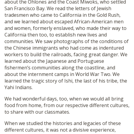
about the Ohlones and the Coast Miwoks, who settled
San Francisco Bay. We read the letters of Jewish
tradesmen who came to California in the Gold Rush,
and we learned about escaped African-American men
and women, formerly enslaved, who made their way to
California then too, to establish new lives and
communities. We saw photographs of the conditions of
the Chinese immigrants who had come as indentured
workers to build the railroads, facing great danger. We
learned about the Japanese and Portuguese
fishermen’s communities along the coastline, and
about the internment camps in World War Two. We
learned the tragic story of Ishi, the last of his tribe, the
Yahi Indians.
We had wonderful days, too, when we would all bring
food from home, from our respective different cultures,
to share with our classmates.
When we studied the histories and legacies of these
different cultures, it was not a divisive experience,