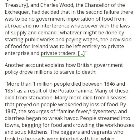
Treasury], and Charles Wood, the Chancellor of the
Exchequer, had decided that in the second failure there
was to be no government importation of food from
abroad and no interference whatsoever with the laws
of supply and demand ; whatever might be done by
starting public works and paying wages, the provision
of food for Ireland was to be left entirely to private
enterprise and
private traders. […]
”
Another account explains how British government
policy drove millions to starve to death:
“More than 1 million people died between 1846 and
1851 as a result of the Potato Famine. Many of these
died from starvation. Many more died from diseases
that preyed on people weakened by loss of food. By
1847, the scourges of “famine fever,” dysentery, and
diarrhea began to wreak havoc. People streamed into
towns, begging for food and crowding the workhouses
and soup kitchens. The beggars and vagrants who
took to the roads were infected with lice, which