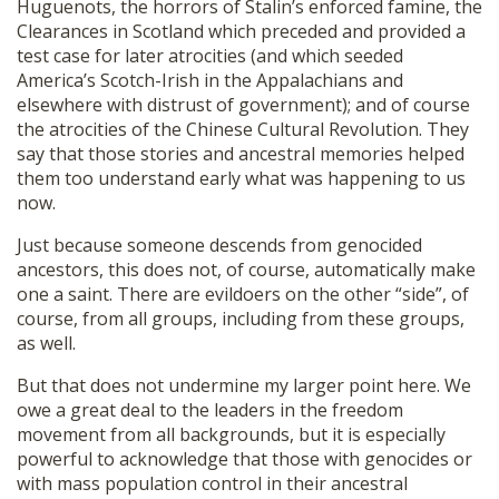
Huguenots, the horrors of Stalin’s enforced famine, the
Clearances in Scotland which preceded and provided a
test case for later atrocities (and which seeded
America’s Scotch-Irish in the Appalachians and
elsewhere with distrust of government); and of course
the atrocities of the Chinese Cultural Revolution. They
say that those stories and ancestral memories helped
them too understand early what was happening to us
now.
Just because someone descends from genocided
ancestors, this does not, of course, automatically make
one a saint. There are evildoers on the other “side”, of
course, from all groups, including from these groups,
as well.
But that does not undermine my larger point here. We
owe a great deal to the leaders in the freedom
movement from all backgrounds, but it is especially
powerful to acknowledge that those with genocides or
with mass population control in their ancestral