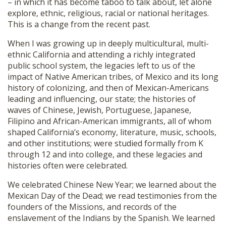
– in which it has become taboo to talk about, let alone
explore, ethnic, religious, racial or national heritages.
This is a change from the recent past.
When I was growing up in deeply multicultural, multi-
ethnic California and attending a richly integrated
public school system, the legacies left to us of the
impact of Native American tribes, of Mexico and its long
history of colonizing, and then of Mexican-Americans
leading and influencing, our state; the histories of
waves of Chinese, Jewish, Portuguese, Japanese,
Filipino and African-American immigrants, all of whom
shaped California’s economy, literature, music, schools,
and other institutions; were studied formally from K
through 12 and into college, and these legacies and
histories often were celebrated.
We celebrated Chinese New Year; we learned about the
Mexican Day of the Dead; we read testimonies from the
founders of the Missions, and records of the
enslavement of the Indians by the Spanish. We learned