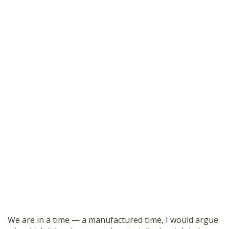
We are in a time — a manufactured time, I would argue