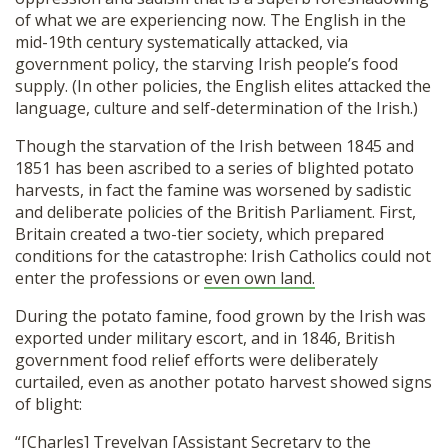
of what we are experiencing now. The English in the
mid-19th century systematically attacked, via
government policy, the starving Irish people’s food
supply. (In other policies, the English elites attacked the
language, culture and self-determination of the Irish.)
Though the starvation of the Irish between 1845 and
1851 has been ascribed to a series of blighted potato
harvests, in fact the famine was worsened by sadistic
and deliberate policies of the British Parliament. First,
Britain created a two-tier society, which prepared
conditions for the catastrophe: Irish Catholics could not
enter the professions or
even own land.
During the potato famine, food grown by the Irish was
exported under military escort, and in 1846, British
government food relief efforts were deliberately
curtailed, even as another potato harvest showed signs
of blight:
“[Charles] Trevelyan [Assistant Secretary to the