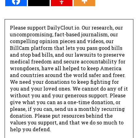
Please support DailyClout.io. Our research, our
uncompromising, fact-based journalism, our
compelling opinion pieces and videos, our
BillCam platform that lets you pass good bills
and stop bad bills, and our lawsuits to preserve
medical freedom and secure accountability for
wrongdoers, have all helped to keep America
and countries around the world safer and freer.
We need your donations to keep fighting for
you and your loved ones. We cannot do any of it
without you and your generous support. Please
give what you can as a one-time donation, or
please, if you can, send us a monthly recurring
donation. Please put resources behind the
values you support, and that we do so much to
help you defend.