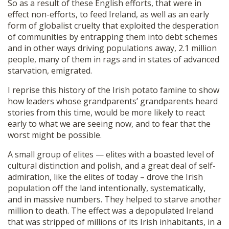
So as a result of these English efforts, that were in
effect non-efforts, to feed Ireland, as well as an early
form of globalist cruelty that exploited the desperation
of communities by entrapping them into debt schemes
and in other ways driving populations away, 2.1 million
people, many of them in rags and in states of advanced
starvation, emigrated.
I reprise this history of the Irish potato famine to show
how leaders whose grandparents’ grandparents heard
stories from this time, would be more likely to react
early to what we are seeing now, and to fear that the
worst might be possible.
A small group of elites — elites with a boasted level of
cultural distinction and polish, and a great deal of self-
admiration, like the elites of today – drove the Irish
population off the land intentionally, systematically,
and in massive numbers. They helped to starve another
million to death. The effect was a depopulated Ireland
that was stripped of millions of its Irish inhabitants, in a