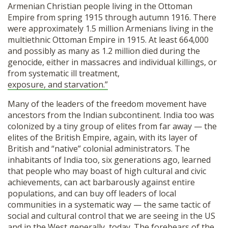
Armenian Christian people living in the Ottoman
Empire from spring 1915 through autumn 1916. There
were approximately 1.5 million Armenians living in the
multiethnic Ottoman Empire in 1915. At least 664,000
and possibly as many as 1.2 million died during the
genocide, either in massacres and individual killings, or
from systematic ill treatment,
exposure, and starvation.”
Many of the leaders of the freedom movement have
ancestors from the Indian subcontinent. India too was
colonized by a tiny group of elites from far away — the
elites of the British Empire, again, with its layer of
British and “native” colonial administrators. The
inhabitants of India too, six generations ago, learned
that people who may boast of high cultural and civic
achievements, can act barbarously against entire
populations, and can buy off leaders of local
communities in a systematic way — the same tactic of
social and cultural control that we are seeing in the US
and in the West generally, today. The forebears of the