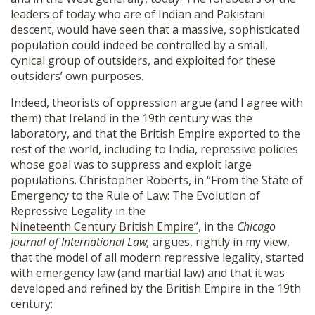
leaders of today who are of Indian and Pakistani
descent, would have seen that a massive, sophisticated
population could indeed be controlled by a small,
cynical group of outsiders, and exploited for these
outsiders’ own purposes.
Indeed, theorists of oppression argue (and I agree with
them) that Ireland in the 19th century was the
laboratory, and that the British Empire exported to the
rest of the world, including to India, repressive policies
whose goal was to suppress and exploit large
populations. Christopher Roberts, in “From the State of
Emergency to the Rule of Law: The Evolution of
Repressive Legality in the
Nineteenth Century British Empire”
, in the
Chicago
Journal of International Law,
argues, rightly in my view,
that the model of all modern repressive legality, started
with emergency law (and martial law) and that it was
developed and refined by the British Empire in the 19th
century: