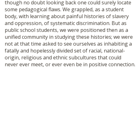
though no doubt looking back one could surely locate
some pedagogical flaws. We grappled, as a student
body, with learning about painful histories of slavery
and oppression, of systematic discrimination. But as
public school students, we were positioned then as a
unified community in studying these histories; we were
not at that time asked to see ourselves as inhabiting a
fatally and hopelessly divided set of racial, national-
origin, religious and ethnic subcultures that could
never ever meet, or ever even be in positive connection.