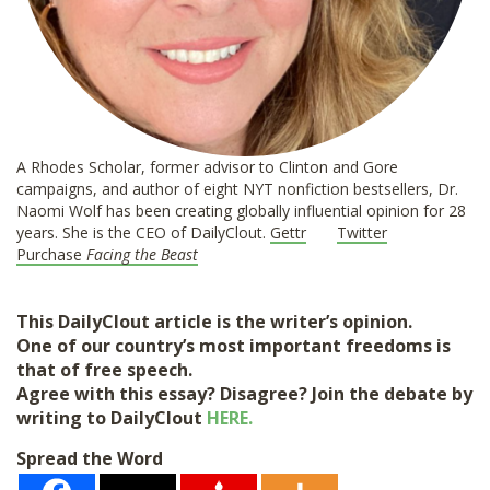
A Rhodes Scholar, former advisor to Clinton and Gore
campaigns, and author of eight NYT nonfiction bestsellers, Dr.
Naomi Wolf has been creating globally influential opinion for 28
years. She is the CEO of DailyClout.
Gettr
Twitter
Purchase
Facing the Beast
This DailyClout article is the writer’s opinion.
One of our country’s most important freedoms is
that of free speech.
Agree with this essay? Disagree? Join the debate by
writing to DailyClout
HERE.
Spread the Word