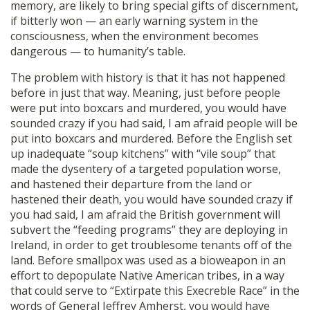
memory, are likely to bring special gifts of discernment,
if bitterly won — an early warning system in the
consciousness, when the environment becomes
dangerous — to humanity’s table.
The problem with history is that it has not happened
before in just that way. Meaning, just before people
were put into boxcars and murdered, you would have
sounded crazy if you had said, I am afraid people will be
put into boxcars and murdered. Before the English set
up inadequate “soup kitchens” with “vile soup” that
made the dysentery of a targeted population worse,
and hastened their departure from the land or
hastened their death, you would have sounded crazy if
you had said, I am afraid the British government will
subvert the “feeding programs” they are deploying in
Ireland, in order to get troublesome tenants off of the
land. Before smallpox was used as a bioweapon in an
effort to depopulate Native American tribes, in a way
that could serve to “Extirpate this Execreble Race” in the
words of General Jeffrey Amherst, you would have