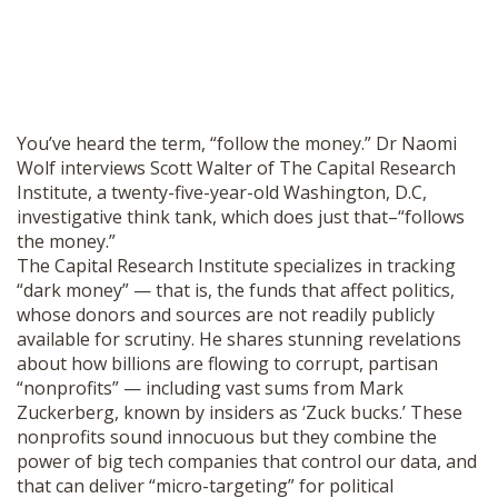
You’ve heard the term, “follow the money.” Dr Naomi
Wolf interviews Scott Walter of The Capital Research
Institute, a twenty-five-year-old Washington, D.C,
investigative think tank, which does just that–“follows
the money.”
The Capital Research Institute specializes in tracking
“dark money” — that is, the funds that affect politics,
whose donors and sources are not readily publicly
available for scrutiny. He shares stunning revelations
about how billions are flowing to corrupt, partisan
“nonprofits” — including vast sums from Mark
Zuckerberg, known by insiders as ‘Zuck bucks.’ These
nonprofits sound innocuous but they combine the
power of big tech companies that control our data, and
that can deliver “micro-targeting” for political