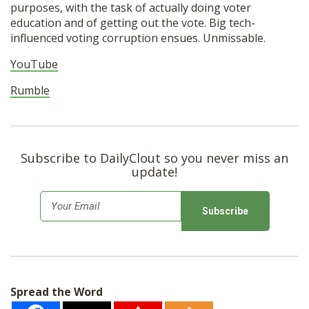
purposes, with the task of actually doing voter
education and of getting out the vote. Big tech-
influenced voting corruption ensues. Unmissable.
YouTube
Rumble
Subscribe to DailyClout so you never miss an
update!
E
m
a
i
l
Spread the Word
*