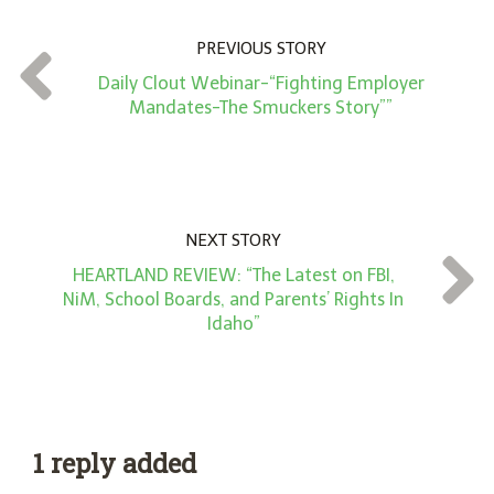
n
PREVIOUS STORY
t
Daily Clout Webinar-“Fighting Employer
*
Mandates-The Smuckers Story””
NEXT STORY
HEARTLAND REVIEW: “The Latest on FBI,
NiM, School Boards, and Parents’ Rights In
Idaho”
1 reply added