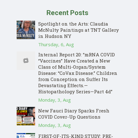
Recent Posts
Spotlight on the Arts: Claudia
McNulty Paintings at TNT Gallery
in Hudson NY
Thursday, 6, Aug
Internal Report 20: “mRNA COVID
“Vaccines” Have Created a New
Class of Multi-Organ/System
Disease: “CoVax Disease.” Children
from Conception on Suffer Its
Devastating Effects.—
Histopathology Series—Part 4d”
Monday, 3, Aug
New Fauci Diary Sparks Fresh
COVID Cover-Up Questions
Monday, 3, Aug
FIRST-OF-ITS-KIND STUDY: PRE-