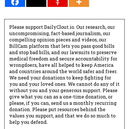
Please support DailyClout.io. Our research, our
uncompromising, fact-based journalism, our
compelling opinion pieces and videos, our
BillCam platform that lets you pass good bills
and stop bad bills, and our lawsuits to preserve
medical freedom and secure accountability for
wrongdoers, have all helped to keep America
and countries around the world safer and freer.
We need your donations to keep fighting for
you and your loved ones. We cannot do any of it
without you and your generous support. Please
give what you can as a one-time donation, or
please, if you can, send us a monthly recurring
donation. Please put resources behind the
values you support, and that we do so much to
help you defend.