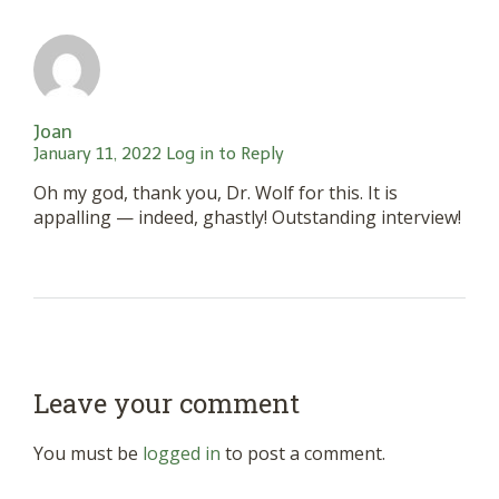
Joan
January 11, 2022
Log in to Reply
Oh my god, thank you, Dr. Wolf for this. It is
appalling — indeed, ghastly! Outstanding interview!
Leave your comment
You must be
logged in
to post a comment.