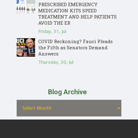
PRESCRIBED EMERGENCY
MEDICATION KITS SPEED
TREATMENT AND HELP PATIENTS
AVOID THE ER
Friday, 31, Jul
COVID Reckoning? Fauci Pleads
the Fifth as Senators Demand
Answers
Thursday, 30, Jul
Blog Archive