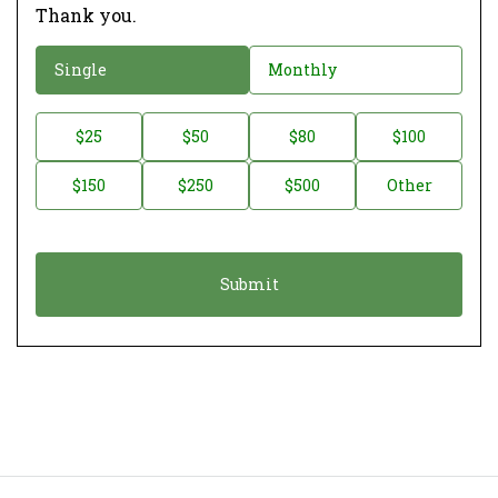
Thank you.
D
Single
Monthly
o
n
D
$25
$50
$80
$100
a
o
$150
$250
$500
Other
t
n
i
a
o
t
n
i
*
o
n
A
m
o
u