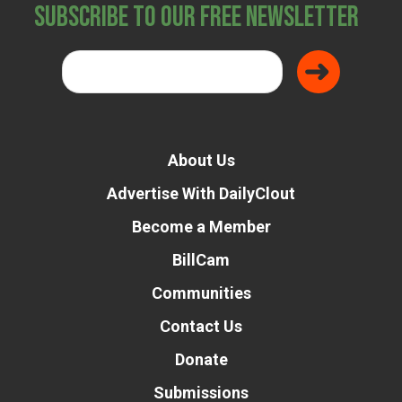
Subscribe to Our Free Newsletter
About Us
Advertise With DailyClout
Become a Member
BillCam
Communities
Contact Us
Donate
Submissions