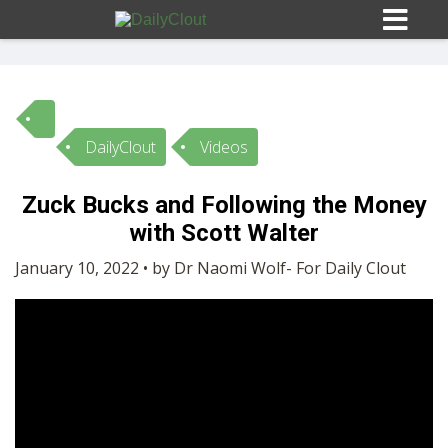
DailyClout
Videos
Sign In
Zuck Bucks and Following the Money
HOME
with Scott Walter
January 10, 2022 • by Dr Naomi Wolf- For Daily Clout
OPINION
10
SUBMISSIONS
OUR STORY