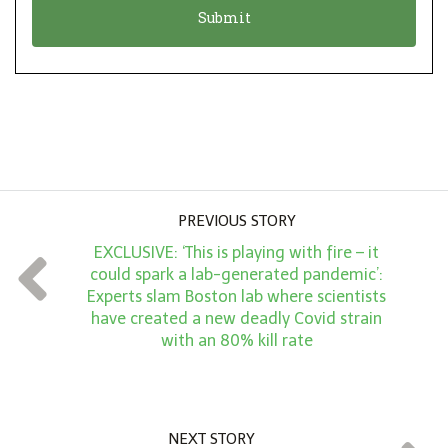
n
i
*
o
n
A
m
o
u
PREVIOUS STORY
n
EXCLUSIVE: ‘This is playing with fire – it
t
could spark a lab-generated pandemic’:
*
Experts slam Boston lab where scientists
have created a new deadly Covid strain
with an 80% kill rate
NEXT STORY