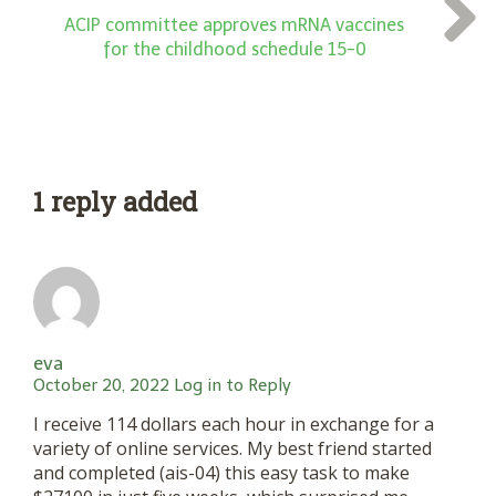
ACIP committee approves mRNA vaccines
for the childhood schedule 15-0
1 reply added
eva
October 20, 2022
Log in to Reply
I receive 114 dollars each hour in exchange for a
variety of online services. My best friend started
and completed (ais-04) this easy task to make