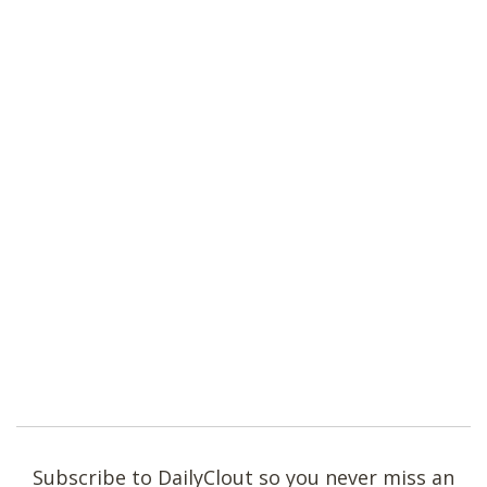
Subscribe to DailyClout so you never miss an