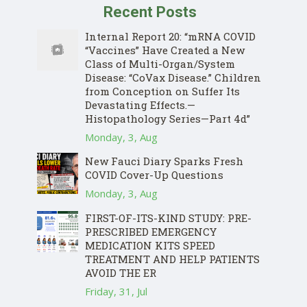
Recent Posts
Internal Report 20: “mRNA COVID
“Vaccines” Have Created a New
Class of Multi-Organ/System
Disease: “CoVax Disease.” Children
from Conception on Suffer Its
Devastating Effects.—
Histopathology Series—Part 4d”
Monday, 3, Aug
New Fauci Diary Sparks Fresh
COVID Cover-Up Questions
Monday, 3, Aug
FIRST-OF-ITS-KIND STUDY: PRE-
PRESCRIBED EMERGENCY
MEDICATION KITS SPEED
TREATMENT AND HELP PATIENTS
AVOID THE ER
Friday, 31, Jul