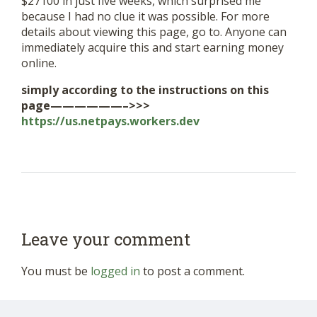
$27100 in just five weeks, which surprised me
because I had no clue it was possible. For more
details about viewing this page, go to. Anyone can
immediately acquire this and start earning money
online.
simply according to the instructions on this
page——————–>>>
https://us.netpays.workers.dev
Leave your comment
You must be
logged in
to post a comment.