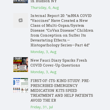
in Hudson NY
Thursday, 6, Aug
Internal Report 20: “mRNA COVID
“Vaccines” Have Created a New
Class of Multi-Organ/System
Disease: “CoVax Disease.” Children
from Conception on Suffer Its
Devastating Effects.—
Histopathology Series—Part 4d”
Monday, 3, Aug
New Fauci Diary Sparks Fresh
COVID Cover-Up Questions
Monday, 3, Aug
FIRST-OF-ITS-KIND STUDY: PRE-
PRESCRIBED EMERGENCY
MEDICATION KITS SPEED
TREATMENT AND HELP PATIENTS
AVOID THE ER
Friday, 31, Jul