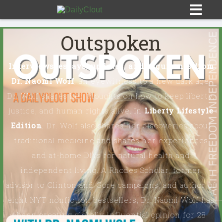
Outspoken
Interviews, essays, updates, and arguments from
OPINION
Dr. Naomi Wolf
, an eyewitness to a new dark age.
OUTSPOKEN
Dr. Wolf shares her thoughts on how to keep liberty,
justice, and human rights alive. In
Liberty Lifestyle
THE DREW ALLEN SHOW ON DAILYCLOUT
Edition
, Dr. Wolf also shares her discoveries about
traditional medicine and shares her experiences
HEART & MIND
and at-home DIYs for natural health and
independent living. A Rhodes Scholar, former
INVESTIGATE EVERYTHING
advisor to Clinton and Gore campaigns, and author of
eight NYT nonfiction bestsellers, Dr. Naomi Wolf has
EMERALD & NAOMI
been creating globally influential opinion for 28