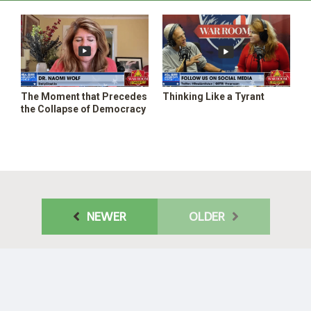
The Moment that Precedes
Thinking Like a Tyrant
the Collapse of Democracy
NEWER
OLDER