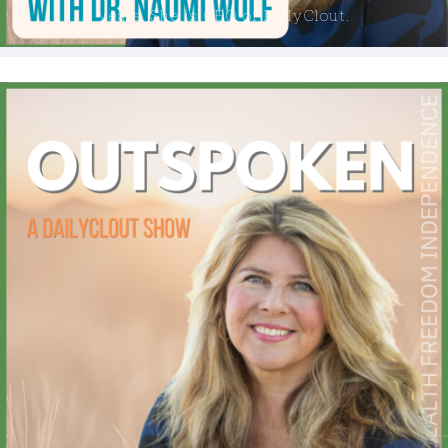
years. She is CEO of DailyClout.
GENERATION ROGUE
THE LIBERTY LOBBYIST
THE SHANNON JOY SHOW ON DAILYCLOUT
MAN IN AMERICA ON DAILYCLOUT
THE SARAH WESTALL SHOW ON DAILYCLOUT