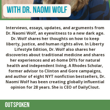
Interviews, essays, updates, and arguments from
Dr. Naomi Wolf
, an eyewitness to a new dark age.
Dr. Wolf shares her thoughts on how to keep
liberty, justice, and human rights alive. In
Liberty
Lifestyle Edition
, Dr. Wolf also shares her
discoveries about traditional medicine and shares
her experiences and at-home DIYs for natural
health and independent living. A Rhodes Scholar,
former advisor to Clinton and Gore campaigns,
and author of eight NYT nonfiction bestsellers, Dr.
Naomi Wolf has been creating globally influential
opinion for 28 years. She is CEO of DailyClout.
Outspoken