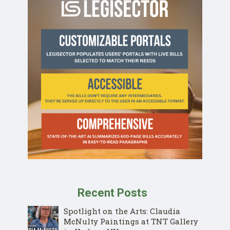
Recent Posts
Spotlight on the Arts: Claudia
McNulty Paintings at TNT Gallery