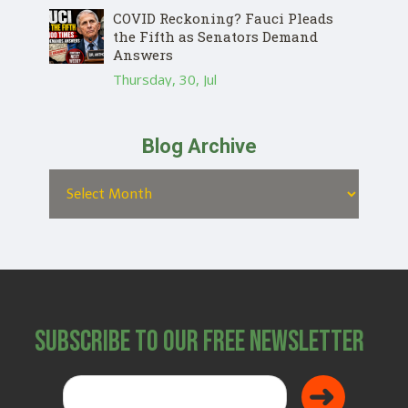
COVID Reckoning? Fauci Pleads
the Fifth as Senators Demand
Answers
Thursday, 30, Jul
Blog Archive
Subscribe to Our Free Newsletter