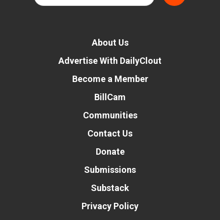
About Us
Advertise With DailyClout
Become a Member
BillCam
Communities
Contact Us
Donate
Submissions
Substack
Privacy Policy