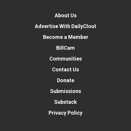
About Us
Advertise With DailyClout
Become a Member
BillCam
Communities
Contact Us
Donate
Submissions
Substack
Privacy Policy
Donate