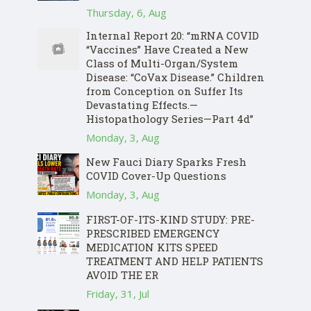
Thursday, 6, Aug
Internal Report 20: “mRNA COVID
“Vaccines” Have Created a New
Class of Multi-Organ/System
Disease: “CoVax Disease.” Children
from Conception on Suffer Its
Devastating Effects.—
Histopathology Series—Part 4d”
Monday, 3, Aug
New Fauci Diary Sparks Fresh
COVID Cover-Up Questions
Monday, 3, Aug
FIRST-OF-ITS-KIND STUDY: PRE-
PRESCRIBED EMERGENCY
MEDICATION KITS SPEED
TREATMENT AND HELP PATIENTS
AVOID THE ER
Friday, 31, Jul