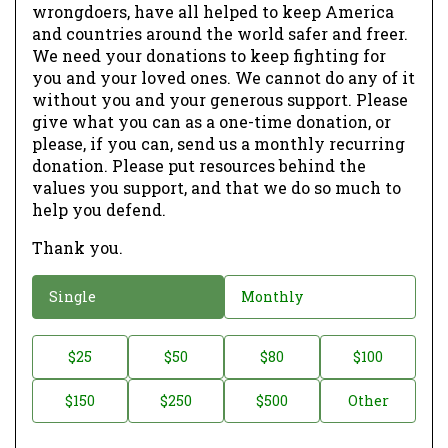
wrongdoers, have all helped to keep America
and countries around the world safer and freer.
We need your donations to keep fighting for
you and your loved ones. We cannot do any of it
without you and your generous support. Please
give what you can as a one-time donation, or
please, if you can, send us a monthly recurring
donation. Please put resources behind the
values you support, and that we do so much to
help you defend.
Thank you.
D
Single
Monthly
o
n
D
$25
$50
$80
$100
a
o
$150
$250
$500
Other
t
n
i
a