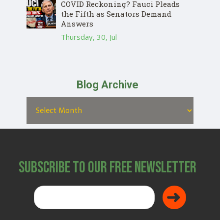
COVID Reckoning? Fauci Pleads
the Fifth as Senators Demand
Answers
Thursday, 30, Jul
Blog Archive
Subscribe to Our Free Newsletter