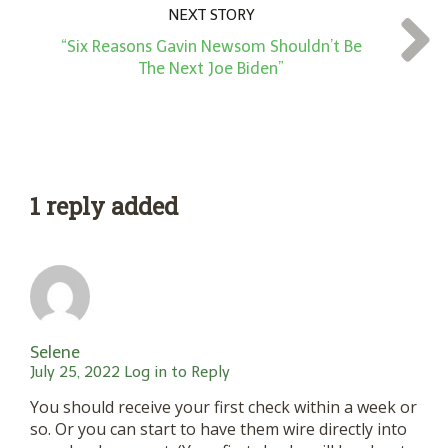
NEXT STORY
“Six Reasons Gavin Newsom Shouldn’t Be
The Next Joe Biden”
1 reply added
Selene
July 25, 2022
Log in to Reply
You should receive your first check within a week or
so. Or you can start to have them wire directly into