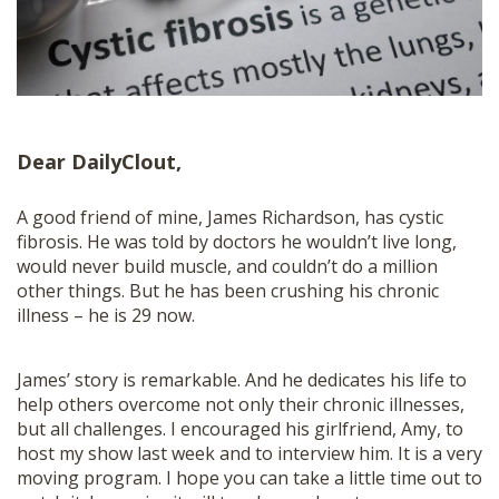
SHOP
Dear DailyClout,
A good friend of mine, James Richardson, has cystic
fibrosis. He was told by doctors he wouldn’t live long,
would never build muscle, and couldn’t do a million
other things. But he has been crushing his chronic
illness – he is 29 now.
James’ story is remarkable. And he dedicates his life to
help others overcome not only their chronic illnesses,
but all challenges. I encouraged his girlfriend, Amy, to
host my show last week and to interview him. It is a very
moving program. I hope you can take a little time out to