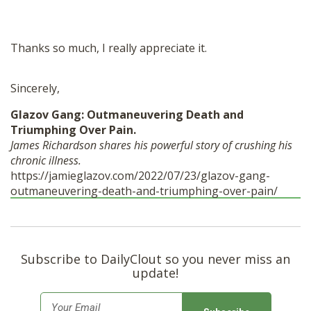
Thanks so much, I really appreciate it.
Sincerely,
Glazov Gang: Outmaneuvering Death and
Triumphing Over Pain.
James Richardson shares his powerful story of crushing his
chronic illness.
https://jamieglazov.com/2022/07/23/glazov-gang-
outmaneuvering-death-and-triumphing-over-pain/
Subscribe to DailyClout so you never miss an
update!
E