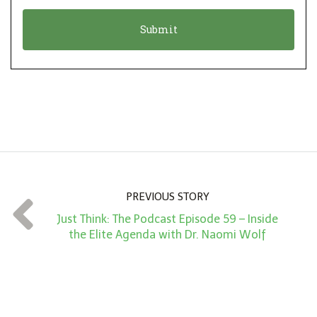
o
t
n
i
*
o
n
A
m
o
u
n
PREVIOUS STORY
t
Just Think: The Podcast Episode 59 – Inside
*
the Elite Agenda with Dr. Naomi Wolf