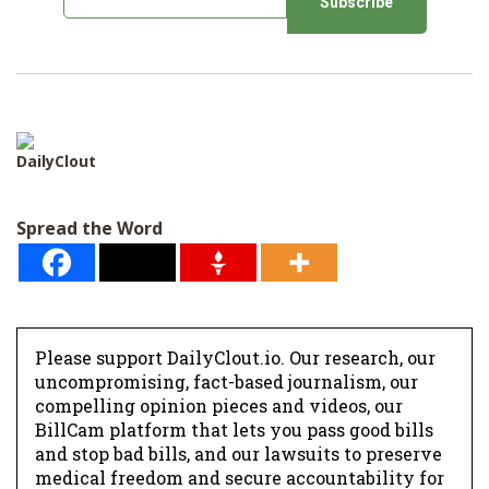
m
a
i
l
*
DailyClout
Spread the Word
Please support DailyClout.io. Our research, our
uncompromising, fact-based journalism, our
compelling opinion pieces and videos, our
BillCam platform that lets you pass good bills
and stop bad bills, and our lawsuits to preserve
medical freedom and secure accountability for