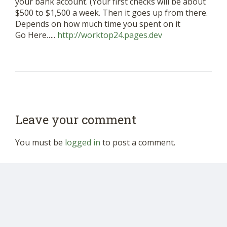
your bank account. (Your first checks will be about
$500 to $1,500 a week. Then it goes up from there.
Depends on how much time you spent on it
Go Here…..
http://worktop24.pages.dev
Leave your comment
You must be
logged in
to post a comment.