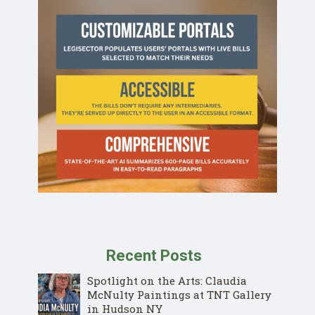
Recent Posts
Spotlight on the Arts: Claudia
McNulty Paintings at TNT Gallery
in Hudson NY