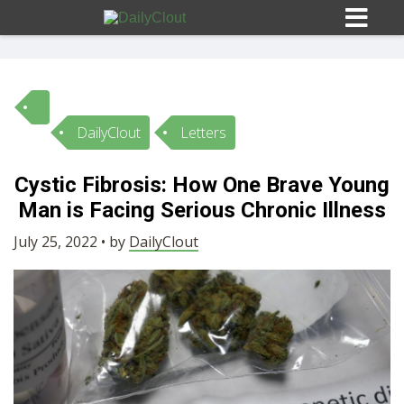
DailyClout
Letters
Sign In
Cystic Fibrosis: How One Brave Young
HOME
Man is Facing Serious Chronic Illness
July 25, 2022 • by
DailyClout
OPINION
10
SUBMISSIONS
OUR STORY