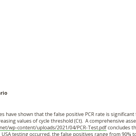
rio
s have shown that the false positive PCR rate is significant
reasing values of cycle threshold (Ct). A comprehensive ass
.net/wp-content/uploads/2021/04/PCR-Test.pdf
concludes tha
 USA testing occurred, the false positives range from 90% t