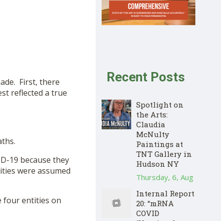
Recent Posts
ade. First, there
st reflected a true
Spotlight on
the Arts:
Claudia
McNulty
aths.
Paintings at
TNT Gallery in
VID-19 because they
Hudson NY
idities were assumed
Thursday, 6, Aug
Internal Report
 four entities on
20: “mRNA
COVID