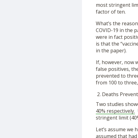
most stringent limi
factor of ten.
What’s the reason
COVID-19 in the p
were in fact posit
is that the “vacci
in the paper).
If, however, now 
false positives, t
prevented to thre
from 100 to three,
Deaths Prevent
Two studies showe
40% respectively.
U
stringent limit (40
Let’s assume we h
assumed that had a