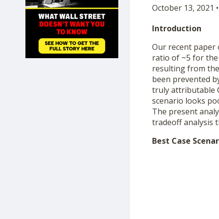
October 13, 2021 •
SHOP
Introduction
Our recent paper
ratio of ~5 for t
resulting from the
been prevented by 
truly attributable
scenario looks poo
The present analys
tradeoff analysis 
Best Case Scenar