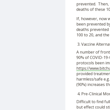
prevented. Then, t
deaths of these 1
If, however, now 
been prevented by
deaths prevented 
100 to 20, and the 
Vaccine Alterna
A number of frontl
90% of COVID-19-t
protocols been imp
https://www.bitc
provided treatmen
harmless/safe e.g.
(90%) increases the
Pre-Clinical Mor
Difficult to find f
but effect could st