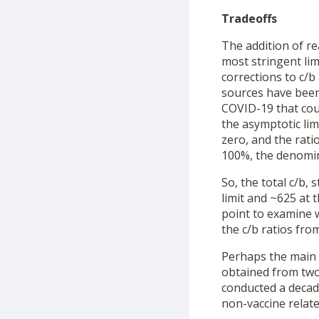
Tradeoffs
The addition of re
most stringent lim
corrections to c/b
sources have been 
COVID-19 that cou
the asymptotic lim
zero, and the rati
100%, the denomina
So, the total c/b, 
limit and ~625 at t
point to examine w
the c/b ratios fro
Perhaps the main 
obtained from two
conducted a decad
non-vaccine relat