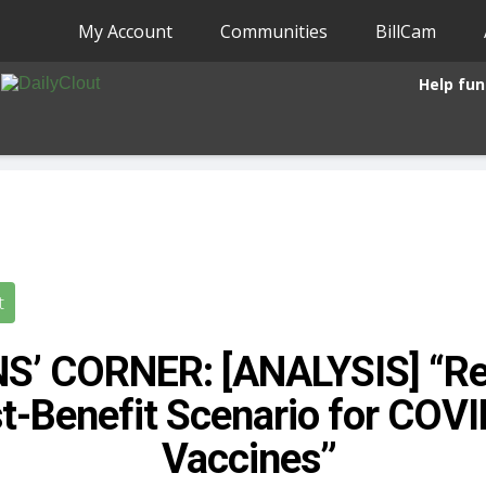
My Account
Communities
BillCam
Help fun
t
S’ CORNER: [ANALYSIS] “Re
t-Benefit Scenario for COV
Vaccines”