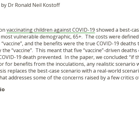
 by Dr Ronald Neil Kostoff
 on
vaccinating children against COVID-19
showed a best-case
he most vulnerable demographic, 65+. The costs were defined
 “vaccine”, and the benefits were the true COVID-19 deaths 
the “vaccine”. This meant that five “vaccine”-driven deaths
 COVID-19 death prevented. In the paper, we concluded: “if t
r for benefits from the inoculations, any realistic scenario w
is replaces the best-case scenario with a real-world scenari
that addresses some of the concerns raised by a few critics of 
io