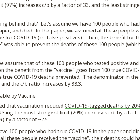
t (97%) increases c/b by a factor of 33, and the least stringe
ing behind that? Let’s assume we have 100 people who had t
aper, and died. In the paper, we assumed all these people w
ive for COVID-19 (no false positives). Then, the benefit for 
ne” was able to prevent the deaths of these 100 people (whi
we assume that of these 100 people who tested positive and
hen the benefit from the “vaccine” goes from 100 true COVID
e true COVID-19 deaths prevented. The denominator in the 
 and the c/b ratio increases by 33.3.
able by Vaccine
d that vaccination reduced
COVID-19-tagged deaths by 20
sing the most stringent limit (20%) increases c/b by a factor
%) by a factor of ~2.5.
ave 100 people who had true COVID-19 in the paper and die
ll these people received the “vaccine”, their deaths could 