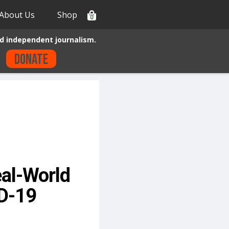
About Us
Shop
0
d independent journalism.
Donate
al-World
ID-19