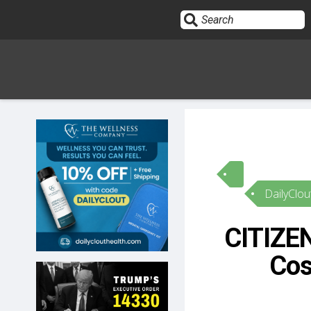
Sign In
HOME
DailyClou
OPINION
10
CITIZEN
SUBMISSIONS
Cos
OUR STORY