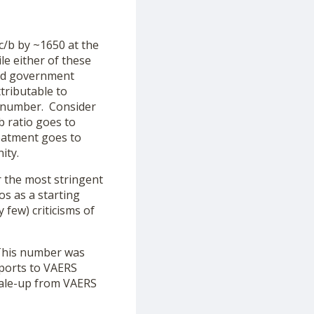
c/b by ~1650 at the
le either of these
 and government
tributable to
l number. Consider
b ratio goes to
reatment goes to
ity.
or the most stringent
os as a starting
few) criticisms of
 This number was
eports to VAERS
cale-up from VAERS