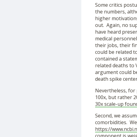
Some critics postu
the numbers, alth
higher motivations
out. Again, no sup
have heard presen
medical personnel)
their jobs, their f
could be related t
contained a state
related deaths to 
argument could be
death spike cente
Nevertheless, for 
100x, but rather 2
30x scale-up foun
Second, we assume
comorbidities. We 
https://www.ncbi.
component is weigh