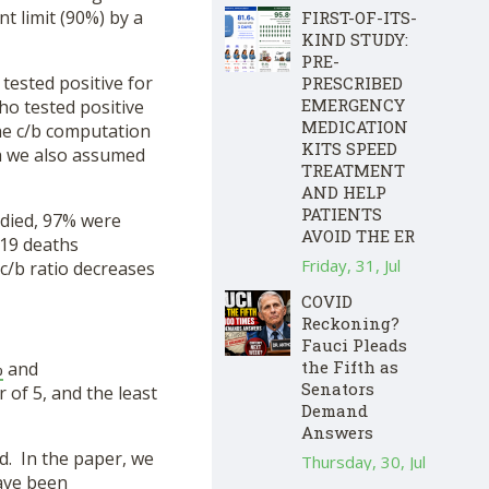
nt limit (90%) by a
FIRST-OF-ITS-
KIND STUDY:
PRE-
ested positive for
PRESCRIBED
EMERGENCY
ho tested positive
MEDICATION
the c/b computation
KITS SPEED
ch we also assumed
TREATMENT
AND HELP
PATIENTS
 died, 97% were
AVOID THE ER
-19 deaths
Friday, 31, Jul
c/b ratio decreases
COVID
Reckoning?
Fauci Pleads
the Fifth as
%
and
Senators
 of 5, and the least
Demand
Answers
d. In the paper, we
Thursday, 30, Jul
have been