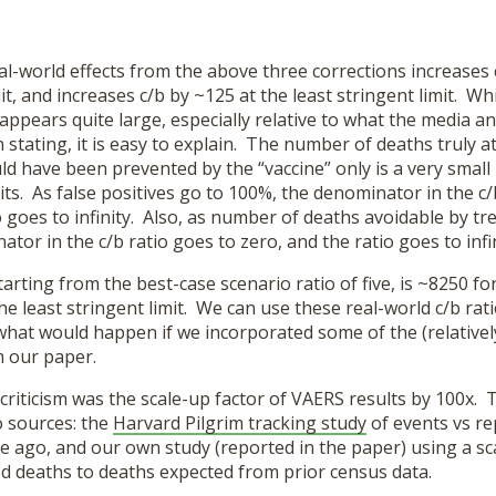
al-world effects from the above three corrections increases 
it, and increases c/b by ~125 at the least stringent limit. Whi
 appears quite large, especially relative to what the media
stating, it is easy to explain. The number of deaths truly at
ld have been prevented by the “vaccine” only is a very smal
its. As false positives go to 100%, the denominator in the c/
o goes to infinity. Also, as number of deaths avoidable by t
tor in the c/b ratio goes to zero, and the ratio goes to infin
starting from the best-case scenario ratio of five, is ~8250 f
he least stringent limit. We can use these real-world c/b rati
hat would happen if we incorporated some of the (relatively 
m our paper.
criticism was the scale-up factor of VAERS results by 100x.
 sources: the
Harvard Pilgrim tracking study
of events vs r
e ago, and our own study (reported in the paper) using a s
ed deaths to deaths expected from prior census data.