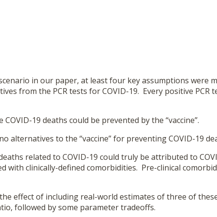
scenario in our paper, at least four key assumptions were m
tives from the PCR tests for COVID-19. Every positive PCR te
ue COVID-19 deaths could be prevented by the “vaccine”.
no alternatives to the “vaccine” for preventing COVID-19 de
 deaths related to COVID-19 could truly be attributed to CO
d with clinically-defined comorbidities. Pre-clinical comorb
he effect of including real-world estimates of three of these
atio, followed by some parameter tradeoffs.