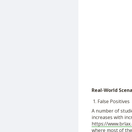
Real-World Scena
False Positives
A number of studie
increases with inc
https://www.brlax
where most of the