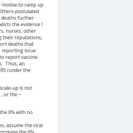
or motive to ramp up
Others postulated
n deaths further
dicts the evidence I
s, nurses, other
g their reputations,
port deaths that
 reporting issue
to report vaccine-
ic. Thus, an
ERS (under the
scale-up is not
, or the ~
 the 6% with no
es, assume the viral
 increase the 6%