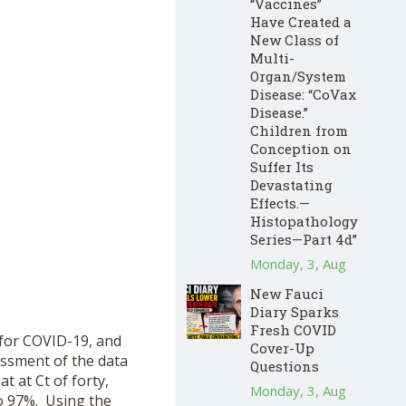
“Vaccines”
Have Created a
New Class of
Multi-
Organ/System
Disease: “CoVax
Disease.”
Children from
Conception on
Suffer Its
Devastating
Effects.—
Histopathology
Series—Part 4d”
Monday, 3, Aug
New Fauci
Diary Sparks
Fresh COVID
 for COVID-19, and
Cover-Up
essment of the data
Questions
t at Ct of forty,
Monday, 3, Aug
o 97%. Using the