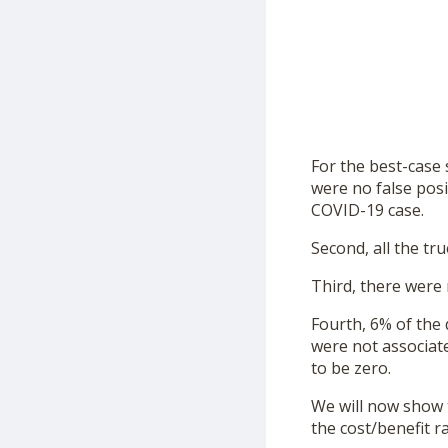
For the best-case 
were no false posi
COVID-19 case.
Second, all the tr
Third, there were 
Fourth, 6% of the
were not associate
to be zero.
We will now show t
the cost/benefit r