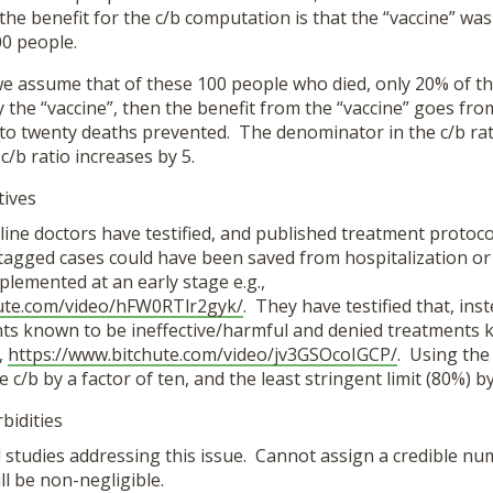
he benefit for the c/b computation is that the “vaccine” was
00 people.
we assume that of these 100 people who died, only 20% of t
 the “vaccine”, then the benefit from the “vaccine” goes fr
to twenty deaths prevented. The denominator in the c/b ra
c/b ratio increases by 5.
tives
ine doctors have testified, and published treatment protocol
agged cases could have been saved from hospitalization or 
lemented at an early stage e.g.,
hute.com/video/hFW0RTlr2gyk/
. They have testified that, ins
ts known to be ineffective/harmful and denied treatments 
,
https://www.bitchute.com/video/jv3GSOcoIGCP/
. Using the
 c/b by a factor of ten, and the least stringent limit (80%) by 
bidities
ull studies addressing this issue. Cannot assign a credible nu
ill be non-negligible.