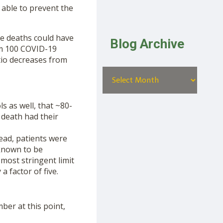
 able to prevent the
he deaths could have
Blog Archive
om 100 COVID-19
tio decreases from
s as well, that ~80-
death had their
tead, patients were
known to be
 most stringent limit
a factor of five.
mber at this point,