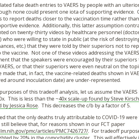
lated false death entries to VAERS by people with an ulteri
ough none could present one iota of supporting evidence. 
 to report deaths closer to the vaccination time rather tha
portive evidence. Additionally, this latter assumption contra
ted on twenty-thirty videos by healthcare personnel (doctor
 who were willing to state in public (at the risk of destroyin
inances, etc.) that they were told by their superiors not to re
o the vaccine. Not one of these videos addressing the VAERS
ment that the speakers were encouraged by their superiors 
VAERS, or that their superiors were even neutral on the top
 made that, in fact, the vaccine-related deaths shown in VA
red around inoculation date) are under-represented.
purposes of this tradeoff analysis, let us assume the VAERS 
0x. This is less than the ~
40x scale-up found by Steve Kirsch
d by Jessica Rose
. This decreases the c/b by a factor of 5.
d that the only deaths truly attributable to COVID-19 were
still believe that, for reasons shown in our FCT paper
nlm.nih.gov/pmc/articles/PMC7426727/
. For tradeoff purpos
ted by 20% in the comorbidity cluster. This will effectively