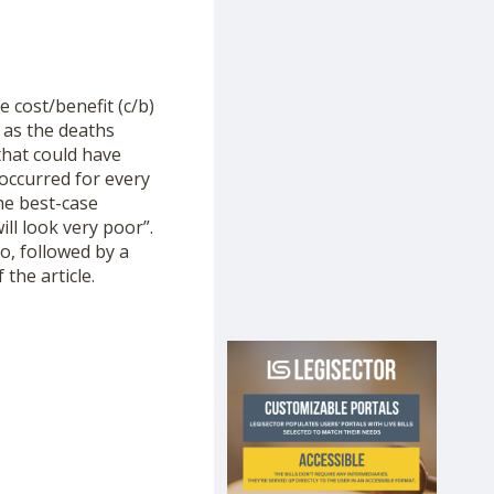
 cost/benefit (c/b)
 as the deaths
that could have
 occurred for every
he best-case
ill look very poor”.
o, followed by a
the article.