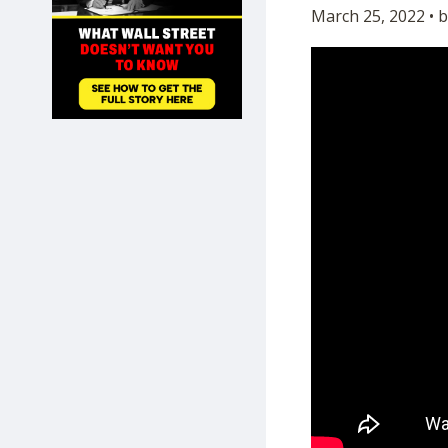
March 25, 2022 • 
SHOP