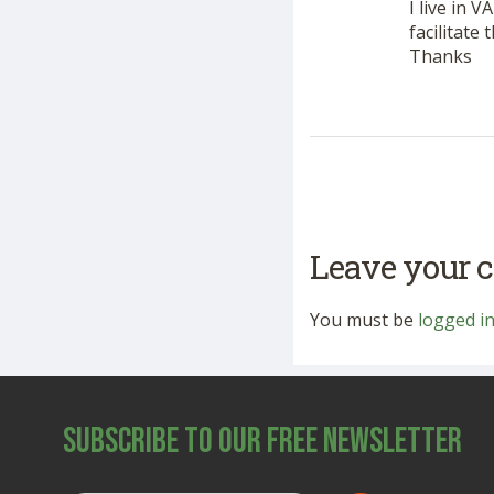
I live in 
facilitate
Thanks
Leave your
You must be
logged i
Subscribe to Our Free Newsletter