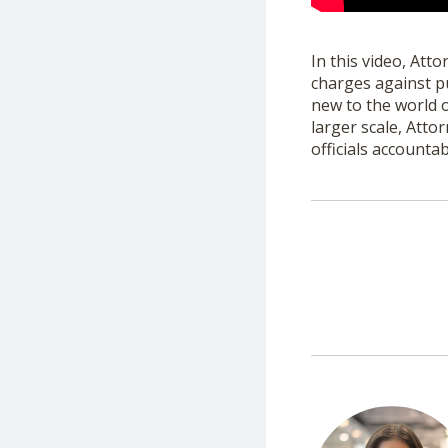
In this video, Att
charges against p
new to the world 
larger scale, Att
officials accountab