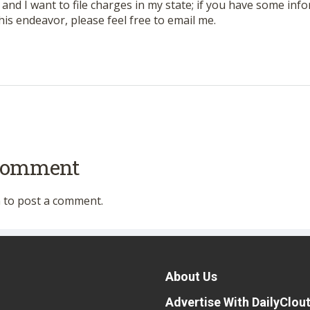
VA and I want to file charges in my state; if you have some info
 this endeavor, please feel free to email me.
 comment
n
to post a comment.
About Us
Advertise With DailyClou