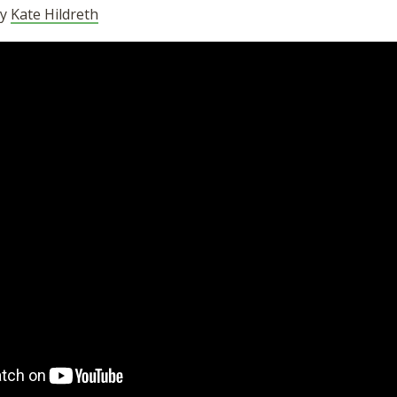
by
Kate Hildreth