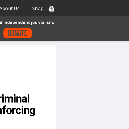
About Us
Shop
0
d independent journalism.
Donate
riminal
nforcing