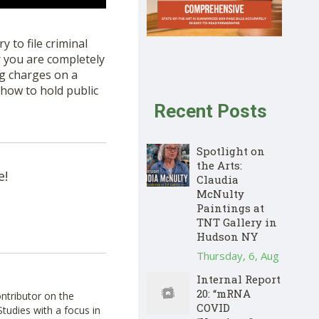
 to file criminal
r you are completely
ng charges on a
how to hold public
Recent Posts
Spotlight on
the Arts:
e!
Claudia
McNulty
Paintings at
TNT Gallery in
Hudson NY
Thursday, 6, Aug
Internal Report
20: “mRNA
ontributor on the
COVID
tudies with a focus in