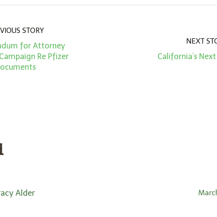
VIOUS STORY
NEXT ST
dum for Attorney
 Campaign Re Pfizer
California’s Next
ocuments
d
racy Alder
March