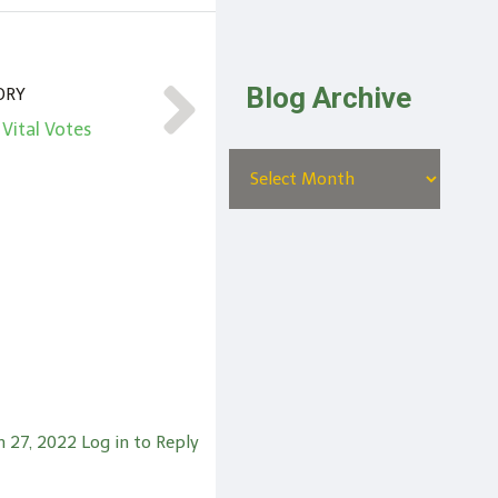
Blog Archive
ORY
 Vital Votes
 27, 2022
Log in to Reply