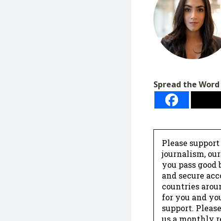
Spread the Word
Please support
journalism, ou
you pass good b
and secure acc
countries arou
for you and yo
support. Please
us a monthly r