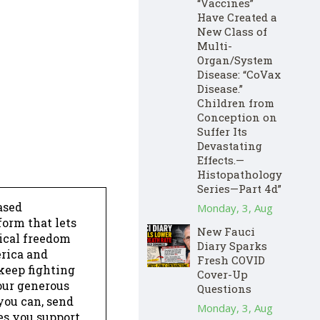
“Vaccines”
Have Created a
New Class of
Multi-
Organ/System
Disease: “CoVax
Disease.”
Children from
Conception on
Suffer Its
Devastating
Effects.—
Histopathology
Series—Part 4d”
ased
Monday, 3, Aug
form that lets
New Fauci
dical freedom
Diary Sparks
erica and
Fresh COVID
keep fighting
Cover-Up
our generous
Questions
 you can, send
Monday, 3, Aug
es you support,