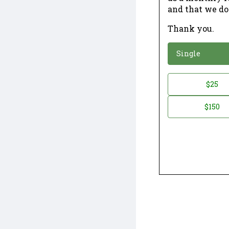
and that we do
Thank you.
*
Donation
Single
Donation
$25
*
Amount
$150