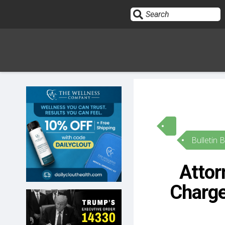
Sign In
HOME
Bulletin 
OPINION
10
Attor
SUBMISSIONS
Charge
OUR STORY