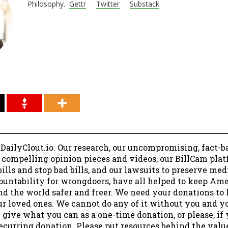
Philosophy.
Gettr
Twitter
Substack
 DailyClout.io. Our research, our uncompromising, fact-b
r compelling opinion pieces and videos, our BillCam plat
ills and stop bad bills, and our lawsuits to preserve me
ountability for wrongdoers, have all helped to keep Am
nd the world safer and freer. We need your donations to 
ur loved ones. We cannot do any of it without you and y
 give what you can as a one-time donation, or please, if
ecurring donation. Please put resources behind the valu