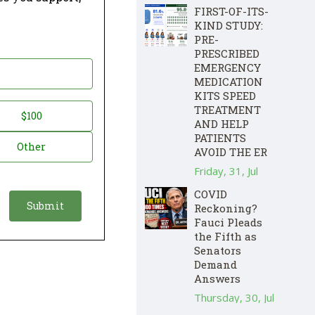
FIRST-OF-ITS-
KIND STUDY:
PRE-
PRESCRIBED
EMERGENCY
MEDICATION
KITS SPEED
TREATMENT
$100
AND HELP
PATIENTS
Other
AVOID THE ER
Friday, 31, Jul
COVID
Reckoning?
Fauci Pleads
the Fifth as
Senators
Demand
Answers
Thursday, 30, Jul