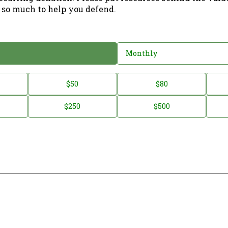
 so much to help you defend.
Monthly
$50
$80
$250
$500