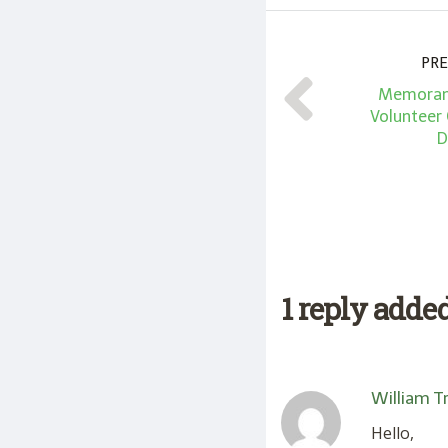
PRE
Memoran
Volunteer
D
1 reply adde
William T
Hello,