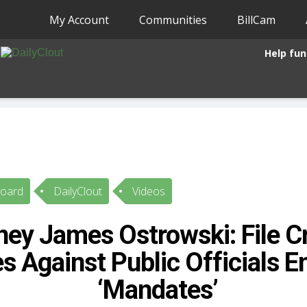
My Account
Communities
BillCam
Help fun
Board
DailyClout
Videos
ney James Ostrowski: File C
s Against Public Officials E
‘Mandates’