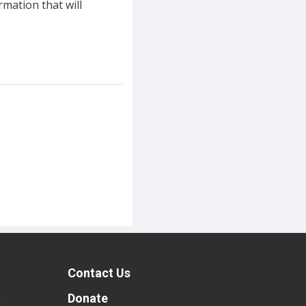
rmation that will
Contact Us
t
Donate