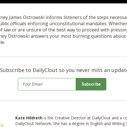
orney James Ostrowski informs listeners of the steps necessary
ublic officials enforcing unconstitutional mandates. Whethe
of law or are unsure of the best way to proceed with pressi
orney Ostrowski answers your most burning questions about 
le.
Subscribe to DailyClout so you never miss an updat
*
Email
Kate Hildreth
is the Creative Director at DailyClout and a c
DailyClout Network. She has a degree in English and Writing S