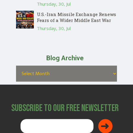
Thursday, 30, Jul
U.S.-Iran Missile Exchange Renews
Fears of a Wider Middle East War
Thursday, 30, Jul
Blog Archive
Subscribe to Our Free Newsletter