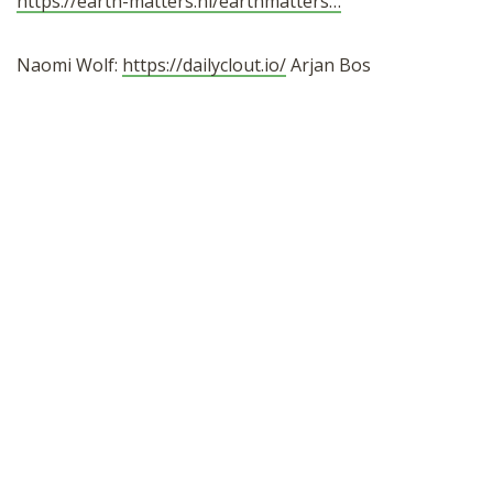
https://earth-matters.nl/earthmatters…
Naomi Wolf:
https://dailyclout.io/
Arjan Bos