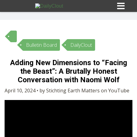
Bulletin Board
DailyClout
Sign In
Adding New Dimensions to “Facing
HOME
the Beast”: A Brutally Honest
Conversation with Naomi Wolf
OPINION
10
April 10, 2024 • by Stichting Earth Matters on YouTube
SUBMISSIONS
OUR STORY