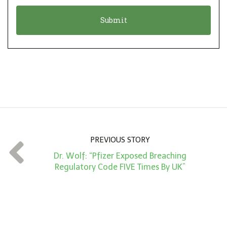
o
t
n
i
*
o
n
A
m
o
u
n
PREVIOUS STORY
t
Dr. Wolf: “Pfizer Exposed Breaching
*
Regulatory Code FIVE Times By UK”