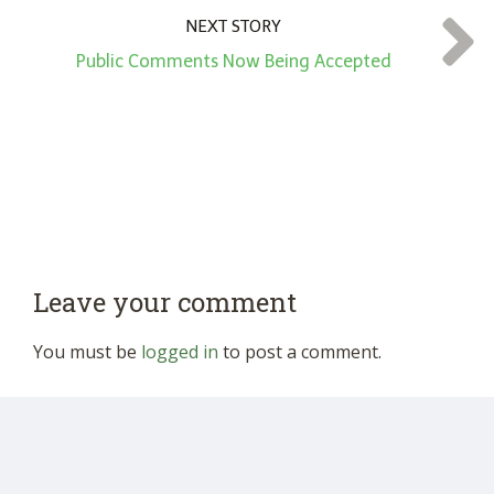
NEXT STORY
Public Comments Now Being Accepted
Leave your comment
You must be
logged in
to post a comment.