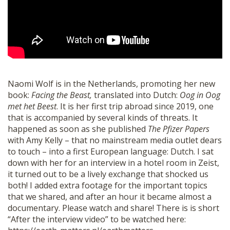
SHOP
Naomi Wolf is in the Netherlands, promoting her new
book:
Facing the Beast,
translated into Dutch:
Oog in Oog
met het Beest
. It is her first trip abroad since 2019, one
that is accompanied by several kinds of threats. It
happened as soon as she published
The Pfizer Papers
with Amy Kelly – that no mainstream media outlet dears
to touch – into a first European language: Dutch. I sat
down with her for an interview in a hotel room in Zeist,
it turned out to be a lively exchange that shocked us
both! I added extra footage for the important topics
that we shared, and after an hour it became almost a
documentary. Please watch and share! There is is short
“After the interview video” to be watched here: