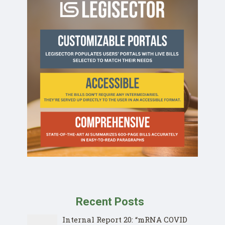
Recent Posts
Internal Report 20: “mRNA COVID