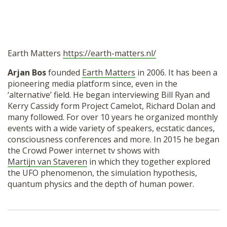
Earth Matters
https://earth-matters.nl/
Arjan Bos
founded
Earth Matters
in 2006. It has been a
pioneering media platform since, even in the
‘alternative’ field. He began interviewing Bill Ryan and
Kerry Cassidy form Project Camelot, Richard Dolan and
many followed. For over 10 years he organized monthly
events with a wide variety of speakers, ecstatic dances,
consciousness conferences and more. In 2015 he began
the Crowd Power internet tv shows with
Martijn van Staveren
in which they together explored
the UFO phenomenon, the simulation hypothesis,
quantum physics and the depth of human power.