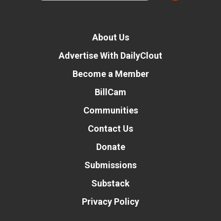
About Us
Advertise With DailyClout
Become a Member
BillCam
Communities
Contact Us
Donate
Submissions
Substack
Privacy Policy
Donate