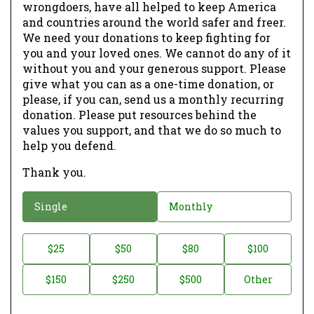
wrongdoers, have all helped to keep America
and countries around the world safer and freer.
We need your donations to keep fighting for
you and your loved ones. We cannot do any of it
without you and your generous support. Please
give what you can as a one-time donation, or
please, if you can, send us a monthly recurring
donation. Please put resources behind the
values you support, and that we do so much to
help you defend.
Thank you.
D
Single
Monthly
o
n
D
$25
$50
$80
$100
a
o
$150
$250
$500
Other
t
n
i
a