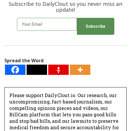
Subscribe to DailyClout so you never miss an
update!
E
m
a
i
l
Spread the Word
*
Please support DailyClout.io. Our research, our
uncompromising, fact-based journalism, our
compelling opinion pieces and videos, our
BillCam platform that lets you pass good bills
and stop bad bills, and our lawsuits to preserve
medical freedom and secure accountability for