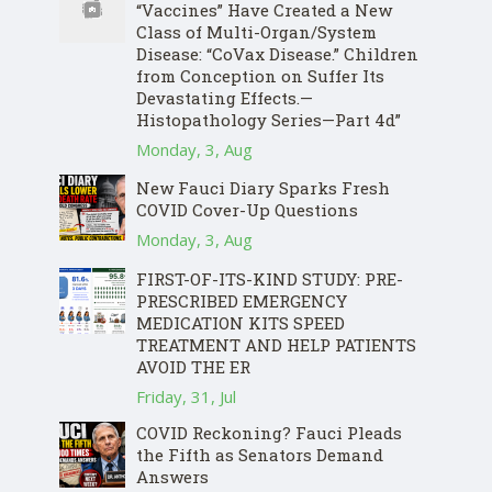
“Vaccines” Have Created a New
Class of Multi-Organ/System
Disease: “CoVax Disease.” Children
from Conception on Suffer Its
Devastating Effects.—
Histopathology Series—Part 4d”
Monday, 3, Aug
New Fauci Diary Sparks Fresh
COVID Cover-Up Questions
Monday, 3, Aug
FIRST-OF-ITS-KIND STUDY: PRE-
PRESCRIBED EMERGENCY
MEDICATION KITS SPEED
TREATMENT AND HELP PATIENTS
AVOID THE ER
Friday, 31, Jul
COVID Reckoning? Fauci Pleads
the Fifth as Senators Demand
Answers