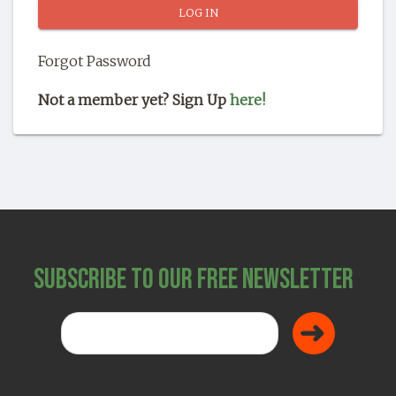
SHOP
Forgot Password
Not a member yet? Sign Up
here!
Subscribe to Our Free Newsletter