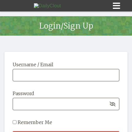
Login/Sign Up
Sign In
Username / Email
HOME
OPINION
10
Password
SUBMISSIONS
OUR STORY
Remember Me