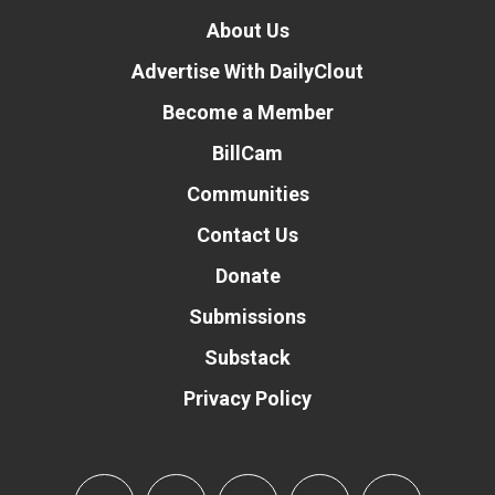
About Us
Advertise With DailyClout
Become a Member
BillCam
Communities
Contact Us
Donate
Submissions
Substack
Privacy Policy
Donate