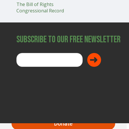
The Bill of Rights
SHOP
Congressional Record
Subscribe to Our Free Newsletter
Donate