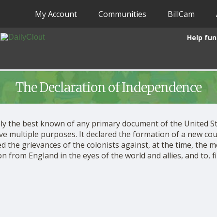
My Account
Communities
BillCam
Help fun
The Declaration of Independence
kely the best known of any primary document of the United St
rve multiple purposes. It declared the formation of a new cou
d the grievances of the colonists against, at the time, the m
from England in the eyes of the world and allies, and to, fina