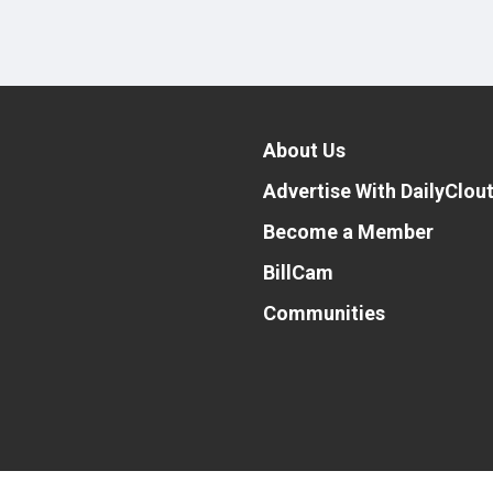
About Us
Advertise With DailyClou
Become a Member
BillCam
Communities