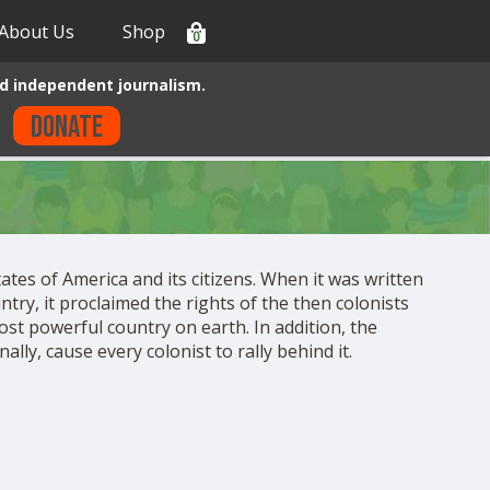
About Us
Shop
0
d independent journalism.
Donate
ates of America and its citizens. When it was written
ntry, it proclaimed the rights of the then colonists
ost powerful country on earth. In addition, the
lly, cause every colonist to rally behind it.