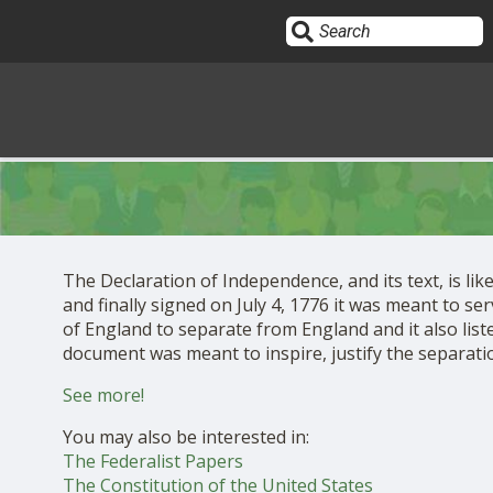
Sign In
HOME
The Declaration of Independence, and its text, is li
and finally signed on July 4, 1776 it was meant to se
OPINION
10
of England to separate from England and it also liste
document was meant to inspire, justify the separation 
SUBMISSIONS
See more!
You may also be interested in:
OUR STORY
The Federalist Papers
The Constitution of the United States