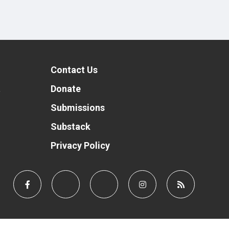
Contact Us
t
Donate
Submissions
Substack
Privacy Policy