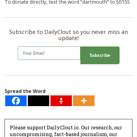
To donate directly, text the word “dartmouth” to 50155
Subscribe to DailyClout so you never miss an
update!
E
m
a
i
l
Spread the Word
*
Please support DailyClout.io. Our research, our
uncompromising, fact-based journalism, our