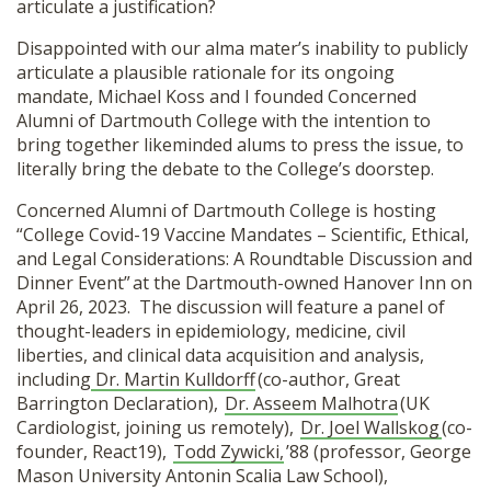
articulate a justification?
Disappointed with our alma mater’s inability to publicly
articulate a plausible rationale for its ongoing
mandate, Michael Koss and I founded Concerned
Alumni of Dartmouth College with the intention to
bring together likeminded alums to press the issue, to
literally bring the debate to the College’s doorstep.
Concerned Alumni of Dartmouth College is hosting
“College Covid-19 Vaccine Mandates – Scientific, Ethical,
and Legal Considerations: A Roundtable Discussion and
Dinner Event” at the Dartmouth-owned Hanover Inn on
April 26, 2023. The discussion will feature a panel of
thought-leaders in epidemiology, medicine, civil
liberties, and clinical data acquisition and analysis,
including
Dr. Martin Kulldorff
(co-author, Great
Barrington Declaration),
Dr. Asseem Malhotra
(UK
Cardiologist, joining us remotely),
Dr. Joel Wallskog
(co-
founder, React19),
Todd Zywicki,
’88 (professor, George
Mason University Antonin Scalia Law School),