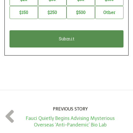
a
o
$150
$250
$500
Other
t
n
i
a
o
t
n
i
*
o
n
A
m
o
u
n
PREVIOUS STORY
t
Fauci Quietly Begins Advising Mysterious
*
Overseas ‘Anti-Pandemic’ Bio Lab