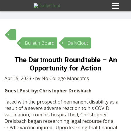
Bulletin Board
DailyClout
Sign In
The Dartmouth Roundtable – An
HOME
Opportunity for Action
April 5, 2023 • by No College Mandates
OPINION
10
Guest Post by: Christopher Dreisbach
SUBMISSIONS
Faced with the prospect of permanent disability as a
result of a severe adverse reaction to his COVID
vaccination, from his hospital bed, Christopher
OUR STORY
Dreisbach began researching legal recourse for a
COVID vaccine injured. Upon learning that financial