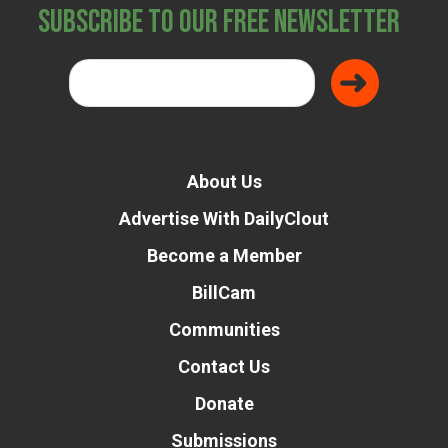
Subscribe to Our Free Newsletter
About Us
Advertise With DailyClout
Become a Member
BillCam
Communities
Contact Us
Donate
Submissions