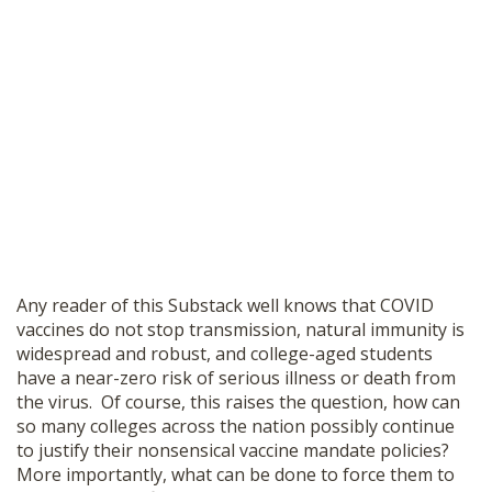
Any reader of this Substack well knows that COVID
vaccines do not stop transmission, natural immunity is
widespread and robust, and college-aged students
have a near-zero risk of serious illness or death from
the virus. Of course, this raises the question, how can
so many colleges across the nation possibly continue
to justify their nonsensical vaccine mandate policies?
More importantly, what can be done to force them to