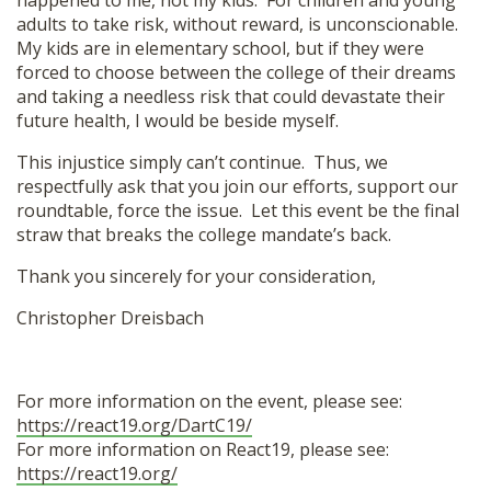
happened to me, not my kids. For children and young
adults to take risk, without reward, is unconscionable.
My kids are in elementary school, but if they were
forced to choose between the college of their dreams
and taking a needless risk that could devastate their
future health, I would be beside myself.
This injustice simply can’t continue. Thus, we
respectfully ask that you join our efforts, support our
roundtable, force the issue. Let this event be the final
straw that breaks the college mandate’s back.
Thank you sincerely for your consideration,
Christopher Dreisbach
For more information on the event, please see:
https://react19.org/DartC19/
For more information on React19, please see:
https://react19.org/