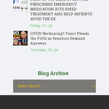
PRESCRIBED EMERGENCY
MEDICATION KITS SPEED
TREATMENT AND HELP PATIENTS
AVOID THE ER
Friday, 31, Jul
COVID Reckoning? Fauci Pleads
the Fifth as Senators Demand
Answers
Thursday, 30, Jul
Blog Archive