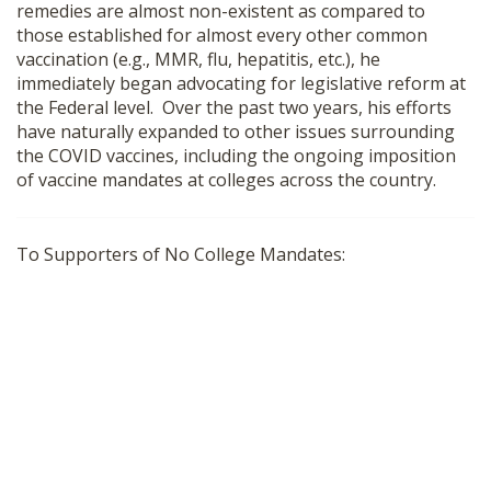
remedies are almost non-existent as compared to
SHOP
those established for almost every other common
vaccination (e.g., MMR, flu, hepatitis, etc.), he
immediately began advocating for legislative reform at
the Federal level. Over the past two years, his efforts
have naturally expanded to other issues surrounding
the COVID vaccines, including the ongoing imposition
of vaccine mandates at colleges across the country.
To Supporters of No College Mandates: