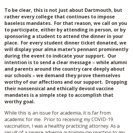
To be clear, this is not just about Dartmouth, but
rather every college that continues to impose
baseless mandates. For that reason, we call on you
to participate, either by attending in person, or by
sponsoring a student to attend the dinner in your
place. For every student dinner ticket donated, we
will display your alma mater’s pennant prominently
during the event to indicate your support. Our
intention is to send a clear message – while alumni
and parents around the country care deeply about
our schools – we demand they prove themselves
worthy of our affections and our support. Dropping
their nonsensical and ethically devoid vaccine
mandates is a simple step to accomplish that
worthy goal.
While this is an issue for academia, it is far from
academic for me. Prior to receiving my COVID-19
vaccination, I was a healthy practicing attorney. As a
result of a severe adverse autoimmune reaction to my