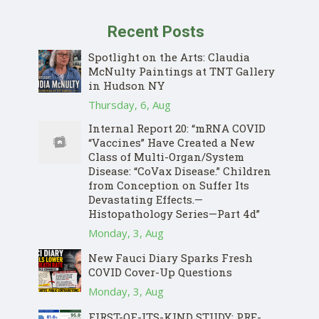
Recent Posts
Spotlight on the Arts: Claudia
McNulty Paintings at TNT Gallery
in Hudson NY
Thursday, 6, Aug
Internal Report 20: “mRNA COVID
“Vaccines” Have Created a New
Class of Multi-Organ/System
Disease: “CoVax Disease.” Children
from Conception on Suffer Its
Devastating Effects.—
Histopathology Series—Part 4d”
Monday, 3, Aug
New Fauci Diary Sparks Fresh
COVID Cover-Up Questions
Monday, 3, Aug
FIRST-OF-ITS-KIND STUDY: PRE-