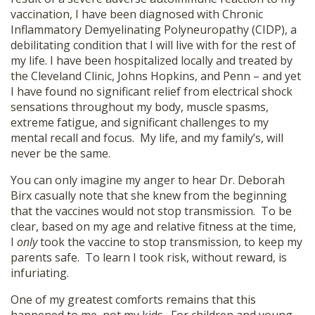
vaccination, I have been diagnosed with Chronic
Inflammatory Demyelinating Polyneuropathy (CIDP), a
debilitating condition that I will live with for the rest of
my life. I have been hospitalized locally and treated by
the Cleveland Clinic, Johns Hopkins, and Penn – and yet
I have found no significant relief from electrical shock
sensations throughout my body, muscle spasms,
extreme fatigue, and significant challenges to my
mental recall and focus. My life, and my family’s, will
never be the same.
You can only imagine my anger to hear Dr. Deborah
Birx casually note that she knew from the beginning
that the vaccines would not stop transmission. To be
clear, based on my age and relative fitness at the time,
I
only
took the vaccine to stop transmission, to keep my
parents safe. To learn I took risk, without reward, is
infuriating.
One of my greatest comforts remains that this