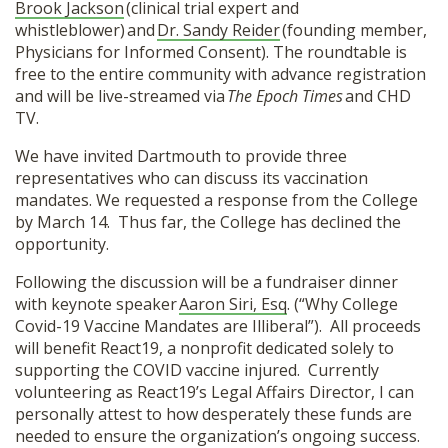
Brook Jackson
(clinical trial expert and
whistleblower) and
Dr. Sandy Reider
(founding member,
Physicians for Informed Consent). The roundtable is
free to the entire community with advance registration
and will be live-streamed via
The Epoch Times
and CHD
TV.
We have invited Dartmouth to provide three
representatives who can discuss its vaccination
mandates. We requested a response from the College
by March 14. Thus far, the College has declined the
opportunity.
Following the discussion will be a fundraiser dinner
with keynote speaker
Aaron Siri, Esq
. (“Why College
Covid-19 Vaccine Mandates are Illiberal”). All proceeds
will benefit React19, a nonprofit dedicated solely to
supporting the COVID vaccine injured. Currently
volunteering as React19’s Legal Affairs Director, I can
personally attest to how desperately these funds are
needed to ensure the organization’s ongoing success.