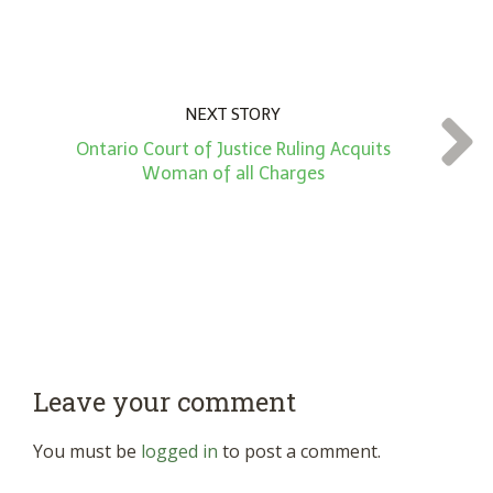
NEXT STORY
Ontario Court of Justice Ruling Acquits
Woman of all Charges
Leave your comment
You must be
logged in
to post a comment.