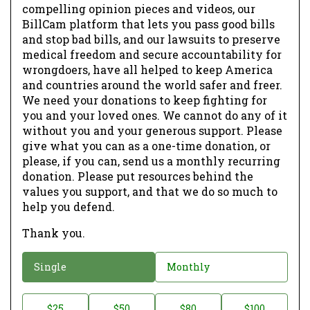
compelling opinion pieces and videos, our
BillCam platform that lets you pass good bills
and stop bad bills, and our lawsuits to preserve
medical freedom and secure accountability for
wrongdoers, have all helped to keep America
and countries around the world safer and freer.
We need your donations to keep fighting for
you and your loved ones. We cannot do any of it
without you and your generous support. Please
give what you can as a one-time donation, or
please, if you can, send us a monthly recurring
donation. Please put resources behind the
values you support, and that we do so much to
help you defend.
Thank you.
D
Single
Monthly
o
n
D
$25
$50
$80
$100