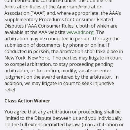
commenced and conducted under the Commercial
Arbitration Rules of the American Arbitration
Association (“AAA”) and, where appropriate, the AAA’s
Supplementary Procedures for Consumer Related
Disputes (“AAA Consumer Rules”), both of which are
available at the AAA website
www.adr.org
. The
arbitration may be conducted in person, through the
submission of documents, by phone or online. If
conducted in person, the arbitration shall take place in
New York, New York. The parties may litigate in court
to compel arbitration, to stay proceeding pending
arbitration, or to confirm, modify, vacate or enter
judgment on the award entered by the arbitrator. In
addition, we may litigate in court to seek injunctive
relief.
Class Action Waiver
You agree that any arbitration or proceeding shall be
limited to the Dispute between us and you individually.
To the full extent permitted by law, (i) no arbitration or