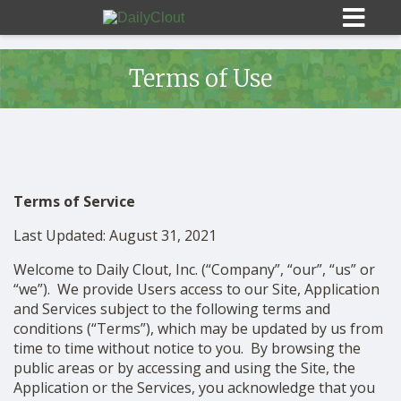
Terms of Use
Sign In
Terms of Service
HOME
Last Updated: August 31, 2021
OPINION
10
Welcome to Daily Clout, Inc. (“Company”, “our”, “us” or
“we”). We provide Users access to our Site, Application
and Services subject to the following terms and
SUBMISSIONS
conditions (“Terms”), which may be updated by us from
time to time without notice to you. By browsing the
OUR STORY
public areas or by accessing and using the Site, the
Application or the Services, you acknowledge that you