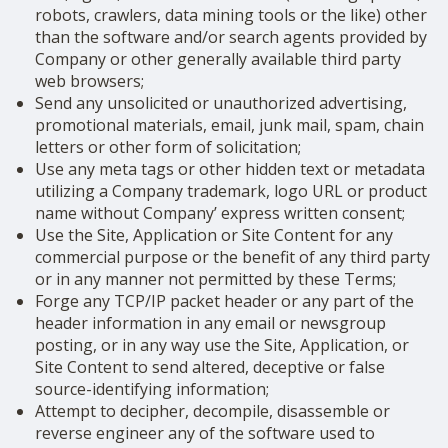
robots, crawlers, data mining tools or the like) other
than the software and/or search agents provided by
Company or other generally available third party
web browsers;
Send any unsolicited or unauthorized advertising,
promotional materials, email, junk mail, spam, chain
letters or other form of solicitation;
Use any meta tags or other hidden text or metadata
utilizing a Company trademark, logo URL or product
name without Company’ express written consent;
Use the Site, Application or Site Content for any
commercial purpose or the benefit of any third party
or in any manner not permitted by these Terms;
Forge any TCP/IP packet header or any part of the
header information in any email or newsgroup
posting, or in any way use the Site, Application, or
Site Content to send altered, deceptive or false
source-identifying information;
Attempt to decipher, decompile, disassemble or
reverse engineer any of the software used to