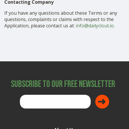
Contacting Company
If you have any questions about these Terms or any
questions, complaints or claims with respect to the
Application, please contact us at:
info@dailyclout.io
.
Subscribe to Our Free Newsletter