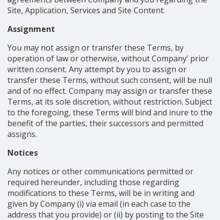
Site, Application, Services and Site Content.
Assignment
You may not assign or transfer these Terms, by
operation of law or otherwise, without Company’ prior
written consent. Any attempt by you to assign or
transfer these Terms, without such consent, will be null
and of no effect. Company may assign or transfer these
Terms, at its sole discretion, without restriction. Subject
to the foregoing, these Terms will bind and inure to the
benefit of the parties, their successors and permitted
assigns.
Notices
Any notices or other communications permitted or
required hereunder, including those regarding
modifications to these Terms, will be in writing and
given by Company (i) via email (in each case to the
address that you provide) or (ii) by posting to the Site