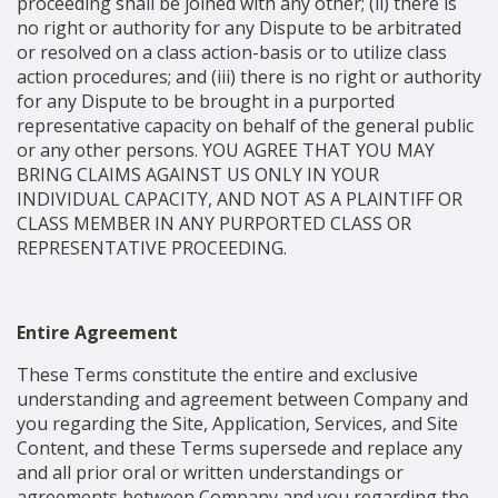
proceeding shall be joined with any other; (ii) there is
no right or authority for any Dispute to be arbitrated
or resolved on a class action-basis or to utilize class
action procedures; and (iii) there is no right or authority
for any Dispute to be brought in a purported
representative capacity on behalf of the general public
or any other persons. YOU AGREE THAT YOU MAY
BRING CLAIMS AGAINST US ONLY IN YOUR
INDIVIDUAL CAPACITY, AND NOT AS A PLAINTIFF OR
CLASS MEMBER IN ANY PURPORTED CLASS OR
REPRESENTATIVE PROCEEDING.
Entire Agreement
These Terms constitute the entire and exclusive
understanding and agreement between Company and
you regarding the Site, Application, Services, and Site
Content, and these Terms supersede and replace any
and all prior oral or written understandings or
agreements between Company and you regarding the