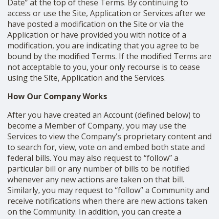
Date” at the top of these Terms. By continuing to
access or use the Site, Application or Services after we
have posted a modification on the Site or via the
Application or have provided you with notice of a
modification, you are indicating that you agree to be
bound by the modified Terms. If the modified Terms are
not acceptable to you, your only recourse is to cease
using the Site, Application and the Services.
How Our Company Works
After you have created an Account (defined below) to
become a Member of Company, you may use the
Services to view the Company’s proprietary content and
to search for, view, vote on and embed both state and
federal bills. You may also request to “follow” a
particular bill or any number of bills to be notified
whenever any new actions are taken on that bill.
Similarly, you may request to “follow” a Community and
receive notifications when there are new actions taken
on the Community. In addition, you can create a