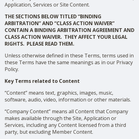
Application, Services or Site Content.
THE SECTIONS BELOW TITLED “BINDING
ARBITRATION” AND “CLASS ACTION WAIVER”
CONTAIN A BINDING ARBITRATION AGREEMENT AND
CLASS ACTION WAIVER. THEY AFFECT YOUR LEGAL
RIGHTS. PLEASE READ THEM.
Unless otherwise defined in these Terms, terms used in
these Terms have the same meanings as in our Privacy
Policy.
Key Terms related to Content
“Content” means text, graphics, images, music,
software, audio, video, information or other materials.
“Company Content” means all Content that Company
makes available through the Site, Application or
Services, including any Content licensed from a third
party, but excluding Member Content.