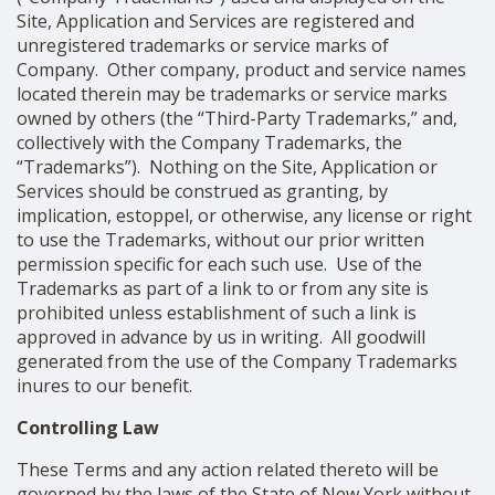
Site, Application and Services are registered and
unregistered trademarks or service marks of
Company. Other company, product and service names
located therein may be trademarks or service marks
owned by others (the “Third-Party Trademarks,” and,
collectively with the Company Trademarks, the
“Trademarks”). Nothing on the Site, Application or
Services should be construed as granting, by
implication, estoppel, or otherwise, any license or right
to use the Trademarks, without our prior written
permission specific for each such use. Use of the
Trademarks as part of a link to or from any site is
prohibited unless establishment of such a link is
approved in advance by us in writing. All goodwill
generated from the use of the Company Trademarks
inures to our benefit.
Controlling Law
These Terms and any action related thereto will be
governed by the laws of the State of New York without