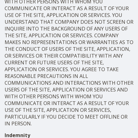
WITH OTHER PERSONS WITH WHOM YOU
COMMUNICATE OR INTERACT AS A RESULT OF YOUR
USE OF THE SITE, APPLICATION OR SERVICES. YOU
UNDERSTAND THAT COMPANY DOES NOT SCREEN OR
INQUIRE INTO THE BACKGROUND OF ANY USERS OF
THE SITE, APPLICATION OR SERVICES. COMPANY
MAKES NO REPRESENTATIONS OR WARRANTIES AS TO
THE CONDUCT OF USERS OF THE SITE, APPLICATION,
OR SERVICES OR THEIR COMPATIBILITY WITH ANY
CURRENT OR FUTURE USERS OF THE SITE,
APPLICATION OR SERVICES. YOU AGREE TO TAKE
REASONABLE PRECAUTIONS IN ALL
COMMUNICATIONS AND INTERACTIONS WITH OTHER
USERS OF THE SITE, APPLICATION OR SERVICES AND
WITH OTHER PERSONS WITH WHOM YOU
COMMUNICATE OR INTERACT AS A RESULT OF YOUR
USE OF THE SITE, APPLICATION OR SERVICES,
PARTICULARLY IF YOU DECIDE TO MEET OFFLINE OR
IN PERSON.
Indemnity