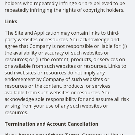
holders who repeatedly infringe or are believed to be
repeatedly infringing the rights of copyright holders.
Links
The Site and Application may contain links to third-
party websites or resources. You acknowledge and
agree that Company is not responsible or liable for: (i)
the availability or accuracy of such websites or
resources; or (ii) the content, products, or services on
or available from such websites or resources. Links to
such websites or resources do not imply any
endorsement by Company of such websites or
resources or the content, products, or services
available from such websites or resources. You
acknowledge sole responsibility for and assume all risk
arising from your use of any such websites or
resources.
Termination and Account Cancellation