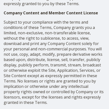
expressly granted to you by these Terms.
Company Content and Member Content License
Subject to your compliance with the terms and
conditions of these Terms, Company grants you a
limited, non-exclusive, non-transferable license,
without the right to sublicense, to access, view,
download and print any Company Content solely for
your personal and non-commercial purposes. You will
not use, copy, adapt, modify, prepare derivative works
based upon, distribute, license, sell, transfer, publicly
display, publicly perform, transmit, stream, broadcast
or otherwise exploit the Site, Application, Services, or
Site Content except as expressly permitted in these
Terms. No licenses or rights are granted to you by
implication or otherwise under any intellectual
property rights owned or controlled by Company or its
licensors, except for the licenses and rights expressly
granted in these Terms.