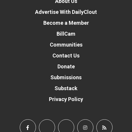
About Us
Advertise With DailyClout
Become a Member
BillCam
Communities
Contact Us
Donate
Submissions
Substack
Privacy Policy
Donate