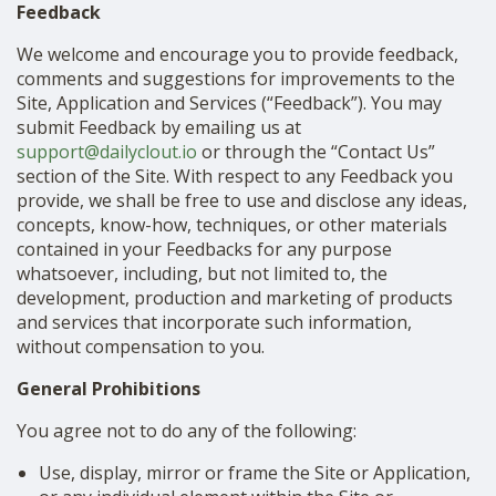
Feedback
We welcome and encourage you to provide feedback,
comments and suggestions for improvements to the
Site, Application and Services (“Feedback”). You may
submit Feedback by emailing us at
support@dailyclout.io
or through the “Contact Us”
section of the Site. With respect to any Feedback you
provide, we shall be free to use and disclose any ideas,
concepts, know-how, techniques, or other materials
contained in your Feedbacks for any purpose
whatsoever, including, but not limited to, the
development, production and marketing of products
and services that incorporate such information,
without compensation to you.
General Prohibitions
You agree not to do any of the following:
Use, display, mirror or frame the Site or Application,