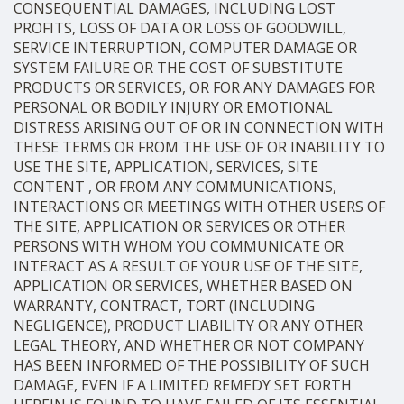
CONSEQUENTIAL DAMAGES, INCLUDING LOST
PROFITS, LOSS OF DATA OR LOSS OF GOODWILL,
SERVICE INTERRUPTION, COMPUTER DAMAGE OR
SYSTEM FAILURE OR THE COST OF SUBSTITUTE
PRODUCTS OR SERVICES, OR FOR ANY DAMAGES FOR
PERSONAL OR BODILY INJURY OR EMOTIONAL
DISTRESS ARISING OUT OF OR IN CONNECTION WITH
THESE TERMS OR FROM THE USE OF OR INABILITY TO
USE THE SITE, APPLICATION, SERVICES, SITE
CONTENT , OR FROM ANY COMMUNICATIONS,
INTERACTIONS OR MEETINGS WITH OTHER USERS OF
THE SITE, APPLICATION OR SERVICES OR OTHER
PERSONS WITH WHOM YOU COMMUNICATE OR
INTERACT AS A RESULT OF YOUR USE OF THE SITE,
APPLICATION OR SERVICES, WHETHER BASED ON
WARRANTY, CONTRACT, TORT (INCLUDING
NEGLIGENCE), PRODUCT LIABILITY OR ANY OTHER
LEGAL THEORY, AND WHETHER OR NOT COMPANY
HAS BEEN INFORMED OF THE POSSIBILITY OF SUCH
DAMAGE, EVEN IF A LIMITED REMEDY SET FORTH