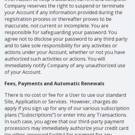
Company reserves the right to suspend or terminate
your Account if any information provided during the
registration process or thereafter proves to be
inaccurate, not current or incomplete. You are
responsible for safeguarding your password. You
agree not to disclose your password to any third party
and to take sole responsibility for any activities or
actions under your Account, whether or not you have
authorized such activities or actions. You will
immediately notify Company of any unauthorized use
of your Account.
Fees, Payments and Automatic Renewals
There is no cost or fee for a User to use our standard
Site, Application or Services. However, charges do
apply if you sign up for any of our various subscription
plans (“Subscriptions”) or enter into any Transactions.
In such case, you agree that our third-party payment
processors may immediately authorize your credit card
(or other approved facility) for payment for any