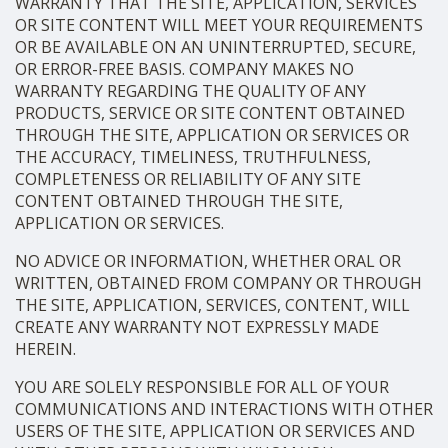
WARRANTY THAT THE SITE, APPLICATION, SERVICES
OR SITE CONTENT WILL MEET YOUR REQUIREMENTS
OR BE AVAILABLE ON AN UNINTERRUPTED, SECURE,
OR ERROR-FREE BASIS. COMPANY MAKES NO
WARRANTY REGARDING THE QUALITY OF ANY
PRODUCTS, SERVICE OR SITE CONTENT OBTAINED
THROUGH THE SITE, APPLICATION OR SERVICES OR
THE ACCURACY, TIMELINESS, TRUTHFULNESS,
COMPLETENESS OR RELIABILITY OF ANY SITE
CONTENT OBTAINED THROUGH THE SITE,
APPLICATION OR SERVICES.
NO ADVICE OR INFORMATION, WHETHER ORAL OR
WRITTEN, OBTAINED FROM COMPANY OR THROUGH
THE SITE, APPLICATION, SERVICES, CONTENT, WILL
CREATE ANY WARRANTY NOT EXPRESSLY MADE
HEREIN.
YOU ARE SOLELY RESPONSIBLE FOR ALL OF YOUR
COMMUNICATIONS AND INTERACTIONS WITH OTHER
USERS OF THE SITE, APPLICATION OR SERVICES AND