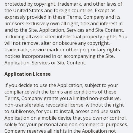
protected by copyright, trademark, and other laws of
the United States and foreign countries. Except as
expressly provided in these Terms, Company and its
licensors exclusively own all right, title and interest in
and to the Site, Application, Services and Site Content,
including all associated intellectual property rights. You
will not remove, alter or obscure any copyright,
trademark, service mark or other proprietary rights
notices incorporated in or accompanying the Site,
Application, Services or Site Content.
Application License
If you decide to use the Application, subject to your
compliance with the terms and conditions of these
Terms, Company grants you a limited non-exclusive,
non-transferable, revocable license, without the right
to sublicense, for you to install, access and use such
Application on a mobile device that you own or control,
solely for your personal and non-commercial purposes.
Company reserves all rights in the Application not