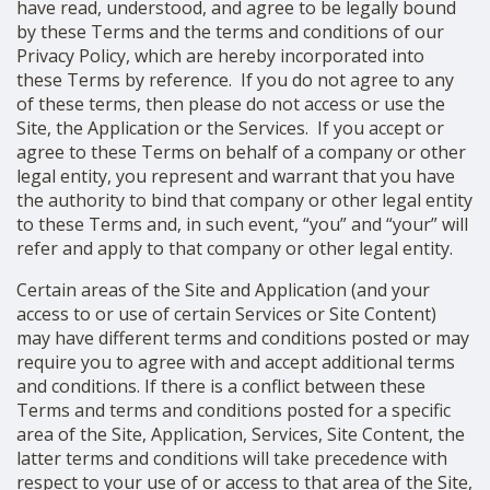
have read, understood, and agree to be legally bound
SHOP
by these Terms and the terms and conditions of our
Privacy Policy, which are hereby incorporated into
these Terms by reference. If you do not agree to any
of these terms, then please do not access or use the
Site, the Application or the Services.
If you accept or
agree to these Terms on behalf of a company or other
legal entity, you represent and warrant that you have
the authority to bind that company or other legal entity
to these Terms and, in such event, “you” and “your” will
refer and apply to that company or other legal entity.
Certain areas of the Site and Application (and your
access to or use of certain Services or Site Content)
may have different terms and conditions posted or may
require you to agree with and accept additional terms
and conditions. If there is a conflict between these
Terms and terms and conditions posted for a specific
area of the Site, Application, Services, Site Content, the
latter terms and conditions will take precedence with
respect to your use of or access to that area of the Site,