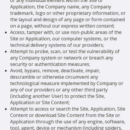
or any individual element within the Site or
Application, the Company name, any Company
trademark, logo or other proprietary information, or
the layout and design of any page or form contained
on a page, without our express written consent;
Access, tamper with, or use non-public areas of the
Site or Application, our computer systems, or the
technical delivery systems of our providers;
Attempt to probe, scan, or test the vulnerability of
any Company system or network or breach any
security or authentication measures;
Avoid, bypass, remove, deactivate, impair,
descramble or otherwise circumvent any
technological measure implemented by Company or
any of our providers or any other third party
(including another User) to protect the Site,
Application or Site Content;
Attempt to access or search the Site, Application, Site
Content or download Site Content from the Site or
Application through the use of any engine, software,
tool, agent, device or mechanism (including spiders,