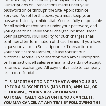
Subscriptions or Transactions made under your
password on or through the Site, Application or
Services. As set forth above, you must keep your
password strictly confidential. You are fully responsible
for all activities that occur under your password, and
you agree to be liable for all charges incurred under
your password. Your liability for such charges shall
continue after termination of these Terms. If you have
a question about a Subscription or Transaction on
your credit card statement, please contact our
customer service. In connection with any Subscription
or Transaction, all sales are final, and we do not accept
returns or exchanges. All payments made to Company
are non-refundable.
IT IS IMPORTANT TO NOTE THAT WHEN YOU SIGN
UP FOR A SUBSCRIPTION (MONTHLY, ANNUAL, OR
OTHERWISE), YOUR SUBSCRIPTION WILL
AUTOMATICALLY RENEW UNTIL YOU CANCEL IT.
YOU MAY CANCEL AT ANY TIME BY FOLLOWING THE