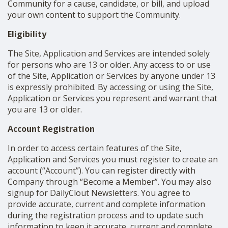
Community for a cause, candidate, or bill, and upload
your own content to support the Community.
Eligibility
The Site, Application and Services are intended solely
for persons who are 13 or older. Any access to or use
of the Site, Application or Services by anyone under 13
is expressly prohibited. By accessing or using the Site,
Application or Services you represent and warrant that
you are 13 or older.
Account Registration
In order to access certain features of the Site,
Application and Services you must register to create an
account (“Account”). You can register directly with
Company through “Become a Member”. You may also
signup for DailyClout Newsletters. You agree to
provide accurate, current and complete information
during the registration process and to update such
information to keep it accurate, current and complete.