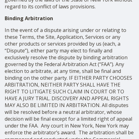
regard to its conflict of laws provisions.
Binding Arbitration
In the event of a dispute arising under or relating to
these Terms, the Site, Application, Services or any
other products or services provided by us (each, a
“Dispute”), either party may elect to finally and
exclusively resolve the dispute by binding arbitration
governed by the Federal Arbitration Act (“FAA”). Any
election to arbitrate, at any time, shall be final and
binding on the other party. IF EITHER PARTY CHOOSES
ARBITRATION, NEITHER PARTY SHALL HAVE THE
RIGHT TO LITIGATE SUCH CLAIM IN COURT OR TO
HAVE A JURY TRIAL. DISCOVERY AND APPEAL RIGHTS
MAY ALSO BE LIMITED IN ARBITRATION. All disputes
will be resolved before a neutral arbitrator, whose
decision will be final except for a limited right of appeal
under the FAA. Any court in New York, New York may
enforce the arbitrator’s award. The arbitration shall be