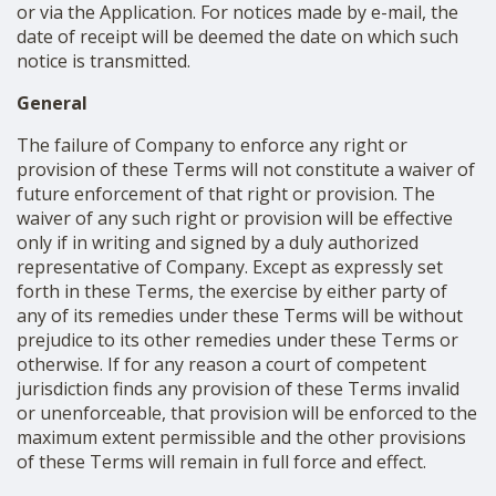
or via the Application. For notices made by e-mail, the
date of receipt will be deemed the date on which such
notice is transmitted.
General
The failure of Company to enforce any right or
provision of these Terms will not constitute a waiver of
future enforcement of that right or provision. The
waiver of any such right or provision will be effective
only if in writing and signed by a duly authorized
representative of Company. Except as expressly set
forth in these Terms, the exercise by either party of
any of its remedies under these Terms will be without
prejudice to its other remedies under these Terms or
otherwise. If for any reason a court of competent
jurisdiction finds any provision of these Terms invalid
or unenforceable, that provision will be enforced to the
maximum extent permissible and the other provisions
of these Terms will remain in full force and effect.