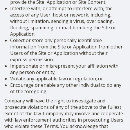
provide the Site, Application or Site Content.
Interfere with, or attempt to interfere with, the
access of any User, host or network, including,
without limitation, sending a virus, overloading,
flooding, spamming, or mail-bombing the Site or
Application;
Collect or store any personally identifiable
information from the Site or Application from other
Users of the Site or Application without their
express permission;
Impersonate or misrepresent your affiliation with
any person or entity;
Violate any applicable law or regulation; or
Encourage or enable any other individual to do any
of the foregoing.
Company will have the right to investigate and
prosecute violations of any of the above to the fullest
extent of the law. Company may involve and cooperate
with law enforcement authorities in prosecuting Users
who violate these Terms. You acknowledge that