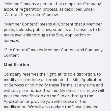
“Member” means a person that completes Company’
account registration process, as described under
“Account Registration” below.
“Member Content” means all Content that a Member
posts, uploads, publishes, submits or transmits to be
made available through the Site, Application or
Services.
“Site Content” means Member Content and Company
Content.
Modification
Company reserves the right, at its sole discretion, to
modify, discontinue or terminate the Site, Application
or Services or to modify these Terms, at any time and
without prior notice. If we modify these Terms, we will
post the modification on the Site or through the
Application or provide you with notice of the
modification. We will also update the “Last Updated