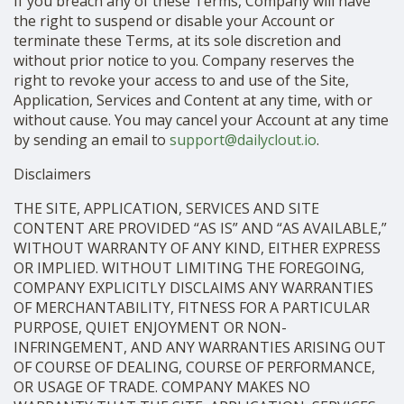
If you breach any of these Terms, Company will have
the right to suspend or disable your Account or
terminate these Terms, at its sole discretion and
without prior notice to you. Company reserves the
right to revoke your access to and use of the Site,
Application, Services and Content at any time, with or
without cause. You may cancel your Account at any time
by sending an email to
support@dailyclout.io
.
Disclaimers
THE SITE, APPLICATION, SERVICES AND SITE
CONTENT ARE PROVIDED “AS IS” AND “AS AVAILABLE,”
WITHOUT WARRANTY OF ANY KIND, EITHER EXPRESS
OR IMPLIED. WITHOUT LIMITING THE FOREGOING,
COMPANY EXPLICITLY DISCLAIMS ANY WARRANTIES
OF MERCHANTABILITY, FITNESS FOR A PARTICULAR
PURPOSE, QUIET ENJOYMENT OR NON-
INFRINGEMENT, AND ANY WARRANTIES ARISING OUT
OF COURSE OF DEALING, COURSE OF PERFORMANCE,
OR USAGE OF TRADE. COMPANY MAKES NO