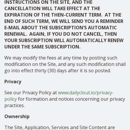
INSTRUCTIONS ON THE SITE, AND THE
CANCELLATION WILL TAKE EFFECT AT THE
EXPIRATION OF THE THEN-CURRENT TERM. AT THE
END OF SUCH TERM, WE WILL SEND YOU A REMINDER
E-MAIL ABOUT THE SUBSCRIPTION’S AUTOMATIC
RENEWAL. AGAIN, IF YOU DO NOT CANCEL, THEN
YOUR SUBSCRIPTION WILL AUTOMATICALLY RENEW
UNDER THE SAME SUBSCRIPTION.
We may modify the fees at any time by posting such
modification on the Site, and any such modification shall
go into effect thirty (30) days after it is so posted.
Privacy
See our Privacy Policy at
www.dailyclout.io/privacy-
policy
for formation and notices concerning our privacy
practices.
Ownership
The Site, Application, Services and Site Content are