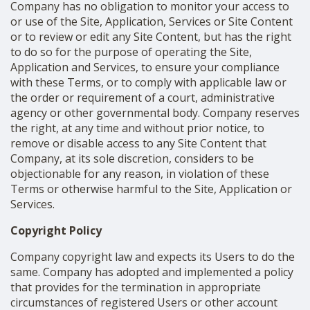
Company has no obligation to monitor your access to
or use of the Site, Application, Services or Site Content
or to review or edit any Site Content, but has the right
to do so for the purpose of operating the Site,
Application and Services, to ensure your compliance
with these Terms, or to comply with applicable law or
the order or requirement of a court, administrative
agency or other governmental body. Company reserves
the right, at any time and without prior notice, to
remove or disable access to any Site Content that
Company, at its sole discretion, considers to be
objectionable for any reason, in violation of these
Terms or otherwise harmful to the Site, Application or
Services.
Copyright Policy
Company copyright law and expects its Users to do the
same. Company has adopted and implemented a policy
that provides for the termination in appropriate
circumstances of registered Users or other account