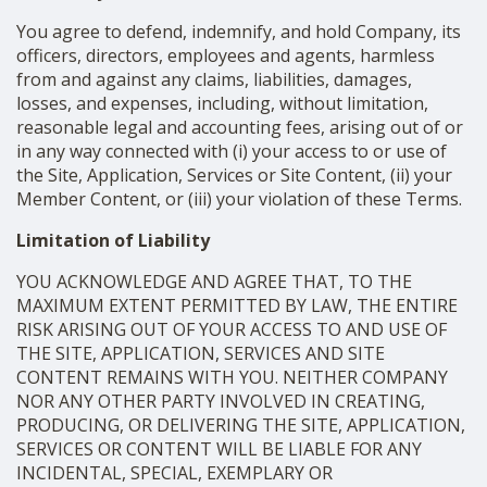
You agree to defend, indemnify, and hold Company, its
officers, directors, employees and agents, harmless
from and against any claims, liabilities, damages,
losses, and expenses, including, without limitation,
reasonable legal and accounting fees, arising out of or
in any way connected with (i) your access to or use of
the Site, Application, Services or Site Content, (ii) your
Member Content, or (iii) your violation of these Terms.
Limitation of Liability
YOU ACKNOWLEDGE AND AGREE THAT, TO THE
MAXIMUM EXTENT PERMITTED BY LAW, THE ENTIRE
RISK ARISING OUT OF YOUR ACCESS TO AND USE OF
THE SITE, APPLICATION, SERVICES AND SITE
CONTENT REMAINS WITH YOU. NEITHER COMPANY
NOR ANY OTHER PARTY INVOLVED IN CREATING,
PRODUCING, OR DELIVERING THE SITE, APPLICATION,
SERVICES OR CONTENT WILL BE LIABLE FOR ANY
INCIDENTAL, SPECIAL, EXEMPLARY OR