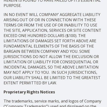
HEREIN IS FOUND TO HAVE FAILED OF ITS ESSENTIAL
PURPOSE.
IN NO EVENT WILL COMPANY’ AGGREGATE LIABILITY
ARISING OUT OF OR IN CONNECTION WITH THESE
TERMS OR FROM THE USE OF OR INABILITY TO USE
THE SITE, APPLICATION, SERVICES OR SITE CONTENT
EXCEED ONE HUNDRED DOLLARS ($100). THE
LIMITATIONS OF DAMAGES SET FORTH ABOVE ARE
FUNDAMENTAL ELEMENTS OF THE BASIS OF THE
BARGAIN BETWEEN COMPANY AND YOU. SOME
JURISDICTIONS DO NOT ALLOW THE EXCLUSION OR
LIMITATION OF LIABILITY FOR CONSEQUENTIAL OR
INCIDENTAL DAMAGES, SO THE ABOVE LIMITATION
MAY NOT APPLY TO YOU. IN SUCH JURISDICTIONS,
OUR LIABILITY SHALL BE LIMITED TO THE GREATEST
EXTENT PERMITTED BY LAW.
Proprietary Rights Notices
The trademarks, service marks, and logos of Company
(“Company Trademarks”) used and displayed on the