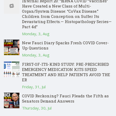
Internal Report 20: “mRNA COVID “Vaccines”
Have Created a New Class of Multi-
Organ/System Disease: “CoVax Disease.”
Children from Conception on Suffer Its
Devastating Effects.— Histopathology Series—
Part 4d”
Monday, 3, Aug
New Fauci Diary Sparks Fresh COVID Cover-
Up Questions
Monday, 3, Aug
FIRST-OF-ITS-KIND STUDY: PRE-PRESCRIBED
EMERGENCY MEDICATION KITS SPEED
TREATMENT AND HELP PATIENTS AVOID THE
ER
Friday, 31, Jul
COVID Reckoning? Fauci Pleads the Fifth as
Senators Demand Answers
Thursday, 30, Jul