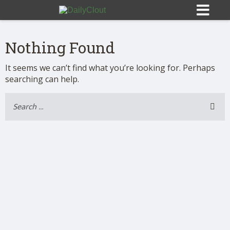
Nothing Found
It seems we can’t find what you’re looking for. Perhaps
searching can help.
Sign In
HOME
OPINION
10
SUBMISSIONS
OUR STORY