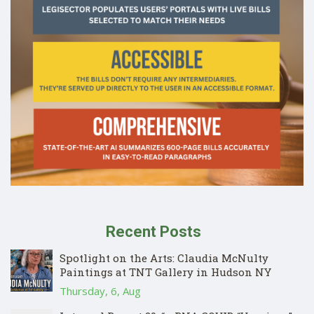
Recent Posts
Spotlight on the Arts: Claudia McNulty
Paintings at TNT Gallery in Hudson NY
Thursday, 6, Aug