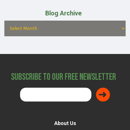
Blog Archive
Subscribe to Our Free Newsletter
About Us