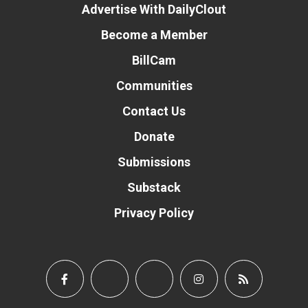
Advertise With DailyClout
Become a Member
BillCam
Communities
Contact Us
Donate
Submissions
Substack
Privacy Policy
Donate