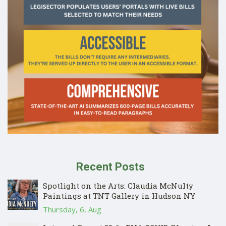
Recent Posts
Spotlight on the Arts: Claudia McNulty
Paintings at TNT Gallery in Hudson NY
Thursday, 6, Aug