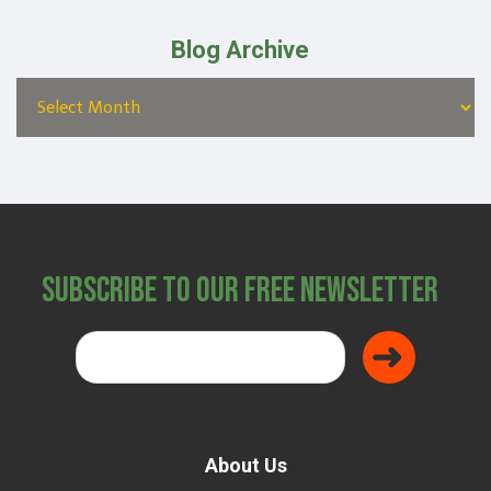
Blog Archive
Subscribe to Our Free Newsletter
About Us