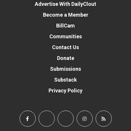
Advertise With DailyClout
Become a Member
BillCam
Communities
Contact Us
Donate
Submissions
Substack
Privacy Policy
Donate