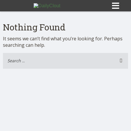
Nothing Found
It seems we can’t find what you’re looking for. Perhaps
searching can help.
Sign In
HOME
OPINION
10
SUBMISSIONS
OUR STORY