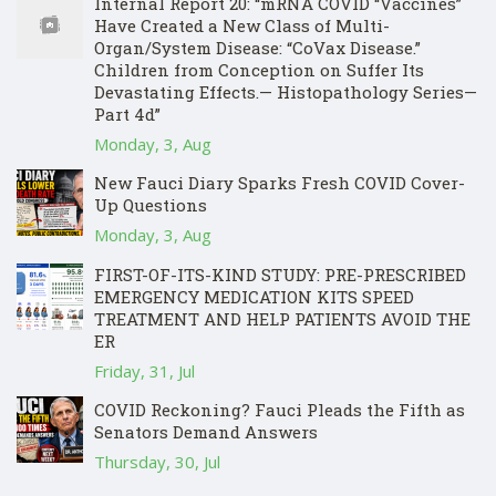
Internal Report 20: “mRNA COVID “Vaccines”
Have Created a New Class of Multi-
Organ/System Disease: “CoVax Disease.”
Children from Conception on Suffer Its
Devastating Effects.— Histopathology Series—
Part 4d”
Monday, 3, Aug
New Fauci Diary Sparks Fresh COVID Cover-
Up Questions
Monday, 3, Aug
FIRST-OF-ITS-KIND STUDY: PRE-PRESCRIBED
EMERGENCY MEDICATION KITS SPEED
TREATMENT AND HELP PATIENTS AVOID THE
ER
Friday, 31, Jul
COVID Reckoning? Fauci Pleads the Fifth as
Senators Demand Answers
Thursday, 30, Jul