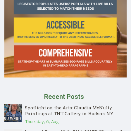
Recent Posts
Spotlight on the Arts: Claudia McNulty
Paintings at TNT Gallery in Hudson NY
Thursday, 6, Aug