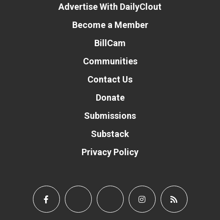
Advertise With DailyClout
Become a Member
BillCam
Communities
Contact Us
Donate
Submissions
Substack
Privacy Policy
Donate