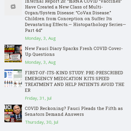
Internal Report 20: “mRNA COVID “Vaccines”
Have Created a New Class of Multi-
Organ/System Disease: “CoVax Disease.”
Children from Conception on Suffer Its
Devastating Effects.— Histopathology Series—
Part 4d”
Monday, 3, Aug
New Fauci Diary Sparks Fresh COVID Cover-
Up Questions
Monday, 3, Aug
FIRST-OF-ITS-KIND STUDY: PRE-PRESCRIBED
EMERGENCY MEDICATION KITS SPEED
TREATMENT AND HELP PATIENTS AVOID THE
ER
Friday, 31, Jul
COVID Reckoning? Fauci Pleads the Fifth as
Senators Demand Answers
Thursday, 30, Jul