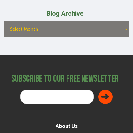
Blog Archive
Subscribe to Our Free Newsletter
About Us