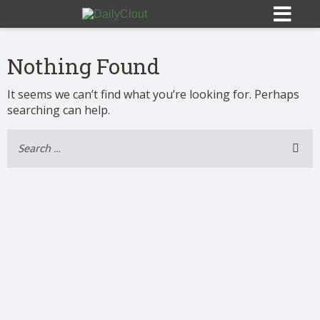
Nothing Found
It seems we can’t find what you’re looking for. Perhaps
searching can help.
Sign In
HOME
OPINION
10
SUBMISSIONS
OUR STORY