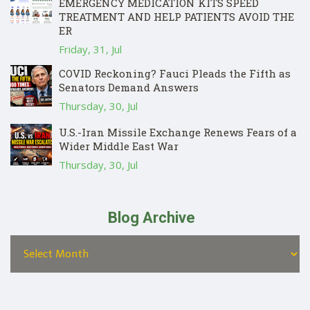
EMERGENCY MEDICATION KITS SPEED
TREATMENT AND HELP PATIENTS AVOID THE
ER
Friday, 31, Jul
COVID Reckoning? Fauci Pleads the Fifth as
Senators Demand Answers
Thursday, 30, Jul
U.S.-Iran Missile Exchange Renews Fears of a
Wider Middle East War
Thursday, 30, Jul
Blog Archive