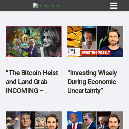
Sign In
HOME
“The Bitcoin Heist
“Investing Wisely
and Land Grab
During Economic
OPINION
10
INCOMING –
Uncertainty”
Proceed With
SUBMISSIONS
CAUTION”
OUR STORY