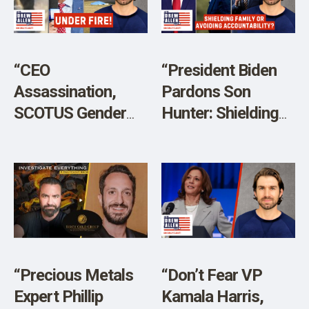
SHOP
“CEO
“President Biden
Assassination,
Pardons Son
SCOTUS Gender
Hunter: Shielding
Debate, and
Family or Avoiding
California School
Accountability?”
Shooting”
“Precious Metals
“Don’t Fear VP
Expert Phillip
Kamala Harris,