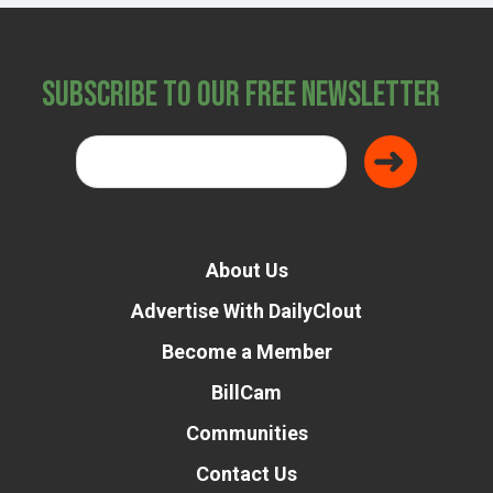
Subscribe to Our Free Newsletter
About Us
Advertise With DailyClout
Become a Member
BillCam
Communities
Contact Us