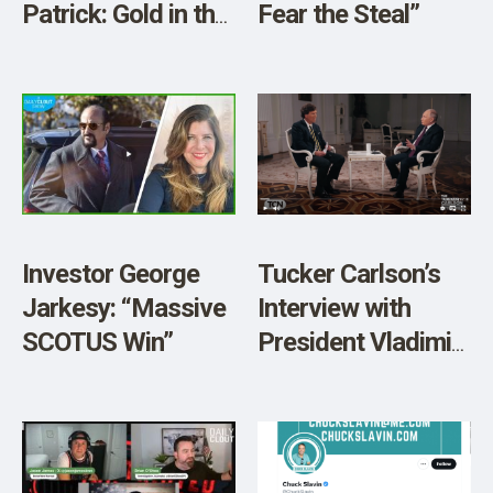
Patrick: Gold in the
Fear the Steal”
Age of Trump”
Investor George
Tucker Carlson’s
Jarkesy: “Massive
Interview with
SCOTUS Win”
President Vladimir
Putin: A Victory for
Free Speech and a
Fascinating
Conversation