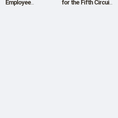
Employee
for the Fifth Circuit
Shortages in the
Calendar for New
Future?
Orleans