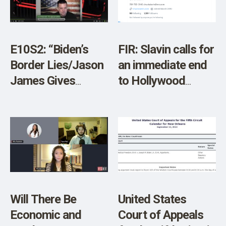
E10S2: “Biden’s
FIR: Slavin calls for
Border Lies/Jason
an immediate end
James Gives
to Hollywood
Views from
Covid Protocols
Canada”
with Biden
Administration end
of State of
Emergency Today
Will There Be
United States
Economic and
Court of Appeals