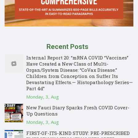
Recent Posts
Internal Report 20: “mRNA COVID “Vaccines”
Have Created a New Class of Multi-
Organ/System Disease: “CoVax Disease.”
Children from Conception on Suffer Its
Devastating Effects.— Histopathology Series—
Part 4d”
Monday, 3, Aug
New Fauci Diary Sparks Fresh COVID Cover-
Up Questions
Monday, 3, Aug
FIRST-OF-ITS-KIND STUDY: PRE-PRESCRIBED