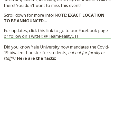
there! You don’t want to miss this event!
Scroll down for more info! NOTE:
EXACT LOCATION
TO BE ANNOUNCED…
For updates, click this link to go to our Facebook page
or follow on Twitter: @TeamRealityCT!
Did you know Yale University now mandates the Covid-
19 bivalent booster for students,
but not for faculty or
staff*?
Here are the facts: