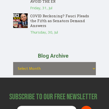
AVOID THE ER
Friday, 31, Jul
COVID Reckoning? Fauci Pleads
the Fifth as Senators Demand
Answers
Thursday, 30, Jul
Blog Archive
Subscribe to Our Free Newsletter