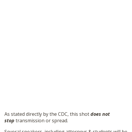
As stated directly by the CDC, this shot
does not
stop
transmission or spread.
Several speakers, including attorneys & students will be