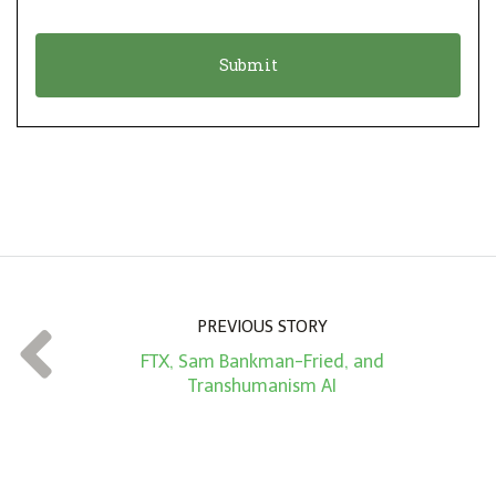
i
a
o
t
n
i
*
o
n
A
m
o
u
n
PREVIOUS STORY
t
FTX, Sam Bankman-Fried, and
*
Transhumanism AI