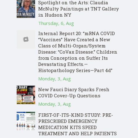
Spotlight on the Arts: Claudia
McNulty Paintings at TNT Gallery
in Hudson NY
Thursday, 6, Aug
Internal Report 20: “mRNA COVID
“Vaccines” Have Created a New
Class of Multi-Organ/System
Disease: “CoVax Disease.” Children
from Conception on Suffer Its
Devastating Effects.—
Histopathology Series—Part 4d”
Monday, 3, Aug
New Fauci Diary Sparks Fresh
COVID Cover-Up Questions
Monday, 3, Aug
FIRST-OF-ITS-KIND STUDY: PRE-
PRESCRIBED EMERGENCY
MEDICATION KITS SPEED
TREATMENT AND HELP PATIENTS