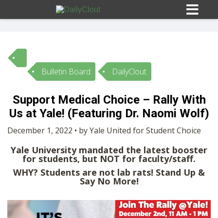
Bulletin Board
DailyClout
Sign In
Support Medical Choice – Rally With
HOME
Us at Yale! (Featuring Dr. Naomi Wolf)
December 1, 2022 • by Yale United for Student Choice
OPINION
10
Yale University mandated the latest booster
for students, but NOT for faculty/staff.
SUBMISSIONS
WHY? Students are not lab rats! Stand Up &
Say No More!
OUR STORY