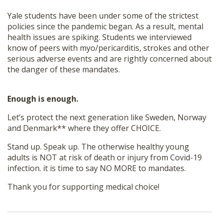
Yale students have been under some of the strictest
policies since the pandemic began. As a result, mental
health issues are spiking. Students we interviewed
know of peers with myo/pericarditis, strokes and other
serious adverse events and are rightly concerned about
the danger of these mandates.
Enough is enough.
Let’s protect the next generation like Sweden, Norway
and Denmark** where they offer CHOICE.
Stand up. Speak up. The otherwise healthy young
adults is NOT at risk of death or injury from Covid-19
infection. it is time to say NO MORE to mandates.
Thank you for supporting medical choice!