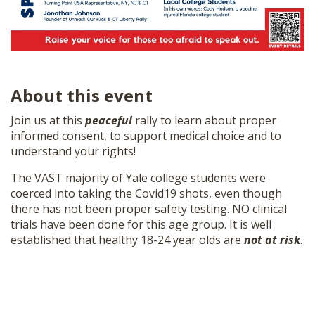
About this event
Join us at this
peaceful
rally to learn about proper
informed consent, to support medical choice and to
understand your rights!
The VAST majority of Yale college students were
coerced into taking the Covid19 shots, even though
there has not been proper safety testing. NO clinical
trials have been done for this age group. It is well
established that healthy 18-24 year olds are
not at risk
.