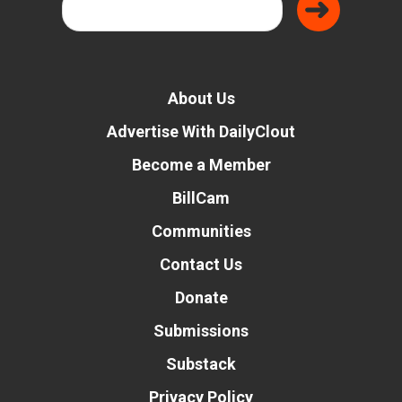
About Us
Advertise With DailyClout
Become a Member
BillCam
Communities
Contact Us
Donate
Submissions
Substack
Privacy Policy