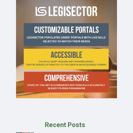
Recent Posts