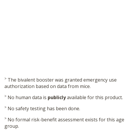
>
The bivalent booster was granted emergency use
authorization based on data from mice.
>
No human data is
publicly
available for this product.
>
No safety testing has been done.
>
No formal risk-benefit assessment exists for this age
group.