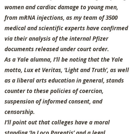
women and cardiac damage to young men,
from mRNA injections, as my team of 3500
medical and scientific experts have confirmed
via their analysis of the internal Pfizer
documents released under court order.
As a Yale alumna, I’ll be noting that the Yale
motto, Lux et Veritas, ‘Light and Truth’, as well
as a liberal arts education in general, stands
counter to these policies of coercion,
suspension of informed consent, and
censorship.
I’ll point out that colleges have a moral
standing ‘In Loco Parentis’ and a legal