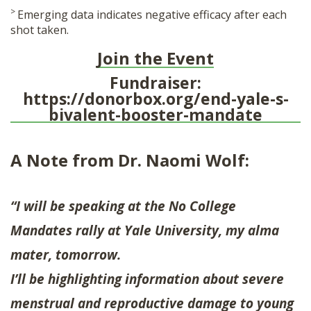
>
Emerging data indicates negative efficacy after each
shot taken.
Join the Event
Fundraiser:
https://donorbox.org/end-yale-s-
bivalent-booster-mandate
A Note from Dr. Naomi Wolf:
“I will be speaking at the No College
Mandates rally at Yale University, my alma
mater, tomorrow.
I’ll be highlighting information about severe
menstrual and reproductive damage to young