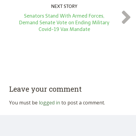
NEXT STORY
Senators Stand With Armed Forces,
Demand Senate Vote on Ending Military
Covid-19 Vax Mandate
Leave your comment
You must be
logged in
to post a comment.