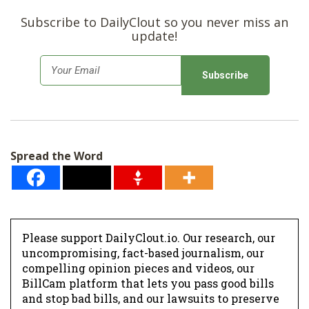
Subscribe to DailyClout so you never miss an
update!
E
m
a
i
l
Spread the Word
*
Please support DailyClout.io. Our research, our
uncompromising, fact-based journalism, our
compelling opinion pieces and videos, our
BillCam platform that lets you pass good bills
and stop bad bills, and our lawsuits to preserve