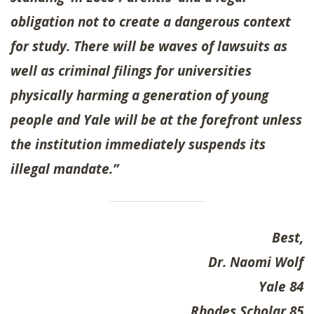
obligation not to create a dangerous context
for study. There will be waves of lawsuits as
well as criminal filings for universities
physically harming a generation of young
people and Yale will be at the forefront unless
the institution immediately suspends its
illegal mandate.”
Best,
Dr. Naomi Wolf
Yale 84
Rhodes Scholar 85