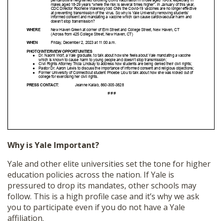
Why is Yale Important?
Yale and other elite universities set the tone for higher
education policies across the nation. If Yale is
pressured to drop its mandates, other schools may
follow. This is a high profile case and it’s why we ask
you to participate even if you do not have a Yale
affiliation.