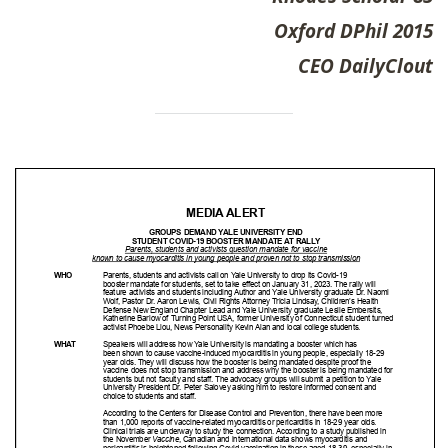
Oxford DPhil 2015
CEO DailyClout