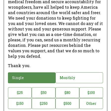
medical freedom and secure accountability for
wrongdoers, have all helped to keep America
and countries around the world safer and freer.
We need your donations to keep fighting for
you and your loved ones. We cannot do any of it
without you and your generous support. Please
give what you can as a one-time donation, or
please, if you can, send us a monthly recurring
donation. Please put resources behind the
values you support, and that we do so much to
help you defend.
Thank you.
D
Single
Monthly
o
n
D
$25
$50
$80
$100
a
o
$150
$250
$500
Other
t
n