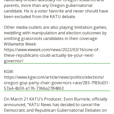
parents, more than any Oregon gubernatorial
candidate. He is a voter favorite and never should have
been excluded from the KATU debate.
Other media outlets are also playing limitation games,
meddling with manipulation and election outcomes by
omitting grassroots candidates in their coverage:
Willamette Week:
https://www.wweek.com/news/
2022/03/16/one-of-
these-
republicans-could-actually-be-
your-next-
governor/
KGW:
https://www.kgw.com/article/
news/politics/elections/
oregon-gop-party-chair-
governors-race/283-7f83cd31-
57a4-4b59-a176-7366a2784863
On March 21 KATU’s Producer, Evon Burnicle, officially
announced, “KATU News has decided to cancel the
Democratic and Republican Gubernatorial Debates on