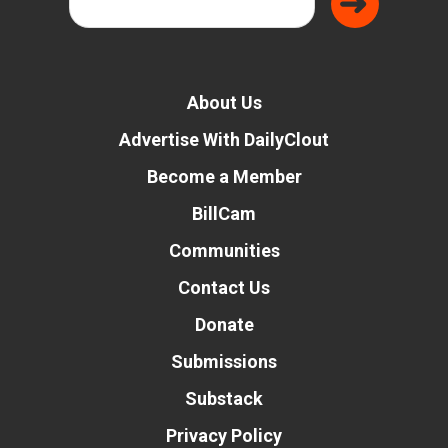
About Us
Advertise With DailyClout
Become a Member
BillCam
Communities
Contact Us
Donate
Submissions
Substack
Privacy Policy