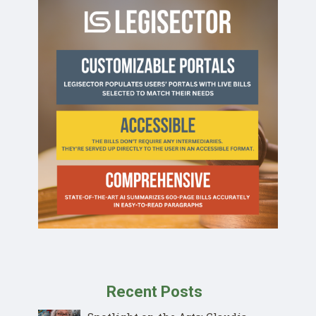
Recent Posts