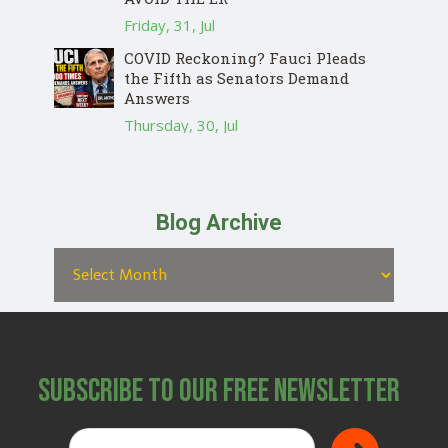
Friday, 31, Jul
COVID Reckoning? Fauci Pleads
the Fifth as Senators Demand
Answers
Thursday, 30, Jul
Blog Archive
Subscribe to Our Free Newsletter