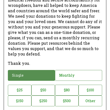
wrongdoers, have all helped to keep America
and countries around the world safer and freer.
We need your donations to keep fighting for
you and your loved ones. We cannot do any of it
without you and your generous support. Please
give what you can as a one-time donation, or
please, if you can, send us a monthly recurring
donation. Please put resources behind the
values you support, and that we do so much to
help you defend.
Thank you.
D
Single
Monthly
o
n
D
$25
$50
$80
$100
a
o
$150
$250
$500
Other
t
n