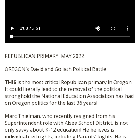
SHOP
REPUBLICAN PRIMARY, MAY 2022
OREGON’s David and Goliath Political Battle
THIS
is the most critical Republican primary in Oregon.
It could literally lead to the removal of the political
stronghold the National Education Association has had
on Oregon politics for the last 36 years!
Marc Thielman, who recently resigned from his
Superintendent role with Alsea School District, is not
only savvy about K-12 education! He believes is
individual civil rights, including Parents’ Rights. He is