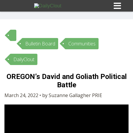
Bulletin Board
Communities
Sign In
DailyClout
HOME
OREGON’s David and Goliath Political
Battle
OPINION
10
March 24, 2022 • by Suzanne Gallagher PRIE
SUBMISSIONS
OUR STORY