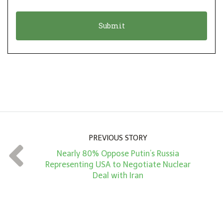
i
a
o
t
n
i
*
o
n
A
m
o
u
n
PREVIOUS STORY
t
Nearly 80% Oppose Putin’s Russia
*
Representing USA to Negotiate Nuclear
Deal with Iran