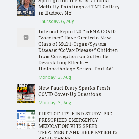
Spotlight on the Arts: Claudia
McNulty Paintings at TNT Gallery
in Hudson NY
Thursday, 6, Aug
Internal Report 20: “mRNA COVID
“Vaccines” Have Created a New
Class of Multi-Organ/System
Disease: “CoVax Disease.” Children
from Conception on Suffer Its
Devastating Effects.—
Histopathology Series—Part 4d”
Monday, 3, Aug
New Fauci Diary Sparks Fresh
COVID Cover-Up Questions
Monday, 3, Aug
FIRST-OF-ITS-KIND STUDY: PRE-
PRESCRIBED EMERGENCY
MEDICATION KITS SPEED
TREATMENT AND HELP PATIENTS
AVOID THE ER