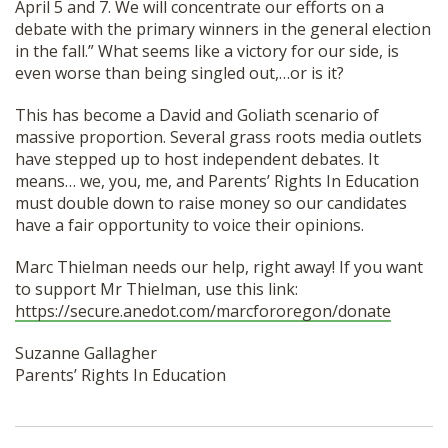
April 5 and 7. We will concentrate our efforts on a
debate with the primary winners in the general election
in the fall.” What seems like a victory for our side, is
even worse than being singled out,…or is it?
This has become a David and Goliath scenario of
massive proportion. Several grass roots media outlets
have stepped up to host independent debates. It
means… we, you, me, and Parents’ Rights In Education
must double down to raise money so our candidates
have a fair opportunity to voice their opinions.
Marc Thielman needs our help, right away! If you want
to support Mr Thielman, use this link:
https://secure.anedot.com/marcfororegon/donate
Suzanne Gallagher
Parents’ Rights In Education