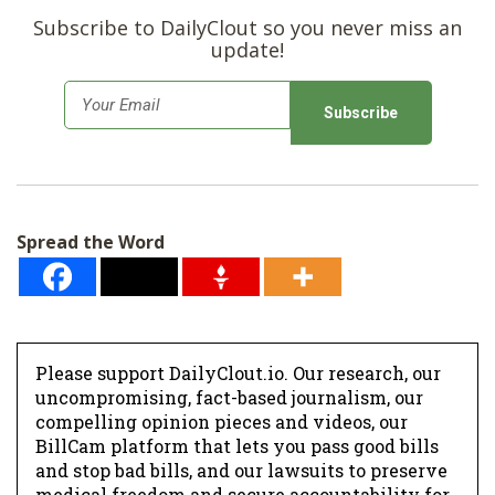
Subscribe to DailyClout so you never miss an
update!
E
m
a
i
l
Spread the Word
*
Please support DailyClout.io. Our research, our
uncompromising, fact-based journalism, our
compelling opinion pieces and videos, our
BillCam platform that lets you pass good bills
and stop bad bills, and our lawsuits to preserve
medical freedom and secure accountability for