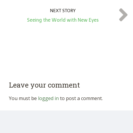
NEXT STORY
Seeing the World with New Eyes
Leave your comment
You must be
logged in
to post a comment.