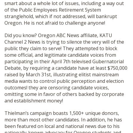
smart about a whole lot of issues, including a way out
of the Public Employees Retirement System
stranglehold, which if not addressed, will bankrupt
Oregon. He is not afraid to challenge anyone!
Did you know? Oregon ABC News affiliate, KATU
Channel 2 News is trying to silence the very will of the
public they claim to serve! They attempted to block
some official, and legitimate candidate voices from
participating in their April 7th televised Gubernatorial
Debate, by requiring a candidate have at least $750,000
raised by March 31st, illustrating elitist mainstream
media wants to control public perception and election
outcomes! they are censoring candidate voices,
omitting some in favor of others backed by corporate
and establishment money!
Thielman’s campaign boasts 1,500+ unique donors,
more than most other candidates. In addition, he has
been featured on local and national news due to his
nationally-known advocacy for Oregon students and