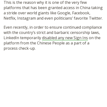
This is the reason why it is one of the very few
SHOP
platforms that has been granted access in China taking
a stride over world giants like Google, Facebook,
Netflix, Instagram and even politicians’ favorite Twitter.
Even recently, in order to ensure continued compliance
with the country’s strict and barbaric censorship laws,
LinkedIn temporarily
disabled any new Sign Ins
on the
platform from the Chinese People as a part of a
process check-up.