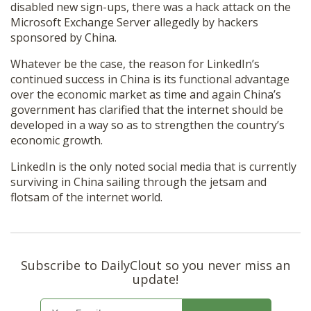
disabled new sign-ups, there was a hack attack on the
Microsoft Exchange Server allegedly by hackers
sponsored by China.
Whatever be the case, the reason for LinkedIn’s
continued success in China is its functional advantage
over the economic market as time and again China’s
government has clarified that the internet should be
developed in a way so as to strengthen the country’s
economic growth.
LinkedIn is the only noted social media that is currently
surviving in China sailing through the jetsam and
flotsam of the internet world.
Subscribe to DailyClout so you never miss an
update!
E