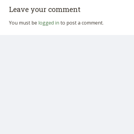
Leave your comment
You must be
logged in
to post a comment.