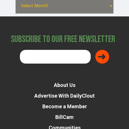
Subscribe to Our Free Newsletter
About Us
Advertise With DailyClout
Become a Member
BillCam
Communities