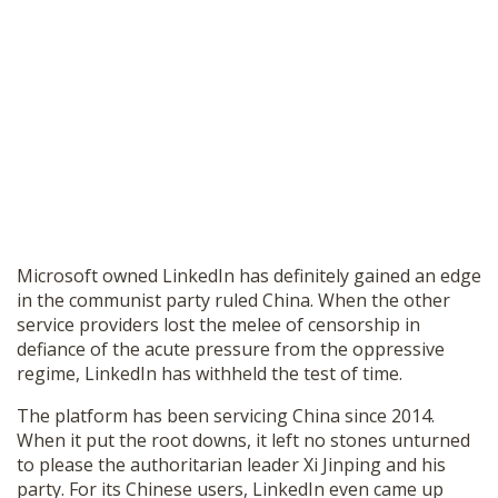
Microsoft owned LinkedIn has definitely gained an edge
in the communist party ruled China. When the other
service providers lost the melee of censorship in
defiance of the acute pressure from the oppressive
regime, LinkedIn has withheld the test of time.
The platform has been servicing China since 2014.
When it put the root downs, it left no stones unturned
to please the authoritarian leader Xi Jinping and his
party. For its Chinese users, LinkedIn even came up