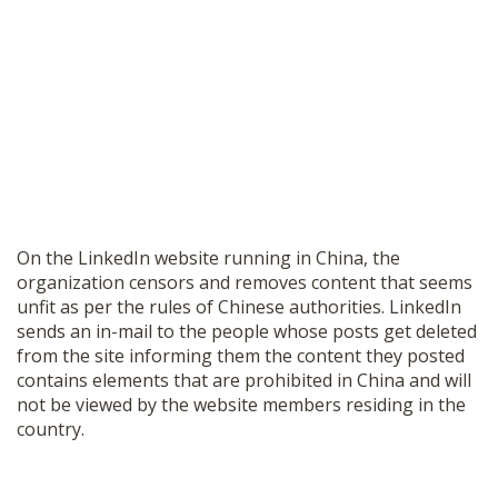
On the LinkedIn website running in China, the
organization censors and removes content that seems
unfit as per the rules of Chinese authorities. LinkedIn
sends an in-mail to the people whose posts get deleted
from the site informing them the content they posted
contains elements that are prohibited in China and will
not be viewed by the website members residing in the
country.