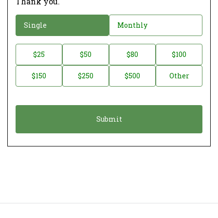
Thank you.
D
Single
Monthly
o
n
D
$25
$50
$80
$100
a
o
$150
$250
$500
Other
t
n
i
a
o
t
n
i
*
o
n
A
m
o
u