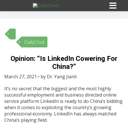
DailyClout
Sign In
Opinion: “Is LinkedIn Cowering For
HOME
China?”
March 27, 2021 • by Dr. Yang Jianli
OPINION
10
It’s no secret that the biggest and the most highly
successful employment and business directed online
SUBMISSIONS
service platform LinkedIn is ready to do China’s bidding
when it comes to exploiting the country’s growing
professional economy. LinkedIn has always matched
OUR STORY
China’s playing field.