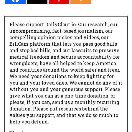
Please support DailyClout.io. Our research, our
uncompromising, fact-based journalism, our
compelling opinion pieces and videos, our
BillCam platform that lets you pass good bills
and stop bad bills, and our lawsuits to preserve
medical freedom and secure accountability for
wrongdoers, have all helped to keep America
and countries around the world safer and freer.
We need your donations to keep fighting for
you and your loved ones. We cannot do any of it
without you and your generous support. Please
give what you can as a one-time donation, or
please, if you can, send us a monthly recurring
donation. Please put resources behind the
values you support, and that we do so much to
help you defend.