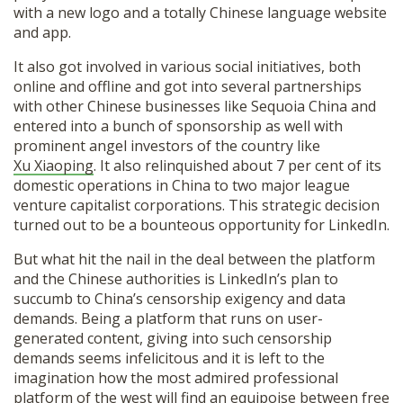
with a new logo and a totally Chinese language website
and app.
It also got involved in various social initiatives, both
online and offline and got into several partnerships
with other Chinese businesses like Sequoia China and
entered into a bunch of sponsorship as well with
prominent angel investors of the country like
Xu Xiaoping
. It also relinquished about 7 per cent of its
domestic operations in China to two major league
venture capitalist corporations. This strategic decision
turned out to be a bounteous opportunity for LinkedIn.
But what hit the nail in the deal between the platform
and the Chinese authorities is LinkedIn’s plan to
succumb to China’s censorship exigency and data
demands. Being a platform that runs on user-
generated content, giving into such censorship
demands seems infelicitous and it is left to the
imagination how the most admired professional
platform of the west will find an equipoise between free