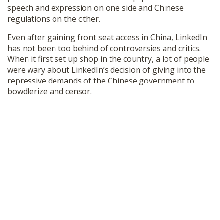
speech and expression on one side and Chinese
regulations on the other.
Even after gaining front seat access in China, LinkedIn
has not been too behind of controversies and critics.
When it first set up shop in the country, a lot of people
were wary about LinkedIn’s decision of giving into the
repressive demands of the Chinese government to
bowdlerize and censor.