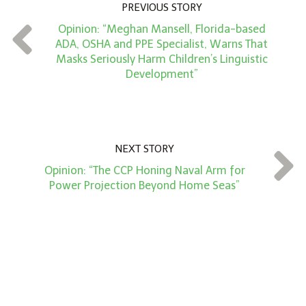
PREVIOUS STORY
n
Opinion: “Meghan Mansell, Florida-based
t
ADA, OSHA and PPE Specialist, Warns That
*
Masks Seriously Harm Children’s Linguistic
Development”
NEXT STORY
Opinion: “The CCP Honing Naval Arm for
Power Projection Beyond Home Seas”