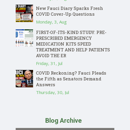
New Fauci Diary Sparks Fresh
COVID Cover-Up Questions
Monday, 3, Aug
FIRST-OF-ITS-KIND STUDY: PRE-
PRESCRIBED EMERGENCY
MEDICATION KITS SPEED
TREATMENT AND HELP PATIENTS
AVOID THE ER
Friday, 31, Jul
COVID Reckoning? Fauci Pleads
the Fifth as Senators Demand
Answers
Thursday, 30, Jul
Blog Archive