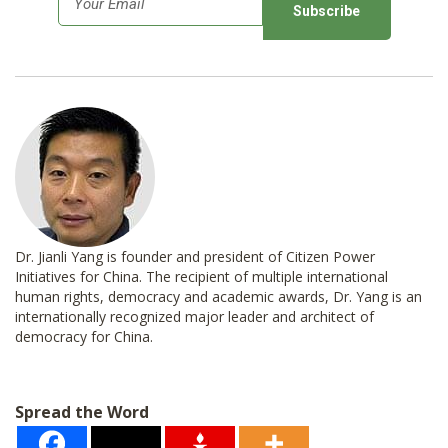
m
a
i
l
*
Dr. Jianli Yang is founder and president of Citizen Power
Initiatives for China. The recipient of multiple international
human rights, democracy and academic awards, Dr. Yang is an
internationally recognized major leader and architect of
democracy for China.
Spread the Word