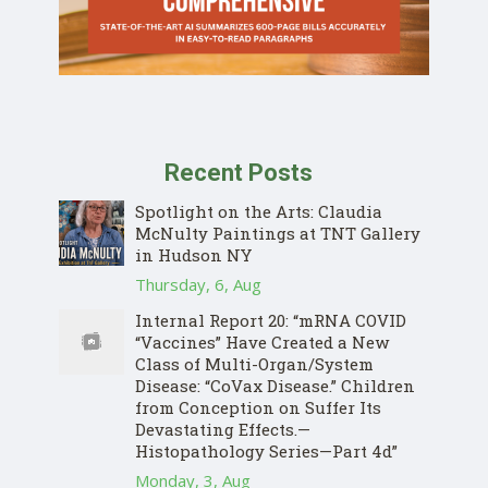
Recent Posts
Spotlight on the Arts: Claudia
McNulty Paintings at TNT Gallery
in Hudson NY
Thursday, 6, Aug
Internal Report 20: “mRNA COVID
“Vaccines” Have Created a New
Class of Multi-Organ/System
Disease: “CoVax Disease.” Children
from Conception on Suffer Its
Devastating Effects.—
Histopathology Series—Part 4d”
Monday, 3, Aug