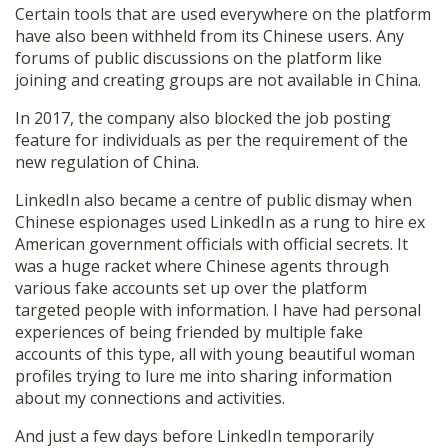
Certain tools that are used everywhere on the platform
have also been withheld from its Chinese users. Any
forums of public discussions on the platform like
joining and creating groups are not available in China.
In 2017, the company also blocked the job posting
feature for individuals as per the requirement of the
new regulation of China.
LinkedIn also became a centre of public dismay when
Chinese espionages used LinkedIn as a rung to hire ex
American government officials with official secrets. It
was a huge racket where Chinese agents through
various fake accounts set up over the platform
targeted people with information. I have had personal
experiences of being friended by multiple fake
accounts of this type, all with young beautiful woman
profiles trying to lure me into sharing information
about my connections and activities.
And just a few days before LinkedIn temporarily