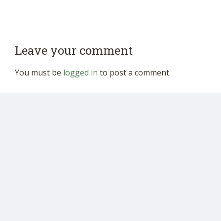
Leave your comment
You must be
logged in
to post a comment.