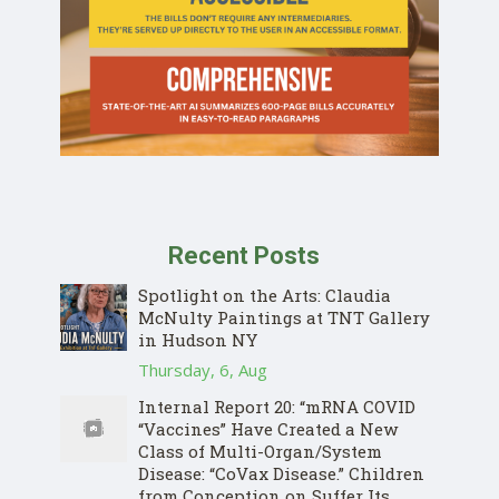
Recent Posts
Spotlight on the Arts: Claudia
McNulty Paintings at TNT Gallery
in Hudson NY
Thursday, 6, Aug
Internal Report 20: “mRNA COVID
“Vaccines” Have Created a New
Class of Multi-Organ/System
Disease: “CoVax Disease.” Children
from Conception on Suffer Its