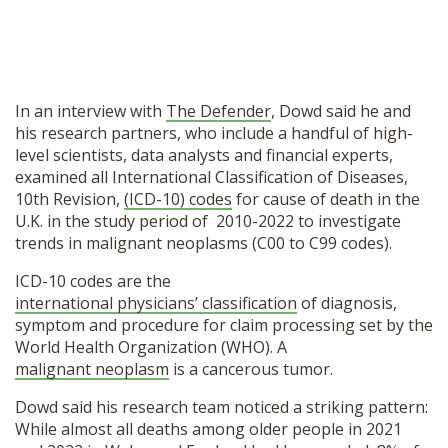
In an interview with
The Defender
, Dowd said he and
his research partners, who include a handful of high-
level scientists, data analysts and financial experts,
examined all International Classification of Diseases,
10th Revision,
(ICD-10) codes
for cause of death in the
U.K. in the study period of 2010-2022 to investigate
trends in malignant neoplasms (C00 to C99 codes).
ICD-10 codes are the
international physicians’ classification
of diagnosis,
symptom and procedure for claim processing set by the
World Health Organization (WHO). A
malignant neoplasm
is a cancerous tumor.
Dowd said his research team noticed a striking pattern:
While almost all deaths among older people in 2021