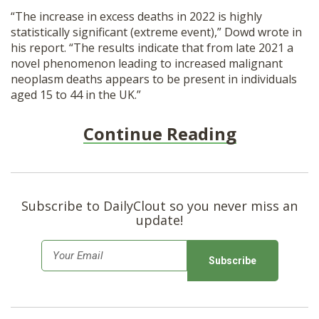
“The increase in excess deaths in 2022 is highly
statistically significant (extreme event),” Dowd wrote in
his report. “The results indicate that from late 2021 a
novel phenomenon leading to increased malignant
neoplasm deaths appears to be present in individuals
aged 15 to 44 in the UK.”
Continue Reading
Subscribe to DailyClout so you never miss an
update!
E
m
a
i