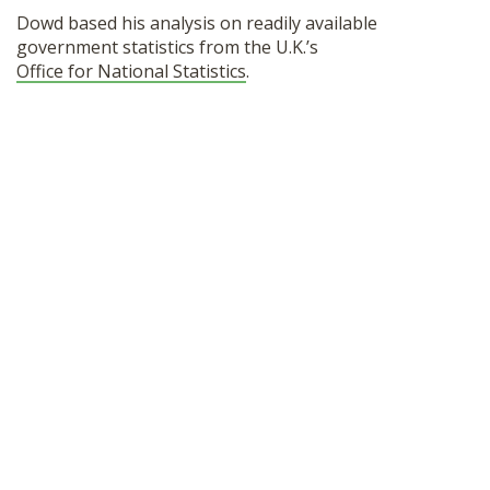
Dowd based his analysis on readily available
government statistics from the U.K.’s
Office for National Statistics
.