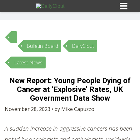
Bulletin Board
DailyClout
Sign In
Latest News
HOME
New Report: Young People Dying of
Cancer at ‘Explosive’ Rates, UK
OPINION
10
Government Data Show
SUBMISSIONS
November 28, 2023 • by Mike Capuzzo
OUR STORY
A sudden increase in aggressive cancers has been
noted by oncologists and pathologists worldwide.