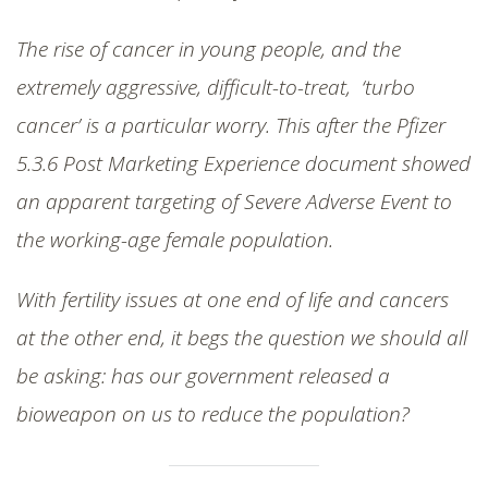
The rise of cancer in young people, and the
extremely aggressive, difficult-to-treat, ‘turbo
cancer’ is a particular worry. This after the Pfizer
5.3.6 Post Marketing Experience document showed
an apparent targeting of Severe Adverse Event to
the working-age female population.
With fertility issues at one end of life and cancers
at the other end, it begs the question we should all
be asking: has our government released a
bioweapon on us to reduce the population?