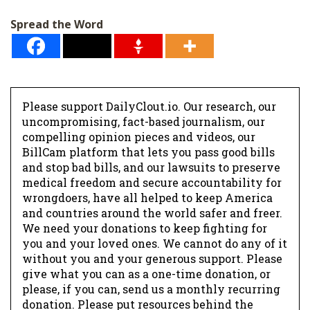
l
Spread the Word
*
Please support DailyClout.io. Our research, our
uncompromising, fact-based journalism, our
compelling opinion pieces and videos, our
BillCam platform that lets you pass good bills
and stop bad bills, and our lawsuits to preserve
medical freedom and secure accountability for
wrongdoers, have all helped to keep America
and countries around the world safer and freer.
We need your donations to keep fighting for
you and your loved ones. We cannot do any of it
without you and your generous support. Please
give what you can as a one-time donation, or
please, if you can, send us a monthly recurring
donation. Please put resources behind the