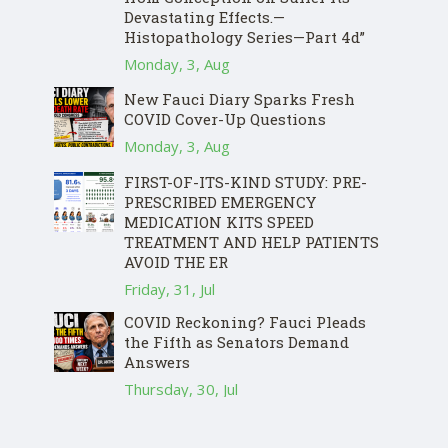
Devastating Effects.—
Histopathology Series—Part 4d”
Monday, 3, Aug
New Fauci Diary Sparks Fresh
COVID Cover-Up Questions
Monday, 3, Aug
FIRST-OF-ITS-KIND STUDY: PRE-
PRESCRIBED EMERGENCY
MEDICATION KITS SPEED
TREATMENT AND HELP PATIENTS
AVOID THE ER
Friday, 31, Jul
COVID Reckoning? Fauci Pleads
the Fifth as Senators Demand
Answers
Thursday, 30, Jul