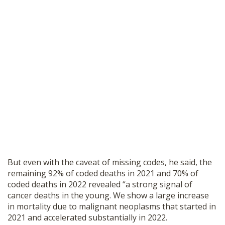
But even with the caveat of missing codes, he said, the
remaining 92% of coded deaths in 2021 and 70% of
coded deaths in 2022 revealed “a strong signal of
cancer deaths in the young. We show a large increase
in mortality due to malignant neoplasms that started in
2021 and accelerated substantially in 2022.