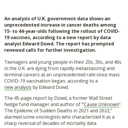
An analysis of U.K. government data shows an
unprecedented increase in cancer deaths among
15- to 44-year-olds following the rollout of COVID-
19 vaccines, according to a new report by data
analyst Edward Dowd. The report has prompted
renewed calls for further investigation.
Teenagers and young people in their 20s, 30s, and 40s
in the U.K. are dying from rapidly metastasizing and
terminal cancers at an unprecedented rate since mass
COVID-19 vaccination began, according to a
new analysis
by Edward Dowd.
The 45-page report by Dowd, a former Wall Street
hedge fund manager and author of “‘
Cause Unknown
’:
The Epidemic of Sudden Deaths in 2021 and 2022,”
alarmed some oncologists who characterized it as a
sharp reversal of decades of mortality data.