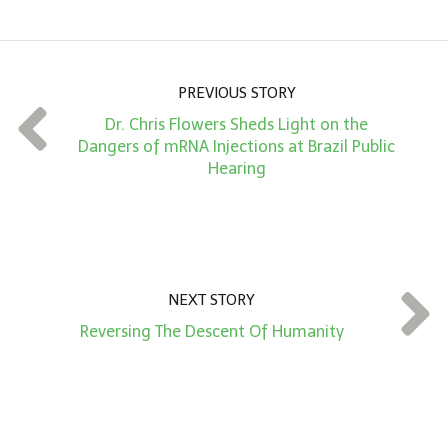
o
u
n
PREVIOUS STORY
t
Dr. Chris Flowers Sheds Light on the
*
Dangers of mRNA Injections at Brazil Public
Hearing
NEXT STORY
Reversing The Descent Of Humanity