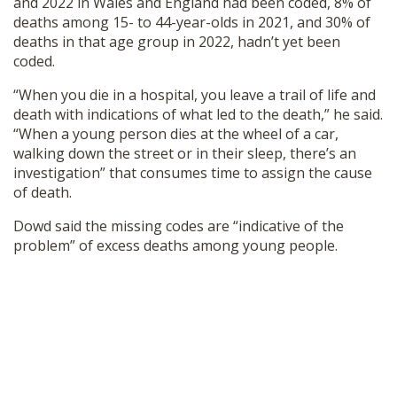
and 2022 in Wales and England had been coded, 8% of
deaths among 15- to 44-year-olds in 2021, and 30% of
deaths in that age group in 2022, hadn’t yet been
coded.
“When you die in a hospital, you leave a trail of life and
death with indications of what led to the death,” he said.
“When a young person dies at the wheel of a car,
walking down the street or in their sleep, there’s an
investigation” that consumes time to assign the cause
of death.
Dowd said the missing codes are “indicative of the
problem” of excess deaths among young people.