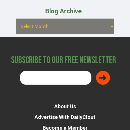
Blog Archive
Subscribe to Our Free Newsletter
About Us
Advertise With DailyClout
Become a Member