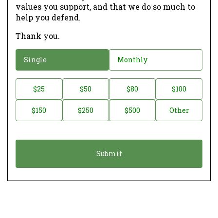
values you support, and that we do so much to
help you defend.
Thank you.
D
Single
Monthly
o
n
D
$25
$50
$80
$100
a
o
$150
$250
$500
Other
t
n
i
a
o
t
n
i
*
o
n
A
m