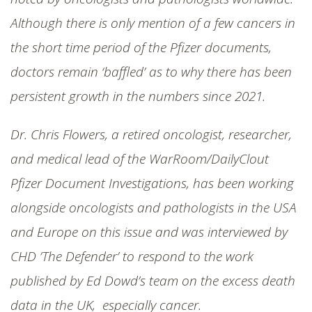
SHOP
Although there is only mention of a few cancers in
the short time period of the Pfizer documents,
doctors remain ‘baffled’ as to why there has been
persistent growth in the numbers since 2021.
Dr. Chris Flowers, a retired oncologist, researcher,
and medical lead of the WarRoom/DailyClout
Pfizer Document Investigations, has been working
alongside oncologists and pathologists in the USA
and Europe on this issue and was interviewed by
CHD ’The Defender’ to respond to the work
published by Ed Dowd’s team on the excess death
data in the UK, especially cancer.