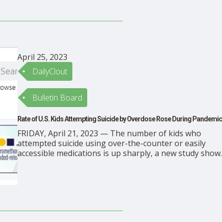
republished from the author’s Substack. Dr. David
Weisman (excellent scholarship) is the lead …
April 25, 2023
DailyClout
Bulletin Board
Rate of U.S. Kids Attempting Suicide by Overdose Rose During Pandemic
FRIDAY, April 21, 2023 — The number of kids who
attempted suicide using over-the-counter or easily
accessible medications is up sharply, a new study show
This research spotlights a pediatric mental health crisis
said researchers from the University of Virginia Health
System, who reviewed data on reported suicide attemp
that …