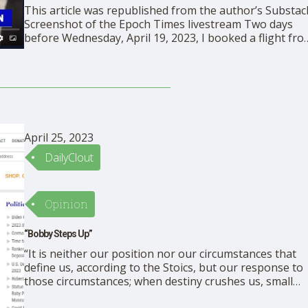
This article was republished from the author’s Substac
Screenshot of the Epoch Times livestream Two days
before Wednesday, April 19, 2023, I booked a flight fr
Tampa to Boston on instinct, then texted Visceral
Adventure’s writer, Tonika Todorova, saying “Here is a
radical, improvisational idea for you. Want to meet …
April 25, 2023
DailyClout
Opinion
“Bobby Steps Up”
“It is neither our position nor our circumstances that
define us, according to the Stoics, but our response to
those circumstances; when destiny crushes us, small
heroic gestures of courage and service can bring us