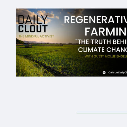
Donate