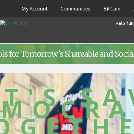
My Account
Communities
BillCam
Help fun
ols for Tomorrow’s Shareable and Soci
ET'S SA
EMOCRA
OGETH