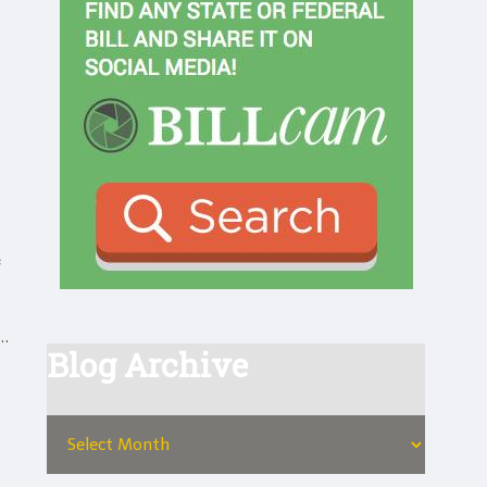
s.
Blog Archive
,
ts