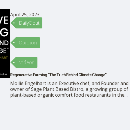
April 25, 2023
DailyClout
Opinion
Videos
Regenerative Farming “The Truth Behind Climate Change”
Mollie Engelhart is an Executive chef, and Founder and
owner of Sage Plant Based Bistro, a growing group of
plant-based organic comfort food restaurants in the
greater Los Angeles area. She operates a 17-acre
organic farm, Sow a Heart, focused on regenerative
agriculture. Mindful Activist, Ora Nadrich, speaks with
Mollie Engelhart about …