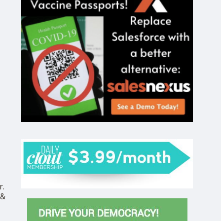
r.
 &