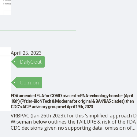
peace and fulfillment. In applying our shoulder to the
stone, we give order to a …
April 25, 2023
DailyClout
Opinion
FDA amended EUA for COVID bivalent mRNA technology booster (April
18th) (Pfzier-BioNTech & Moderna for original & BA4/BA5 clades); then
CDC’s ACIP advisory group met April 19th, 2023
VRBPAC (Jan 26th 2023); for this ‘simplified’ approach D
Wiseman below outlines the FAILURE & risk of the FDA
CDC decisions given no supporting data, omission of
VAERS data on stroke signals This article was