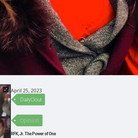
April 25, 2023
DailyClout
Opinion
RFK, Jr. The Power of One