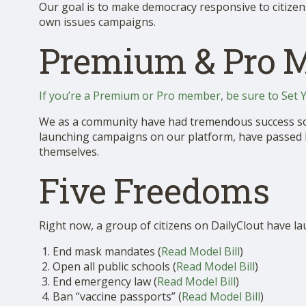
Our goal is to make democracy responsive to citizen
SHOP
own issues campaigns.
Premium & Pro 
If you’re a Premium or Pro member, be sure to Set 
We as a community have had tremendous success so f
launching campaigns on our platform, have passed legi
themselves.
Five Freedoms
Right now, a group of citizens on DailyClout have l
End mask mandates (
Read Model Bill
)
Open all public schools (
Read Model Bill
)
End emergency law (
Read Model Bill
)
Ban “vaccine passports” (
Read Model Bill
)