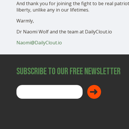
And thank you for joining the fight to be real patrio
liberty, unlike any in our lifetimes.
Warmly,
Dr Naomi Wolf and the team at DailyClout.io
Naomi@DailyClout.io
Subscribe to Our Free Newsletter
Donate