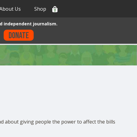
About Us
Shop
0
d independent journalism.
Donate
nd about giving people the power to affect the bills