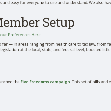
s and easy for everyone to use and understand. We also have 
Member Setup
Your Preferences Here.
ar — in areas ranging from health care to tax law, from fa
slation at the local, state, and federal level, boosted litt
aunched the
Five Freedoms campaign
. This set of bills and 