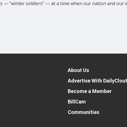
ts — “winter soldiers” — at a time when our nation and our wor
About Us
Advertise With DailyClou
Become a Member
BillCam
Communities