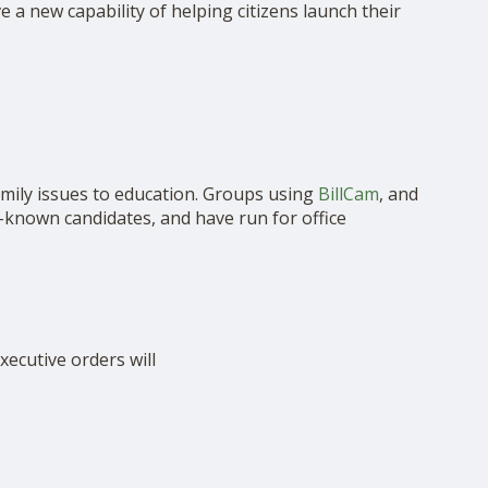
a new capability of helping citizens launch their
mily issues to education. Groups using
BillCam
, and
le-known candidates, and have run for office
executive orders will