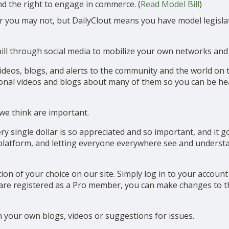
nd the right to engage in commerce. (
Read Model Bill
)
r you may not, but DailyClout means you have model legislat
bill through social media to mobilize your own networks and 
deos, blogs, and alerts to the community and the world on th
ional videos and blogs about many of them so you can be h
 we think are important.
y single dollar is so appreciated and so important, and it go
 platform, and letting everyone everywhere see and understan
tion of your choice on our site. Simply log in to your accoun
u are registered as a Pro member, you can make changes to t
 your own blogs, videos or suggestions for issues.