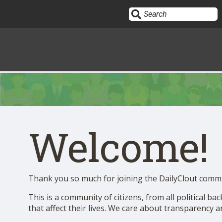
Sign In
HOME
Welcome!
OPINION
10
SUBMISSIONS
Thank you so much for joining the DailyClout comm
This is a community of citizens, from all political b
OUR STORY
that affect their lives. We care about transparency 