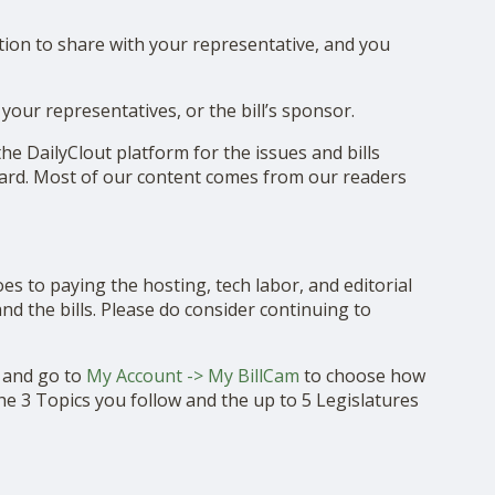
ion to share with your representative, and you
your representatives, or the bill’s sponsor.
e DailyClout platform for the issues and bills
eard. Most of our content comes from our readers
es to paying the hosting, tech labor, and editorial
d the bills. Please do consider continuing to
t and go to
My Account -> My BillCam
to choose how
he 3 Topics you follow and the up to 5 Legislatures