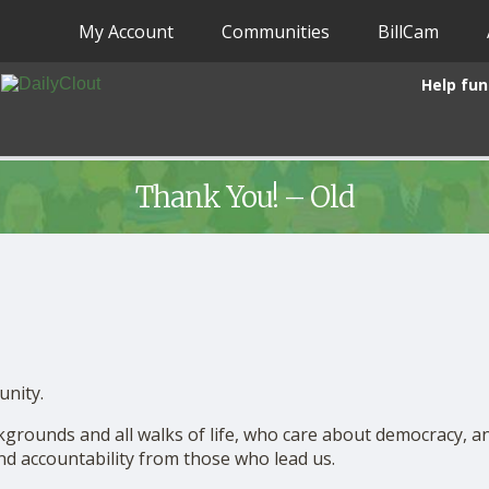
My Account
Communities
BillCam
Help fun
Thank You! – Old
unity.
ackgrounds and all walks of life, who care about democracy, a
and accountability from those who lead us.