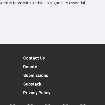
ld is faced with a crisis, in regards to essential
Contact Us
t
Donate
Submissions
Substack
Privacy Policy