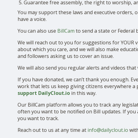
Guarantee free assembly, the right to worship, a
You may support these laws and executive orders, o
have a voice.
You can also use
BillCam
to send a state or Federal 
We will reach out to you for suggestions for YOUR vi
about which you care, and we will also make educat
and followers asking us to cover an issue.
We will also send you regular alerts and videos that
If you have donated, we can’t thank you enough. Ever
work that lets us keep giving citizens everywhere a
support DailyClout.io
in this way.
Our BillCam platform allows you to track any legisla
often you want to be notified on Bill updates. If yo
you want to track.
Reach out to us at any time at
info@dailyclout.io
with