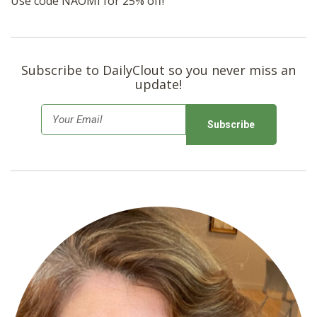
Use code NAOMI for 25% off!
Subscribe to DailyClout so you never miss an
update!
E
m
a
i
l
*