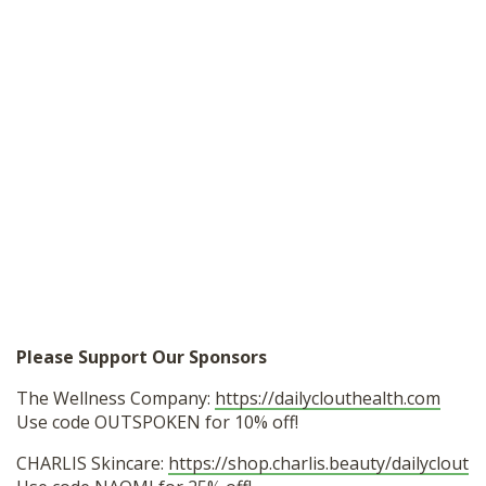
Please Support Our Sponsors
The Wellness Company:
https://dailyclouthealth.com
Use code OUTSPOKEN for 10% off!
CHARLIS Skincare:
https://shop.charlis.beauty/dailyclout