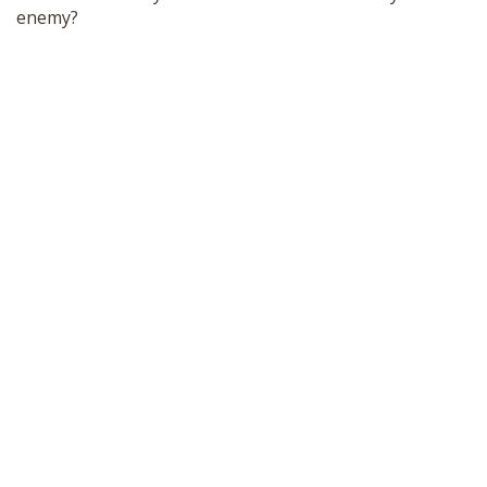
enemy?
SHOP