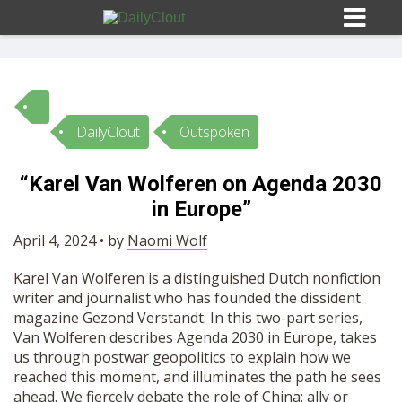
DailyClout
Outspoken
Sign In
“Karel Van Wolferen on Agenda 2030
HOME
in Europe”
April 4, 2024 • by
Naomi Wolf
OPINION
10
Karel Van Wolferen is a distinguished Dutch nonfiction
writer and journalist who has founded the dissident
SUBMISSIONS
magazine Gezond Verstandt. In this two-part series,
Van Wolferen describes Agenda 2030 in Europe, takes
us through postwar geopolitics to explain how we
OUR STORY
reached this moment, and illuminates the path he sees
ahead. We fiercely debate the role of China: ally or