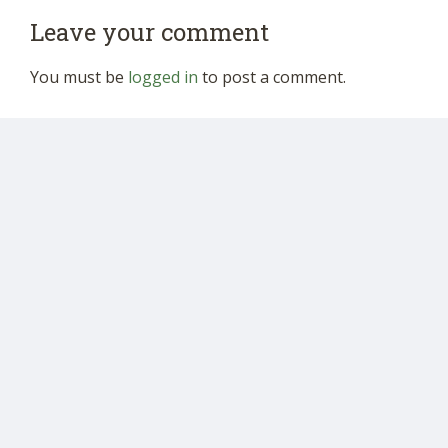
Leave your comment
You must be
logged in
to post a comment.