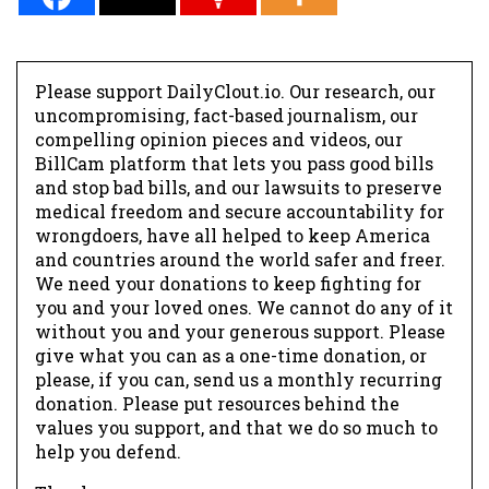
Please support DailyClout.io. Our research, our
uncompromising, fact-based journalism, our
compelling opinion pieces and videos, our
BillCam platform that lets you pass good bills
and stop bad bills, and our lawsuits to preserve
medical freedom and secure accountability for
wrongdoers, have all helped to keep America
and countries around the world safer and freer.
We need your donations to keep fighting for
you and your loved ones. We cannot do any of it
without you and your generous support. Please
give what you can as a one-time donation, or
please, if you can, send us a monthly recurring
donation. Please put resources behind the
values you support, and that we do so much to
help you defend.