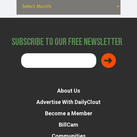
Subscribe to Our Free Newsletter
About Us
Advertise With DailyClout
Become a Member
BillCam
Communities