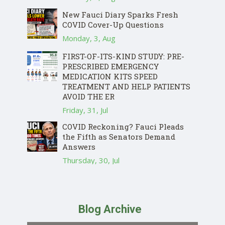
New Fauci Diary Sparks Fresh
COVID Cover-Up Questions
Monday, 3, Aug
FIRST-OF-ITS-KIND STUDY: PRE-
PRESCRIBED EMERGENCY
MEDICATION KITS SPEED
TREATMENT AND HELP PATIENTS
AVOID THE ER
Friday, 31, Jul
COVID Reckoning? Fauci Pleads
the Fifth as Senators Demand
Answers
Thursday, 30, Jul
Blog Archive