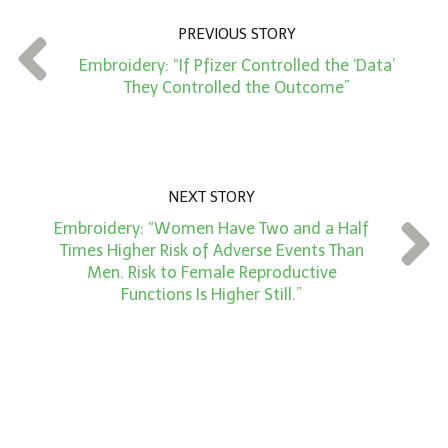
n
PREVIOUS STORY
t
Embroidery: “If Pfizer Controlled the ‘Data’
*
They Controlled the Outcome”
NEXT STORY
Embroidery: “Women Have Two and a Half
Times Higher Risk of Adverse Events Than
Men. Risk to Female Reproductive
Functions Is Higher Still.”