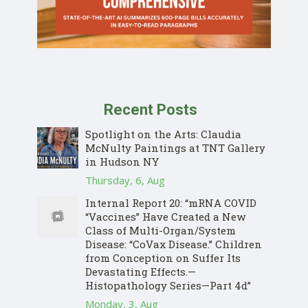
Recent Posts
Spotlight on the Arts: Claudia
McNulty Paintings at TNT Gallery
in Hudson NY
Thursday, 6, Aug
Internal Report 20: “mRNA COVID
“Vaccines” Have Created a New
Class of Multi-Organ/System
Disease: “CoVax Disease.” Children
from Conception on Suffer Its
Devastating Effects.—
Histopathology Series—Part 4d”
Monday, 3, Aug