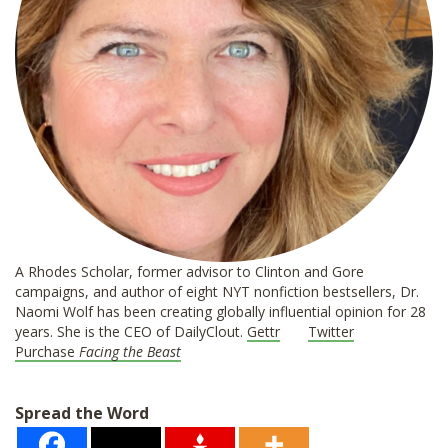
A Rhodes Scholar, former advisor to Clinton and Gore
campaigns, and author of eight NYT nonfiction bestsellers, Dr.
Naomi Wolf has been creating globally influential opinion for 28
years. She is the CEO of DailyClout.
Gettr
Twitter
Purchase
Facing the Beast
Spread the Word