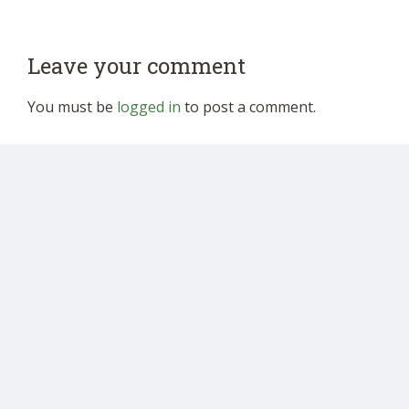
Leave your comment
You must be
logged in
to post a comment.