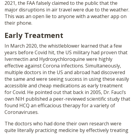
2021, the FAA falsely claimed to the public that the
major disruptions in air travel were due to the weather.
This was an open lie to anyone with a weather app on
their phone.
Early Treatment
In March 2020, the whistleblower learned that a few
years before Covid hit, the US military had proven that
Ivermectin and Hydroxychloroquine were highly
effective against Corona infections. Simultaneously,
multiple doctors in the US and abroad had discovered
the same and were seeing success in using these easily
accessible and cheap medications as early treatment
for Covid. He pointed out that back in 2005, Dr. Fauci’s
own NIH published a peer-reviewed scientific study that
found HCQ an efficacious therapy for a variety of
Coronaviruses.
The doctors who had done their own research were
quite literally practicing medicine by effectively treating