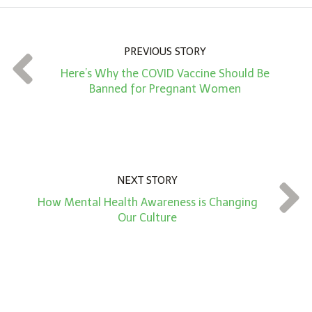
u
n
PREVIOUS STORY
t
Here’s Why the COVID Vaccine Should Be
*
Banned for Pregnant Women
NEXT STORY
How Mental Health Awareness is Changing
Our Culture