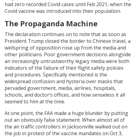
had zero recorded Covid cases until Feb 2021, when the
Covid vaccine was introduced into their population.
The Propaganda Machine
The declaration continues on to note that as soon as
President Trump closed the border to Chinese travel, a
wellspring of opposition rose up from the media and
other politicians. Poor government decisions alongside
an increasingly untrustworthy legacy media were both
indicators of the failure of their flight safety policies
and procedures. Specifically mentioned is the
widespread confusion and hysteria over masks that
pervaded government, media, airlines, hospitals,
schools, and doctor’s offices, and how senseless it all
seemed to him at the time.
At one point, the FAA made a huge blunder by putting
out an obviously false statement. When almost all of
the air traffic controllers in Jacksonville walked out on
the job in protest of the vaccine mandates on Oct 3,