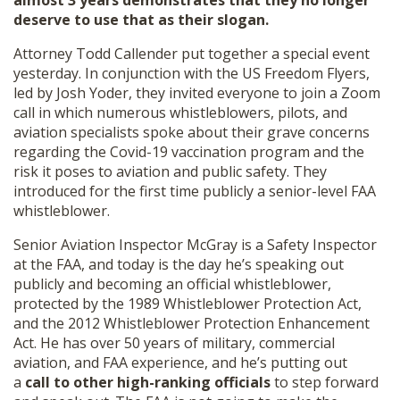
almost 3 years demonstrates that they no longer
SHOP
deserve to use that as their slogan.
Attorney Todd Callender put together a special event
yesterday. In conjunction with the US Freedom Flyers,
led by Josh Yoder, they invited everyone to join a Zoom
call in which numerous whistleblowers, pilots, and
aviation specialists spoke about their grave concerns
regarding the Covid-19 vaccination program and the
risk it poses to aviation and public safety. They
introduced for the first time publicly a senior-level FAA
whistleblower.
Senior Aviation Inspector McGray is a Safety Inspector
at the FAA, and today is the day he’s speaking out
publicly and becoming an official whistleblower,
protected by the 1989 Whistleblower Protection Act,
and the 2012 Whistleblower Protection Enhancement
Act. He has over 50 years of military, commercial
aviation, and FAA experience, and he’s putting out
a
call to other high-ranking officials
to step forward