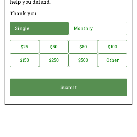
help you defend.
Thank you.
D
Single
Monthly
o
n
D
$25
$50
$80
$100
a
o
$150
$250
$500
Other
t
n
i
a
o
t
n
i
*
o
n
A
m
o