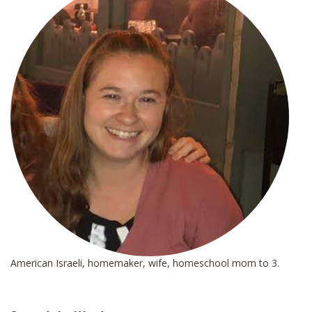
*
American Israeli, homemaker, wife, homeschool mom to 3.