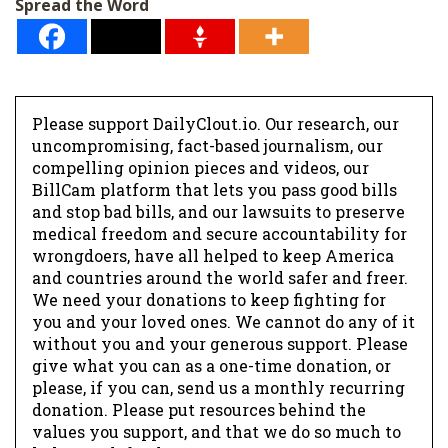
Spread the Word
Please support DailyClout.io. Our research, our
uncompromising, fact-based journalism, our
compelling opinion pieces and videos, our
BillCam platform that lets you pass good bills
and stop bad bills, and our lawsuits to preserve
medical freedom and secure accountability for
wrongdoers, have all helped to keep America
and countries around the world safer and freer.
We need your donations to keep fighting for
you and your loved ones. We cannot do any of it
without you and your generous support. Please
give what you can as a one-time donation, or
please, if you can, send us a monthly recurring
donation. Please put resources behind the
values you support, and that we do so much to