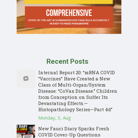
Recent Posts
Internal Report 20: “mRNA COVID
“Vaccines” Have Created a New
Class of Multi-Organ/System
Disease: “CoVax Disease.” Children
from Conception on Suffer Its
Devastating Effects.—
Histopathology Series—Part 4d”
Monday, 3, Aug
New Fauci Diary Sparks Fresh
COVID Cover-Up Questions