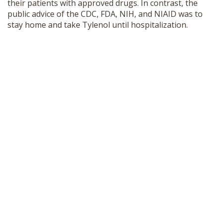
their patients with approved drugs. In contrast, the
public advice of the CDC, FDA, NIH, and NIAID was to
stay home and take Tylenol until hospitalization.