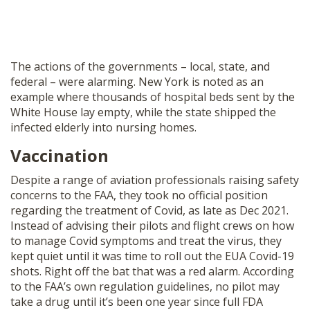
The actions of the governments – local, state, and
federal – were alarming. New York is noted as an
example where thousands of hospital beds sent by the
White House lay empty, while the state shipped the
infected elderly into nursing homes.
Vaccination
Despite a range of aviation professionals raising safety
concerns to the FAA, they took no official position
regarding the treatment of Covid, as late as Dec 2021.
Instead of advising their pilots and flight crews on how
to manage Covid symptoms and treat the virus, they
kept quiet until it was time to roll out the EUA Covid-19
shots. Right off the bat that was a red alarm. According
to the FAA’s own regulation guidelines, no pilot may
take a drug until it’s been one year since full FDA