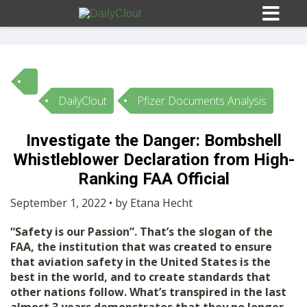
DailyClout
Pfizer Documents Analysis
Sign In
Investigate the Danger: Bombshell
HOME
Whistleblower Declaration from High-
Ranking FAA Official
OPINION
10
September 1, 2022 • by Etana Hecht
“Safety is our Passion”. That’s the slogan of the
SUBMISSIONS
FAA, the institution that was created to ensure
that aviation safety in the United States is the
best in the world, and to create standards that
OUR STORY
other nations follow. What’s transpired in the last