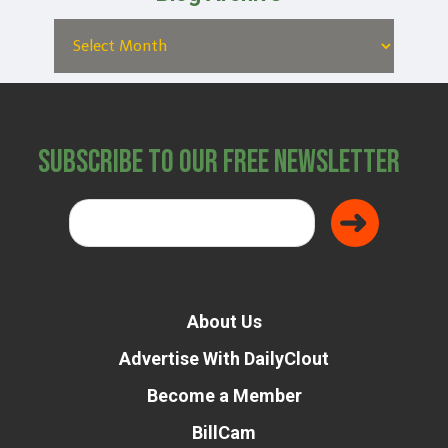
Subscribe to Our Free Newsletter
About Us
Advertise With DailyClout
Become a Member
BillCam