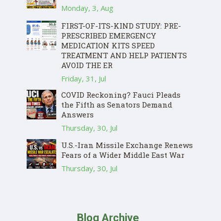
Monday, 3, Aug
FIRST-OF-ITS-KIND STUDY: PRE-
PRESCRIBED EMERGENCY
MEDICATION KITS SPEED
TREATMENT AND HELP PATIENTS
AVOID THE ER
Friday, 31, Jul
COVID Reckoning? Fauci Pleads
the Fifth as Senators Demand
Answers
Thursday, 30, Jul
U.S.-Iran Missile Exchange Renews
Fears of a Wider Middle East War
Thursday, 30, Jul
Blog Archive