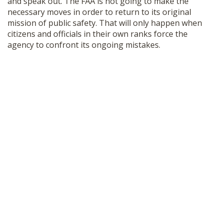
and speak out. The FAA is not going to make the
necessary moves in order to return to its original
mission of public safety. That will only happen when
citizens and officials in their own ranks force the
agency to confront its ongoing mistakes.