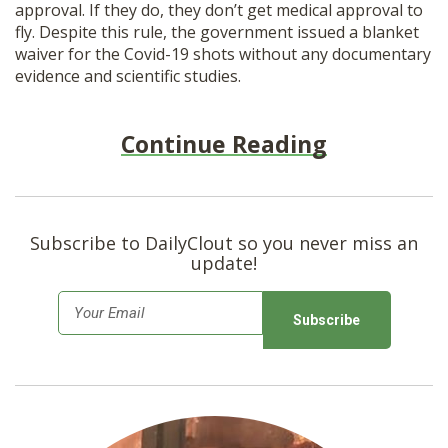
approval. If they do, they don’t get medical approval to
fly. Despite this rule, the government issued a blanket
waiver for the Covid-19 shots without any documentary
evidence and scientific studies.
Continue Reading
Subscribe to DailyClout so you never miss an
update!
E
m
a
i
l