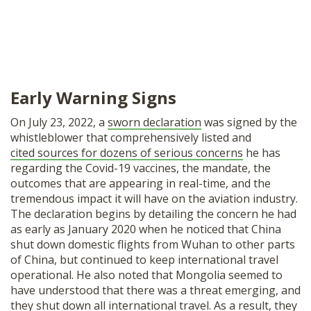
Early Warning Signs
On July 23, 2022, a
sworn declaration
was signed by the
whistleblower that comprehensively listed and
cited sources for dozens of serious concerns
he has
regarding the Covid-19 vaccines, the mandate, the
outcomes that are appearing in real-time, and the
tremendous impact it will have on the aviation industry.
The declaration begins by detailing the concern he had
as early as January 2020 when he noticed that China
shut down domestic flights from Wuhan to other parts
of China, but continued to keep international travel
operational. He also noted that Mongolia seemed to
have understood that there was a threat emerging, and
they shut down all international travel. As a result, they